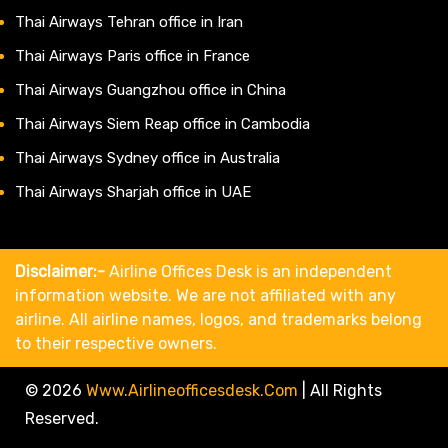
Thai Airways Tehran office in Iran
Thai Airways Paris office in France
Thai Airways Guangzhou office in China
Thai Airways Siem Reap office in Cambodia
Thai Airways Sydney office in Australia
Thai Airways Sharjah office in UAE
Disclaimer:-
Airline Offices Desk is an independent
information website. We are not affiliated with any
airline. All airline names, logos, and trademarks belong
to their respective owners.
© 2026
Www.airlineofficesdesk.com
|
All Rights
Reserved.