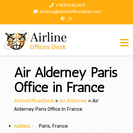
S
+18335463611
k
booking@airlineofficesdesk.com
i
p
t
o
c
o
n
Air Alderney Paris
t
e
n
Office in France
t
AirlineOfficesDesk
»
Air Alderney
»
Air
Alderney Paris Office In France
Address:-
Paris, France