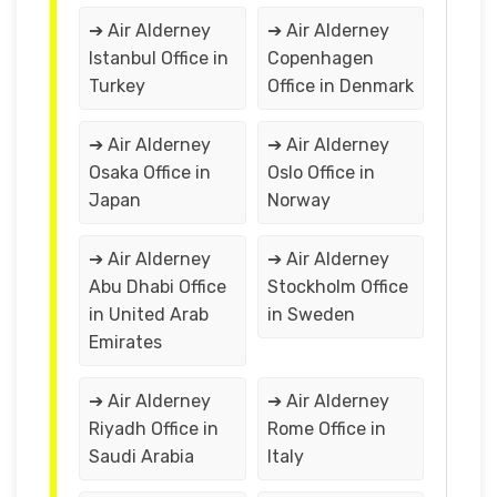
➔ Air Alderney
➔ Air Alderney
Istanbul Office in
Copenhagen
Turkey
Office in Denmark
➔ Air Alderney
➔ Air Alderney
Osaka Office in
Oslo Office in
Japan
Norway
➔ Air Alderney
➔ Air Alderney
Abu Dhabi Office
Stockholm Office
in United Arab
in Sweden
Emirates
➔ Air Alderney
➔ Air Alderney
Riyadh Office in
Rome Office in
Saudi Arabia
Italy