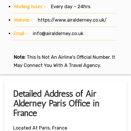
Working hours:-
Every day – 24hrs
Website:-
https://www.airalderney.co.uk/
Email:-
info@airalderney.co.uk
Note:
This Is Not An Airline's Official Number. It
May Connect You With A Travel Agency.
Detailed Address of Air
Alderney Paris Office in
France
Located At Paris, France