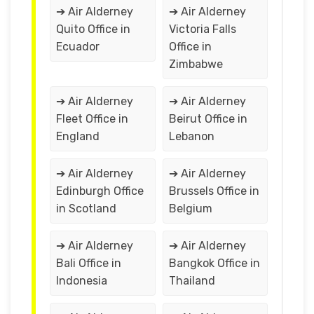
➔ Air Alderney
➔ Air Alderney
Quito Office in
Victoria Falls
Ecuador
Office in
Zimbabwe
➔ Air Alderney
➔ Air Alderney
Fleet Office in
Beirut Office in
England
Lebanon
➔ Air Alderney
➔ Air Alderney
Edinburgh Office
Brussels Office in
in Scotland
Belgium
➔ Air Alderney
➔ Air Alderney
Bali Office in
Bangkok Office in
Indonesia
Thailand