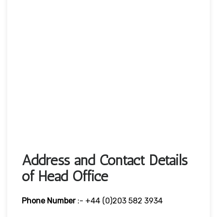
Address and Contact Details
of Head Office
Phone Number
:- +44 (0)203 582 3934