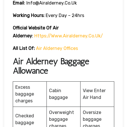
Email
: Info@airalderney.co.uk
Working Hours:
Every Day – 24hrs
Official Website Of Air
Alderney
:
Https://www.airalderney.co.uk/
All List Of:
Air Alderney Offices
Air Alderney Baggage
Allowance
Excess
Cabin
View Enter
baggage
baggage
Air Hand
charges
Overweight
Oversize
Checked
baggage
baggage
baggage
charges
charges