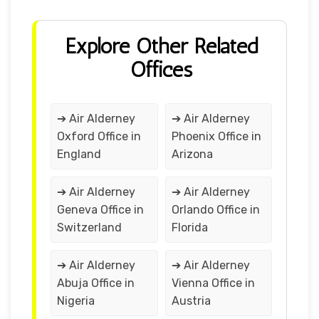
Explore Other Related
Offices
➔ Air Alderney
➔ Air Alderney
Oxford Office in
Phoenix Office in
England
Arizona
➔ Air Alderney
➔ Air Alderney
Geneva Office in
Orlando Office in
Switzerland
Florida
➔ Air Alderney
➔ Air Alderney
Abuja Office in
Vienna Office in
Nigeria
Austria