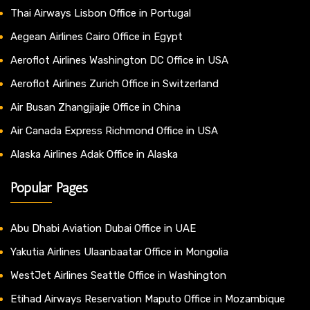
Thai Airways Lisbon Office in Portugal
Aegean Airlines Cairo Office in Egypt
Aeroflot Airlines Washington DC Office in USA
Aeroflot Airlines Zurich Office in Switzerland
Air Busan Zhangjiajie Office in China
Air Canada Express Richmond Office in USA
Alaska Airlines Adak Office in Alaska
Popular Pages
Abu Dhabi Aviation Dubai Office in UAE
Yakutia Airlines Ulaanbaatar Office in Mongolia
WestJet Airlines Seattle Office in Washington
Etihad Airways Reservation Maputo Office in Mozambique