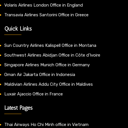
Volaris Airlines London Office in England
Transavia Airlines Santorini Office in Greece
Quick Links
Sun Country Airlines Kalispell Office in Montana
Southwest Airlines Abidjan Office in Côte d’Ivoire
Singapore Airlines Munich Office in Germany
Oman Air Jakarta Office in Indonesia
Maldivian Airlines Addu City Office in Maldives
Luxair Ajaccio Office in France
Latest Pages
Thai Airways Ho Chi Minh office in Vietnam