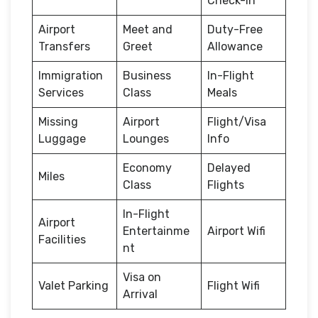
Check-in
Airport
Meet and
Duty-Free
Transfers
Greet
Allowance
Immigration
Business
In-Flight
Services
Class
Meals
Missing
Airport
Flight/Visa
Luggage
Lounges
Info
Economy
Delayed
Miles
Class
Flights
In-Flight
Airport
Entertainme
Airport Wifi
Facilities
nt
Visa on
Valet Parking
Flight Wifi
Arrival