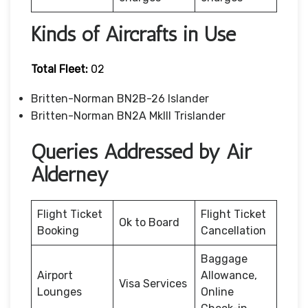
Kinds of Aircrafts in Use
Total Fleet:
02
Britten-Norman BN2B-26 Islander
Britten-Norman BN2A MkIII Trislander
Queries Addressed by Air
Alderney
Flight Ticket
Flight Ticket
Ok to Board
Booking
Cancellation
Baggage
Airport
Allowance,
Visa Services
Lounges
Online