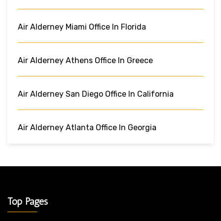
Air Alderney Miami Office In Florida
Air Alderney Athens Office In Greece
Air Alderney San Diego Office In California
Air Alderney Atlanta Office In Georgia
Top Pages