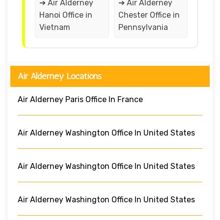
➔ Air Alderney
➔ Air Alderney
Hanoi Office in
Chester Office in
Vietnam
Pennsylvania
Air Alderney Locations
Air Alderney Paris Office In France
Air Alderney Washington Office In United States
Air Alderney Washington Office In United States
Air Alderney Washington Office In United States