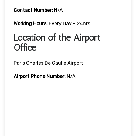
Contact Number:
N/A
Working Hours:
Every Day – 24hrs
Location of the Airport
Office
Paris Charles De Gaulle Airport
Airport Phone Number:
N/A