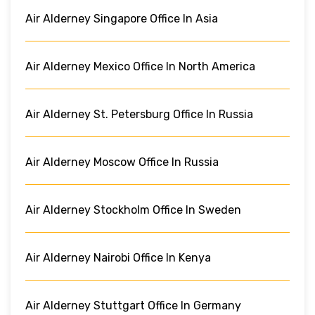
Air Alderney Singapore Office In Asia
Air Alderney Mexico Office In North America
Air Alderney St. Petersburg Office In Russia
Air Alderney Moscow Office In Russia
Air Alderney Stockholm Office In Sweden
Air Alderney Nairobi Office In Kenya
Air Alderney Stuttgart Office In Germany