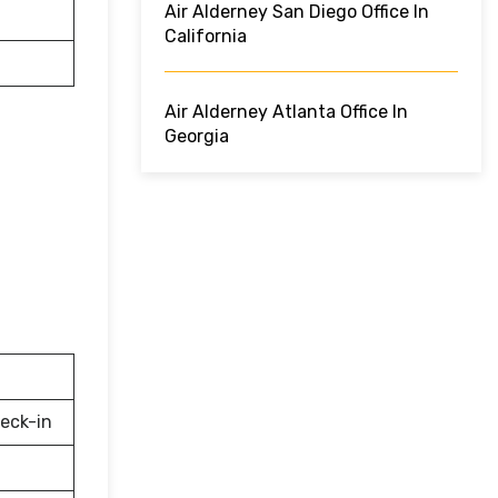
Air Alderney San Diego Office In
California
Air Alderney Atlanta Office In
Georgia
eck-in