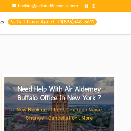
1
booking@airlineofficesdesk.com
es
📞 Call Travel Agent: +1(833)546-3611
Need Help With Air Alderney
Buffalo Office In New York ?
New Booking • Flight Change • Name
Change • Cancellation . More