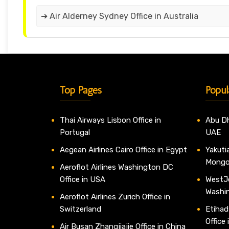
➔ Air Alderney Sydney Office in Australia
Top Pages
Popul
Thai Airways Lisbon Office in
Abu Dh
Portugal
UAE
Aegean Airlines Cairo Office in Egypt
Yakutia
Mongo
Aeroflot Airlines Washington DC
Office in USA
WestJe
Washi
Aeroflot Airlines Zurich Office in
Switzerland
Etihad
Office
Air Busan Zhangjiajie Office in China