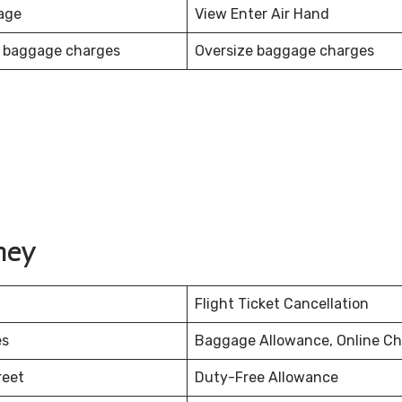
age
View Enter Air Hand
 baggage charges
Oversize baggage charges
ney
Flight Ticket Cancellation
es
Baggage Allowance, Online Ch
reet
Duty-Free Allowance