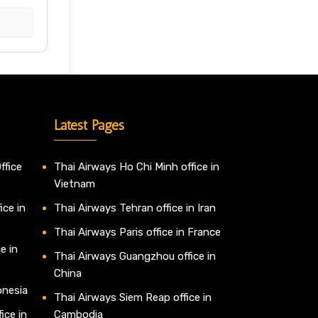
Latest Pages
ffice
Thai Airways Ho Chi Minh office in
Vietnam
ice in
Thai Airways Tehran office in Iran
Thai Airways Paris office in France
e in
Thai Airways Guangzhou office in
China
onesia
Thai Airways Siem Reap office in
ice in
Cambodia