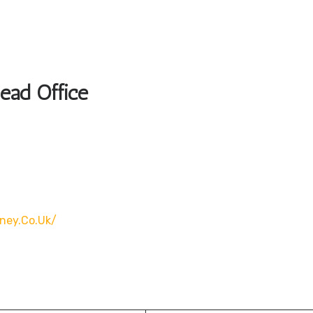
Head Office
rney.co.uk/