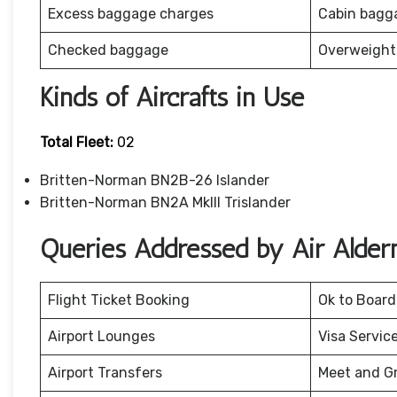
Excess baggage charges
Cabin bagg
Checked baggage
Overweight
Kinds of Aircrafts in Use
Total Fleet:
02
Britten-Norman BN2B-26 Islander
Britten-Norman BN2A MkIII Trislander
Queries Addressed by Air Alder
Flight Ticket Booking
Ok to Board
Airport Lounges
Visa Servic
Airport Transfers
Meet and G