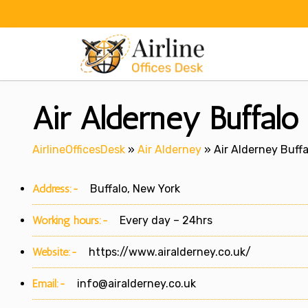
Skip
to
content
Air Alderney Buffal
AirlineOfficesDesk
»
Air Alderney
»
Air Alderney Buffa
Address:-
Buffalo, New York
Working hours:-
Every day – 24hrs
Website:-
https://www.airalderney.co.uk/
Email:-
info@airalderney.co.uk