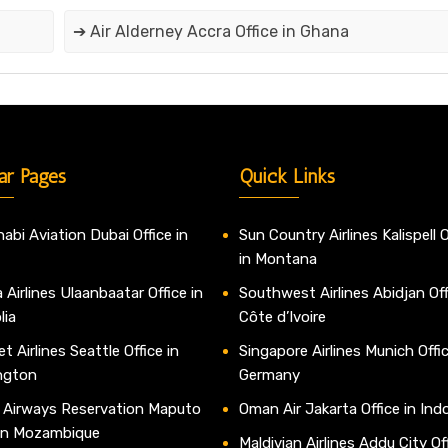
➔ Air Alderney Accra Office in Ghana
ar Pages
Quick Links
abi Aviation Dubai Office in
Sun Country Airlines Kalispell O
in Montana
 Airlines Ulaanbaatar Office in
Southwest Airlines Abidjan Off
lia
Côte d’Ivoire
t Airlines Seattle Office in
Singapore Airlines Munich Offic
ngton
Germany
 Airways Reservation Maputo
Oman Air Jakarta Office in Ind
 in Mozambique
Maldivian Airlines Addu City Off