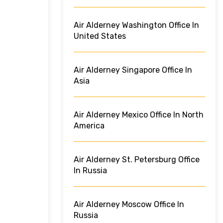
Air Alderney Washington Office In
United States
Air Alderney Singapore Office In
Asia
Air Alderney Mexico Office In North
America
Air Alderney St. Petersburg Office
In Russia
Air Alderney Moscow Office In
Russia