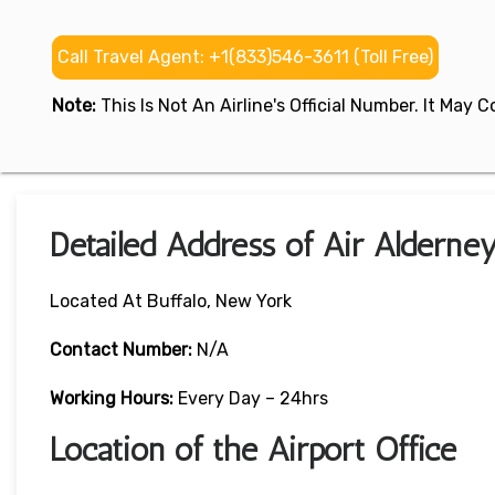
Call Travel Agent: +1(833)546-3611 (Toll Free)
Note:
This Is Not An Airline's Official Number. It May
Detailed Address of Air Alderne
Located At Buffalo, New York
Contact Number:
N/A
Working Hours:
Every Day – 24hrs
Location of the Airport Office