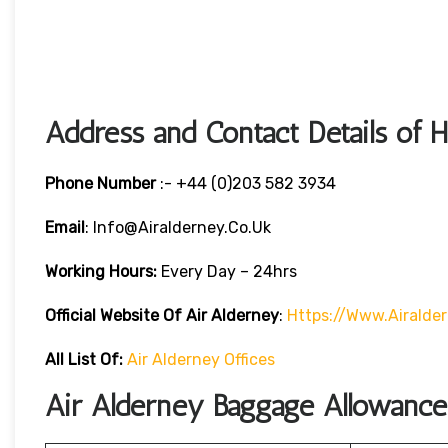
Address and Contact Details of 
Phone Number
:- +44 (0)203 582 3934
Email
: Info@airalderney.co.uk
Working Hours:
Every Day – 24hrs
Official Website Of Air Alderney
:
Https://www.airalde
All List Of:
Air Alderney Offices
Air Alderney Baggage Allowance