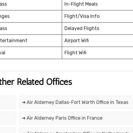
ass
In-Flight Meals
nges
Flight/Visa Info
ass
Delayed Flights
ntertainment
Airport Wifi
val
Flight Wifi
ther Related Offices
➔ Air Alderney Dallas-Fort Worth Office in Texas
➔ Air Alderney Paris Office in France