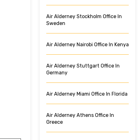
Air Alderney Stockholm Office In
Sweden
Air Alderney Nairobi Office In Kenya
Air Alderney Stuttgart Office In
Germany
Air Alderney Miami Office In Florida
Air Alderney Athens Office In
Greece