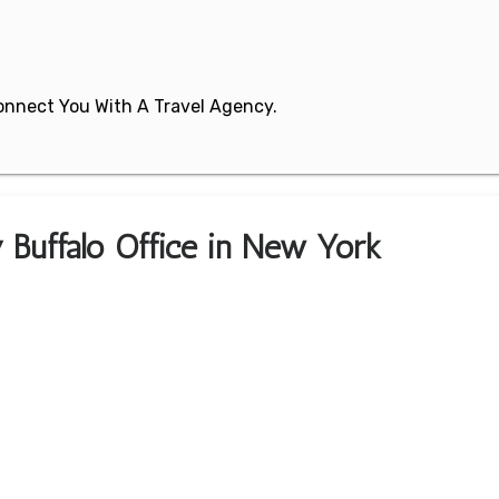
 Connect You With A Travel Agency.
y Buffalo Office in New York