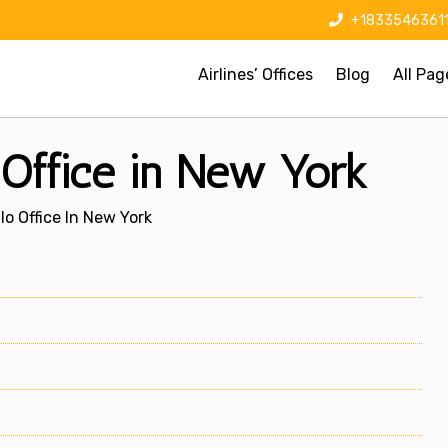
+1833546361
Airlines’ Offices
Blog
All Pag
o Office in New York
lo Office In New York