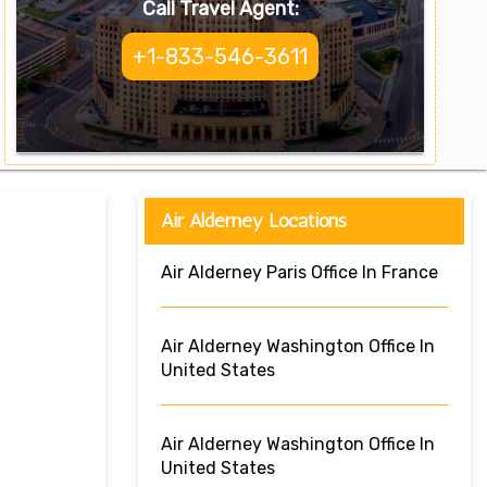
Call Travel Agent:
+1-833-546-3611
Air Alderney Locations
Air Alderney Paris Office In France
Air Alderney Washington Office In
United States
Air Alderney Washington Office In
United States