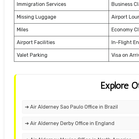
Immigration Services
Business Cl
Missing Luggage
Airport Lou
Miles
Economy Cl
Airport Facilities
In-Flight E
Valet Parking
Visa on Arri
Explore O
➔ Air Alderney Sao Paulo Office in Brazil
➔ Air Alderney Derby Office in England