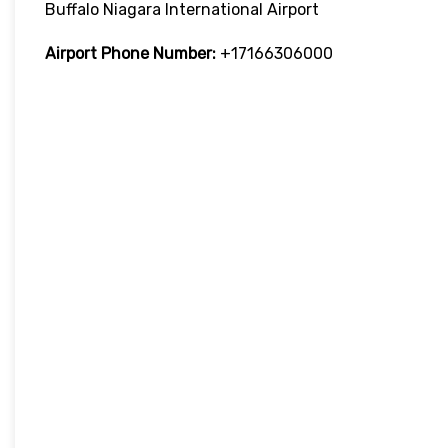
Buffalo Niagara International Airport
Airport Phone Number:
+17166306000