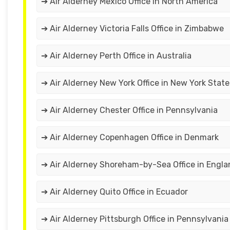
➔ Air Alderney Mexico Office in North America
➔ Air Alderney Victoria Falls Office in Zimbabwe
➔ Air Alderney Perth Office in Australia
➔ Air Alderney New York Office in New York State
➔ Air Alderney Chester Office in Pennsylvania
➔ Air Alderney Copenhagen Office in Denmark
➔ Air Alderney Shoreham-by-Sea Office in Engla
➔ Air Alderney Quito Office in Ecuador
➔ Air Alderney Pittsburgh Office in Pennsylvania