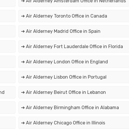
➔ Air Alderney Amsterdam Office in Netherlands
➔ Air Alderney Toronto Office in Canada
➔ Air Alderney Madrid Office in Spain
➔ Air Alderney Fort Lauderdale Office in Florida
➔ Air Alderney London Office in England
➔ Air Alderney Lisbon Office in Portugal
nd
➔ Air Alderney Beirut Office in Lebanon
➔ Air Alderney Birmingham Office in Alabama
➔ Air Alderney Chicago Office in Illinois