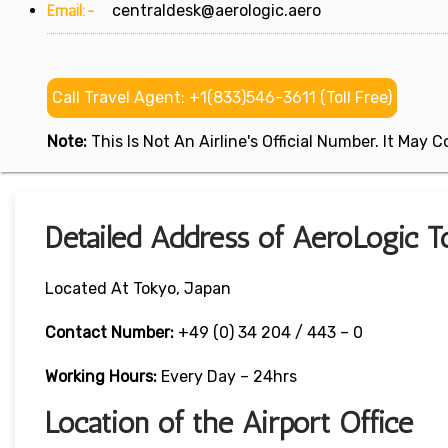
Email:-
centraldesk@aerologic.aero
Call Travel Agent: +1(833)546-3611 (Toll Free)
Note:
This Is Not An Airline's Official Number. It May
Detailed Address of AeroLogic To
Located At Tokyo, Japan
Contact Number:
+49 (0) 34 204 / 443 – 0
Working Hours:
Every Day – 24hrs
Location of the Airport Office