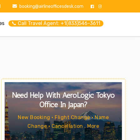
1
booking@airlineofficesdesk.com
es
📞 Call Travel Agent: +1(833)546-3611
Need Help With AeroLogic Tokyo
Office In Japan?
New Booking • Flight Change • Name
Change • Cancellation . More