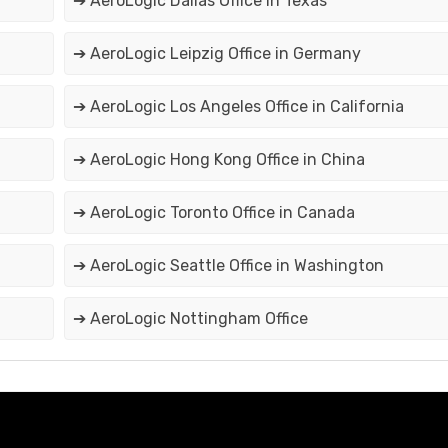
➔ AeroLogic Dallas Office in Texas
➔ AeroLogic Leipzig Office in Germany
➔ AeroLogic Los Angeles Office in California
➔ AeroLogic Hong Kong Office in China
➔ AeroLogic Toronto Office in Canada
➔ AeroLogic Seattle Office in Washington
➔ AeroLogic Nottingham Office