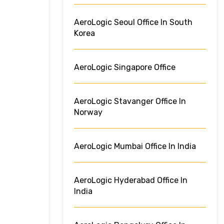
AeroLogic Seoul Office In South
Korea
AeroLogic Singapore Office
AeroLogic Stavanger Office In
Norway
AeroLogic Mumbai Office In India
AeroLogic Hyderabad Office In
India