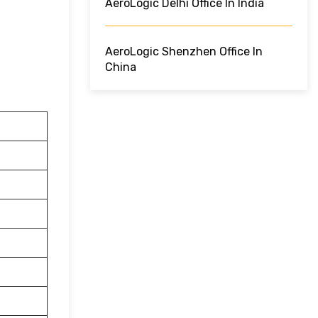
AeroLogic Delhi Office In India
AeroLogic Shenzhen Office In
China