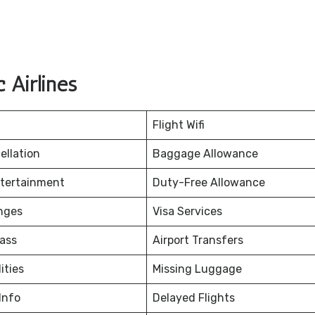
 Airlines
Flight Wifi
ellation
Baggage Allowance
ntertainment
Duty-Free Allowance
nges
Visa Services
ass
Airport Transfers
ities
Missing Luggage
Info
Delayed Flights