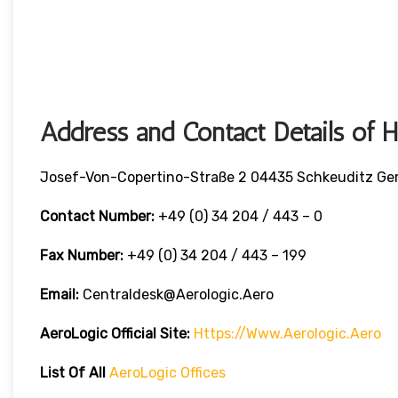
Address and Contact Details of 
Josef-Von-Copertino-Straße 2 04435 Schkeuditz G
Contact Number:
+49 (0) 34 204 / 443 – 0
Fax Number:
+49 (0) 34 204 / 443 – 199
Email:
Centraldesk@aerologic.aero
AeroLogic
Official Site:
Https://www.aerologic.aero
List Of All
AeroLogic
Offices