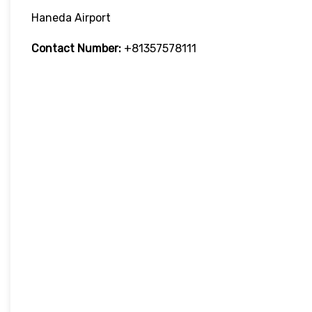
Haneda Airport
Contact Number:
+81357578111