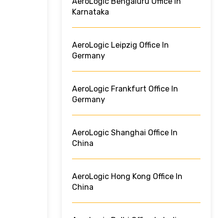
AeroLogic Bengaluru Office In
Karnataka
AeroLogic Leipzig Office In
Germany
AeroLogic Frankfurt Office In
Germany
AeroLogic Shanghai Office In
China
AeroLogic Hong Kong Office In
China