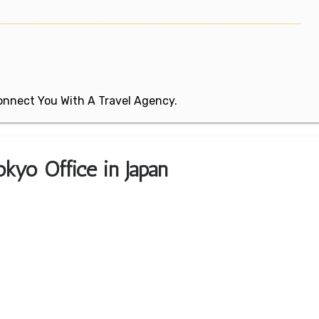
 Connect You With A Travel Agency.
kyo Office in Japan