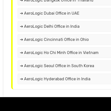
➔ AeroLogic Bangkok Office in Thailand
➔ AeroLogic Dubai Office in UAE
➔ AeroLogic Delhi Office in India
➔ AeroLogic Cincinnati Office in Ohio
➔ AeroLogic Ho Chi Minh Office in Vietnam
➔ AeroLogic Seoul Office in South Korea
➔ AeroLogic Hyderabad Office in India