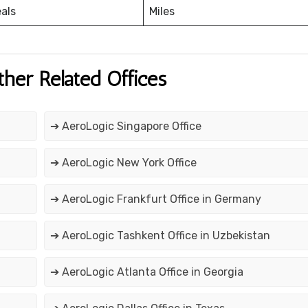
eals
Miles
ther Related Offices
➔ AeroLogic Singapore Office
➔ AeroLogic New York Office
➔ AeroLogic Frankfurt Office in Germany
➔ AeroLogic Tashkent Office in Uzbekistan
➔ AeroLogic Atlanta Office in Georgia