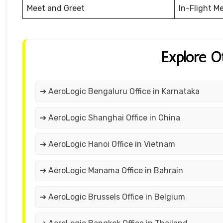
Meet and Greet
In-Flight M
Explore O
➔ AeroLogic Bengaluru Office in Karnataka
➔ AeroLogic Shanghai Office in China
➔ AeroLogic Hanoi Office in Vietnam
➔ AeroLogic Manama Office in Bahrain
➔ AeroLogic Brussels Office in Belgium