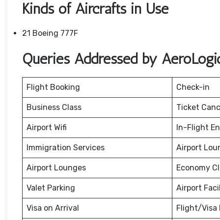
Kinds of Aircrafts in Use
21 Boeing 777F
Queries Addressed by AeroLogic
Flight Booking
Check-in
Business Class
Ticket Canc
Airport Wifi
In-Flight E
Immigration Services
Airport Lou
Airport Lounges
Economy Cl
Valet Parking
Airport Facil
Visa on Arrival
Flight/Visa 