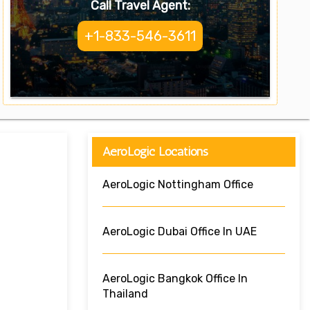
Call Travel Agent:
+1-833-546-3611
AeroLogic Locations
AeroLogic Nottingham Office
AeroLogic Dubai Office In UAE
AeroLogic Bangkok Office In
Thailand