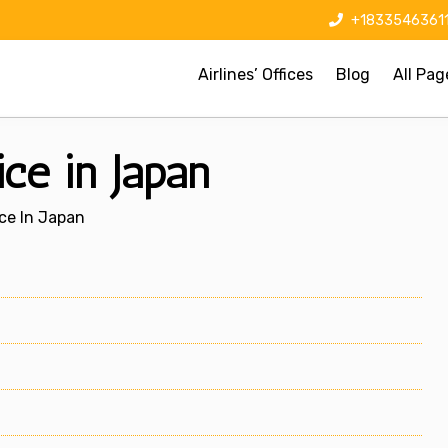
+1833546361
Airlines’ Offices
Blog
All Pag
ce in Japan
ice In Japan