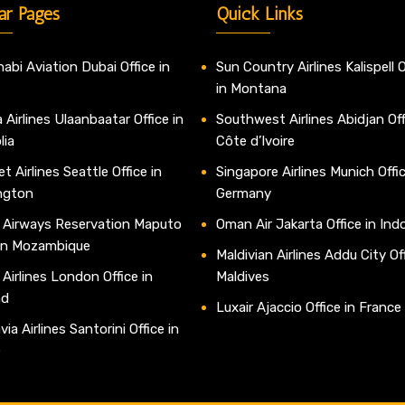
ar Pages
Quick Links
abi Aviation Dubai Office in
Sun Country Airlines Kalispell O
in Montana
 Airlines Ulaanbaatar Office in
Southwest Airlines Abidjan Off
lia
Côte d’Ivoire
t Airlines Seattle Office in
Singapore Airlines Munich Offic
ngton
Germany
 Airways Reservation Maputo
Oman Air Jakarta Office in Ind
 in Mozambique
Maldivian Airlines Addu City Off
 Airlines London Office in
Maldives
nd
Luxair Ajaccio Office in France
ia Airlines Santorini Office in
e