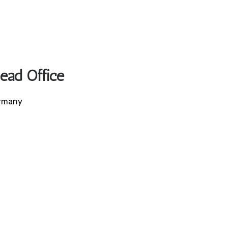
Head Office
ermany