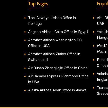
Top Pages
Popul
Thai Airways Lisbon Office in
Abu Dh
Portugal
UAE
Aegean Airlines Cairo Office in Egypt
Yakutia
Mongo
Aeroflot Airlines Washington DC
Office in USA
WestJe
Washi
Aeroflot Airlines Zurich Office in
Switzerland
Etihad
Office
Air Busan Zhangjiajie Office in China
Volaris
Air Canada Express Richmond Office
Engla
in USA
Transav
Alaska Airlines Adak Office in Alaska
Greec