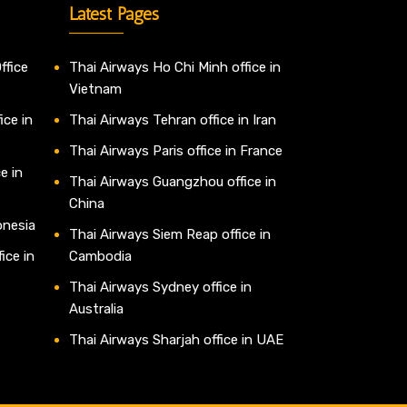
Latest Pages
ffice
Thai Airways Ho Chi Minh office in
Vietnam
ice in
Thai Airways Tehran office in Iran
Thai Airways Paris office in France
e in
Thai Airways Guangzhou office in
China
onesia
Thai Airways Siem Reap office in
ice in
Cambodia
Thai Airways Sydney office in
Australia
Thai Airways Sharjah office in UAE