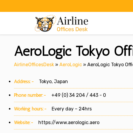
Skip
to
content
AeroLogic Tokyo Offi
AirlineOfficesDesk
»
AeroLogic
»
AeroLogic Tokyo Off
Address:-
Tokyo, Japan
Phone number:-
+49 (0) 34 204 / 443 - 0
Working hours:-
Every day – 24hrs
Website:-
https://www.aerologic.aero