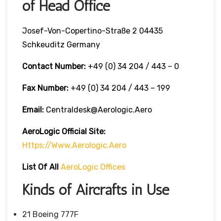
of Head Office
Josef-Von-Copertino-Straße 2 04435
Schkeuditz Germany
Contact Number:
+49 (0) 34 204 / 443 – 0
Fax Number:
+49 (0) 34 204 / 443 – 199
Email:
Centraldesk@aerologic.aero
AeroLogic
Official Site:
Https://www.aerologic.aero
List Of All
AeroLogic Offices
Kinds of Aircrafts in Use
21 Boeing 777F