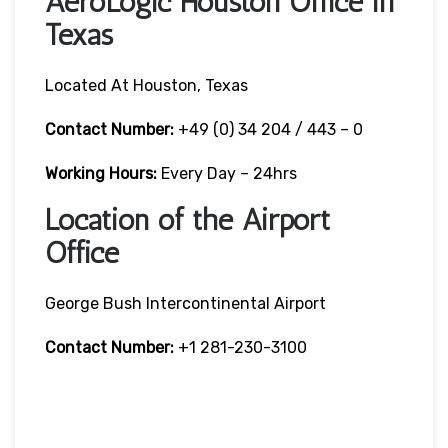
AeroLogic Houston Office in
Texas
Located At Houston, Texas
Contact Number:
+49 (0) 34 204 / 443 – 0
Working Hours:
Every Day – 24hrs
Location of the Airport
Office
George Bush Intercontinental Airport
Contact Number:
+1 281-230-3100