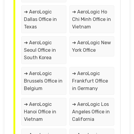
➔ AeroLogic
➔ AeroLogic Ho
Dallas Office in
Chi Minh Office in
Texas
Vietnam
➔ AeroLogic
➔ AeroLogic New
Seoul Office in
York Office
South Korea
➔ AeroLogic
➔ AeroLogic
Brussels Office in
Frankfurt Office
Belgium
in Germany
➔ AeroLogic
➔ AeroLogic Los
Hanoi Office in
Angeles Office in
Vietnam
California