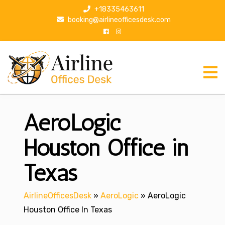
S
+18335463611
k
booking@airlineofficesdesk.com
i
p
t
o
c
o
n
AeroLogic
t
e
n
Houston Office in
t
Texas
AirlineOfficesDesk
»
AeroLogic
»
AeroLogic
Houston Office In Texas