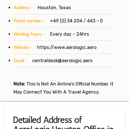
Address:-
Houston, Texas
Phone number:-
+49 (0) 34 204 / 443 - 0
Working hours:-
Every day – 24hrs
Website:-
https://www.aerologic.aero
Email:-
centraldesk@aerologic.aero
Note:
This Is Not An Airline's Official Number. It
May Connect You With A Travel Agency.
Detailed Address of