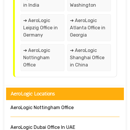
in India
Washington
➔ AeroLogic
➔ AeroLogic
Leipzig Office in
Atlanta Office in
Germany
Georgia
➔ AeroLogic
➔ AeroLogic
Nottingham
Shanghai Office
Office
in China
AeroLogic Locations
AeroLogic Nottingham Office
AeroLogic Dubai Office In UAE