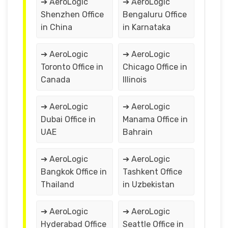
➔ AeroLogic
➔ AeroLogic
Shenzhen Office
Bengaluru Office
in China
in Karnataka
➔ AeroLogic
➔ AeroLogic
Toronto Office in
Chicago Office in
Canada
Illinois
➔ AeroLogic
➔ AeroLogic
Dubai Office in
Manama Office in
UAE
Bahrain
➔ AeroLogic
➔ AeroLogic
Bangkok Office in
Tashkent Office
Thailand
in Uzbekistan
➔ AeroLogic
➔ AeroLogic
Hyderabad Office
Seattle Office in