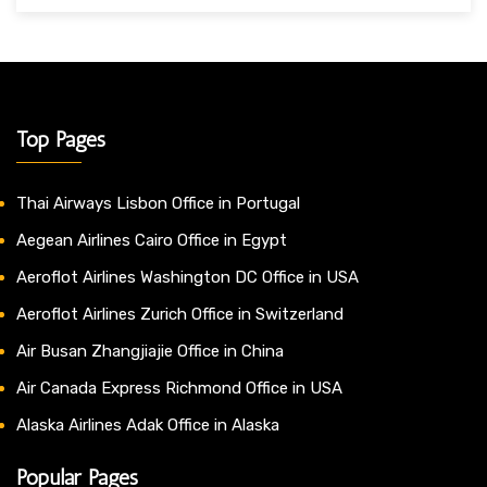
Top Pages
Thai Airways Lisbon Office in Portugal
Aegean Airlines Cairo Office in Egypt
Aeroflot Airlines Washington DC Office in USA
Aeroflot Airlines Zurich Office in Switzerland
Air Busan Zhangjiajie Office in China
Air Canada Express Richmond Office in USA
Alaska Airlines Adak Office in Alaska
Popular Pages