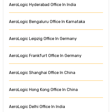
AeroLogic Hyderabad Office In India
AeroLogic Bengaluru Office In Karnataka
AeroLogic Leipzig Office In Germany
AeroLogic Frankfurt Office In Germany
AeroLogic Shanghai Office In China
AeroLogic Hong Kong Office In China
AeroLogic Delhi Office In India