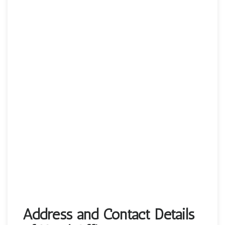
Address and Contact Details