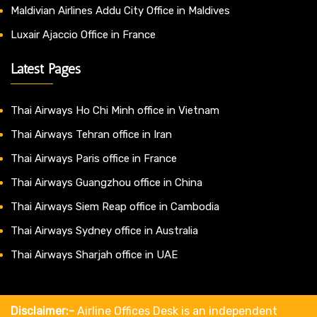
Maldivian Airlines Addu City Office in Maldives
Luxair Ajaccio Office in France
Latest Pages
Thai Airways Ho Chi Minh office in Vietnam
Thai Airways Tehran office in Iran
Thai Airways Paris office in France
Thai Airways Guangzhou office in China
Thai Airways Siem Reap office in Cambodia
Thai Airways Sydney office in Australia
Thai Airways Sharjah office in UAE
Disclaimer:-
Airline Offices Desk is an independent