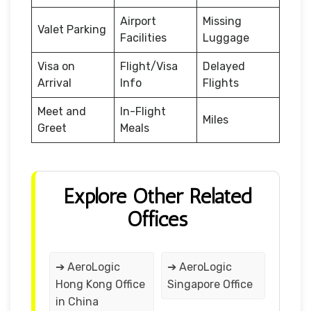
Airport
Missing
Valet Parking
Facilities
Luggage
Visa on
Flight/Visa
Delayed
Arrival
Info
Flights
Meet and
In-Flight
Miles
Greet
Meals
Explore Other Related
Offices
➔ AeroLogic
➔ AeroLogic
Hong Kong Office
Singapore Office
in China