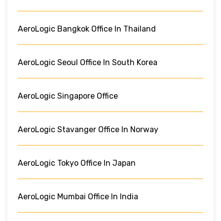
AeroLogic Bangkok Office In Thailand
AeroLogic Seoul Office In South Korea
AeroLogic Singapore Office
AeroLogic Stavanger Office In Norway
AeroLogic Tokyo Office In Japan
AeroLogic Mumbai Office In India