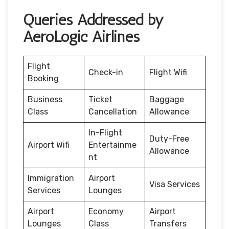
Queries Addressed by
AeroLogic Airlines
Flight
Check-in
Flight Wifi
Booking
Business
Ticket
Baggage
Class
Cancellation
Allowance
In-Flight
Duty-Free
Airport Wifi
Entertainme
Allowance
nt
Immigration
Airport
Visa Services
Services
Lounges
Airport
Economy
Airport
Lounges
Class
Transfers