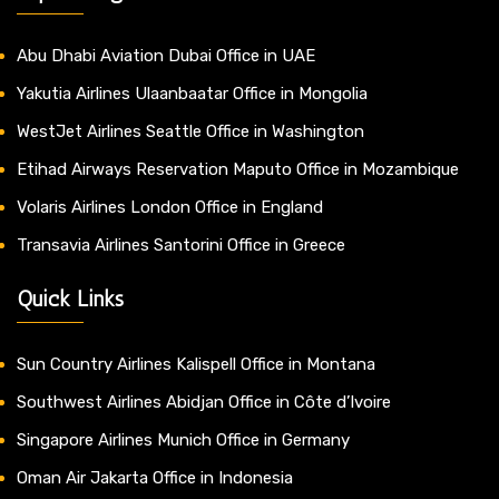
Abu Dhabi Aviation Dubai Office in UAE
Yakutia Airlines Ulaanbaatar Office in Mongolia
WestJet Airlines Seattle Office in Washington
Etihad Airways Reservation Maputo Office in Mozambique
Volaris Airlines London Office in England
Transavia Airlines Santorini Office in Greece
Quick Links
Sun Country Airlines Kalispell Office in Montana
Southwest Airlines Abidjan Office in Côte d’Ivoire
Singapore Airlines Munich Office in Germany
Oman Air Jakarta Office in Indonesia