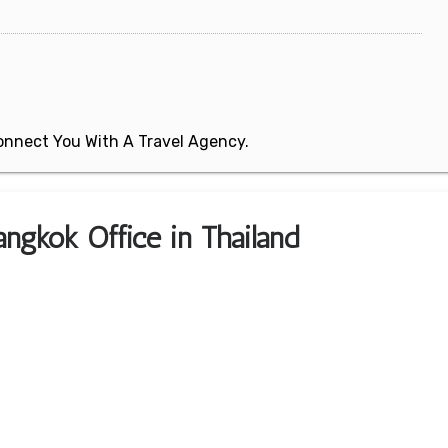
 Connect You With A Travel Agency.
ngkok Office in Thailand