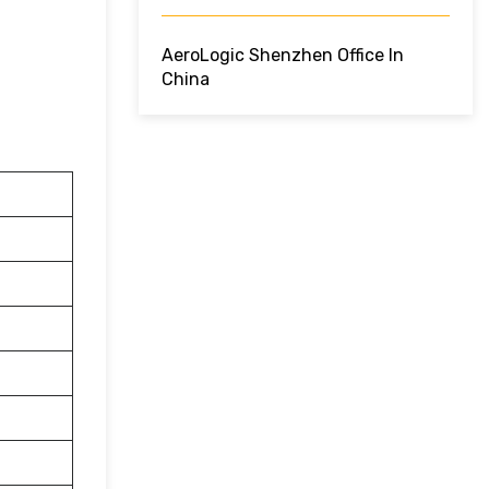
AeroLogic Shenzhen Office In
China