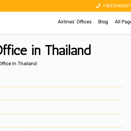
+1833546361
Airlines’ Offices
Blog
All Pag
fice in Thailand
ffice In Thailand