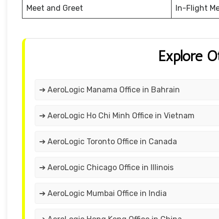
Meet and Greet
In-Flight M
Explore O
➔ AeroLogic Manama Office in Bahrain
➔ AeroLogic Ho Chi Minh Office in Vietnam
➔ AeroLogic Toronto Office in Canada
➔ AeroLogic Chicago Office in Illinois
➔ AeroLogic Mumbai Office in India