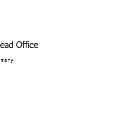
Head Office
ermany