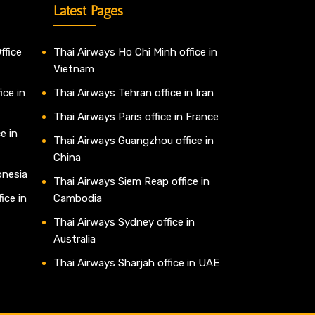
Latest Pages
ffice
Thai Airways Ho Chi Minh office in
Vietnam
ice in
Thai Airways Tehran office in Iran
Thai Airways Paris office in France
e in
Thai Airways Guangzhou office in
China
onesia
Thai Airways Siem Reap office in
ice in
Cambodia
Thai Airways Sydney office in
Australia
Thai Airways Sharjah office in UAE