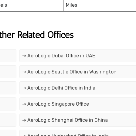
eals
Miles
ther Related Offices
➔ AeroLogic Dubai Office in UAE
➔ AeroLogic Seattle Office in Washington
➔ AeroLogic Delhi Office in India
➔ AeroLogic Singapore Office
➔ AeroLogic Shanghai Office in China