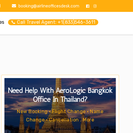
1
booking@airlineofficesdesk.com
es
📞 Call Travel Agent: +1(833)546-3611
Need Help With AeroLogic Bangkok
Office In Thailand?
New Booking • Flight Change • Name
Change • Cancellation . More