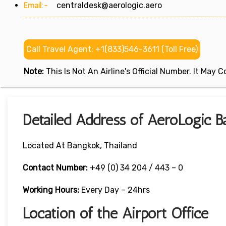
Email:-
centraldesk@aerologic.aero
Call Travel Agent: +1(833)546-3611 (Toll Free)
Note:
This Is Not An Airline's Official Number. It May
Detailed Address of AeroLogic Ba
Located At Bangkok, Thailand
Contact Number:
+49 (0) 34 204 / 443 – 0
Working Hours:
Every Day – 24hrs
Location of the Airport Office