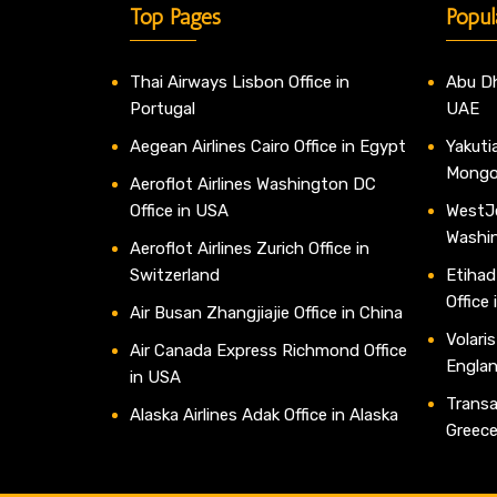
Top Pages
Popul
Thai Airways Lisbon Office in
Abu Dh
Portugal
UAE
Aegean Airlines Cairo Office in Egypt
Yakutia
Mongo
Aeroflot Airlines Washington DC
Office in USA
WestJe
Washi
Aeroflot Airlines Zurich Office in
Switzerland
Etihad
Office
Air Busan Zhangjiajie Office in China
Volaris
Air Canada Express Richmond Office
Engla
in USA
Transav
Alaska Airlines Adak Office in Alaska
Greec