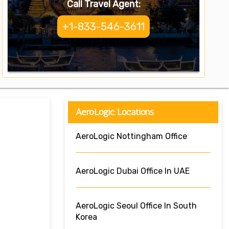
Call Travel Agent:
+1-833-546-3611
AeroLogic Locations
AeroLogic Nottingham Office
AeroLogic Dubai Office In UAE
AeroLogic Seoul Office In South
Korea