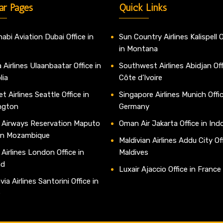
ar Pages
Quick Links
abi Aviation Dubai Office in
Sun Country Airlines Kalispell O
in Montana
 Airlines Ulaanbaatar Office in
Southwest Airlines Abidjan Off
lia
Côte d’Ivoire
t Airlines Seattle Office in
Singapore Airlines Munich Offic
ngton
Germany
 Airways Reservation Maputo
Oman Air Jakarta Office in Ind
 in Mozambique
Maldivian Airlines Addu City Off
 Airlines London Office in
Maldives
nd
Luxair Ajaccio Office in France
ia Airlines Santorini Office in
e