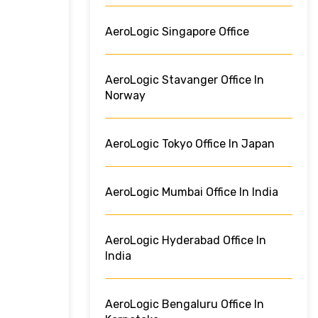
AeroLogic Singapore Office
AeroLogic Stavanger Office In
Norway
AeroLogic Tokyo Office In Japan
AeroLogic Mumbai Office In India
AeroLogic Hyderabad Office In
India
AeroLogic Bengaluru Office In