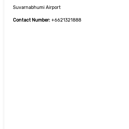
Suvarnabhumi Airport
Contact Number:
+6621321888