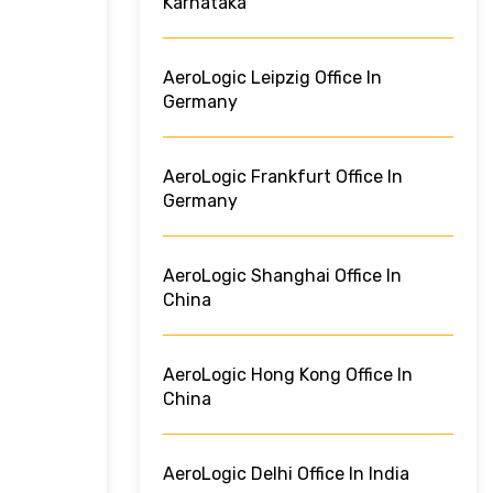
Karnataka
AeroLogic Leipzig Office In
Germany
AeroLogic Frankfurt Office In
Germany
AeroLogic Shanghai Office In
China
AeroLogic Hong Kong Office In
China
AeroLogic Delhi Office In India