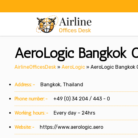
Skip
to
content
AeroLogic Bangkok Of
AirlineOfficesDesk
»
AeroLogic
»
AeroLogic Bangkok O
Address:-
Bangkok, Thailand
Phone number:-
+49 (0) 34 204 / 443 - 0
Working hours:-
Every day – 24hrs
Website:-
https://www.aerologic.aero