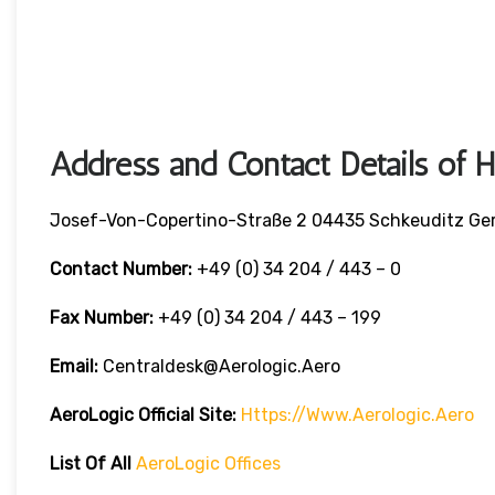
Address and Contact Details of 
Josef-Von-Copertino-Straße 2 04435 Schkeuditz G
Contact Number:
+49 (0) 34 204 / 443 – 0
Fax Number:
+49 (0) 34 204 / 443 – 199
Email:
Centraldesk@aerologic.aero
AeroLogic
Official Site:
Https://www.aerologic.aero
List Of All
AeroLogic Offices