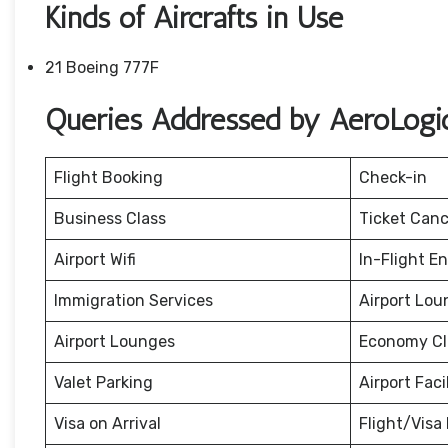
Kinds of Aircrafts in Use
21 Boeing 777F
Queries Addressed by AeroLogic
Flight Booking
Check-in
Business Class
Ticket Canc
Airport Wifi
In-Flight E
Immigration Services
Airport Lou
Airport Lounges
Economy Cl
Valet Parking
Airport Facil
Visa on Arrival
Flight/Visa 