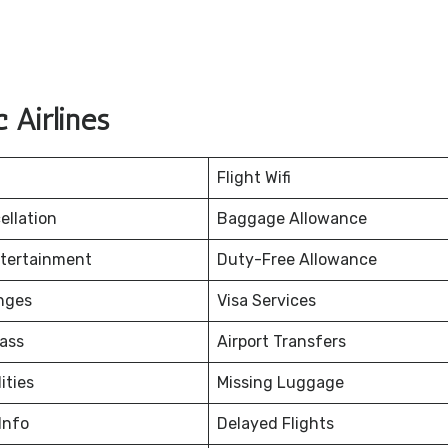
 Airlines
Flight Wifi
ellation
Baggage Allowance
ntertainment
Duty-Free Allowance
nges
Visa Services
ass
Airport Transfers
ities
Missing Luggage
Info
Delayed Flights