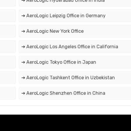
➔ AeroLogic Hyderabad Office in India
➔ AeroLogic Leipzig Office in Germany
➔ AeroLogic New York Office
➔ AeroLogic Los Angeles Office in California
➔ AeroLogic Tokyo Office in Japan
➔ AeroLogic Tashkent Office in Uzbekistan
➔ AeroLogic Shenzhen Office in China