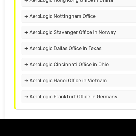
➔ AeroLogic Hong Kong Office in China
➔ AeroLogic Nottingham Office
➔ AeroLogic Stavanger Office in Norway
➔ AeroLogic Dallas Office in Texas
➔ AeroLogic Cincinnati Office in Ohio
➔ AeroLogic Hanoi Office in Vietnam
➔ AeroLogic Frankfurt Office in Germany