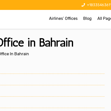
+1833546361
Airlines’ Offices
Blog
All Pag
fice in Bahrain
fice In Bahrain