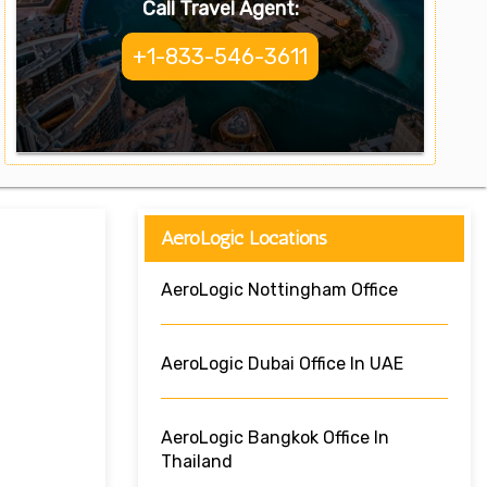
Call Travel Agent:
+1-833-546-3611
AeroLogic Locations
AeroLogic Nottingham Office
AeroLogic Dubai Office In UAE
AeroLogic Bangkok Office In
Thailand