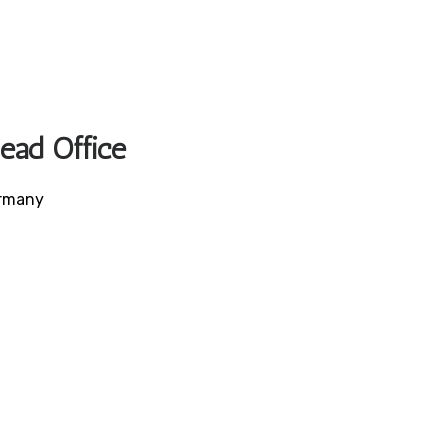
Head Office
ermany