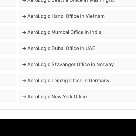
➔ AeroLogic Seattle Office in Washington
➔ AeroLogic Hanoi Office in Vietnam
➔ AeroLogic Mumbai Office in India
➔ AeroLogic Dubai Office in UAE
➔ AeroLogic Stavanger Office in Norway
➔ AeroLogic Leipzig Office in Germany
➔ AeroLogic New York Office