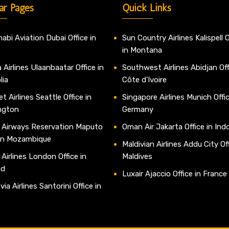
ar Pages
Quick Links
abi Aviation Dubai Office in
Sun Country Airlines Kalispell O
in Montana
 Airlines Ulaanbaatar Office in
Southwest Airlines Abidjan Off
lia
Côte d’Ivoire
t Airlines Seattle Office in
Singapore Airlines Munich Offic
ngton
Germany
 Airways Reservation Maputo
Oman Air Jakarta Office in Ind
 in Mozambique
Maldivian Airlines Addu City Off
 Airlines London Office in
Maldives
nd
Luxair Ajaccio Office in France
ia Airlines Santorini Office in
e