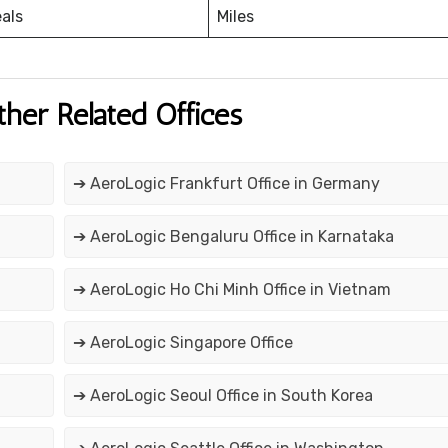
eals
Miles
ther Related Offices
➔ AeroLogic Frankfurt Office in Germany
➔ AeroLogic Bengaluru Office in Karnataka
➔ AeroLogic Ho Chi Minh Office in Vietnam
➔ AeroLogic Singapore Office
➔ AeroLogic Seoul Office in South Korea