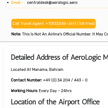
Email:-
centraldesk@aerologic.aero
Call Travel Agent: +1(833)546-3611 (Toll Free)
Note:
This Is Not An Airline's Official Number. It May
Detailed Address of AeroLogic M
Located At Manama, Bahrain
Contact Number:
+49 (0) 34 204 / 443 – 0
Working Hours:
Every Day – 24hrs
Location of the Airport Office