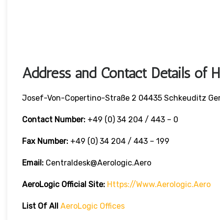
Address and Contact Details of 
Josef-Von-Copertino-Straße 2 04435 Schkeuditz G
Contact Number:
+49 (0) 34 204 / 443 – 0
Fax Number:
+49 (0) 34 204 / 443 – 199
Email:
Centraldesk@aerologic.aero
AeroLogic
Official Site:
Https://www.aerologic.aero
List Of All
AeroLogic Offices