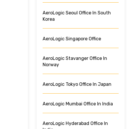
AeroLogic Seoul Office In South
Korea
AeroLogic Singapore Office
AeroLogic Stavanger Office In
Norway
AeroLogic Tokyo Office In Japan
AeroLogic Mumbai Office In India
AeroLogic Hyderabad Office In