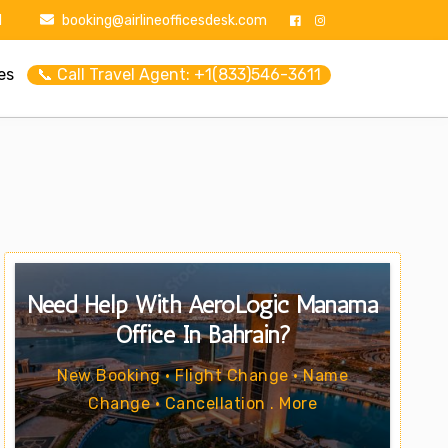
1
booking@airlineofficesdesk.com
es
📞 Call Travel Agent: +1(833)546-3611
Need Help With AeroLogic Manama
Office In Bahrain?
New Booking • Flight Change • Name
Change • Cancellation . More