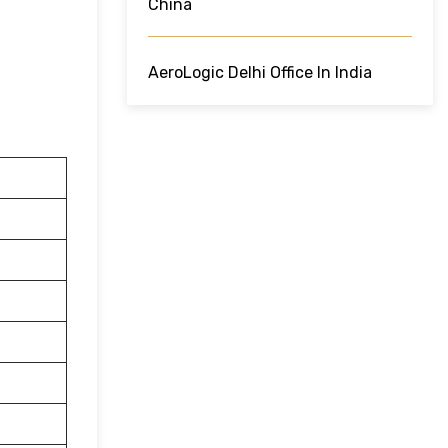
China
AeroLogic Delhi Office In India