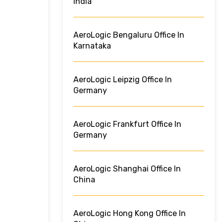
India
AeroLogic Bengaluru Office In
Karnataka
AeroLogic Leipzig Office In
Germany
AeroLogic Frankfurt Office In
Germany
AeroLogic Shanghai Office In
China
AeroLogic Hong Kong Office In