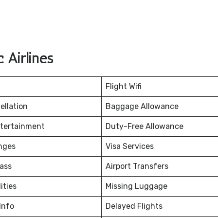
 Airlines
Flight Wifi
ellation
Baggage Allowance
ntertainment
Duty-Free Allowance
nges
Visa Services
ass
Airport Transfers
ities
Missing Luggage
Info
Delayed Flights