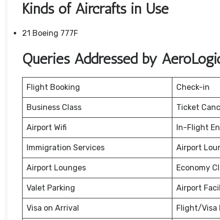
Kinds of Aircrafts in Use
21 Boeing 777F
Queries Addressed by AeroLogic
Flight Booking
Check-in
Business Class
Ticket Canc
Airport Wifi
In-Flight E
Immigration Services
Airport Lou
Airport Lounges
Economy Cl
Valet Parking
Airport Facil
Visa on Arrival
Flight/Visa 