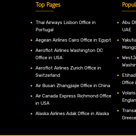
Top Pages
Popul
Thai Airways Lisbon Office in
Abu Dh
Portugal
UAE
Aegean Airlines Cairo Office in Egypt
Yakutia
Mongo
Aeroflot Airlines Washington DC
Office in USA
WestJe
Washi
Aeroflot Airlines Zurich Office in
Switzerland
Etihad
Office
Air Busan Zhangjiajie Office in China
Volaris
Air Canada Express Richmond Office
Engla
in USA
Transav
Alaska Airlines Adak Office in Alaska
Greec