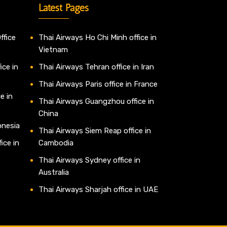
Latest Pages
ffice
Thai Airways Ho Chi Minh office in
Vietnam
ice in
Thai Airways Tehran office in Iran
Thai Airways Paris office in France
e in
Thai Airways Guangzhou office in
China
onesia
Thai Airways Siem Reap office in
ice in
Cambodia
Thai Airways Sydney office in
Australia
Thai Airways Sharjah office in UAE