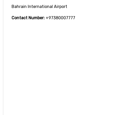
Bahrain International Airport
Contact Number:
+97380007777