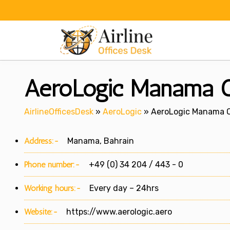
Skip
to
content
AeroLogic Manama Of
AirlineOfficesDesk
»
AeroLogic
»
AeroLogic Manama Of
Address:-
Manama, Bahrain
Phone number:-
+49 (0) 34 204 / 443 - 0
Working hours:-
Every day – 24hrs
Website:-
https://www.aerologic.aero