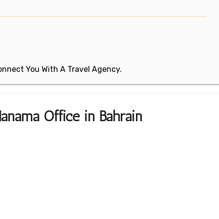
 Connect You With A Travel Agency.
anama Office in Bahrain