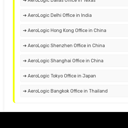
➔ AeroLogic Dallas Office in Texas
➔ AeroLogic Delhi Office in India
➔ AeroLogic Hong Kong Office in China
➔ AeroLogic Shenzhen Office in China
➔ AeroLogic Shanghai Office in China
➔ AeroLogic Tokyo Office in Japan
➔ AeroLogic Bangkok Office in Thailand