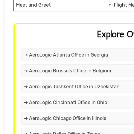
Meet and Greet
In-Flight M
Explore O
➔ AeroLogic Atlanta Office in Georgia
➔ AeroLogic Brussels Office in Belgium
➔ AeroLogic Tashkent Office in Uzbekistan
➔ AeroLogic Cincinnati Office in Ohio
➔ AeroLogic Chicago Office in Illinois