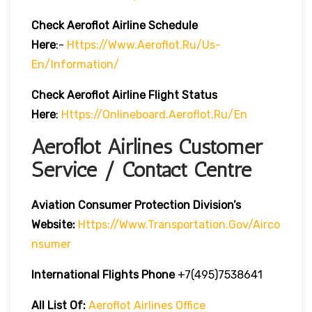
Check Aeroflot Airline Schedule
Here
:-
Https://www.aeroflot.ru/us-
En/information/
Check Aeroflot Airline Flight Status
Here
:
Https://onlineboard.aeroflot.ru/en
Aeroflot Airlines Customer
Service / Contact Centre
Aviation Consumer Protection Division’s
Website:
Https://www.transportation.gov/airco
Nsumer
International Flights Phone
+7(495)7538641
All List Of:
Aeroflot Airlines Office