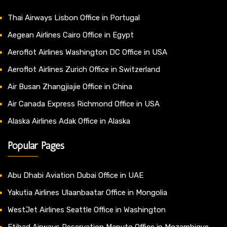
Thai Airways Lisbon Office in Portugal
Aegean Airlines Cairo Office in Egypt
Aeroflot Airlines Washington DC Office in USA
Aeroflot Airlines Zurich Office in Switzerland
Air Busan Zhangjiajie Office in China
Air Canada Express Richmond Office in USA
Alaska Airlines Adak Office in Alaska
Popular Pages
Abu Dhabi Aviation Dubai Office in UAE
Yakutia Airlines Ulaanbaatar Office in Mongolia
WestJet Airlines Seattle Office in Washington
Etihad Airways Reservation Maputo Office in Mozambique