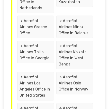
Office in
Kazakhstan
Netherlands
➔ Aeroflot
➔ Aeroflot
Airlines Greece
Airlines Minsk
Office
Office in Belarus
➔ Aeroflot
➔ Aeroflot
Airlines Tbilisi
Airlines Kolkata
Office in Georgia
Office in West
Bengal
➔ Aeroflot
➔ Aeroflot
Airlines Los
Airlines Oslo
Angeles Office in
Office in Norway
United States
➔ Aeroflot
➔ Aeroflot