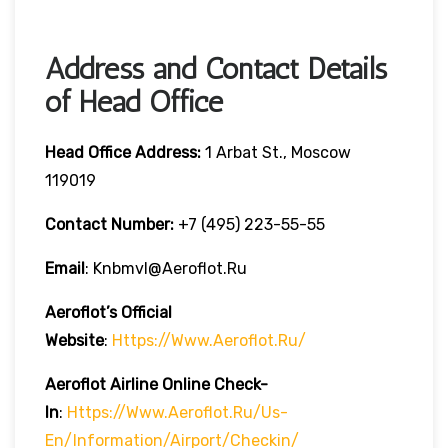
Address and Contact Details
of Head Office
Head Office Address:
1 Arbat St., Moscow
119019
Contact Number:
+7 (495) 223-55-55
Email
: Knbmvl@aeroflot.ru
Aeroflot’s Official
Website
:
Https://www.aeroflot.ru/
Aeroflot Airline Online Check-
In
:
Https://www.aeroflot.ru/us-
En/information/airport/checkin/