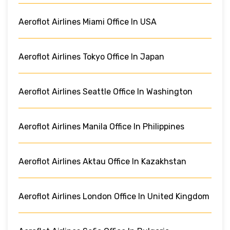
Aeroflot Airlines Miami Office In USA
Aeroflot Airlines Tokyo Office In Japan
Aeroflot Airlines Seattle Office In Washington
Aeroflot Airlines Manila Office In Philippines
Aeroflot Airlines Aktau Office In Kazakhstan
Aeroflot Airlines London Office In United Kingdom