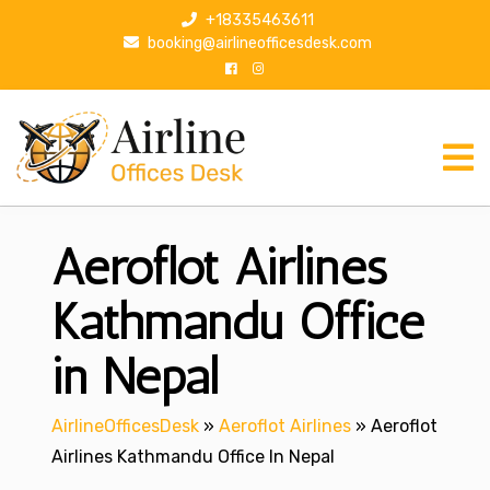
S
+18335463611
k
booking@airlineofficesdesk.com
i
p
t
o
c
o
n
Aeroflot Airlines
t
e
n
Kathmandu Office
t
in Nepal
AirlineOfficesDesk
»
Aeroflot Airlines
»
Aeroflot
Airlines Kathmandu Office In Nepal