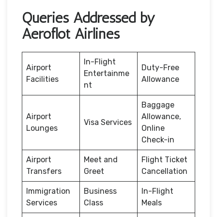
Queries Addressed by
Aeroflot Airlines
In-Flight
Airport
Duty-Free
Entertainme
Facilities
Allowance
nt
Baggage
Airport
Allowance,
Visa Services
Lounges
Online
Check-in
Airport
Meet and
Flight Ticket
Transfers
Greet
Cancellation
Immigration
Business
In-Flight
Services
Class
Meals