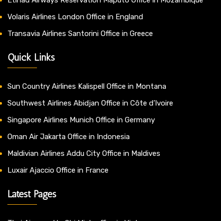
Volaris Airlines London Office in England
Transavia Airlines Santorini Office in Greece
Quick Links
Sun Country Airlines Kalispell Office in Montana
Southwest Airlines Abidjan Office in Côte d’Ivoire
Singapore Airlines Munich Office in Germany
Oman Air Jakarta Office in Indonesia
Maldivian Airlines Addu City Office in Maldives
Luxair Ajaccio Office in France
Latest Pages