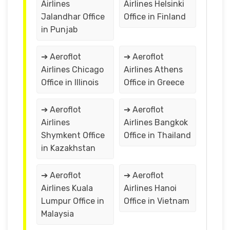
Airlines
Airlines Helsinki
Jalandhar Office
Office in Finland
in Punjab
➔ Aeroflot
➔ Aeroflot
Airlines Chicago
Airlines Athens
Office in Illinois
Office in Greece
➔ Aeroflot
➔ Aeroflot
Airlines
Airlines Bangkok
Shymkent Office
Office in Thailand
in Kazakhstan
➔ Aeroflot
➔ Aeroflot
Airlines Kuala
Airlines Hanoi
Lumpur Office in
Office in Vietnam
Malaysia