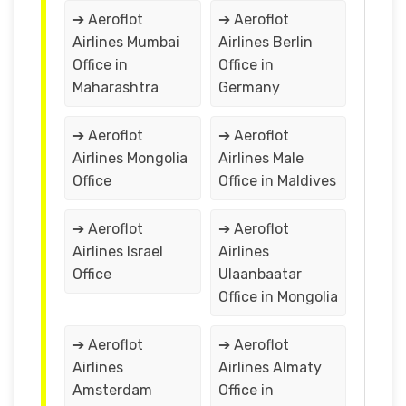
➔ Aeroflot
➔ Aeroflot
Airlines Mumbai
Airlines Berlin
Office in
Office in
Maharashtra
Germany
➔ Aeroflot
➔ Aeroflot
Airlines Mongolia
Airlines Male
Office
Office in Maldives
➔ Aeroflot
➔ Aeroflot
Airlines Israel
Airlines
Office
Ulaanbaatar
Office in Mongolia
➔ Aeroflot
➔ Aeroflot
Airlines
Airlines Almaty
Amsterdam
Office in