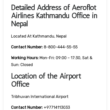
Detailed Address of Aeroflot
Airlines Kathmandu Office in
Nepal
Located At Kathmandu, Nepal
Contact Number:
8-800-444-55-55
Working Hours:
Mon-Fri: 09:00 – 17:30, Sat &
Sun: Closed
Location of the Airport
Office
Tribhuvan International Airport
Contact Number:
+97714113033