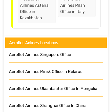
Airlines Astana
Airlines Milan
Office in
Office in Italy
Kazakhstan
Aeroflot Airlines Locations
Aeroflot Airlines Singapore Office
Aeroflot Airlines Minsk Office In Belarus
Aeroflot Airlines Ulaanbaatar Office In Mongolia
Aeroflot Airlines Shanghai Office In China