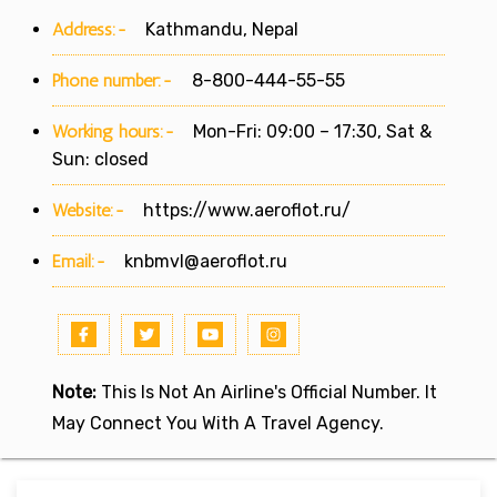
Address:-
Kathmandu, Nepal
Phone number:-
8-800-444-55-55
Working hours:-
Mon-Fri: 09:00 – 17:30, Sat &
Sun: closed
Website:-
https://www.aeroflot.ru/
Email:-
knbmvl@aeroflot.ru
Note:
This Is Not An Airline's Official Number. It
May Connect You With A Travel Agency.