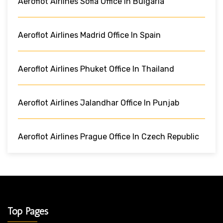
Aeroflot Airlines Sofia Office In Bulgaria
Aeroflot Airlines Madrid Office In Spain
Aeroflot Airlines Phuket Office In Thailand
Aeroflot Airlines Jalandhar Office In Punjab
Aeroflot Airlines Prague Office In Czech Republic
Top Pages