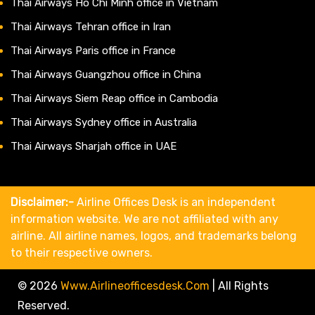
Thai Airways Ho Chi Minh office in Vietnam
Thai Airways Tehran office in Iran
Thai Airways Paris office in France
Thai Airways Guangzhou office in China
Thai Airways Siem Reap office in Cambodia
Thai Airways Sydney office in Australia
Thai Airways Sharjah office in UAE
Disclaimer:-
Airline Offices Desk is an independent
information website. We are not affiliated with any
airline. All airline names, logos, and trademarks belong
to their respective owners.
© 2026
Www.airlineofficesdesk.com
|
All Rights
Reserved.