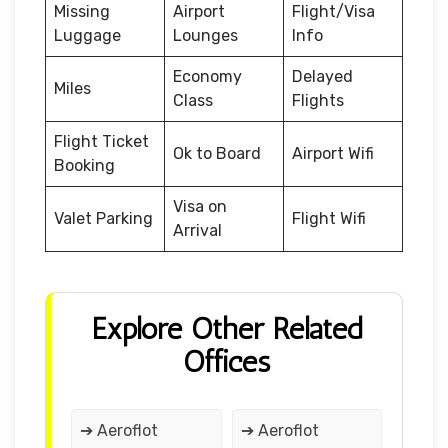
Missing
Airport
Flight/Visa
Luggage
Lounges
Info
Economy
Delayed
Miles
Class
Flights
Flight Ticket
Ok to Board
Airport Wifi
Booking
Visa on
Valet Parking
Flight Wifi
Arrival
Explore Other Related
Offices
➔ Aeroflot
➔ Aeroflot