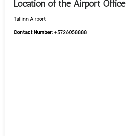
Location of the Airport Office
Tallinn Airport
Contact Number:
+3726058888