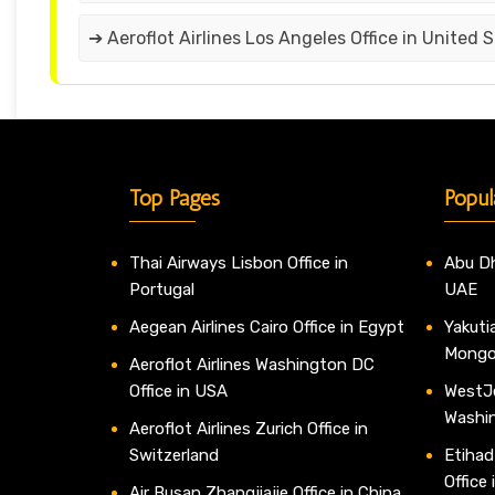
➔ Aeroflot Airlines Los Angeles Office in United 
Top Pages
Popul
Thai Airways Lisbon Office in
Abu Dh
Portugal
UAE
Aegean Airlines Cairo Office in Egypt
Yakutia
Mongo
Aeroflot Airlines Washington DC
Office in USA
WestJe
Washi
Aeroflot Airlines Zurich Office in
Switzerland
Etihad
Office
Air Busan Zhangjiajie Office in China