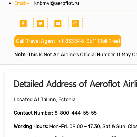
Email:-
knbmvl@aeroflot.ru
Call Travel Agent: +1(833)546-3611 (Toll Free)
Note:
This Is Not An Airline's Official Number. It May
Detailed Address of Aeroflot Airli
Located At Tallinn, Estonia
Contact Number:
8-800-444-55-55
Working Hours:
Mon-Fri: 09:00 – 17:30, Sat & Sun: Clo