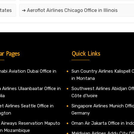
States
➔ Aeroflot Airlines Chicago Office in Illinois
ar Pages
Quick Links
abi Aviation Dubai Office in
Sun Country Airlines Kalispell O
in Montana
 Airlines Ulaanbaatar Office in
Southwest Airlines Abidjan Off
lia
Côte d’Ivoire
t Airlines Seattle Office in
Singapore Airlines Munich Offic
ngton
Germany
 Airways Reservation Maputo
Oman Air Jakarta Office in Ind
 in Mozambique
Maldivian Airlines Addu City Off