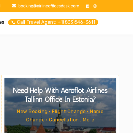
1
booking@airlineofficesdesk.com
es
📞 Call Travel Agent: +1(833)546-3611
Need Help With Aeroflot Airlines
Tallinn Office In Estonia?
New Booking • Flight Change • Name
Change • Cancellation . More