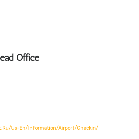
Head Office
t.ru/us-En/information/airport/checkin/