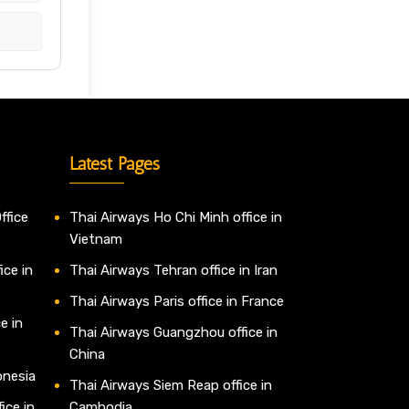
Latest Pages
ffice
Thai Airways Ho Chi Minh office in
Vietnam
ice in
Thai Airways Tehran office in Iran
Thai Airways Paris office in France
e in
Thai Airways Guangzhou office in
China
onesia
Thai Airways Siem Reap office in
ice in
Cambodia