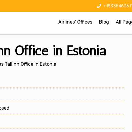
+1833546361
Airlines’ Offices
Blog
All Pag
inn Office in Estonia
es Tallinn Office In Estonia
losed