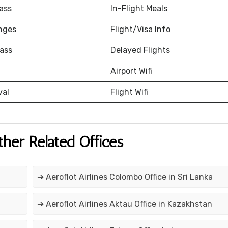
ass
In-Flight Meals
nges
Flight/Visa Info
ass
Delayed Flights
Airport Wifi
val
Flight Wifi
ther Related Offices
➔ Aeroflot Airlines Colombo Office in Sri Lanka
➔ Aeroflot Airlines Aktau Office in Kazakhstan