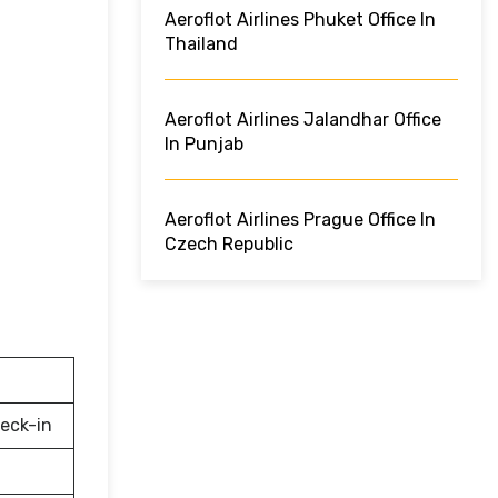
Aeroflot Airlines Phuket Office In
Thailand
Aeroflot Airlines Jalandhar Office
In Punjab
Aeroflot Airlines Prague Office In
Czech Republic
eck-in