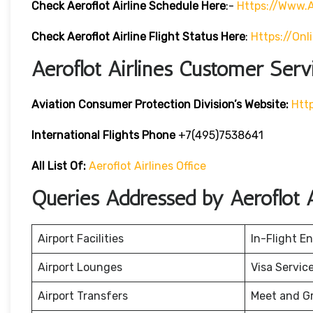
Check Aeroflot Airline Schedule Here
:-
Https://www.a
Check Aeroflot Airline Flight Status Here
:
Https://onl
Aeroflot Airlines Customer Serv
Aviation Consumer Protection Division’s Website:
Htt
International Flights Phone
+7(495)7538641
All List Of:
Aeroflot Airlines Office
Queries Addressed by Aeroflot A
Airport Facilities
In-Flight E
Airport Lounges
Visa Servic
Airport Transfers
Meet and G