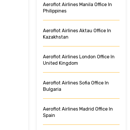
Aeroflot Airlines Manila Office In
Philippines
Aeroflot Airlines Aktau Office In
Kazakhstan
Aeroflot Airlines London Office In
United Kingdom
Aeroflot Airlines Sofia Office In
Bulgaria
Aeroflot Airlines Madrid Office In
Spain