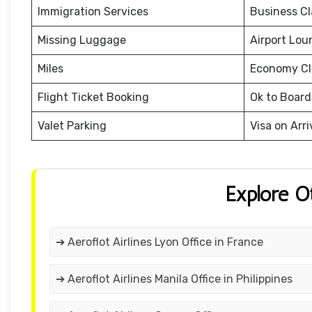
Immigration Services
Business Cl
Missing Luggage
Airport Lou
Miles
Economy Cl
Flight Ticket Booking
Ok to Board
Valet Parking
Visa on Arri
Explore O
➔ Aeroflot Airlines Lyon Office in France
➔ Aeroflot Airlines Manila Office in Philippines