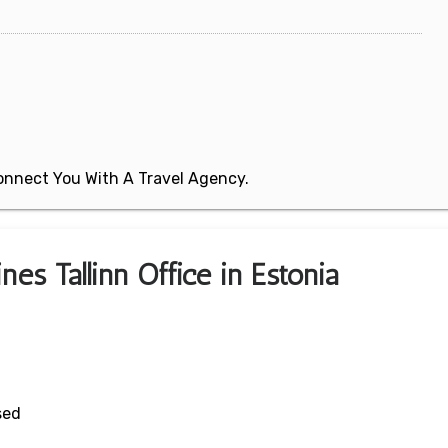
 Connect You With A Travel Agency.
nes Tallinn Office in Estonia
sed