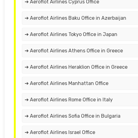
➔ Aeroflot Airlines Cyprus Office
➔ Aeroflot Airlines Baku Office in Azerbaijan
➔ Aeroflot Airlines Tokyo Office in Japan
➔ Aeroflot Airlines Athens Office in Greece
➔ Aeroflot Airlines Heraklion Office in Greece
➔ Aeroflot Airlines Manhattan Office
➔ Aeroflot Airlines Rome Office in Italy
➔ Aeroflot Airlines Sofia Office in Bulgaria
➔ Aeroflot Airlines Israel Office