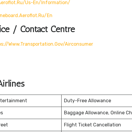
eroflot.ru/us-En/information/
ineboard.aeroflot.ru/en
ice / Contact Centre
ps://www.transportation.gov/airconsumer
irlines
ntertainment
Duty-Free Allowance
es
Baggage Allowance, Online Ch
reet
Flight Ticket Cancellation