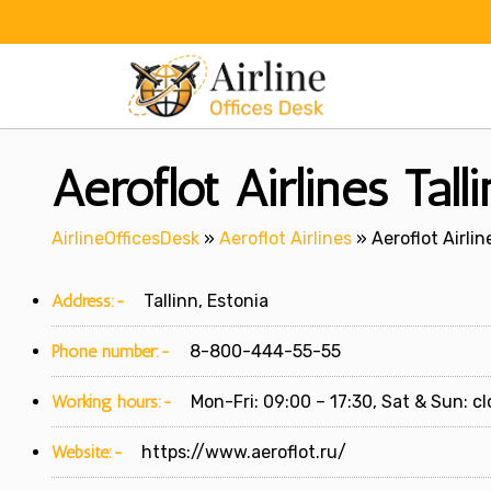
Skip
to
content
Aeroflot Airlines Tall
AirlineOfficesDesk
»
Aeroflot Airlines
»
Aeroflot Airlin
Address:-
Tallinn, Estonia
Phone number:-
8-800-444-55-55
Working hours:-
Mon-Fri: 09:00 – 17:30, Sat & Sun: c
Website:-
https://www.aeroflot.ru/