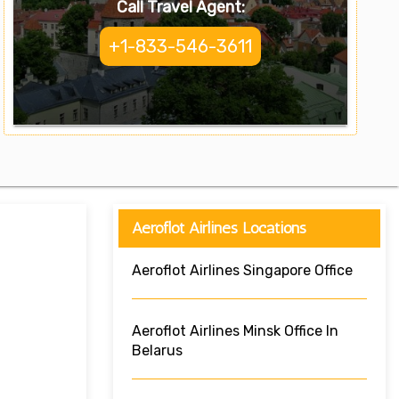
Call Travel Agent:
+1-833-546-3611
Aeroflot Airlines Locations
Aeroflot Airlines Singapore Office
Aeroflot Airlines Minsk Office In
Belarus