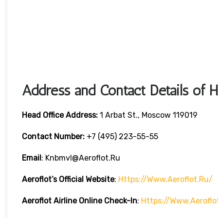
Address and Contact Details of 
Head Office Address:
1 Arbat St., Moscow 119019
Contact Number:
+7 (495) 223-55-55
Email
: Knbmvl@aeroflot.ru
Aeroflot’s Official Website
:
Https://www.aeroflot.ru/
Aeroflot Airline Online Check-In
:
Https://www.aeroflo