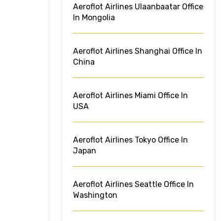
Aeroflot Airlines Ulaanbaatar Office
In Mongolia
Aeroflot Airlines Shanghai Office In
China
Aeroflot Airlines Miami Office In
USA
Aeroflot Airlines Tokyo Office In
Japan
Aeroflot Airlines Seattle Office In
Washington