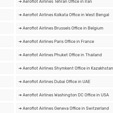
➔ Aeroflot Airlines Tehran Office in Iran
➔ Aeroflot Airlines Kolkata Office in West Bengal
➔ Aeroflot Airlines Brussels Office in Belgium
➔ Aeroflot Airlines Paris Office in France
➔ Aeroflot Airlines Phuket Office in Thailand
➔ Aeroflot Airlines Shymkent Office in Kazakhsta
➔ Aeroflot Airlines Dubai Office in UAE
➔ Aeroflot Airlines Washington DC Office in USA
➔ Aeroflot Airlines Geneva Office in Switzerland