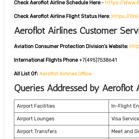
Check Aeroflot Airline Schedule Here
:-
Https://www.a
Check Aeroflot Airline Flight Status Here
:
Https://onl
Aeroflot Airlines Customer Serv
Aviation Consumer Protection Division’s Website:
Htt
International Flights Phone
+7(495)7538641
All List Of:
Aeroflot Airlines Office
Queries Addressed by Aeroflot A
Airport Facilities
In-Flight E
Airport Lounges
Visa Servic
Airport Transfers
Meet and G