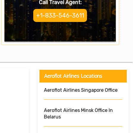
Call Travel Agent:
+1-833-546-3611
Aeroflot Airlines Locations
Aeroflot Airlines Singapore Office
Aeroflot Airlines Minsk Office In
Belarus