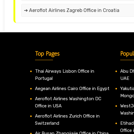
➔ Aeroflot Airlines Zagreb Office in Croatia
Top Pages
Popul
Thai Airways Lisbon Office in
Abu Dh
Portugal
UAE
Aegean Airlines Cairo Office in Egypt
Yakutia
Mongo
Aeroflot Airlines Washington DC
Office in USA
WestJe
Washi
Aeroflot Airlines Zurich Office in
Switzerland
Etihad
Office
Air Busan Zhangjiajie Office in China