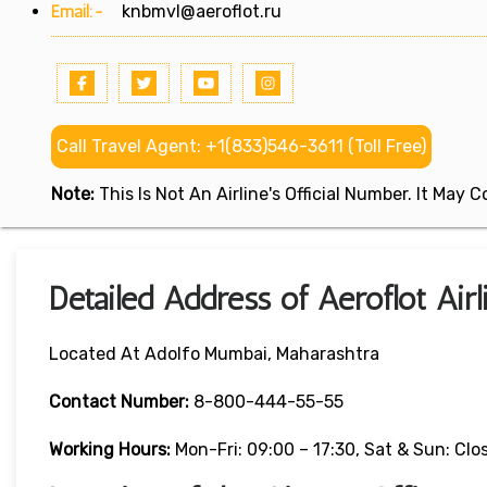
Email:-
knbmvl@aeroflot.ru
Call Travel Agent: +1(833)546-3611 (Toll Free)
Note:
This Is Not An Airline's Official Number. It May
Detailed Address of Aeroflot Air
Located At Adolfo Mumbai, Maharashtra
Contact Number:
8-800-444-55-55
Working Hours:
Mon-Fri: 09:00 – 17:30, Sat & Sun: Clo