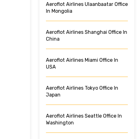
Aeroflot Airlines Ulaanbaatar Office
In Mongolia
Aeroflot Airlines Shanghai Office In
China
Aeroflot Airlines Miami Office In
USA
Aeroflot Airlines Tokyo Office In
Japan
Aeroflot Airlines Seattle Office In
Washington