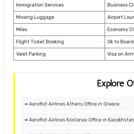
Immigration Services
Business Cl
Missing Luggage
Airport Lou
Miles
Economy Cl
Flight Ticket Booking
Ok to Board
Valet Parking
Visa on Arri
Explore O
➔ Aeroflot Airlines Athens Office in Greece
➔ Aeroflot Airlines Kostanay Office in Kazakhsta