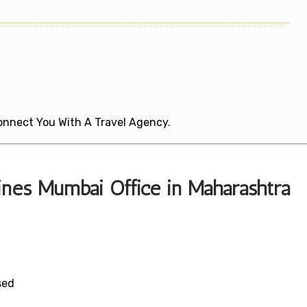
 Connect You With A Travel Agency.
lines Mumbai Office in Maharashtra
sed