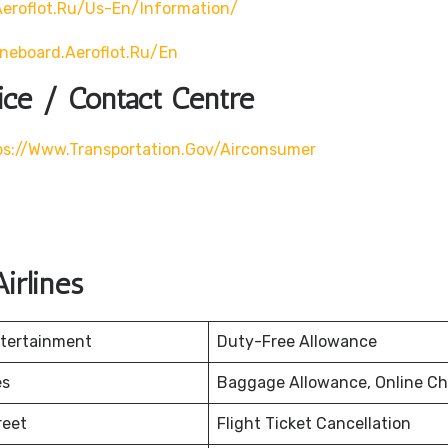
eroflot.ru/us-En/information/
ineboard.aeroflot.ru/en
ice / Contact Centre
ps://www.transportation.gov/airconsumer
irlines
ntertainment
Duty-Free Allowance
es
Baggage Allowance, Online Ch
reet
Flight Ticket Cancellation