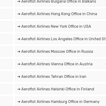
➔ Aeroflot Airlines Bulgaria Office in Balkans
➔ Aeroflot Airlines Hong Kong Office in China
➔ Aeroflot Airlines New York Office in USA
➔ Aeroflot Airlines Los Angeles Office in United S
➔ Aeroflot Airlines Moscow Office in Russia
➔ Aeroflot Airlines Vienna Office in Austria
➔ Aeroflot Airlines Tehran Office in Iran
➔ Aeroflot Airlines Helsinki Office in Finland
➔ Aeroflot Airlines Hamburg Office in Germany