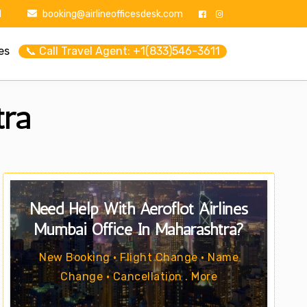
1
booking@airlineofficesdesk.com
es
📞 Call Travel Agent: +1(833)546-3611
tra
Need Help With Aeroflot Airlines
Mumbai Office In Maharashtra?
New Booking • Flight Change • Name
Change • Cancellation . More