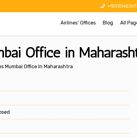
+1833546361
Airlines’ Offices
Blog
All Pag
mbai Office in Maharash
nes Mumbai Office In Maharashtra
losed