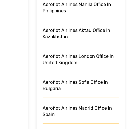
Aeroflot Airlines Manila Office In
Philippines
Aeroflot Airlines Aktau Office In
Kazakhstan
Aeroflot Airlines London Office In
United Kingdom
Aeroflot Airlines Sofia Office In
Bulgaria
Aeroflot Airlines Madrid Office In
Spain