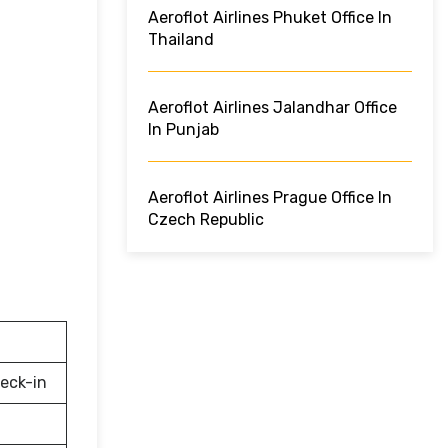
Aeroflot Airlines Phuket Office In
Thailand
Aeroflot Airlines Jalandhar Office
In Punjab
Aeroflot Airlines Prague Office In
Czech Republic
eck-in