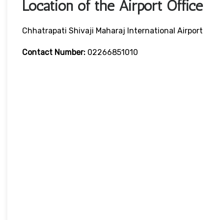
Location of the Airport Office
Chhatrapati Shivaji Maharaj International Airport
Contact Number:
02266851010