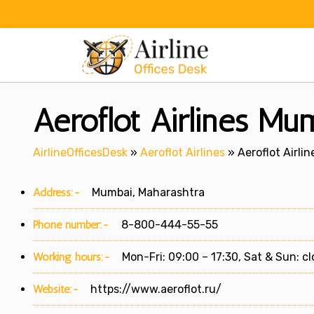
Skip
to
content
Aeroflot Airlines Mu
AirlineOfficesDesk
»
Aeroflot Airlines
»
Aeroflot Airli
Address:-
Mumbai, Maharashtra
Phone number:-
8-800-444-55-55
Working hours:-
Mon-Fri: 09:00 – 17:30, Sat & Sun: c
Website:-
https://www.aeroflot.ru/