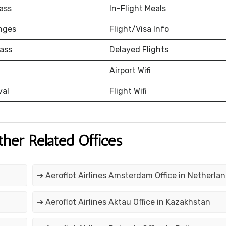
ass
In-Flight Meals
nges
Flight/Visa Info
ass
Delayed Flights
Airport Wifi
val
Flight Wifi
ther Related Offices
➔ Aeroflot Airlines Amsterdam Office in Netherla
n
➔ Aeroflot Airlines Aktau Office in Kazakhstan