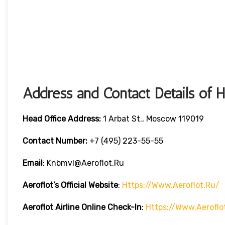
Address and Contact Details of 
Head Office Address:
1 Arbat St., Moscow 119019
Contact Number:
+7 (495) 223-55-55
Email
: Knbmvl@aeroflot.ru
Aeroflot’s Official Website
:
Https://www.aeroflot.ru/
Aeroflot Airline Online Check-In
:
Https://www.aeroflo