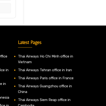
Latest Pages
ffice
Thai Airways Ho Chi Minh office in
Vietnam
ice in
Thai Airways Tehran office in Iran
Thai Airways Paris office in France
e in
Thai Airways Guangzhou office in
China
onesia
Thai Airways Siem Reap office in
ice in
Cambodia