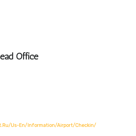
Head Office
t.ru/us-En/information/airport/checkin/