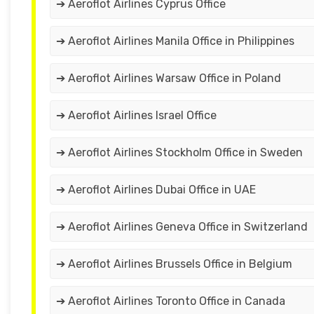
➔ Aeroflot Airlines Cyprus Office
➔ Aeroflot Airlines Manila Office in Philippines
➔ Aeroflot Airlines Warsaw Office in Poland
➔ Aeroflot Airlines Israel Office
➔ Aeroflot Airlines Stockholm Office in Sweden
➔ Aeroflot Airlines Dubai Office in UAE
➔ Aeroflot Airlines Geneva Office in Switzerland
➔ Aeroflot Airlines Brussels Office in Belgium
➔ Aeroflot Airlines Toronto Office in Canada