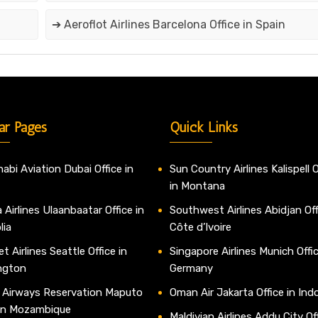
➔ Aeroflot Airlines Barcelona Office in Spain
ar Pages
Quick Links
abi Aviation Dubai Office in
Sun Country Airlines Kalispell O
in Montana
 Airlines Ulaanbaatar Office in
Southwest Airlines Abidjan Off
lia
Côte d’Ivoire
t Airlines Seattle Office in
Singapore Airlines Munich Offic
ngton
Germany
 Airways Reservation Maputo
Oman Air Jakarta Office in Ind
 in Mozambique
Maldivian Airlines Addu City Off