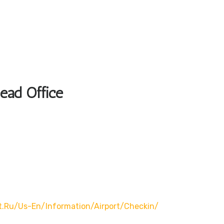
Head Office
t.ru/us-En/information/airport/checkin/