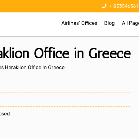
+1833546361
Airlines’ Offices
Blog
All Pag
aklion Office in Greece
es Heraklion Office In Greece
losed