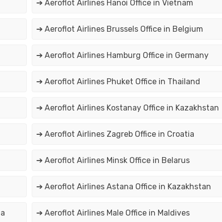
➔ Aeroflot Airlines Hanoi Office in Vietnam
➔ Aeroflot Airlines Brussels Office in Belgium
➔ Aeroflot Airlines Hamburg Office in Germany
➔ Aeroflot Airlines Phuket Office in Thailand
➔ Aeroflot Airlines Kostanay Office in Kazakhstan
➔ Aeroflot Airlines Zagreb Office in Croatia
➔ Aeroflot Airlines Minsk Office in Belarus
➔ Aeroflot Airlines Astana Office in Kazakhstan
ia
➔ Aeroflot Airlines Male Office in Maldives