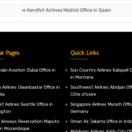
➔ Aeroflot Airlines Madrid Office in Spain
ar Pages
Quick Links
abi Aviation Dubai Office in
Sun Country Airlines Kalispell O
in Montana
 Airlines Ulaanbaatar Office in
Southwest Airlines Abidjan Off
lia
Côte d’Ivoire
t Airlines Seattle Office in
Singapore Airlines Munich Offic
ngton
Germany
 Airways Reservation Maputo
Oman Air Jakarta Office in Ind
 in Mozambique
Maldivian Airlines Addu City Off