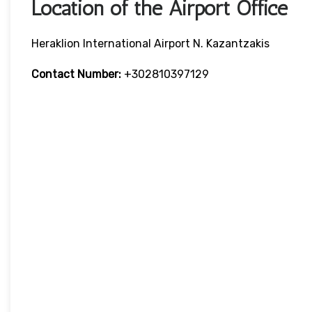
Location of the Airport Office
Heraklion International Airport N. Kazantzakis
Contact Number:
+302810397129