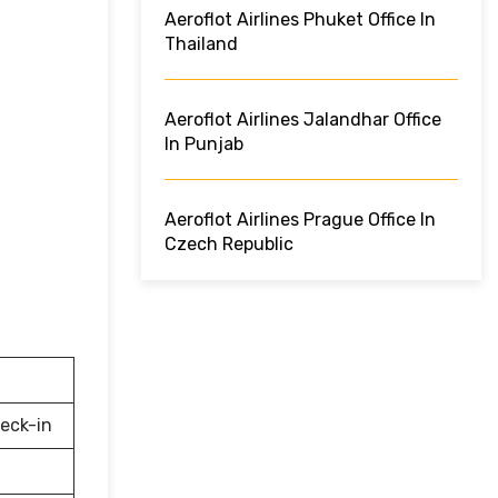
Aeroflot Airlines Phuket Office In
Thailand
Aeroflot Airlines Jalandhar Office
In Punjab
Aeroflot Airlines Prague Office In
Czech Republic
eck-in