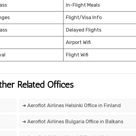
ass
In-Flight Meals
nges
Flight/Visa Info
ass
Delayed Flights
Airport Wifi
val
Flight Wifi
ther Related Offices
➔ Aeroflot Airlines Helsinki Office in Finland
➔ Aeroflot Airlines Bulgaria Office in Balkans