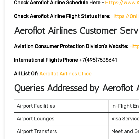
Check Aeroflot Airline Schedule Here
:-
Https://www.a
Check Aeroflot Airline Flight Status Here
:
Https://onl
Aeroflot Airlines Customer Serv
Aviation Consumer Protection Division’s Website:
Htt
International Flights Phone
+7(495)7538641
All List Of:
Aeroflot Airlines Office
Queries Addressed by Aeroflot A
Airport Facilities
In-Flight E
Airport Lounges
Visa Servic
Airport Transfers
Meet and G