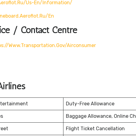
eroflot.ru/us-En/information/
ineboard.aeroflot.ru/en
ice / Contact Centre
ps://www.transportation.gov/airconsumer
irlines
ntertainment
Duty-Free Allowance
es
Baggage Allowance, Online Ch
reet
Flight Ticket Cancellation