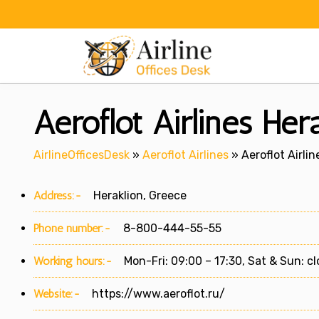
Skip
to
content
Aeroflot Airlines Her
AirlineOfficesDesk
»
Aeroflot Airlines
»
Aeroflot Airlin
Address:-
Heraklion, Greece
Phone number:-
8-800-444-55-55
Working hours:-
Mon-Fri: 09:00 – 17:30, Sat & Sun: c
Website:-
https://www.aeroflot.ru/