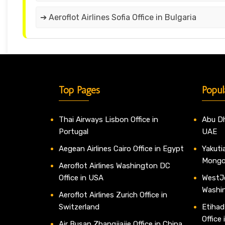
➔ Aeroflot Airlines Sofia Office in Bulgaria
Top Pages
Popul
Thai Airways Lisbon Office in
Abu Dh
Portugal
UAE
Aegean Airlines Cairo Office in Egypt
Yakutia
Mongo
Aeroflot Airlines Washington DC
Office in USA
WestJe
Washi
Aeroflot Airlines Zurich Office in
Switzerland
Etihad
Office
Air Busan Zhangjiajie Office in China