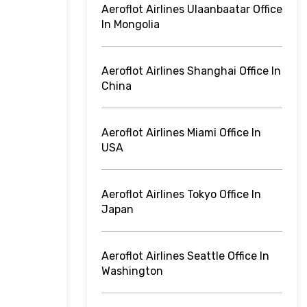
Aeroflot Airlines Ulaanbaatar Office
In Mongolia
Aeroflot Airlines Shanghai Office In
China
Aeroflot Airlines Miami Office In
USA
Aeroflot Airlines Tokyo Office In
Japan
Aeroflot Airlines Seattle Office In
Washington