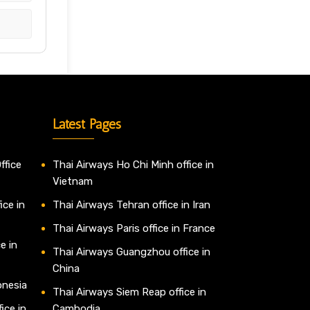
Latest Pages
ffice
Thai Airways Ho Chi Minh office in
Vietnam
ice in
Thai Airways Tehran office in Iran
Thai Airways Paris office in France
e in
Thai Airways Guangzhou office in
China
onesia
Thai Airways Siem Reap office in
ice in
Cambodia