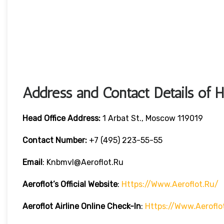
Address and Contact Details of 
Head Office Address:
1 Arbat St., Moscow 119019
Contact Number:
+7 (495) 223-55-55
Email
: Knbmvl@aeroflot.ru
Aeroflot’s Official Website
:
Https://www.aeroflot.ru/
Aeroflot Airline Online Check-In
:
Https://www.aeroflo