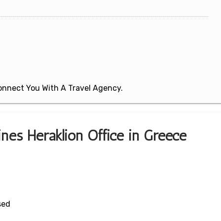
 Connect You With A Travel Agency.
ines Heraklion Office in Greece
sed