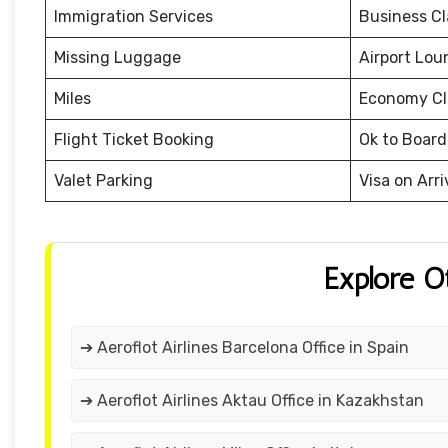
Immigration Services
Business Cl
Missing Luggage
Airport Lou
Miles
Economy Cl
Flight Ticket Booking
Ok to Board
Valet Parking
Visa on Arri
Explore O
➔ Aeroflot Airlines Barcelona Office in Spain
➔ Aeroflot Airlines Aktau Office in Kazakhstan