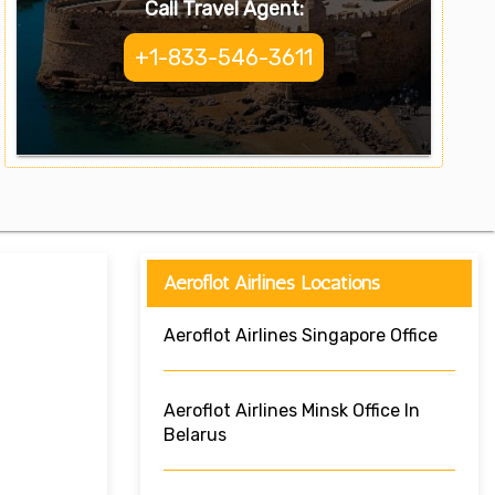
Call Travel Agent:
+1-833-546-3611
Aeroflot Airlines Locations
Aeroflot Airlines Singapore Office
Aeroflot Airlines Minsk Office In
Belarus