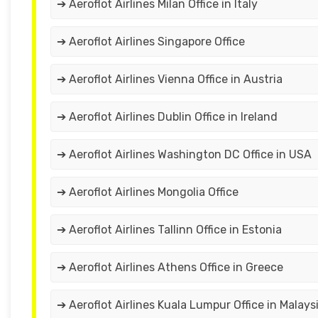
➔ Aeroflot Airlines Milan Office in Italy
➔ Aeroflot Airlines Singapore Office
➔ Aeroflot Airlines Vienna Office in Austria
➔ Aeroflot Airlines Dublin Office in Ireland
➔ Aeroflot Airlines Washington DC Office in USA
➔ Aeroflot Airlines Mongolia Office
➔ Aeroflot Airlines Tallinn Office in Estonia
➔ Aeroflot Airlines Athens Office in Greece
➔ Aeroflot Airlines Kuala Lumpur Office in Malays