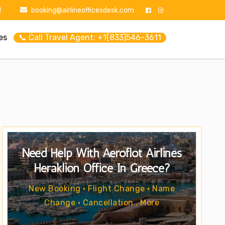
1
booking@airlineofficesdesk.com
es
📞 Call Travel Agent: +1(833)546-3611
Need Help With Aeroflot Airlines
Heraklion Office In Greece?
New Booking • Flight Change • Name
Change • Cancellation . More