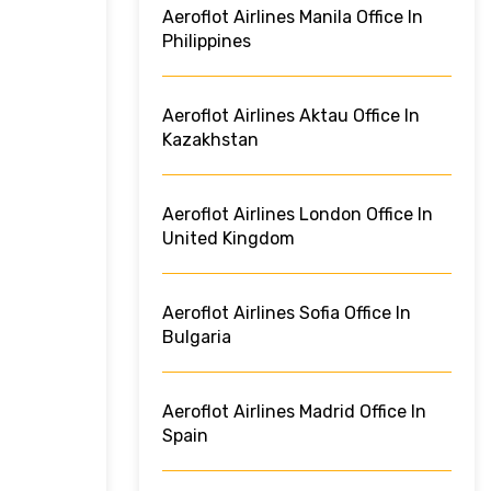
Aeroflot Airlines Manila Office In
Philippines
Aeroflot Airlines Aktau Office In
Kazakhstan
Aeroflot Airlines London Office In
United Kingdom
Aeroflot Airlines Sofia Office In
Bulgaria
Aeroflot Airlines Madrid Office In
Spain