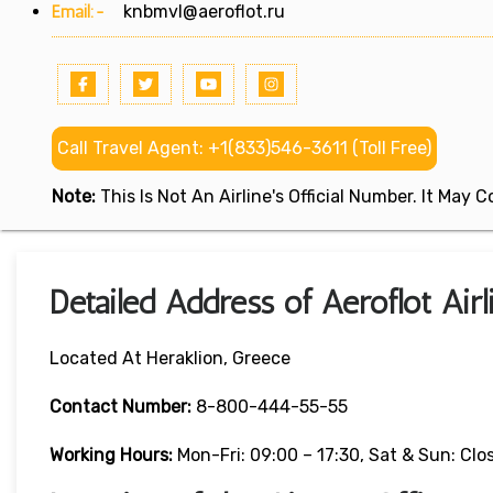
Email:-
knbmvl@aeroflot.ru
Call Travel Agent: +1(833)546-3611 (Toll Free)
Note:
This Is Not An Airline's Official Number. It May
Detailed Address of Aeroflot Airl
Located At Heraklion, Greece
Contact Number:
8-800-444-55-55
Working Hours:
Mon-Fri: 09:00 – 17:30, Sat & Sun: Clo