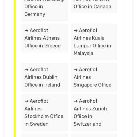
Office in
Office in Canada
Germany
➔ Aeroflot
➔ Aeroflot
Airlines Athens
Airlines Kuala
Office in Greece
Lumpur Office in
Malaysia
➔ Aeroflot
➔ Aeroflot
Airlines Dublin
Airlines
Office in Ireland
Singapore Office
➔ Aeroflot
➔ Aeroflot
Airlines
Airlines Zurich
Stockholm Office
Office in
in Sweden
Switzerland