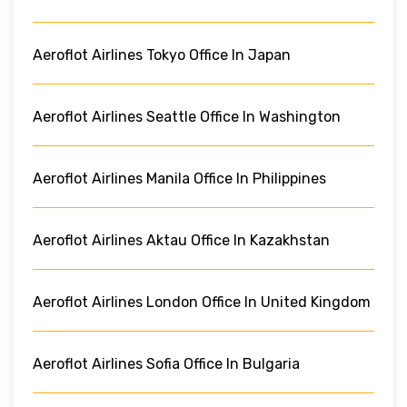
Aeroflot Airlines Tokyo Office In Japan
Aeroflot Airlines Seattle Office In Washington
Aeroflot Airlines Manila Office In Philippines
Aeroflot Airlines Aktau Office In Kazakhstan
Aeroflot Airlines London Office In United Kingdom
Aeroflot Airlines Sofia Office In Bulgaria