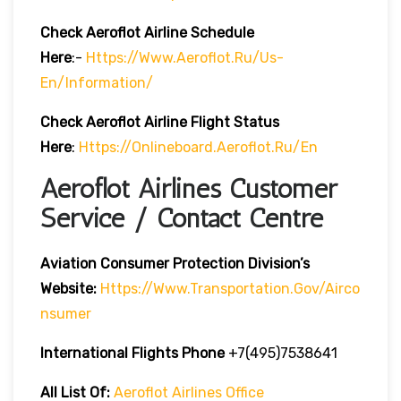
Check Aeroflot Airline Schedule
Here
:-
Https://www.aeroflot.ru/us-
En/information/
Check Aeroflot Airline Flight Status
Here
:
Https://onlineboard.aeroflot.ru/en
Aeroflot Airlines Customer
Service / Contact Centre
Aviation Consumer Protection Division’s
Website:
Https://www.transportation.gov/airco
Nsumer
International Flights Phone
+7(495)7538641
All List Of:
Aeroflot Airlines Office