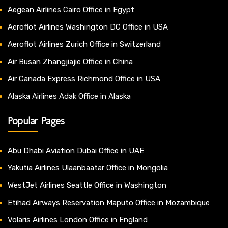
Aegean Airlines Cairo Office in Egypt
Aeroflot Airlines Washington DC Office in USA
Aeroflot Airlines Zurich Office in Switzerland
Air Busan Zhangjiajie Office in China
Air Canada Express Richmond Office in USA
Alaska Airlines Adak Office in Alaska
Popular Pages
Abu Dhabi Aviation Dubai Office in UAE
Yakutia Airlines Ulaanbaatar Office in Mongolia
WestJet Airlines Seattle Office in Washington
Etihad Airways Reservation Maputo Office in Mozambique
Volaris Airlines London Office in England