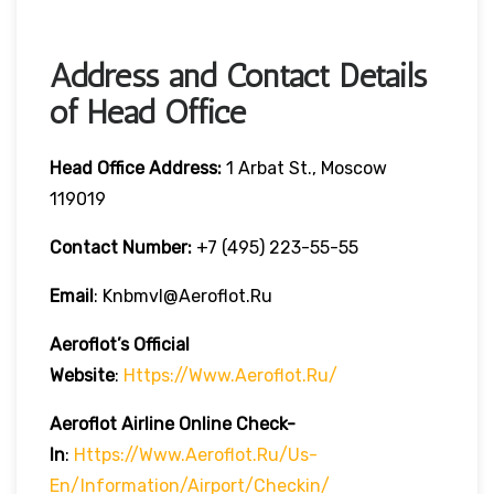
Address and Contact Details
of Head Office
Head Office Address:
1 Arbat St., Moscow
119019
Contact Number:
+7 (495) 223-55-55
Email
: Knbmvl@aeroflot.ru
Aeroflot’s Official
Website
:
Https://www.aeroflot.ru/
Aeroflot Airline Online Check-
In
:
Https://www.aeroflot.ru/us-
En/information/airport/checkin/