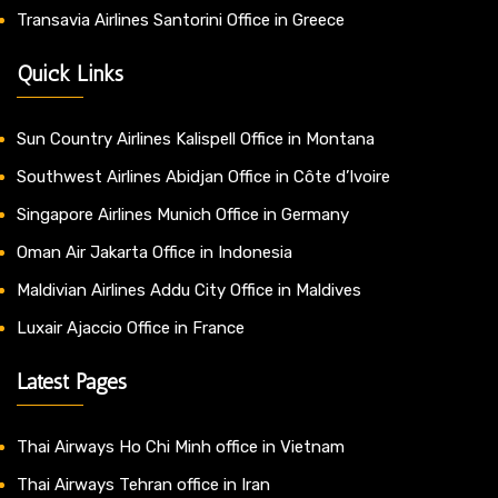
Transavia Airlines Santorini Office in Greece
Quick Links
Sun Country Airlines Kalispell Office in Montana
Southwest Airlines Abidjan Office in Côte d’Ivoire
Singapore Airlines Munich Office in Germany
Oman Air Jakarta Office in Indonesia
Maldivian Airlines Addu City Office in Maldives
Luxair Ajaccio Office in France
Latest Pages
Thai Airways Ho Chi Minh office in Vietnam
Thai Airways Tehran office in Iran