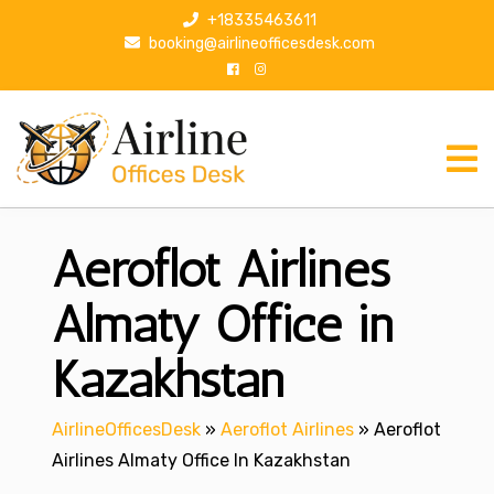
S
+18335463611
k
booking@airlineofficesdesk.com
i
p
t
o
c
o
n
Aeroflot Airlines
t
e
n
Almaty Office in
t
Kazakhstan
AirlineOfficesDesk
»
Aeroflot Airlines
»
Aeroflot
Airlines Almaty Office In Kazakhstan