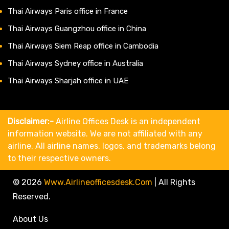
Thai Airways Paris office in France
Thai Airways Guangzhou office in China
Thai Airways Siem Reap office in Cambodia
Thai Airways Sydney office in Australia
Thai Airways Sharjah office in UAE
Disclaimer:-
Airline Offices Desk is an independent
information website. We are not affiliated with any
airline. All airline names, logos, and trademarks belong
to their respective owners.
© 2026
Www.airlineofficesdesk.com
|
All Rights
Reserved.
About Us