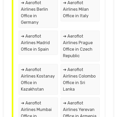
➔ Aeroflot
➔ Aeroflot
Airlines Berlin
Airlines Milan
Office in
Office in Italy
Germany
➔ Aeroflot
➔ Aeroflot
Airlines Madrid
Airlines Prague
Office in Spain
Office in Czech
Republic
➔ Aeroflot
➔ Aeroflot
Airlines Kostanay
Airlines Colombo
Office in
Office in Sri
Kazakhstan
Lanka
➔ Aeroflot
➔ Aeroflot
Airlines Mumbai
Airlines Yerevan
Office in
Office in Armenia