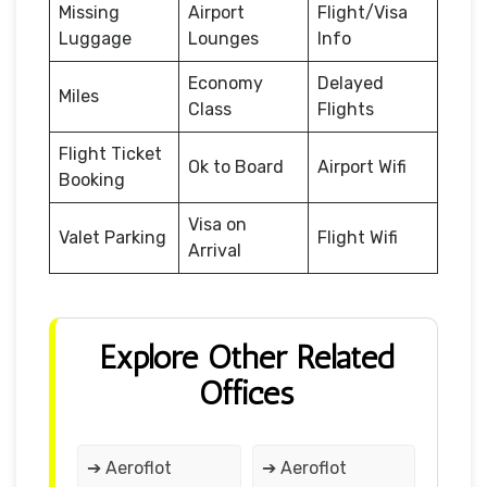
Missing
Airport
Flight/Visa
Luggage
Lounges
Info
Economy
Delayed
Miles
Class
Flights
Flight Ticket
Ok to Board
Airport Wifi
Booking
Visa on
Valet Parking
Flight Wifi
Arrival
Explore Other Related
Offices
➔ Aeroflot
➔ Aeroflot