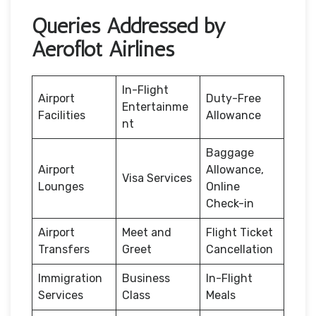
Queries Addressed by
Aeroflot Airlines
In-Flight
Airport
Duty-Free
Entertainme
Facilities
Allowance
nt
Baggage
Airport
Allowance,
Visa Services
Lounges
Online
Check-in
Airport
Meet and
Flight Ticket
Transfers
Greet
Cancellation
Immigration
Business
In-Flight
Services
Class
Meals