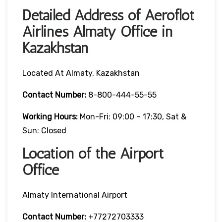
Detailed Address of Aeroflot
Airlines Almaty Office in
Kazakhstan
Located At Almaty, Kazakhstan
Contact Number:
8-800-444-55-55
Working Hours:
Mon-Fri: 09:00 – 17:30, Sat &
Sun: Closed
Location of the Airport
Office
Almaty International Airport
Contact Number:
+77272703333