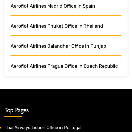
Aeroflot Airlines Madrid Office In Spain
Aeroflot Airlines Phuket Office In Thailand
Aeroflot Airlines Jalandhar Office In Punjab
Aeroflot Airlines Prague Office In Czech Republic
Top Pages
Thai Airways Lisbon Office in Portugal