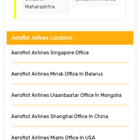
Maharashtra
Aeroflot Airlines Locations
Aeroflot Airlines Singapore Office
Aeroflot Airlines Minsk Office In Belarus
Aeroflot Airlines Ulaanbaatar Office In Mongolia
Aeroflot Airlines Shanghai Office In China
Aeroflot Airlines Miami Office In USA