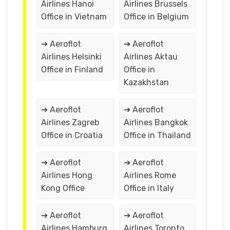
Airlines Hanoi
Airlines Brussels
Office in Vietnam
Office in Belgium
➔ Aeroflot
➔ Aeroflot
Airlines Helsinki
Airlines Aktau
Office in Finland
Office in
Kazakhstan
➔ Aeroflot
➔ Aeroflot
Airlines Zagreb
Airlines Bangkok
Office in Croatia
Office in Thailand
➔ Aeroflot
➔ Aeroflot
Airlines Hong
Airlines Rome
Kong Office
Office in Italy
➔ Aeroflot
➔ Aeroflot
Airlines Hamburg
Airlines Toronto