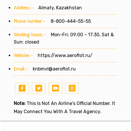
Address:-
Almaty, Kazakhstan
Phone number:-
8-800-444-55-55
Working hours:-
Mon-Fri: 09:00 – 17:30, Sat &
Sun: closed
Website:-
https://www.aeroflot.ru/
Email:-
knbmvl@aeroflot.ru
Note:
This Is Not An Airline's Official Number. It
May Connect You With A Travel Agency.