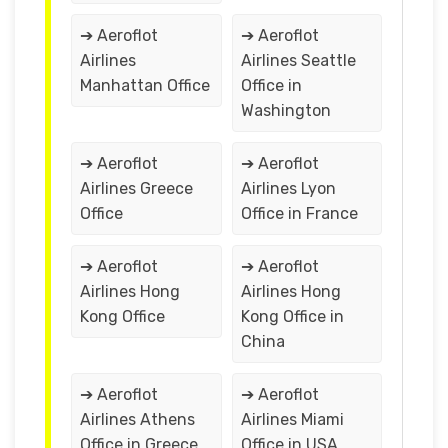
➔ Aeroflot
➔ Aeroflot
Airlines
Airlines Seattle
Manhattan Office
Office in
Washington
➔ Aeroflot
➔ Aeroflot
Airlines Greece
Airlines Lyon
Office
Office in France
➔ Aeroflot
➔ Aeroflot
Airlines Hong
Airlines Hong
Kong Office
Kong Office in
China
➔ Aeroflot
➔ Aeroflot
Airlines Athens
Airlines Miami
Office in Greece
Office in USA