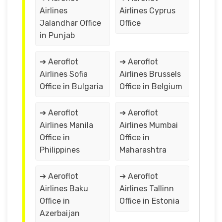
Airlines
Airlines Cyprus
Jalandhar Office
Office
in Punjab
➔ Aeroflot
➔ Aeroflot
Airlines Sofia
Airlines Brussels
Office in Bulgaria
Office in Belgium
➔ Aeroflot
➔ Aeroflot
Airlines Manila
Airlines Mumbai
Office in
Office in
Philippines
Maharashtra
➔ Aeroflot
➔ Aeroflot
Airlines Baku
Airlines Tallinn
Office in
Office in Estonia
Azerbaijan