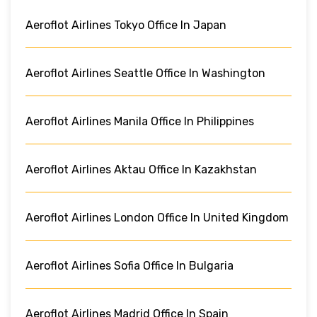
Aeroflot Airlines Tokyo Office In Japan
Aeroflot Airlines Seattle Office In Washington
Aeroflot Airlines Manila Office In Philippines
Aeroflot Airlines Aktau Office In Kazakhstan
Aeroflot Airlines London Office In United Kingdom
Aeroflot Airlines Sofia Office In Bulgaria
Aeroflot Airlines Madrid Office In Spain