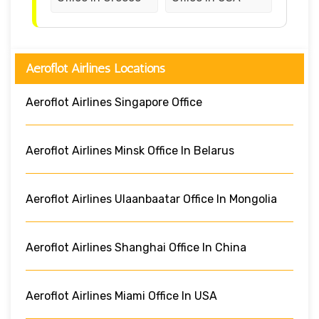
Aeroflot Airlines Locations
Aeroflot Airlines Singapore Office
Aeroflot Airlines Minsk Office In Belarus
Aeroflot Airlines Ulaanbaatar Office In Mongolia
Aeroflot Airlines Shanghai Office In China
Aeroflot Airlines Miami Office In USA