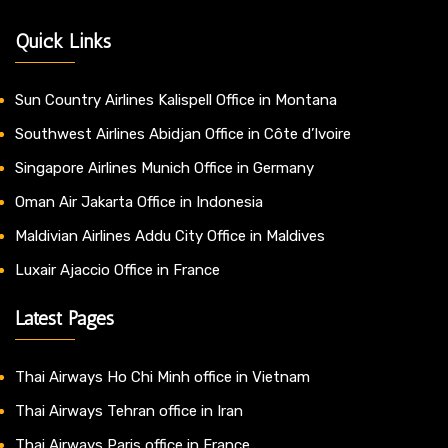
Quick Links
Sun Country Airlines Kalispell Office in Montana
Southwest Airlines Abidjan Office in Côte d’Ivoire
Singapore Airlines Munich Office in Germany
Oman Air Jakarta Office in Indonesia
Maldivian Airlines Addu City Office in Maldives
Luxair Ajaccio Office in France
Latest Pages
Thai Airways Ho Chi Minh office in Vietnam
Thai Airways Tehran office in Iran
Thai Airways Paris office in France