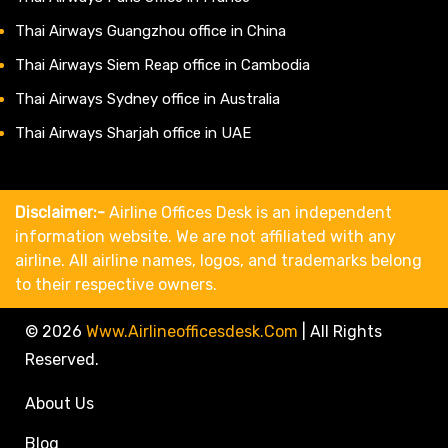
Thai Airways Guangzhou office in China
Thai Airways Siem Reap office in Cambodia
Thai Airways Sydney office in Australia
Thai Airways Sharjah office in UAE
Disclaimer:-
Airline Offices Desk is an independent
information website. We are not affiliated with any
airline. All airline names, logos, and trademarks belong
to their respective owners.
© 2026
Www.airlineofficesdesk.com
|
All Rights
Reserved.
About Us
Blog