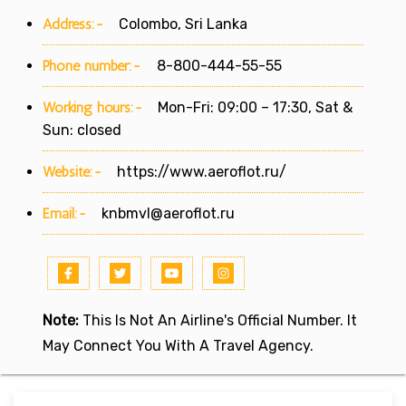
Address:-
Colombo, Sri Lanka
Phone number:-
8-800-444-55-55
Working hours:-
Mon-Fri: 09:00 – 17:30, Sat &
Sun: closed
Website:-
https://www.aeroflot.ru/
Email:-
knbmvl@aeroflot.ru
Note:
This Is Not An Airline's Official Number. It
May Connect You With A Travel Agency.