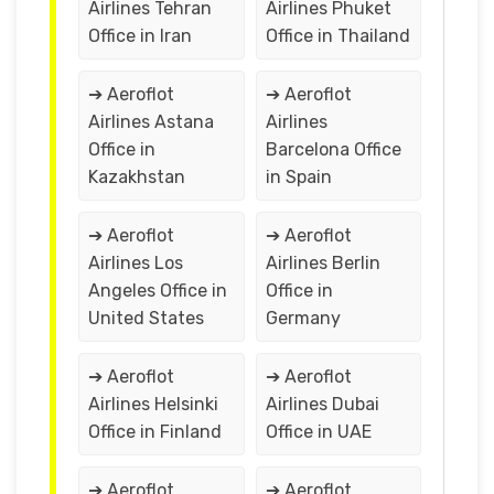
Airlines Tehran
Airlines Phuket
Office in Iran
Office in Thailand
➔ Aeroflot
➔ Aeroflot
Airlines Astana
Airlines
Office in
Barcelona Office
Kazakhstan
in Spain
➔ Aeroflot
➔ Aeroflot
Airlines Los
Airlines Berlin
Angeles Office in
Office in
United States
Germany
➔ Aeroflot
➔ Aeroflot
Airlines Helsinki
Airlines Dubai
Office in Finland
Office in UAE
➔ Aeroflot
➔ Aeroflot