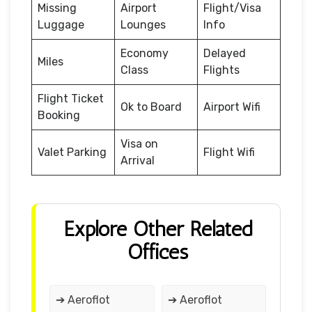
Missing
Airport
Flight/Visa
Luggage
Lounges
Info
Economy
Delayed
Miles
Class
Flights
Flight Ticket
Ok to Board
Airport Wifi
Booking
Visa on
Valet Parking
Flight Wifi
Arrival
Explore Other Related
Offices
➔ Aeroflot
➔ Aeroflot