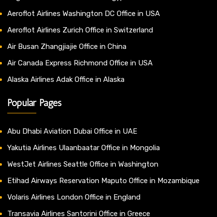
Aeroflot Airlines Washington DC Office in USA
Aeroflot Airlines Zurich Office in Switzerland
Air Busan Zhangjiajie Office in China
Air Canada Express Richmond Office in USA
Alaska Airlines Adak Office in Alaska
Popular Pages
Abu Dhabi Aviation Dubai Office in UAE
Yakutia Airlines Ulaanbaatar Office in Mongolia
WestJet Airlines Seattle Office in Washington
Etihad Airways Reservation Maputo Office in Mozambique
Volaris Airlines London Office in England
Transavia Airlines Santorini Office in Greece