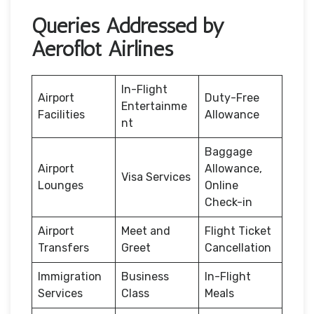
Queries Addressed by
Aeroflot Airlines
In-Flight
Airport
Duty-Free
Entertainme
Facilities
Allowance
nt
Baggage
Airport
Allowance,
Visa Services
Lounges
Online
Check-in
Airport
Meet and
Flight Ticket
Transfers
Greet
Cancellation
Immigration
Business
In-Flight
Services
Class
Meals