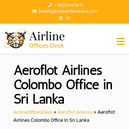
S
+18335463611
k
booking@airlineofficesdesk.com
i
p
t
o
c
o
n
Aeroflot Airlines
t
e
n
Colombo Office in
t
Sri Lanka
AirlineOfficesDesk
»
Aeroflot Airlines
»
Aeroflot
Airlines Colombo Office In Sri Lanka