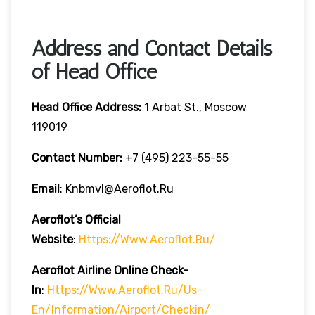
Address and Contact Details
of Head Office
Head Office Address:
1 Arbat St., Moscow
119019
Contact Number:
+7 (495) 223-55-55
Email
: Knbmvl@aeroflot.ru
Aeroflot’s Official
Website
:
Https://www.aeroflot.ru/
Aeroflot Airline Online Check-
In
:
Https://www.aeroflot.ru/us-
En/information/airport/checkin/