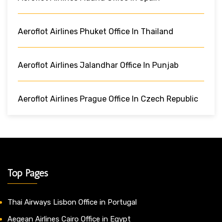
Aeroflot Airlines Phuket Office In Thailand
Aeroflot Airlines Jalandhar Office In Punjab
Aeroflot Airlines Prague Office In Czech Republic
Top Pages
Thai Airways Lisbon Office in Portugal
Aegean Airlines Cairo Office in Egypt