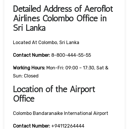
Detailed Address of Aeroflot
Airlines Colombo Office in
Sri Lanka
Located At Colombo, Sri Lanka
Contact Number:
8-800-444-55-55
Working Hours:
Mon-Fri: 09:00 – 17:30, Sat &
Sun: Closed
Location of the Airport
Office
Colombo Bandaranaike International Airport
Contact Number:
+94112264444