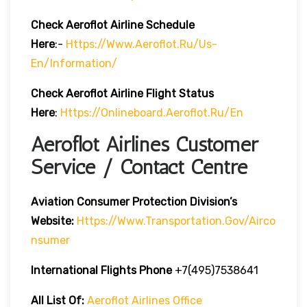
Check Aeroflot Airline Schedule
Here
:-
Https://www.aeroflot.ru/us-
En/information/
Check Aeroflot Airline Flight Status
Here
:
Https://onlineboard.aeroflot.ru/en
Aeroflot Airlines Customer
Service / Contact Centre
Aviation Consumer Protection Division’s
Website:
Https://www.transportation.gov/airco
Nsumer
International Flights Phone
+7(495)7538641
All List Of:
Aeroflot Airlines Office