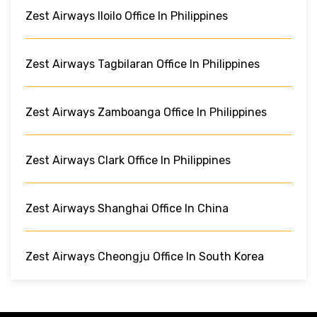
Zest Airways Iloilo Office In Philippines
Zest Airways Tagbilaran Office In Philippines
Zest Airways Zamboanga Office In Philippines
Zest Airways Clark Office In Philippines
Zest Airways Shanghai Office In China
Zest Airways Cheongju Office In South Korea