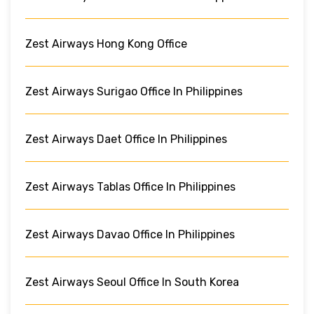
Zest Airways Hong Kong Office
Zest Airways Surigao Office In Philippines
Zest Airways Daet Office In Philippines
Zest Airways Tablas Office In Philippines
Zest Airways Davao Office In Philippines
Zest Airways Seoul Office In South Korea