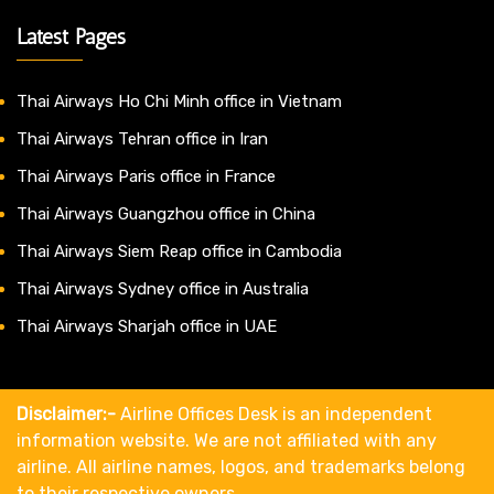
Latest Pages
Thai Airways Ho Chi Minh office in Vietnam
Thai Airways Tehran office in Iran
Thai Airways Paris office in France
Thai Airways Guangzhou office in China
Thai Airways Siem Reap office in Cambodia
Thai Airways Sydney office in Australia
Thai Airways Sharjah office in UAE
Disclaimer:-
Airline Offices Desk is an independent
information website. We are not affiliated with any
airline. All airline names, logos, and trademarks belong
to their respective owners.