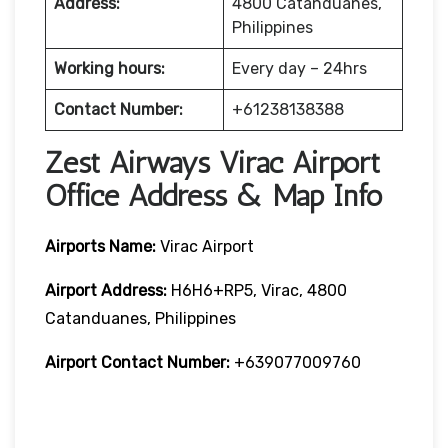
Address:
4800 Catanduanes,
Philippines
Working hours:
Every day – 24hrs
Contact Number:
+61238138388
Zest Airways Virac Airport
Office Address & Map Info
Airports Name:
Virac Airport
Airport Address:
H6H6+RP5, Virac, 4800
Catanduanes, Philippines
Airport Contact Number:
+639077009760