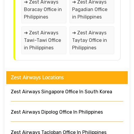
➔ Zest Airways
➔ Zest Airways
Boracay Office in
Pagadian Office
Philippines
in Philippines
➔ Zest Airways
➔ Zest Airways
Tawi-Tawi Office
Taytay Office in
in Philippines
Philippines
Zest Airways Locations
Zest Airways Singapore Office In South Korea
Zest Airways Dipolog Office In Philippines
Zest Airways Tacloban Office In Philippines