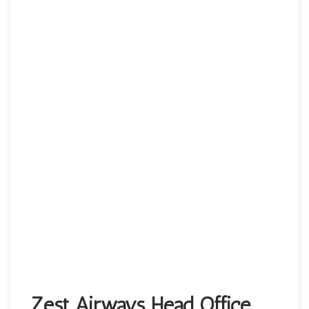
Zest Airways Head Office