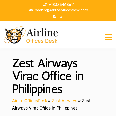
S
+18335463611
k
booking@airlineofficesdesk.com
i
p
t
o
c
o
n
Zest Airways
t
e
n
Virac Office in
t
Philippines
AirlineOfficesDesk
»
Zest Airways
»
Zest
Airways Virac Office In Philippines