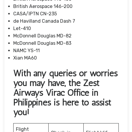
British Aerospace 146-200
CASA/IPTN CN-235
de Havilland Canada Dash 7
Let-410
McDonnell Douglas MD-82
McDonnell Douglas MD-83
NAMC YS-11
Xian MA60
With any queries or worries
you may have, the Zest
Airways Virac Office in
Philippines is here to assist
you!
Flight