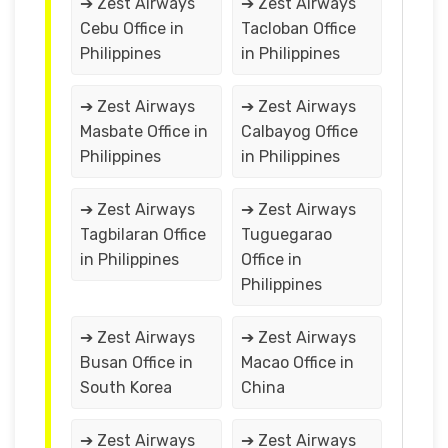
➔ Zest Airways
➔ Zest Airways
Cebu Office in
Tacloban Office
Philippines
in Philippines
➔ Zest Airways
➔ Zest Airways
Masbate Office in
Calbayog Office
Philippines
in Philippines
➔ Zest Airways
➔ Zest Airways
Tagbilaran Office
Tuguegarao
in Philippines
Office in
Philippines
➔ Zest Airways
➔ Zest Airways
Busan Office in
Macao Office in
South Korea
China
➔ Zest Airways
➔ Zest Airways