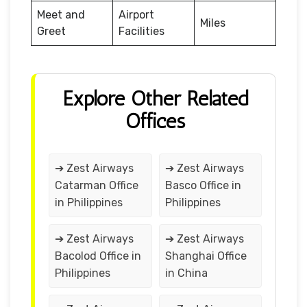
Meet and
Airport
Miles
Greet
Facilities
Explore Other Related
Offices
➔ Zest Airways
➔ Zest Airways
Catarman Office
Basco Office in
in Philippines
Philippines
➔ Zest Airways
➔ Zest Airways
Bacolod Office in
Shanghai Office
Philippines
in China