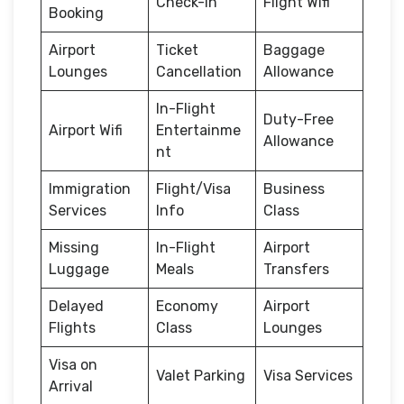
Check-in
Flight Wifi
Booking
Airport
Ticket
Baggage
Lounges
Cancellation
Allowance
In-Flight
Duty-Free
Airport Wifi
Entertainme
Allowance
nt
Immigration
Flight/Visa
Business
Services
Info
Class
Missing
In-Flight
Airport
Luggage
Meals
Transfers
Delayed
Economy
Airport
Flights
Class
Lounges
Visa on
Valet Parking
Visa Services
Arrival