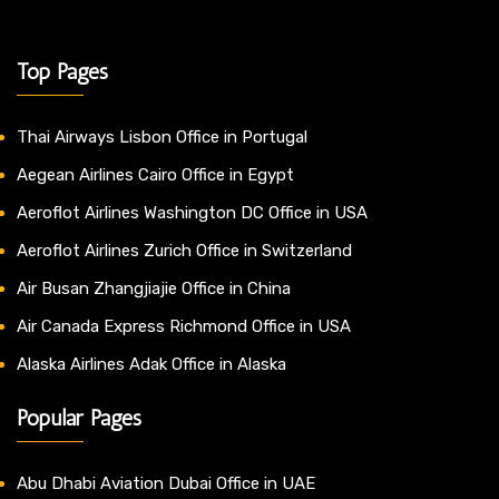
Top Pages
Thai Airways Lisbon Office in Portugal
Aegean Airlines Cairo Office in Egypt
Aeroflot Airlines Washington DC Office in USA
Aeroflot Airlines Zurich Office in Switzerland
Air Busan Zhangjiajie Office in China
Air Canada Express Richmond Office in USA
Alaska Airlines Adak Office in Alaska
Popular Pages
Abu Dhabi Aviation Dubai Office in UAE