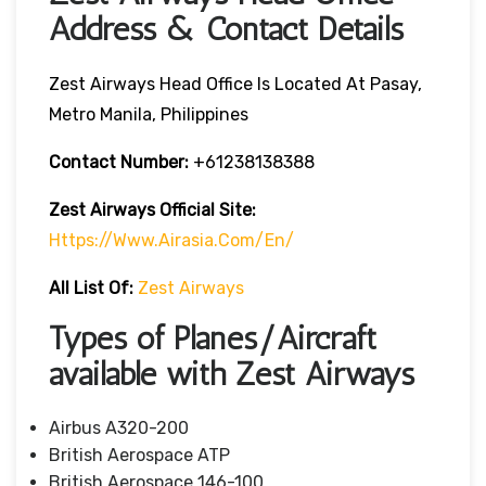
Address & Contact Details
Zest Airways Head Office Is Located At Pasay,
Metro Manila, Philippines
Contact Number:
+61238138388
Zest Airways Official Site:
Https://www.airasia.com/en/
All List Of:
Zest Airways
Types of Planes/Aircraft
available with Zest Airways
Airbus A320-200
British Aerospace ATP
British Aerospace 146-100