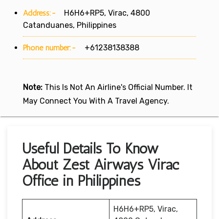
Address:-
H6H6+RP5, Virac, 4800
Catanduanes, Philippines
Phone number:-
+61238138388
Note:
This Is Not An Airline's Official Number. It
May Connect You With A Travel Agency.
Useful Details To Know
About Zest Airways Virac
Office in Philippines
H6H6+RP5, Virac,