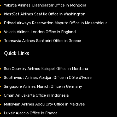
Yakutia Airlines Ulaanbaatar Office in Mongolia
WestJet Airlines Seattle Office in Washington
Etihad Airways Reservation Maputo Office in Mozambique
Volaris Airlines London Office in England
Transavia Airlines Santorini Office in Greece
Quick Links
Sun Country Airlines Kalispell Office in Montana
Southwest Airlines Abidjan Office in Côte d’Ivoire
Singapore Airlines Munich Office in Germany
Oman Air Jakarta Office in Indonesia
Maldivian Airlines Addu City Office in Maldives
Luxair Ajaccio Office in France