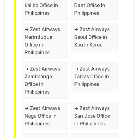
Kalibo Office in
Daet Office in
Philippines
Philippines
➔ Zest Airways
➔ Zest Airways
Marinduque
Seoul Office in
Office in
South Korea
Philippines
➔ Zest Airways
➔ Zest Airways
Zamboanga
Tablas Office in
Office in
Philippines
Philippines
➔ Zest Airways
➔ Zest Airways
Naga Office in
San Jose Office
Philippines
in Philippines