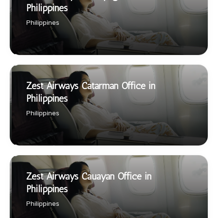
Philippines
Philippines
Zest Airways Catarman Office in
Philippines
Philippines
Zest Airways Cauayan Office in
Philippines
Philippines