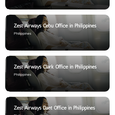
Zest Airways Cebu Office in Philippines
Philippines
Zest Airways Clark Office in Philippines
Philippines
Zest Airways Daet Office in Philippines