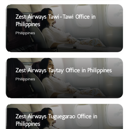
Zest Airways Tawi-Tawi Office in
Philippines
Philippines
Zest Airways Taytay Office in Philippines
Philippines
Zest Airways Tuguegarao Office in
Philippines