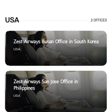
USA
2 OFFICES
Zest Airways Busan Office in South Korea
USA
Zest Airways San Jose Office in
Philippines
USA