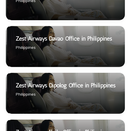
Philippines
Zest Airways Davao Office in Philippines
Philippines
Zest Airways Dipolog Office in Philippines
Philippines