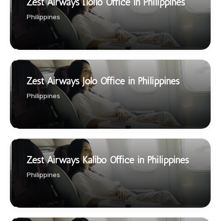
Zest Airways Iloilo Office in Philippines
Philippines
Zest Airways Jolo Office in Philippines
Philippines
Zest Airways Kalibo Office in Philippines
Philippines