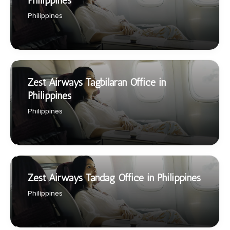
Philippines
Philippines
Zest Airways Tagbilaran Office in
Philippines
Philippines
Zest Airways Tandag Office in Philippines
Philippines