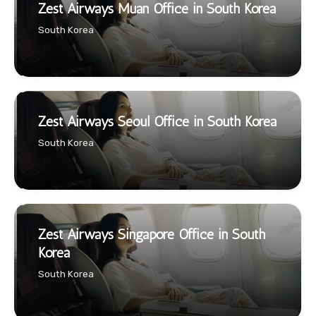
Zest Airways Muan Office in South Korea
South Korea
Zest Airways Seoul Office in South Korea
South Korea
Zest Airways Singapore Office in South
Korea
South Korea