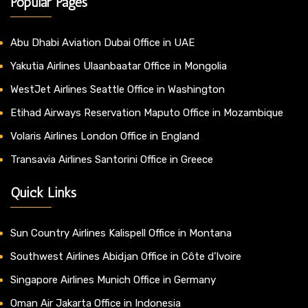
Popular Pages
Abu Dhabi Aviation Dubai Office in UAE
Yakutia Airlines Ulaanbaatar Office in Mongolia
WestJet Airlines Seattle Office in Washington
Etihad Airways Reservation Maputo Office in Mozambique
Volaris Airlines London Office in England
Transavia Airlines Santorini Office in Greece
Quick Links
Sun Country Airlines Kalispell Office in Montana
Southwest Airlines Abidjan Office in Côte d’Ivoire
Singapore Airlines Munich Office in Germany
Oman Air Jakarta Office in Indonesia