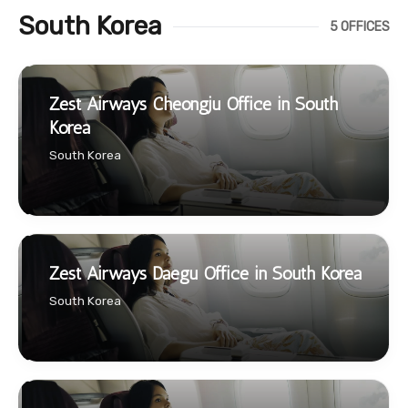
South Korea
5 OFFICES
Zest Airways Cheongju Office in South
Korea
South Korea
Zest Airways Daegu Office in South Korea
South Korea