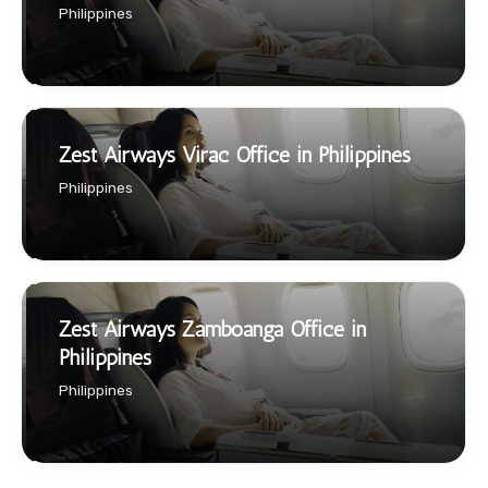
Philippines
Zest Airways Virac Office in Philippines
Philippines
Zest Airways Zamboanga Office in
Philippines
Philippines