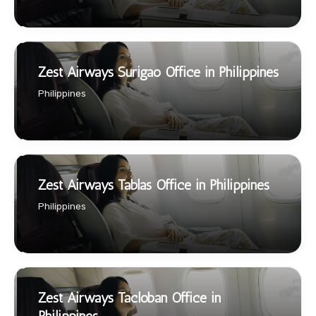
Zest Airways Surigao Office in Philippines
Philippines
Zest Airways Tablas Office in Philippines
Philippines
Zest Airways Tacloban Office in