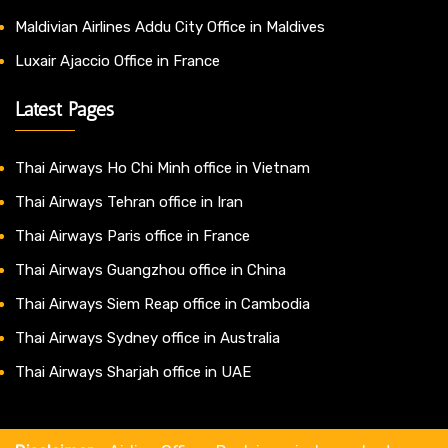
Maldivian Airlines Addu City Office in Maldives
Luxair Ajaccio Office in France
Latest Pages
Thai Airways Ho Chi Minh office in Vietnam
Thai Airways Tehran office in Iran
Thai Airways Paris office in France
Thai Airways Guangzhou office in China
Thai Airways Siem Reap office in Cambodia
Thai Airways Sydney office in Australia
Thai Airways Sharjah office in UAE