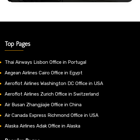
Top Pages
Thai Airways Lisbon Office in Portugal
Aegean Airlines Cairo Office in Egypt
Aeroflot Airlines Washington DC Office in USA
Aeroflot Airlines Zurich Office in Switzerland
Air Busan Zhangjiajie Office in China
Air Canada Express Richmond Office in USA
Alaska Airlines Adak Office in Alaska