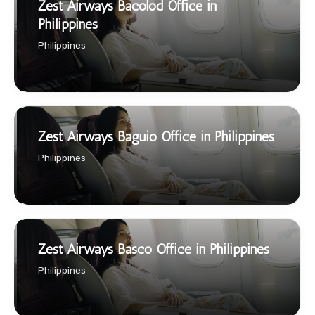
Zest Airways Bacolod Office in
Philippines
Philippines
Zest Airways Baguio Office in Philippines
Philippines
Zest Airways Basco Office in Philippines
Philippines