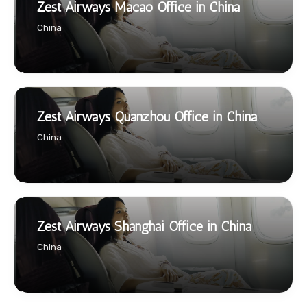
Zest Airways Macao Office in China
China
Zest Airways Quanzhou Office in China
China
Zest Airways Shanghai Office in China
China