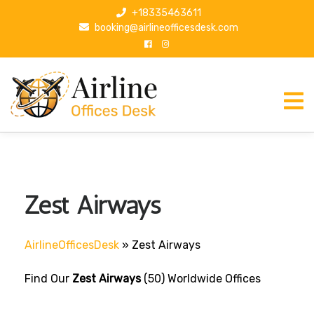
S
+18335463611
k
booking@airlineofficesdesk.com
i
p
t
o
c
o
n
t
e
n
Zest Airways
t
AirlineOfficesDesk
»
Zest Airways
Find Our
Zest Airways
(50) Worldwide Offices