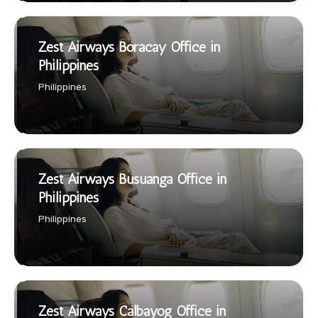
Zest Airways Boracay Office in
Philippines
Philippines
Zest Airways Busuanga Office in
Philippines
Philippines
Zest Airways Calbayog Office in