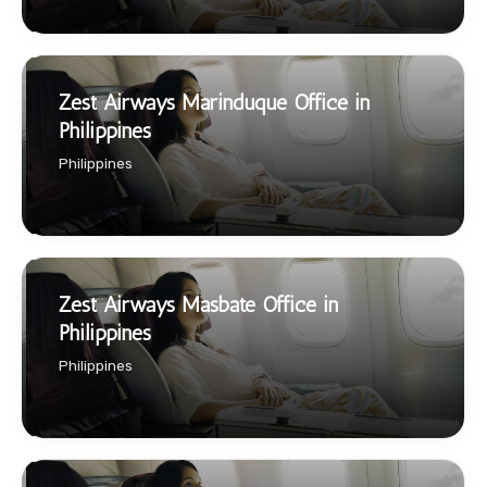
Zest Airways Marinduque Office in
Philippines
Philippines
Zest Airways Masbate Office in
Philippines
Philippines