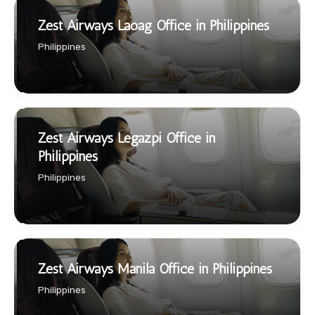
Zest Airways Laoag Office in Philippines
Philippines
Zest Airways Legazpi Office in
Philippines
Philippines
Zest Airways Manila Office in Philippines
Philippines