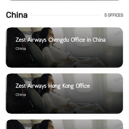
China
5 OFFICES
Zest Airways Chengdu Office in China
China
Zest Airways Hong Kong Office
China