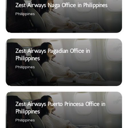
Zest Airways Naga Office in Philippines
Philippines
Zest Airways Pagadian Office in
Philippines
Philippines
Zest Airways Puerto Princesa Office in
Philippines
Philippines