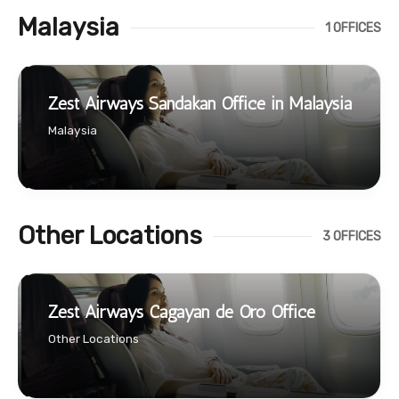
Malaysia
1 OFFICES
Zest Airways Sandakan Office in Malaysia
Malaysia
Other Locations
3 OFFICES
Zest Airways Cagayan de Oro Office
Other Locations