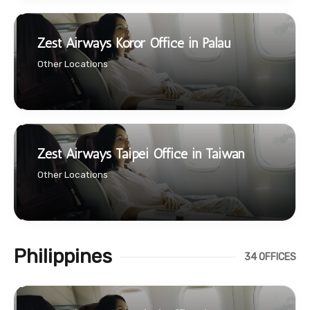
Zest Airways Koror Office in Palau
Other Locations
Zest Airways Taipei Office in Taiwan
Other Locations
Philippines
34 OFFICES