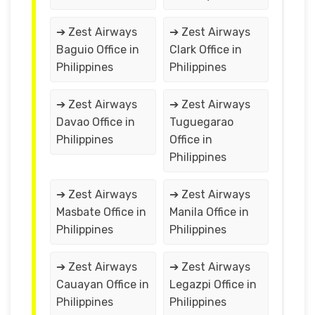
➔ Zest Airways
➔ Zest Airways
Baguio Office in
Clark Office in
Philippines
Philippines
➔ Zest Airways
➔ Zest Airways
Davao Office in
Tuguegarao
Philippines
Office in
Philippines
➔ Zest Airways
➔ Zest Airways
Masbate Office in
Manila Office in
Philippines
Philippines
➔ Zest Airways
➔ Zest Airways
Cauayan Office in
Legazpi Office in
Philippines
Philippines