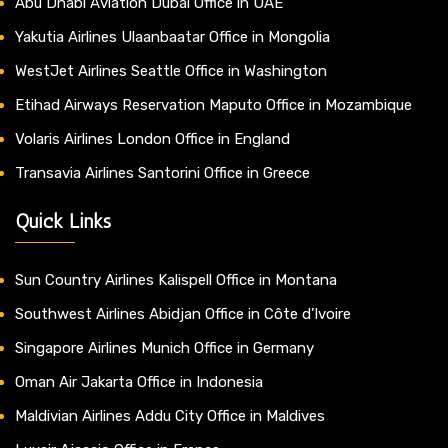
Abu Dhabi Aviation Dubai Office in UAE
Yakutia Airlines Ulaanbaatar Office in Mongolia
WestJet Airlines Seattle Office in Washington
Etihad Airways Reservation Maputo Office in Mozambique
Volaris Airlines London Office in England
Transavia Airlines Santorini Office in Greece
Quick Links
Sun Country Airlines Kalispell Office in Montana
Southwest Airlines Abidjan Office in Côte d’Ivoire
Singapore Airlines Munich Office in Germany
Oman Air Jakarta Office in Indonesia
Maldivian Airlines Addu City Office in Maldives