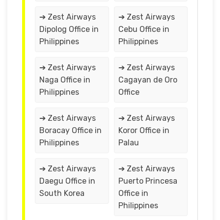
➔ Zest Airways
➔ Zest Airways
Dipolog Office in
Cebu Office in
Philippines
Philippines
➔ Zest Airways
➔ Zest Airways
Naga Office in
Cagayan de Oro
Philippines
Office
➔ Zest Airways
➔ Zest Airways
Boracay Office in
Koror Office in
Philippines
Palau
➔ Zest Airways
➔ Zest Airways
Daegu Office in
Puerto Princesa
South Korea
Office in
Philippines