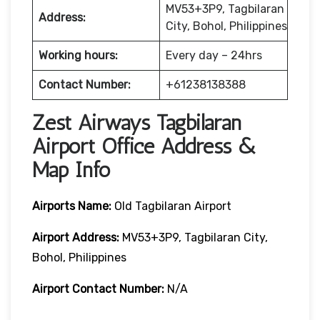
MV53+3P9, Tagbilaran
Address:
City, Bohol, Philippines
Working hours:
Every day – 24hrs
Contact Number:
+61238138388
Zest Airways Tagbilaran
Airport Office Address &
Map Info
Airports Name:
Old Tagbilaran Airport
Airport Address:
MV53+3P9, Tagbilaran City,
Bohol, Philippines
Airport Contact Number:
N/A