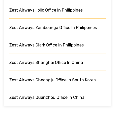
Zest Airways Iloilo Office In Philippines
Zest Airways Zamboanga Office In Philippines
Zest Airways Clark Office In Philippines
Zest Airways Shanghai Office In China
Zest Airways Cheongju Office In South Korea
Zest Airways Quanzhou Office In China