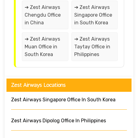
➔ Zest Airways
➔ Zest Airways
Chengdu Office
Singapore Office
in China
in South Korea
➔ Zest Airways
➔ Zest Airways
Muan Office in
Taytay Office in
South Korea
Philippines
Zest Airways Locations
Zest Airways Singapore Office In South Korea
Zest Airways Dipolog Office In Philippines