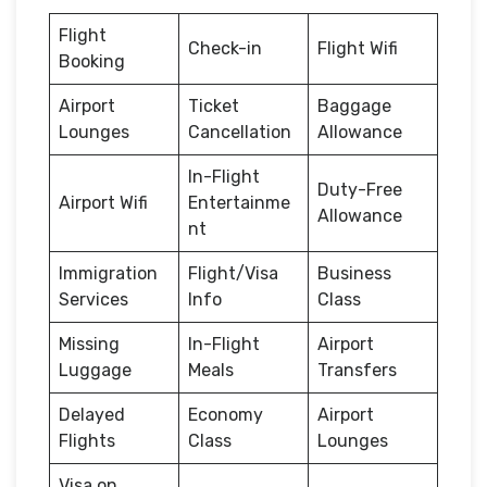
Flight
Check-in
Flight Wifi
Booking
Airport
Ticket
Baggage
Lounges
Cancellation
Allowance
In-Flight
Duty-Free
Airport Wifi
Entertainme
Allowance
nt
Immigration
Flight/Visa
Business
Services
Info
Class
Missing
In-Flight
Airport
Luggage
Meals
Transfers
Delayed
Economy
Airport
Flights
Class
Lounges
Visa on