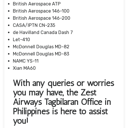
British Aerospace ATP
British Aerospace 146-100
British Aerospace 146-200
CASA/IPTN CN-235
de Havilland Canada Dash 7
Let-410
McDonnell Douglas MD-82
McDonnell Douglas MD-83
NAMC YS-11
Xian MA60
With any queries or worries
you may have, the Zest
Airways Tagbilaran Office in
Philippines is here to assist
you!