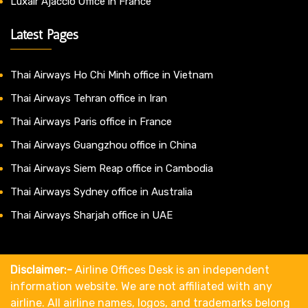
Luxair Ajaccio Office in France
Latest Pages
Thai Airways Ho Chi Minh office in Vietnam
Thai Airways Tehran office in Iran
Thai Airways Paris office in France
Thai Airways Guangzhou office in China
Thai Airways Siem Reap office in Cambodia
Thai Airways Sydney office in Australia
Thai Airways Sharjah office in UAE
Disclaimer:-
Airline Offices Desk is an independent
information website. We are not affiliated with any
airline. All airline names, logos, and trademarks belong