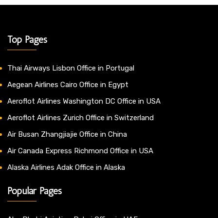
Top Pages
Thai Airways Lisbon Office in Portugal
Aegean Airlines Cairo Office in Egypt
Aeroflot Airlines Washington DC Office in USA
Aeroflot Airlines Zurich Office in Switzerland
Air Busan Zhangjiajie Office in China
Air Canada Express Richmond Office in USA
Alaska Airlines Adak Office in Alaska
Popular Pages