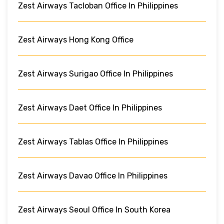
Zest Airways Tacloban Office In Philippines
Zest Airways Hong Kong Office
Zest Airways Surigao Office In Philippines
Zest Airways Daet Office In Philippines
Zest Airways Tablas Office In Philippines
Zest Airways Davao Office In Philippines
Zest Airways Seoul Office In South Korea