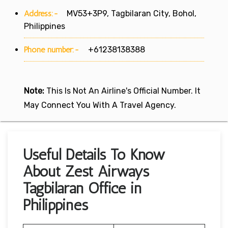
Address:-
MV53+3P9, Tagbilaran City, Bohol,
Philippines
Phone number:-
+61238138388
Note:
This Is Not An Airline's Official Number. It
May Connect You With A Travel Agency.
Useful Details To Know
About Zest Airways
Tagbilaran Office in
Philippines