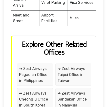
Valet Parking
Visa Services
Arrival
Meet and
Airport
Miles
Greet
Facilities
Explore Other Related
Offices
➔ Zest Airways
➔ Zest Airways
Pagadian Office
Taipei Office in
in Philippines
Taiwan
➔ Zest Airways
➔ Zest Airways
Cheongju Office
Sandakan Office
in South Korea
in Malaysia