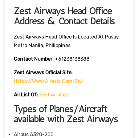
Zest Airways Head Office
Address & Contact Details
Zest Airways Head Office Is Located At Pasay,
Metro Manila, Philippines
Contact Number:
+61238138388
Zest Airways Official Site:
Https://www.airasia.com/en/
All List Of:
Zest Airways
Types of Planes/Aircraft
available with Zest Airways
Airbus A320-200