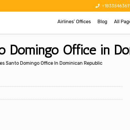
+1833546361
Airlines’ Offices
Blog
All Pag
to Domingo Office in Do
nes Santo Domingo Office In Dominican Republic