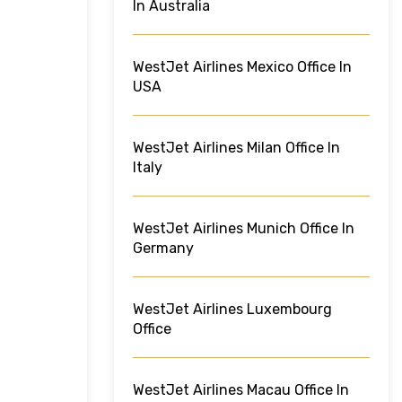
In Australia
WestJet Airlines Mexico Office In
USA
WestJet Airlines Milan Office In
Italy
WestJet Airlines Munich Office In
Germany
WestJet Airlines Luxembourg
Office
WestJet Airlines Macau Office In