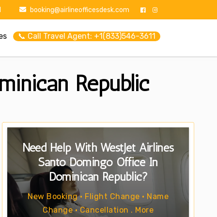
1
booking@airlineofficesdesk.com
es
📞 Call Travel Agent: +1(833)546-3611
minican Republic
Need Help With WestJet Airlines
Santo Domingo Office In
Dominican Republic?
New Booking • Flight Change • Name
Change • Cancellation . More