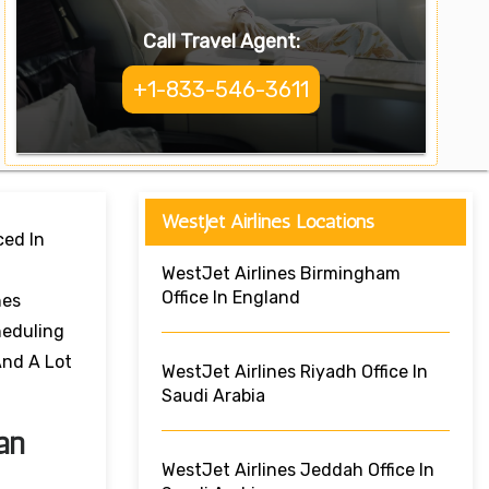
Call Travel Agent:
+1-833-546-3611
WestJet Airlines Locations
ced In
WestJet Airlines Birmingham
Office In England
nes
heduling
And A Lot
WestJet Airlines Riyadh Office In
Saudi Arabia
an
WestJet Airlines Jeddah Office In