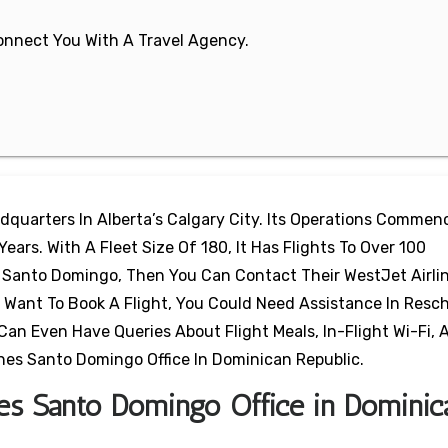
 Connect You With A Travel Agency.
dquarters In Alberta’s Calgary City. Its Operations Commen
ears. With A Fleet Size Of 180, It Has Flights To Over 100
o Santo Domingo, Then You Can Contact Their WestJet Airli
 Want To Book A Flight, You Could Need Assistance In Resc
Can Even Have Queries About Flight Meals, In-Flight Wi-Fi, 
ines Santo Domingo Office In Dominican Republic.
ines Santo Domingo Office in Dominic