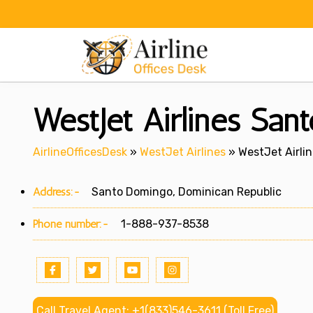
Skip
to
content
WestJet Airlines San
AirlineOfficesDesk
»
WestJet Airlines
»
WestJet Airli
Address:-
Santo Domingo, Dominican Republic
Phone number:-
1-888-937-8538
Call Travel Agent: +1(833)546-3611 (Toll Free)