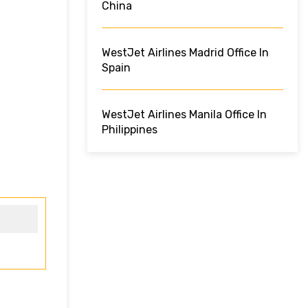
China
WestJet Airlines Madrid Office In
Spain
WestJet Airlines Manila Office In
Philippines