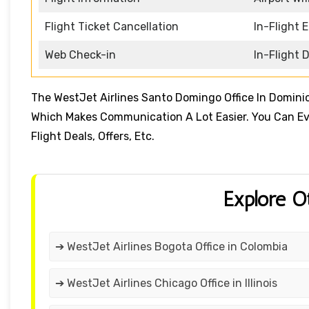
Flight Ticket Cancellation
In-Flight 
Web Check-in
In-Flight 
The WestJet Airlines Santo Domingo Office In Domin
Which Makes Communication A Lot Easier. You Can Even
Flight Deals, Offers, Etc.
Explore O
➔ WestJet Airlines Bogota Office in Colombia
➔ WestJet Airlines Chicago Office in Illinois