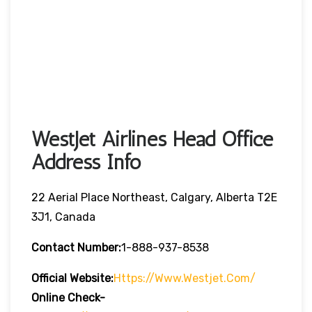
WestJet Airlines Head Office
Address Info
22 Aerial Place Northeast, Calgary, Alberta T2E
3J1, Canada
Contact Number:
1-888-937-8538
Official Website:
Https://www.westjet.com/
Online Check-