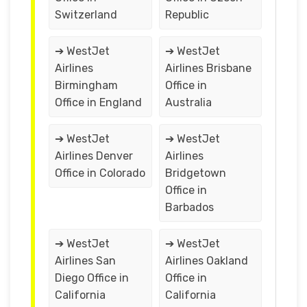
Switzerland
Republic
➔ WestJet
➔ WestJet
Airlines
Airlines Brisbane
Birmingham
Office in
Office in England
Australia
➔ WestJet
➔ WestJet
Airlines Denver
Airlines
Office in Colorado
Bridgetown
Office in
Barbados
➔ WestJet
➔ WestJet
Airlines San
Airlines Oakland
Diego Office in
Office in
California
California