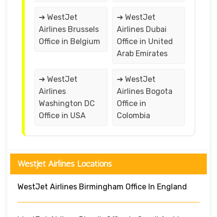
➔ WestJet
➔ WestJet
Airlines Brussels
Airlines Dubai
Office in Belgium
Office in United
Arab Emirates
➔ WestJet
➔ WestJet
Airlines
Airlines Bogota
Washington DC
Office in
Office in USA
Colombia
WestJet Airlines Locations
WestJet Airlines Birmingham Office In England