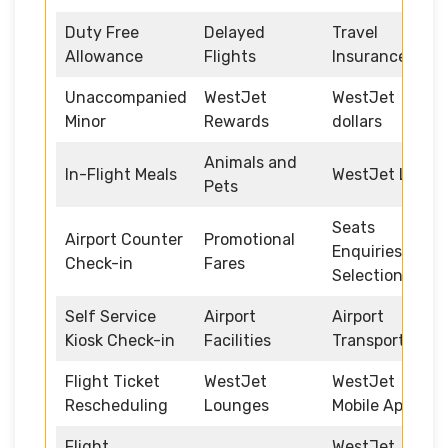
Duty Free
Delayed
Travel
Allowance
Flights
Insurance
Unaccompanied
WestJet
WestJet
Minor
Rewards
dollars
Animals and
In-Flight Meals
WestJet Link
Pets
Seats
Airport Counter
Promotional
Enquiries and
Check-in
Fares
Selection
Self Service
Airport
Airport
Kiosk Check-in
Facilities
Transportation
Flight Ticket
WestJet
WestJet
Rescheduling
Lounges
Mobile App
Flight
WestJet