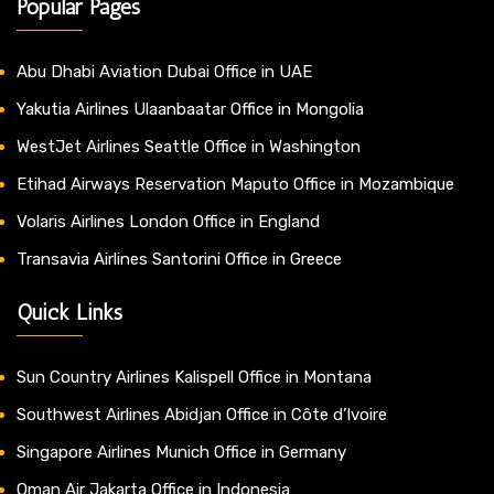
Popular Pages
Abu Dhabi Aviation Dubai Office in UAE
Yakutia Airlines Ulaanbaatar Office in Mongolia
WestJet Airlines Seattle Office in Washington
Etihad Airways Reservation Maputo Office in Mozambique
Volaris Airlines London Office in England
Transavia Airlines Santorini Office in Greece
Quick Links
Sun Country Airlines Kalispell Office in Montana
Southwest Airlines Abidjan Office in Côte d’Ivoire
Singapore Airlines Munich Office in Germany
Oman Air Jakarta Office in Indonesia