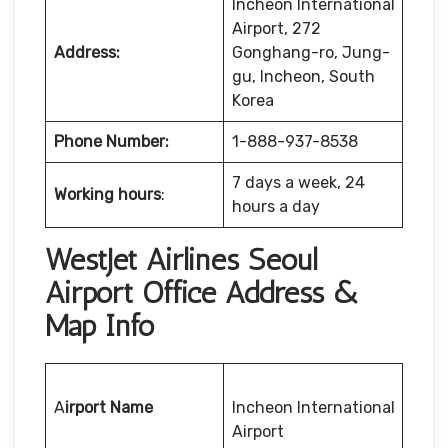
Incheon International
Airport, 272
Address:
Gonghang-ro, Jung-
gu, Incheon, South
Korea
Phone Number:
1-888-937-8538
7 days a week, 24
Working hours
:
hours a day
WestJet Airlines Seoul
Airport Office Address &
Map Info
A
irport Name
Incheon International
Airport