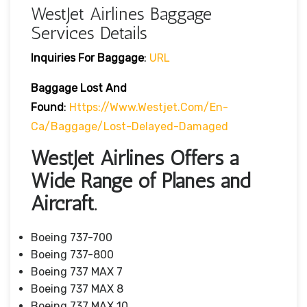
WestJet Airlines Baggage
Services Details
Inquiries For Baggage
:
URL
Baggage Lost And
Found
:
Https://www.westjet.com/en-
Ca/baggage/lost-Delayed-Damaged
WestJet Airlines Offers a
Wide Range of Planes and
Aircraft.
Boeing 737-700
Boeing 737-800
Boeing 737 MAX 7
Boeing 737 MAX 8
Boeing 737 MAX 10