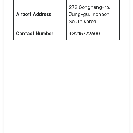
272 Gonghang-ro,
Airport Address
Jung-gu, Incheon,
South Korea
Contact Number
+8215772600