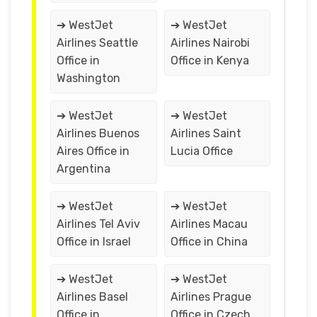
➔ WestJet
➔ WestJet
Airlines Seattle
Airlines Nairobi
Office in
Office in Kenya
Washington
➔ WestJet
➔ WestJet
Airlines Buenos
Airlines Saint
Aires Office in
Lucia Office
Argentina
➔ WestJet
➔ WestJet
Airlines Tel Aviv
Airlines Macau
Office in Israel
Office in China
➔ WestJet
➔ WestJet
Airlines Basel
Airlines Prague
Office in
Office in Czech