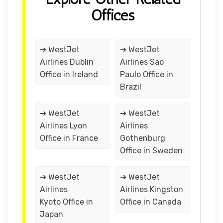
Offices
➔ WestJet
➔ WestJet
Airlines Dublin
Airlines Sao
Office in Ireland
Paulo Office in
Brazil
➔ WestJet
➔ WestJet
Airlines Lyon
Airlines
Office in France
Gothenburg
Office in Sweden
➔ WestJet
➔ WestJet
Airlines
Airlines Kingston
Kyoto Office in
Office in Canada
Japan