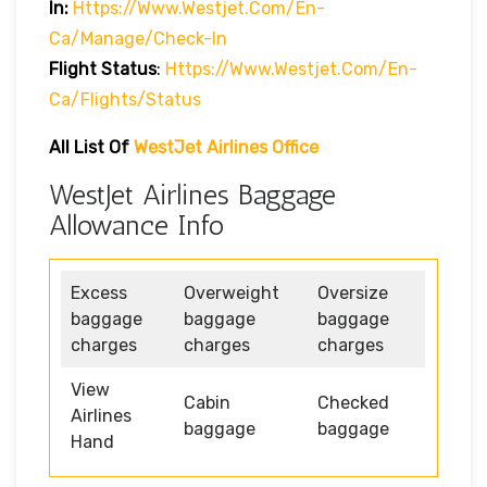
In:
Https://www.westjet.com/en-
Ca/manage/check-In
Flight Status
:
Https://www.westjet.com/en-
Ca/flights/status
All List Of
WestJet Airlines Office
WestJet Airlines Baggage
Allowance Info
Excess
Overweight
Oversize
baggage
baggage
baggage
charges
charges
charges
View
Cabin
Checked
Airlines
baggage
baggage
Hand