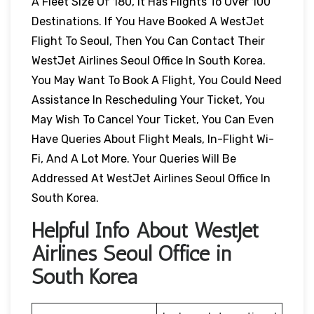
A Fleet Size Of 180, It Has Flights To Over 100
Destinations. If You Have Booked A WestJet
Flight To Seoul, Then You Can Contact Their
WestJet Airlines Seoul Office In South Korea.
You May Want To Book A Flight, You Could Need
Assistance In Rescheduling Your Ticket, You
May Wish To Cancel Your Ticket, You Can Even
Have Queries About Flight Meals, In-Flight Wi-
Fi, And A Lot More. Your Queries Will Be
Addressed At WestJet Airlines Seoul Office In
South Korea.
Helpful Info About WestJet
Airlines Seoul Office in
South Korea