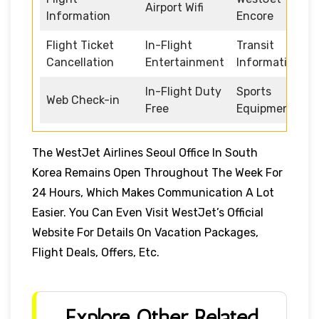
Airport Wifi
Information
Encore
Flight Ticket
In-Flight
Transit
Cancellation
Entertainment
Information
In-Flight Duty
Sports
Web Check-in
Free
Equipment
The WestJet Airlines Seoul Office In South
Korea Remains Open Throughout The Week For
24 Hours, Which Makes Communication A Lot
Easier. You Can Even Visit WestJet’s Official
Website For Details On Vacation Packages,
Flight Deals, Offers, Etc.
Explore Other Related