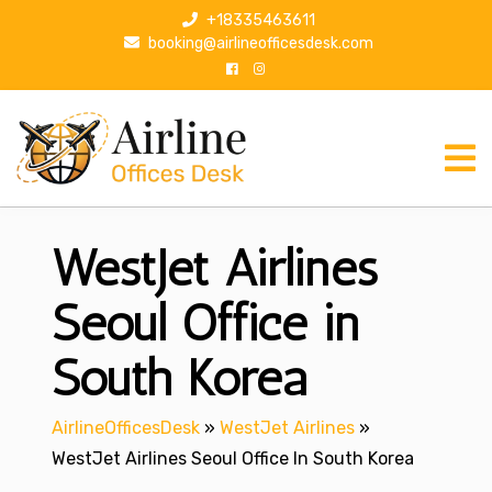
S
+18335463611
k
booking@airlineofficesdesk.com
i
p
t
o
c
o
n
WestJet Airlines
t
e
n
Seoul Office in
t
South Korea
AirlineOfficesDesk
»
WestJet Airlines
»
WestJet Airlines Seoul Office In South Korea