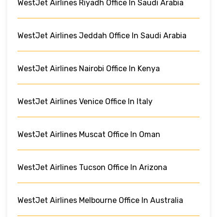
WestJet Airlines Riyadh Office In Saudi Arabia
WestJet Airlines Jeddah Office In Saudi Arabia
WestJet Airlines Nairobi Office In Kenya
WestJet Airlines Venice Office In Italy
WestJet Airlines Muscat Office In Oman
WestJet Airlines Tucson Office In Arizona
WestJet Airlines Melbourne Office In Australia