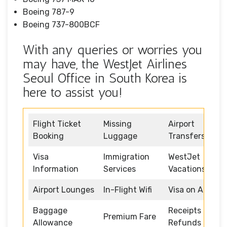
Boeing 787-9
Boeing 737-800BCF
With any queries or worries you
may have, the WestJet Airlines
Seoul Office in South Korea is
here to assist you!
Flight Ticket
Missing
Airport
Booking
Luggage
Transfers
Visa
Immigration
WestJet
Information
Services
Vacations
Airport Lounges
In-Flight Wifi
Visa on Arrival
Baggage
Receipts and
Premium Fare
Allowance
Refunds