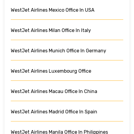
WestJet Airlines Mexico Office In USA
WestJet Airlines Milan Office In Italy
WestJet Airlines Munich Office In Germany
WestJet Airlines Luxembourg Office
WestJet Airlines Macau Office In China
WestJet Airlines Madrid Office In Spain
WestJet Airlines Manila Office In Philippines