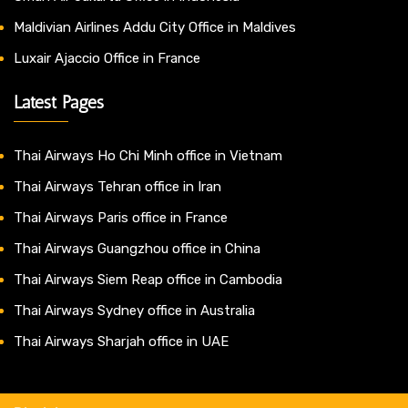
Maldivian Airlines Addu City Office in Maldives
Luxair Ajaccio Office in France
Latest Pages
Thai Airways Ho Chi Minh office in Vietnam
Thai Airways Tehran office in Iran
Thai Airways Paris office in France
Thai Airways Guangzhou office in China
Thai Airways Siem Reap office in Cambodia
Thai Airways Sydney office in Australia
Thai Airways Sharjah office in UAE