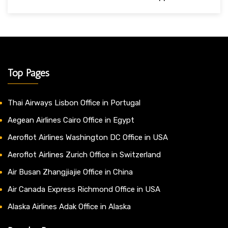
Top Pages
Thai Airways Lisbon Office in Portugal
Aegean Airlines Cairo Office in Egypt
Aeroflot Airlines Washington DC Office in USA
Aeroflot Airlines Zurich Office in Switzerland
Air Busan Zhangjiajie Office in China
Air Canada Express Richmond Office in USA
Alaska Airlines Adak Office in Alaska