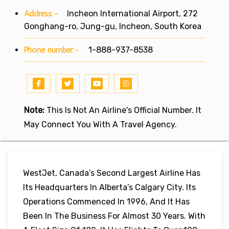
Address:-
Incheon International Airport, 272
Gonghang-ro, Jung-gu, Incheon, South Korea
Phone number:-
1-888-937-8538
Note:
This Is Not An Airline's Official Number. It
May Connect You With A Travel Agency.
WestJet, Canada’s Second Largest Airline Has
Its Headquarters In Alberta’s Calgary City. Its
Operations Commenced In 1996, And It Has
Been In The Business For Almost 30 Years. With