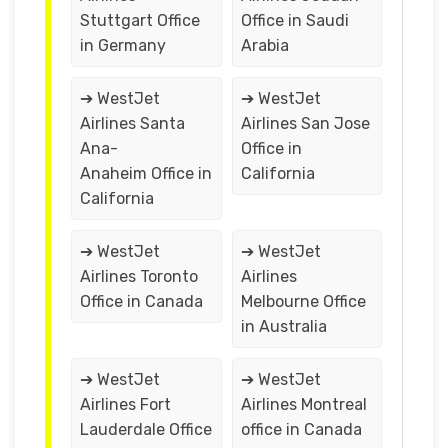
Stuttgart Office
Office in Saudi
in Germany
Arabia
➔ WestJet
➔ WestJet
Airlines Santa
Airlines San Jose
Ana-
Office in
Anaheim Office in
California
California
➔ WestJet
➔ WestJet
Airlines Toronto
Airlines
Office in Canada
Melbourne Office
in Australia
➔ WestJet
➔ WestJet
Airlines Fort
Airlines Montreal
Lauderdale Office
office in Canada