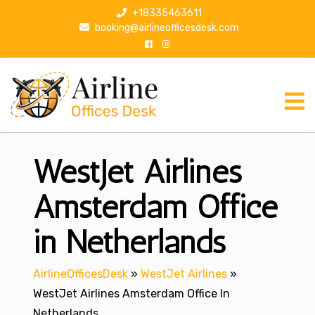
S
+18335463611
k
booking@airlineofficesdesk.com
i
p
t
o
c
o
n
WestJet Airlines
t
e
n
Amsterdam Office
t
in Netherlands
AirlineOfficesDesk
»
WestJet Airlines
»
WestJet Airlines Amsterdam Office In
Netherlands