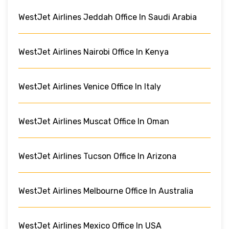
WestJet Airlines Jeddah Office In Saudi Arabia
WestJet Airlines Nairobi Office In Kenya
WestJet Airlines Venice Office In Italy
WestJet Airlines Muscat Office In Oman
WestJet Airlines Tucson Office In Arizona
WestJet Airlines Melbourne Office In Australia
WestJet Airlines Mexico Office In USA