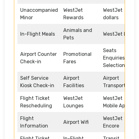
Unaccompanied
WestJet
WestJet
Minor
Rewards
dollars
Animals and
In-Flight Meals
WestJet Link
Pets
Seats
Airport Counter
Promotional
Enquiries and
Check-in
Fares
Selection
Self Service
Airport
Airport
Kiosk Check-in
Facilities
Transportation
Flight Ticket
WestJet
WestJet
Rescheduling
Lounges
Mobile App
Flight
WestJet
Airport Wifi
Information
Encore
Flight Ticket
In-Flight
Transit