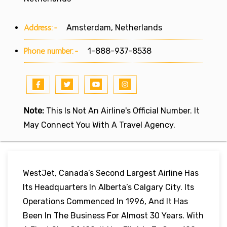
Address:-
Amsterdam, Netherlands
Phone number:-
1-888-937-8538
Note:
This Is Not An Airline's Official Number. It
May Connect You With A Travel Agency.
WestJet, Canada’s Second Largest Airline Has
Its Headquarters In Alberta’s Calgary City. Its
Operations Commenced In 1996, And It Has
Been In The Business For Almost 30 Years. With