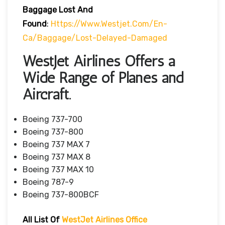
Baggage Lost And
Found
:
Https://www.westjet.com/en-
Ca/baggage/lost-Delayed-Damaged
WestJet Airlines Offers a
Wide Range of Planes and
Aircraft.
Boeing 737-700
Boeing 737-800
Boeing 737 MAX 7
Boeing 737 MAX 8
Boeing 737 MAX 10
Boeing 787-9
Boeing 737-800BCF
All List Of
WestJet Airlines Office