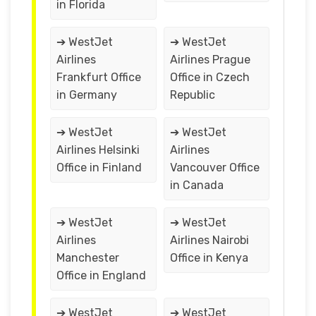
in Florida
➔ WestJet
➔ WestJet
Airlines
Airlines Prague
Frankfurt Office
Office in Czech
in Germany
Republic
➔ WestJet
➔ WestJet
Airlines Helsinki
Airlines
Office in Finland
Vancouver Office
in Canada
➔ WestJet
➔ WestJet
Airlines
Airlines Nairobi
Manchester
Office in Kenya
Office in England
➔ WestJet
➔ WestJet