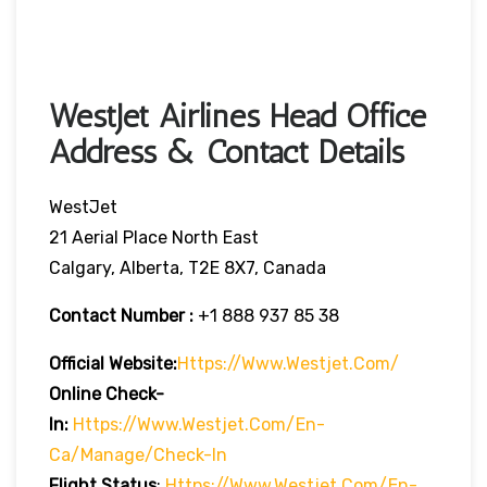
WestJet Airlines Head Office
Address & Contact Details
WestJet
21 Aerial Place North East
Calgary, Alberta, T2E 8X7, Canada
Contact Number :
+1 888 937 85 38
Official Website:
Https://www.westjet.com/
Online Check-
In:
Https://www.westjet.com/en-
Ca/manage/check-In
Flight Status
:
Https://www.westjet.com/en-