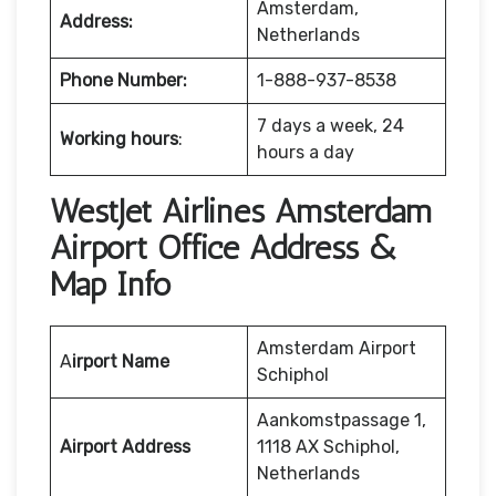
Amsterdam,
Address:
Netherlands
Phone Number:
1-888-937-8538
7 days a week, 24
Working hours
:
hours a day
WestJet Airlines Amsterdam
Airport Office Address &
Map Info
Amsterdam Airport
A
irport Name
Schiphol
Aankomstpassage 1,
Airport Address
1118 AX Schiphol,
Netherlands