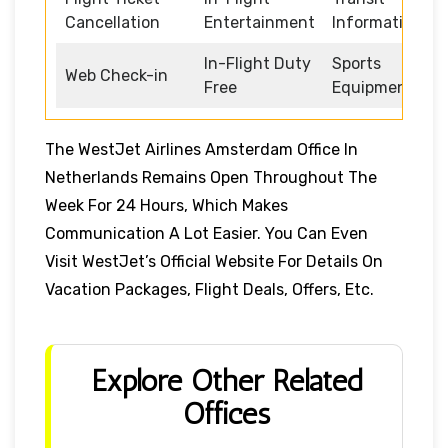
Cancellation
Entertainment
Information
In-Flight Duty
Sports
Web Check-in
Free
Equipment
The WestJet Airlines Amsterdam Office In
Netherlands Remains Open Throughout The
Week For 24 Hours, Which Makes
Communication A Lot Easier. You Can Even
Visit WestJet’s Official Website For Details On
Vacation Packages, Flight Deals, Offers, Etc.
Explore Other Related
Offices