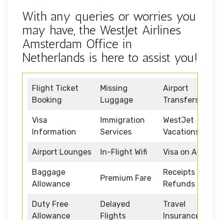
With any queries or worries you
may have, the WestJet Airlines
Amsterdam Office in
Netherlands is here to assist you!
Flight Ticket
Missing
Airport
Booking
Luggage
Transfers
Visa
Immigration
WestJet
Information
Services
Vacations
Airport Lounges
In-Flight Wifi
Visa on Arrival
Baggage
Receipts and
Premium Fare
Allowance
Refunds
Duty Free
Delayed
Travel
Allowance
Flights
Insurance