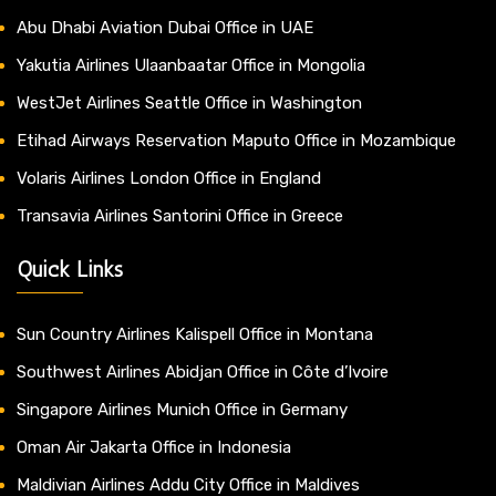
Abu Dhabi Aviation Dubai Office in UAE
Yakutia Airlines Ulaanbaatar Office in Mongolia
WestJet Airlines Seattle Office in Washington
Etihad Airways Reservation Maputo Office in Mozambique
Volaris Airlines London Office in England
Transavia Airlines Santorini Office in Greece
Quick Links
Sun Country Airlines Kalispell Office in Montana
Southwest Airlines Abidjan Office in Côte d’Ivoire
Singapore Airlines Munich Office in Germany
Oman Air Jakarta Office in Indonesia
Maldivian Airlines Addu City Office in Maldives