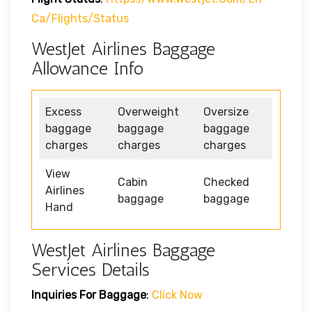
Ca/flights/status
WestJet Airlines Baggage
Allowance Info
Excess
Overweight
Oversize
baggage
baggage
baggage
charges
charges
charges
View
Cabin
Checked
Airlines
baggage
baggage
Hand
WestJet Airlines Baggage
Services Details
Inquiries For Baggage
:
Click Now