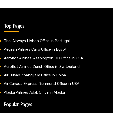
Top Pages
Thai Airways Lisbon Office in Portugal
Aegean Airlines Cairo Office in Egypt
Aeroflot Airlines Washington DC Office in USA
Aeroflot Airlines Zurich Office in Switzerland
Air Busan Zhangjiajie Office in China
Air Canada Express Richmond Office in USA
Alaska Airlines Adak Office in Alaska
Popular Pages