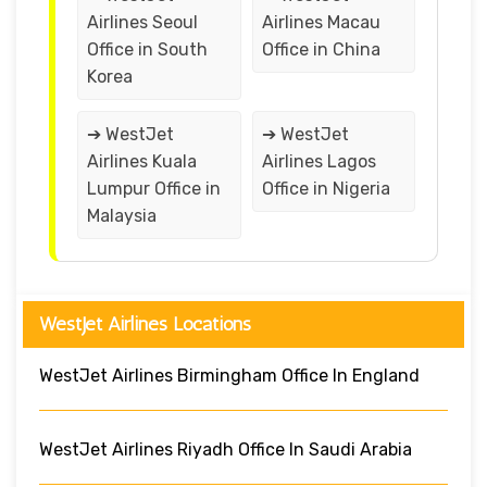
Airlines Seoul
Airlines Macau
Office in South
Office in China
Korea
➔ WestJet
➔ WestJet
Airlines Kuala
Airlines Lagos
Lumpur Office in
Office in Nigeria
Malaysia
WestJet Airlines Locations
WestJet Airlines Birmingham Office In England
WestJet Airlines Riyadh Office In Saudi Arabia