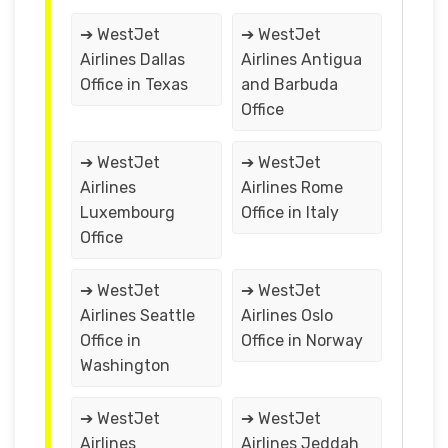
➔ WestJet
➔ WestJet
Airlines Dallas
Airlines Antigua
Office in Texas
and Barbuda
Office
➔ WestJet
➔ WestJet
Airlines
Airlines Rome
Luxembourg
Office in Italy
Office
➔ WestJet
➔ WestJet
Airlines Seattle
Airlines Oslo
Office in
Office in Norway
Washington
➔ WestJet
➔ WestJet
Airlines
Airlines Jeddah