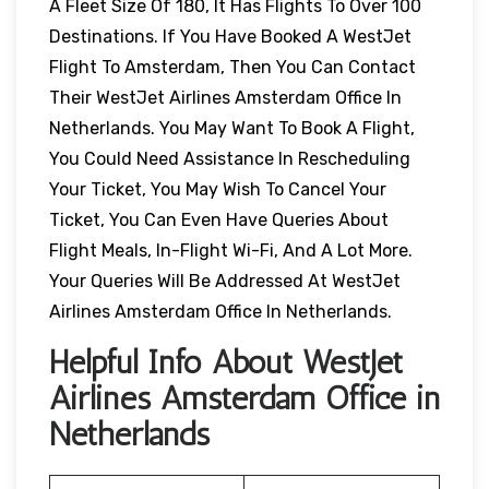
A Fleet Size Of 180, It Has Flights To Over 100
Destinations. If You Have Booked A WestJet
Flight To Amsterdam, Then You Can Contact
Their WestJet Airlines Amsterdam Office In
Netherlands. You May Want To Book A Flight,
You Could Need Assistance In Rescheduling
Your Ticket, You May Wish To Cancel Your
Ticket, You Can Even Have Queries About
Flight Meals, In-Flight Wi-Fi, And A Lot More.
Your Queries Will Be Addressed At WestJet
Airlines Amsterdam Office In Netherlands.
Helpful Info About WestJet
Airlines Amsterdam Office in
Netherlands