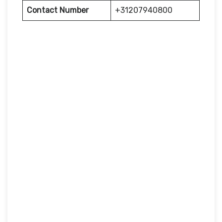
Contact Number
+31207940800