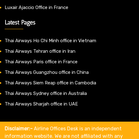
Luxair Ajaccio Office in France
Latest Pages
Thai Airways Ho Chi Minh office in Vietnam
Thai Airways Tehran office in Iran
Thai Airways Paris office in France
Thai Airways Guangzhou office in China
Thai Airways Siem Reap office in Cambodia
Thai Airways Sydney office in Australia
Thai Airways Sharjah office in UAE
Disclaimer:-
Airline Offices Desk is an independent
information website. We are not affiliated with any