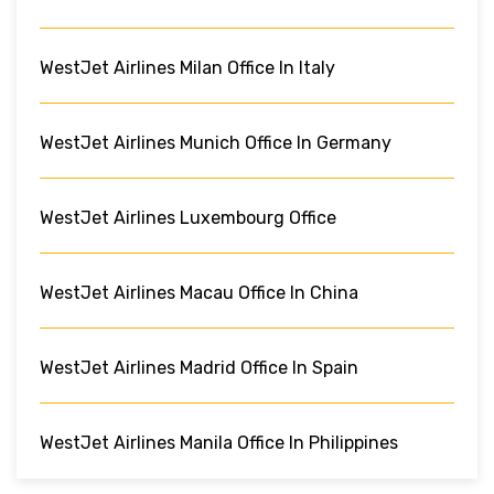
WestJet Airlines Milan Office In Italy
WestJet Airlines Munich Office In Germany
WestJet Airlines Luxembourg Office
WestJet Airlines Macau Office In China
WestJet Airlines Madrid Office In Spain
WestJet Airlines Manila Office In Philippines