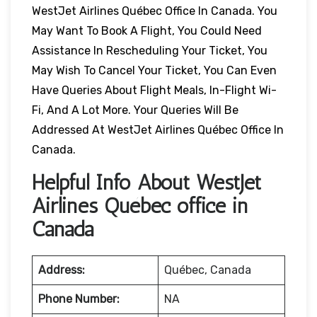
WestJet Airlines Québec Office In Canada. You
May Want To Book A Flight, You Could Need
Assistance In Rescheduling Your Ticket, You
May Wish To Cancel Your Ticket, You Can Even
Have Queries About Flight Meals, In-Flight Wi-
Fi, And A Lot More. Your Queries Will Be
Addressed At WestJet Airlines Québec Office In
Canada.
Helpful Info About WestJet
Airlines Québec office in
Canada
Address:
Québec, Canada
Phone Number:
NA