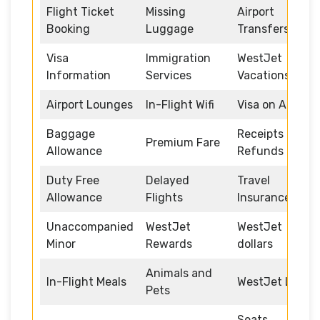
Flight Ticket
Missing
Airport
Booking
Luggage
Transfers
Visa
Immigration
WestJet
Information
Services
Vacations
Airport Lounges
In-Flight Wifi
Visa on Arrival
Baggage
Receipts and
Premium Fare
Allowance
Refunds
Duty Free
Delayed
Travel
Allowance
Flights
Insurance
Unaccompanied
WestJet
WestJet
Minor
Rewards
dollars
Animals and
In-Flight Meals
WestJet Link
Pets
Seats