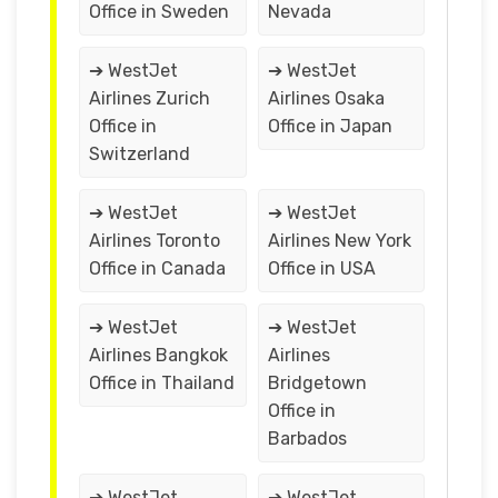
Office in Sweden
Nevada
➔ WestJet
➔ WestJet
Airlines Zurich
Airlines Osaka
Office in
Office in Japan
Switzerland
➔ WestJet
➔ WestJet
Airlines Toronto
Airlines New York
Office in Canada
Office in USA
➔ WestJet
➔ WestJet
Airlines Bangkok
Airlines
Office in Thailand
Bridgetown
Office in
Barbados
➔ WestJet
➔ WestJet