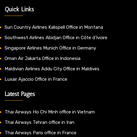
Quick Links
Sun Country Airlines Kalispell Office in Montana
Southwest Airlines Abidjan Office in Côte d’Ivoire
Singapore Airlines Munich Office in Germany
Oman Air Jakarta Office in Indonesia
Maldivian Airlines Addu City Office in Maldives
Luxair Ajaccio Office in France
Latest Pages
Thai Airways Ho Chi Minh office in Vietnam
Thai Airways Tehran office in Iran
Thai Airways Paris office in France