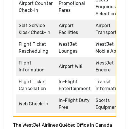
Airport Counter
Promotional
Enquiries and
Check-in
Fares
Selection
Self Service
Airport
Airport
Kiosk Check-in
Facilities
Transportation
Flight Ticket
WestJet
WestJet
Rescheduling
Lounges
Mobile App
Flight
WestJet
Airport Wifi
Information
Encore
Flight Ticket
In-Flight
Transit
Cancellation
Entertainment
Information
In-Flight Duty
Sports
Web Check-in
Free
Equipment
The WestJet Airlines Québec Office In Canada