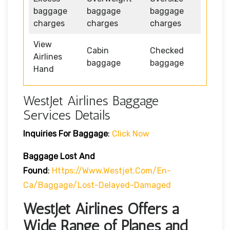
baggage
baggage
baggage
charges
charges
charges
View
Cabin
Checked
Airlines
baggage
baggage
Hand
WestJet Airlines Baggage
Services Details
Inquiries For Baggage
:
Click Now
Baggage Lost And
Found
:
Https://www.westjet.com/en-
Ca/baggage/lost-Delayed-Damaged
WestJet Airlines Offers a
Wide Range of Planes and