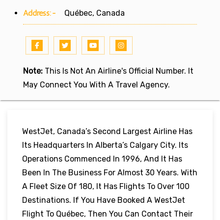
Address:-
Québec, Canada
Note:
This Is Not An Airline's Official Number. It
May Connect You With A Travel Agency.
WestJet, Canada’s Second Largest Airline Has
Its Headquarters In Alberta’s Calgary City. Its
Operations Commenced In 1996, And It Has
Been In The Business For Almost 30 Years. With
A Fleet Size Of 180, It Has Flights To Over 100
Destinations. If You Have Booked A WestJet
Flight To Québec, Then You Can Contact Their