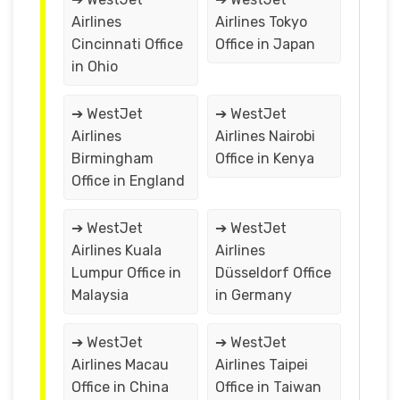
Airlines
Airlines Tokyo
Cincinnati Office
Office in Japan
in Ohio
➔ WestJet
➔ WestJet
Airlines
Airlines Nairobi
Birmingham
Office in Kenya
Office in England
➔ WestJet
➔ WestJet
Airlines Kuala
Airlines
Lumpur Office in
Düsseldorf Office
Malaysia
in Germany
➔ WestJet
➔ WestJet
Airlines Macau
Airlines Taipei
Office in China
Office in Taiwan