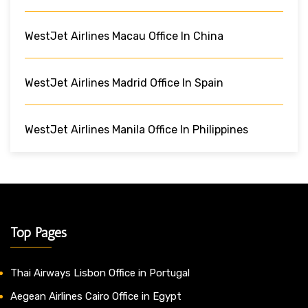
WestJet Airlines Macau Office In China
WestJet Airlines Madrid Office In Spain
WestJet Airlines Manila Office In Philippines
Top Pages
Thai Airways Lisbon Office in Portugal
Aegean Airlines Cairo Office in Egypt