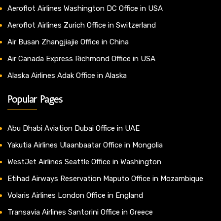
Aeroflot Airlines Washington DC Office in USA
Aeroflot Airlines Zurich Office in Switzerland
Air Busan Zhangjiajie Office in China
Air Canada Express Richmond Office in USA
Alaska Airlines Adak Office in Alaska
Popular Pages
Abu Dhabi Aviation Dubai Office in UAE
Yakutia Airlines Ulaanbaatar Office in Mongolia
WestJet Airlines Seattle Office in Washington
Etihad Airways Reservation Maputo Office in Mozambique
Volaris Airlines London Office in England
Transavia Airlines Santorini Office in Greece