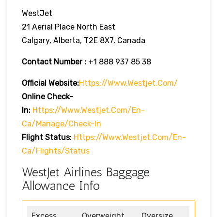
WestJet
21 Aerial Place North East
Calgary, Alberta, T2E 8X7, Canada
Contact Number :
+1 888 937 85 38
Official Website:
Https://www.westjet.com/
Online Check-
In:
Https://www.westjet.com/en-
Ca/manage/check-In
Flight Status
:
Https://www.westjet.com/en-
Ca/flights/status
WestJet Airlines Baggage
Allowance Info
Excess
Overweight
Oversize