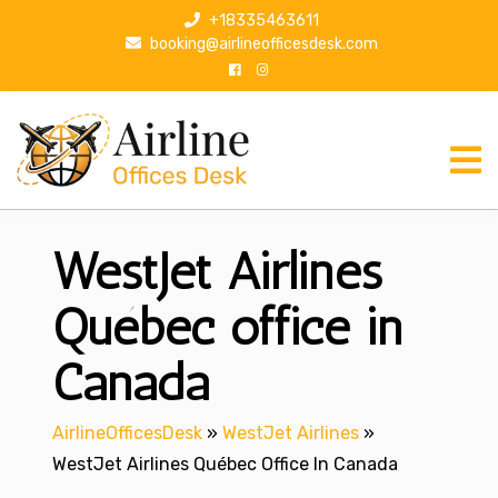
S
+18335463611
k
booking@airlineofficesdesk.com
i
p
t
o
c
o
n
WestJet Airlines
t
e
n
Québec office in
t
Canada
AirlineOfficesDesk
»
WestJet Airlines
»
WestJet Airlines Québec Office In Canada