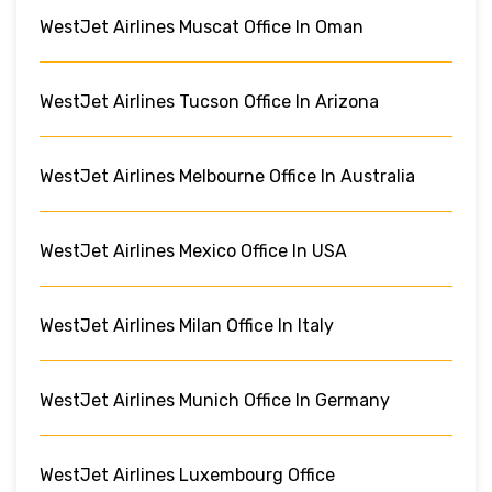
WestJet Airlines Muscat Office In Oman
WestJet Airlines Tucson Office In Arizona
WestJet Airlines Melbourne Office In Australia
WestJet Airlines Mexico Office In USA
WestJet Airlines Milan Office In Italy
WestJet Airlines Munich Office In Germany
WestJet Airlines Luxembourg Office