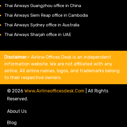
Thai Airways Guangzhou office in China
Thai Airways Siem Reap office in Cambodia
Thai Airways Sydney office in Australia
Thai Airways Sharjah office in UAE
Disclaimer:-
Airline Offices Desk is an independent
information website. We are not affiliated with any
airline. All airline names, logos, and trademarks belong
to their respective owners.
© 2026
Www.airlineofficesdesk.com
|
All Rights
Reserved.
About Us
Blog