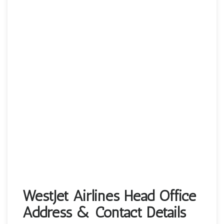
WestJet Airlines Head Office
Address & Contact Details