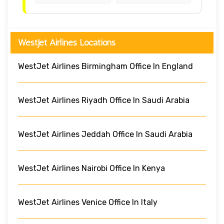
WestJet Airlines Locations
WestJet Airlines Birmingham Office In England
WestJet Airlines Riyadh Office In Saudi Arabia
WestJet Airlines Jeddah Office In Saudi Arabia
WestJet Airlines Nairobi Office In Kenya
WestJet Airlines Venice Office In Italy