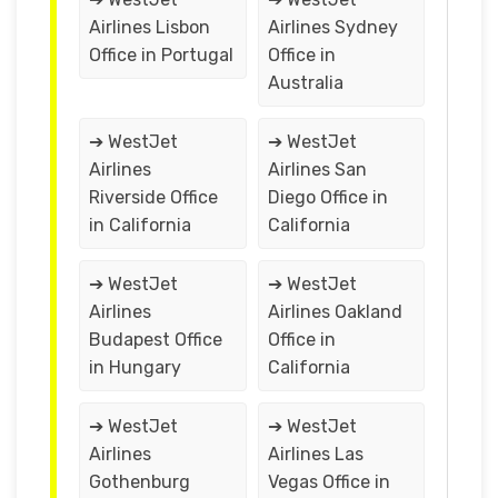
Airlines Lisbon
Airlines Sydney
Office in Portugal
Office in
Australia
➔ WestJet
➔ WestJet
Airlines
Airlines San
Riverside Office
Diego Office in
in California
California
➔ WestJet
➔ WestJet
Airlines
Airlines Oakland
Budapest Office
Office in
in Hungary
California
➔ WestJet
➔ WestJet
Airlines
Airlines Las
Gothenburg
Vegas Office in