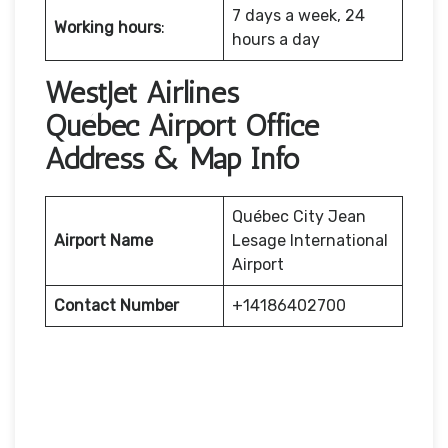
7 days a week, 24
Working hours
:
hours a day
WestJet Airlines
Québec Airport Office
Address & Map Info
Québec City Jean
Airport Name
Lesage International
Airport
Contact Number
+14186402700