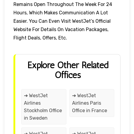
Remains Open Throughout The Week For 24
Hours, Which Makes Communication A Lot
Easier. You Can Even Visit WestJet’s Official
Website For Details On Vacation Packages,
Flight Deals, Offers, Etc.
Explore Other Related
Offices
➔ WestJet
➔ WestJet
Airlines
Airlines Paris
Stockholm Office
Office in France
in Sweden
➔ WestJet
➔ WestJet