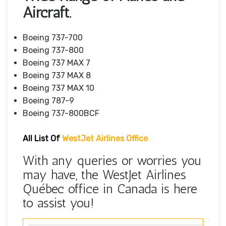
Aircraft.
Boeing 737-700
Boeing 737-800
Boeing 737 MAX 7
Boeing 737 MAX 8
Boeing 737 MAX 10
Boeing 787-9
Boeing 737-800BCF
All List Of
WestJet Airlines Office
With any queries or worries you
may have, the WestJet Airlines
Québec office in Canada is here
to assist you!