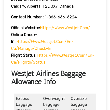
Calgary, Alberta, T2E 8X7, Canada
Contact Number :
1-866-666-6224
Official Website:
Https://www.westjet.com/
Online Check-
In:
Https://www.westjet.com/en-
Ca/manage/check-In
Flight Status
:
Https://www.westjet.com/en-
Ca/flights/status
WestJet Airlines Baggage
Allowance Info
Excess
Overweight
Oversize
baggage
baggage
baggage