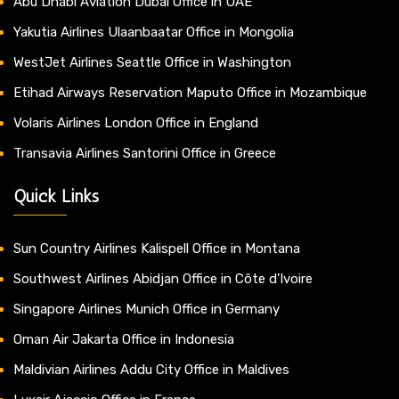
Abu Dhabi Aviation Dubai Office in UAE
Yakutia Airlines Ulaanbaatar Office in Mongolia
WestJet Airlines Seattle Office in Washington
Etihad Airways Reservation Maputo Office in Mozambique
Volaris Airlines London Office in England
Transavia Airlines Santorini Office in Greece
Quick Links
Sun Country Airlines Kalispell Office in Montana
Southwest Airlines Abidjan Office in Côte d’Ivoire
Singapore Airlines Munich Office in Germany
Oman Air Jakarta Office in Indonesia
Maldivian Airlines Addu City Office in Maldives