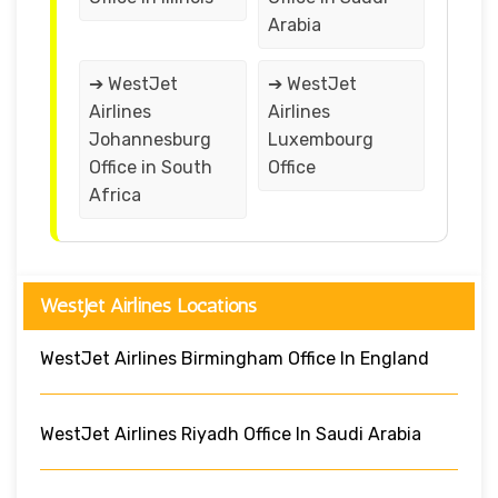
Arabia
➔ WestJet
➔ WestJet
Airlines
Airlines
Johannesburg
Luxembourg
Office in South
Office
Africa
WestJet Airlines Locations
WestJet Airlines Birmingham Office In England
WestJet Airlines Riyadh Office In Saudi Arabia