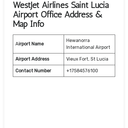
WestJet Airlines Saint Lucia
Airport Office Address &
Map Info
Hewanorra
A
irport Name
International Airport
Airport Address
Vieux Fort, St Lucia
Contact Number
+17584576100