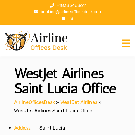
S
+18335463611
k
booking@airlineofficesdesk.com
i
p
t
o
c
o
n
WestJet Airlines
t
e
n
Saint Lucia Office
t
AirlineOfficesDesk
»
WestJet Airlines
»
WestJet Airlines Saint Lucia Office
Address:-
Saint Lucia