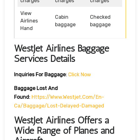
charges
charges
charges
View
Cabin
Checked
Airlines
baggage
baggage
Hand
WestJet Airlines Baggage
Services Details
Inquiries For Baggage
:
Click Now
Baggage Lost And
Found
:
Https://www.westjet.com/en-
Ca/baggage/lost-Delayed-Damaged
WestJet Airlines Offers a
Wide Range of Planes and