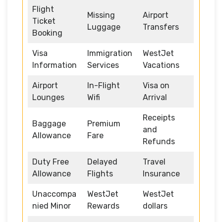
Flight
Missing
Airport
Ticket
Luggage
Transfers
Booking
Visa
Immigration
WestJet
Information
Services
Vacations
Airport
In-Flight
Visa on
Lounges
Wifi
Arrival
Receipts
Baggage
Premium
and
Allowance
Fare
Refunds
Duty Free
Delayed
Travel
Allowance
Flights
Insurance
Unaccompa
WestJet
WestJet
nied Minor
Rewards
dollars