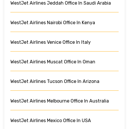
WestJet Airlines Jeddah Office In Saudi Arabia
WestJet Airlines Nairobi Office In Kenya
WestJet Airlines Venice Office In Italy
WestJet Airlines Muscat Office In Oman
WestJet Airlines Tucson Office In Arizona
WestJet Airlines Melbourne Office In Australia
WestJet Airlines Mexico Office In USA