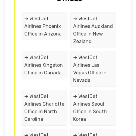
➔ WestJet
➔ WestJet
Airlines Phoenix
Airlines Auckland
Office in Arizona
Office in New
Zealand
➔ WestJet
➔ WestJet
Airlines Kingston
Airlines Las
Office in Canada
Vegas Office in
Nevada
➔ WestJet
➔ WestJet
Airlines Charlotte
Airlines Seoul
Office in North
Office in South
Carolina
Korea
➔ WestJet
➔ WestJet