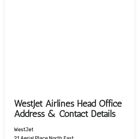
WestJet Airlines Head Office
Address & Contact Details
WestJet
21 Aerial Place North East