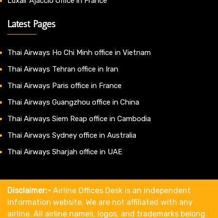
Luxair Ajaccio Office in France
Latest Pages
Thai Airways Ho Chi Minh office in Vietnam
Thai Airways Tehran office in Iran
Thai Airways Paris office in France
Thai Airways Guangzhou office in China
Thai Airways Siem Reap office in Cambodia
Thai Airways Sydney office in Australia
Thai Airways Sharjah office in UAE
Disclaimer:-
Airline Offices Desk is an independent
information website. We are not affiliated with any
airline. All airline names, logos, and trademarks belong