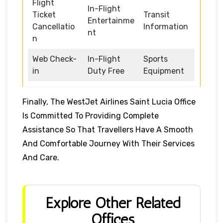
Flight
In-Flight
Ticket
Transit
Entertainme
Cancellatio
Information
nt
n
Web Check-
In-Flight
Sports
in
Duty Free
Equipment
Finally, The WestJet Airlines Saint Lucia Office
Is Committed To Providing Complete
Assistance So That Travellers Have A Smooth
And Comfortable Journey With Their Services
And Care.
Explore Other Related
Offices