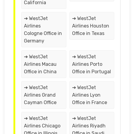
California
➔ WestJet
➔ WestJet
Airlines
Airlines Houston
Cologne Office in
Office in Texas
Germany
➔ WestJet
➔ WestJet
Airlines Macau
Airlines Porto
Office in China
Office in Portugal
➔ WestJet
➔ WestJet
Airlines Grand
Airlines Lyon
Cayman Office
Office in France
➔ WestJet
➔ WestJet
Airlines Chicago
Airlines Riyadh
Office in Illinois
Office in Saudi