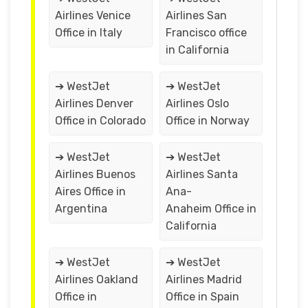
Airlines Venice
Airlines San
Office in Italy
Francisco office
in California
➔ WestJet
➔ WestJet
Airlines Denver
Airlines Oslo
Office in Colorado
Office in Norway
➔ WestJet
➔ WestJet
Airlines Buenos
Airlines Santa
Aires Office in
Ana-
Argentina
Anaheim Office in
California
➔ WestJet
➔ WestJet
Airlines Oakland
Airlines Madrid
Office in
Office in Spain