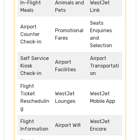
In-Flight
Animals and
WestJet
Meals
Pets
Link
Seats
Airport
Promotional
Enquiries
Counter
Fares
and
Check-in
Selection
Self Service
Airport
Airport
Kiosk
Transportati
Facilities
Check-in
on
Flight
Ticket
WestJet
WestJet
Reschedulin
Lounges
Mobile App
g
Flight
WestJet
Airport Wifi
Information
Encore