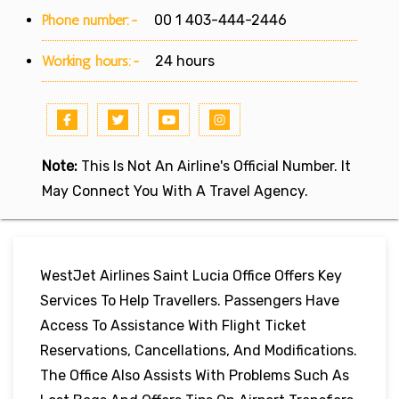
Phone number:-
00 1 403-444-2446
Working hours:-
24 hours
Note:
This Is Not An Airline's Official Number. It
May Connect You With A Travel Agency.
WestJet Airlines Saint Lucia Office Offers Key
Services To Help Travellers. Passengers Have
Access To Assistance With Flight Ticket
Reservations, Cancellations, And Modifications.
The Office Also Assists With Problems Such As