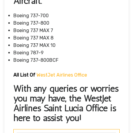
Aircraft.
Boeing 737-700
Boeing 737-800
Boeing 737 MAX 7
Boeing 737 MAX 8
Boeing 737 MAX 10
Boeing 787-9
Boeing 737-800BCF
All List Of
WestJet Airlines Office
With any queries or worries
you may have, the WestJet
Airlines Saint Lucia Office is
here to assist you!