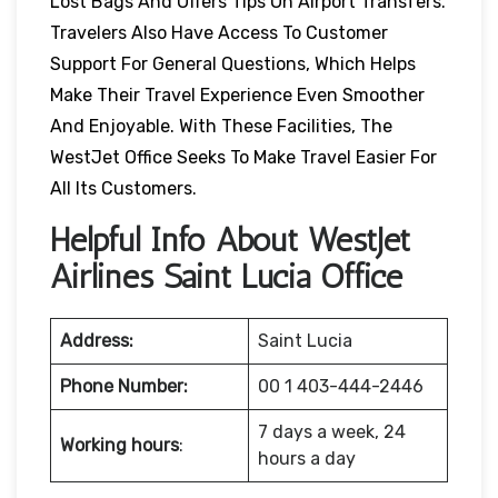
Lost Bags And Offers Tips On Airport Transfers.
Travelers Also Have Access To Customer
Support For General Questions, Which Helps
Make Their Travel Experience Even Smoother
And Enjoyable. With These Facilities, The
WestJet Office Seeks To Make Travel Easier For
All Its Customers.
Helpful Info About WestJet
Airlines Saint Lucia Office
Address:
Saint Lucia
Phone Number:
00 1 403-444-2446
7 days a week, 24
Working hours
:
hours a day