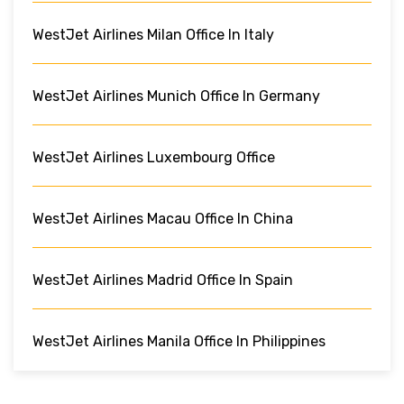
WestJet Airlines Milan Office In Italy
WestJet Airlines Munich Office In Germany
WestJet Airlines Luxembourg Office
WestJet Airlines Macau Office In China
WestJet Airlines Madrid Office In Spain
WestJet Airlines Manila Office In Philippines