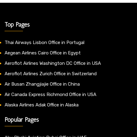
Top Pages
Thai Airways Lisbon Office in Portugal
Aegean Airlines Cairo Office in Egypt
Aeroflot Airlines Washington DC Office in USA
Aeroflot Airlines Zurich Office in Switzerland
Air Busan Zhangjiajie Office in China
Air Canada Express Richmond Office in USA
Alaska Airlines Adak Office in Alaska
Popular Pages