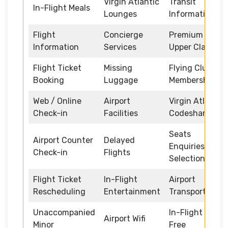
Virgin Atlantic
Transit
In-Flight Meals
Lounges
Information
Flight
Concierge
Premium /
Information
Services
Upper Class
Flight Ticket
Missing
Flying Club
Booking
Luggage
Memberships
Web / Online
Airport
Virgin Atlantic
Check-in
Facilities
Codeshare
Seats
Airport Counter
Delayed
Enquiries and
Check-in
Flights
Selection
Flight Ticket
In-Flight
Airport
Rescheduling
Entertainment
Transportation
Unaccompanied
In-Flight Duty
Airport Wifi
Minor
Free