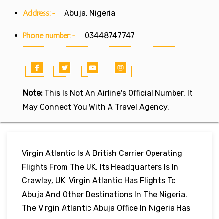
Address:-
Abuja, Nigeria
Phone number:-
03448747747
Note:
This Is Not An Airline's Official Number. It
May Connect You With A Travel Agency.
Virgin Atlantic Is A British Carrier Operating
Flights From The UK. Its Headquarters Is In
Crawley, UK. Virgin Atlantic Has Flights To
Abuja And Other Destinations In The Nigeria.
The Virgin Atlantic Abuja Office In Nigeria Has