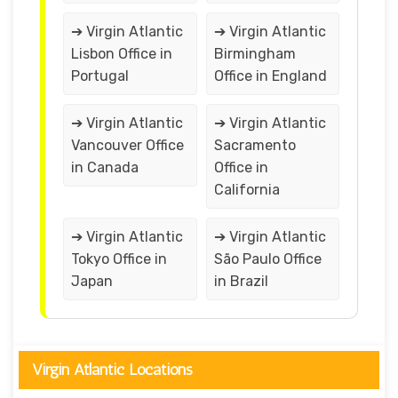
➔ Virgin Atlantic
➔ Virgin Atlantic
Lisbon Office in
Birmingham
Portugal
Office in England
➔ Virgin Atlantic
➔ Virgin Atlantic
Vancouver Office
Sacramento
in Canada
Office in
California
➔ Virgin Atlantic
➔ Virgin Atlantic
Tokyo Office in
São Paulo Office
Japan
in Brazil
Virgin Atlantic Locations