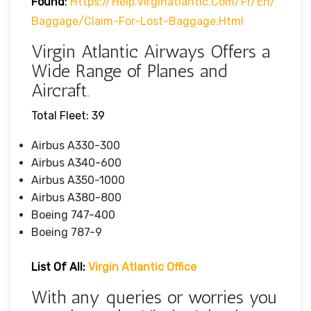
Found
:
Https://help.virginatlantic.com/fr/en/
Baggage/claim-For-Lost-Baggage.html
Virgin Atlantic Airways Offers a
Wide Range of Planes and
Aircraft.
Total Fleet: 39
Airbus A330-300
Airbus A340-600
Airbus A350-1000
Airbus A380-800
Boeing 747-400
Boeing 787-9
List Of All:
Virgin Atlantic Office
With any queries or worries you