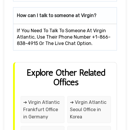
How can I talk to someone at Virgin?
If You Need To Talk To Someone At Virgin
Atlantic, Use Their Phone Number +1-866-
838-4915 Or The Live Chat Option.
Explore Other Related
Offices
➔ Virgin Atlantic
➔ Virgin Atlantic
Frankfurt Office
Seoul Office in
in Germany
Korea