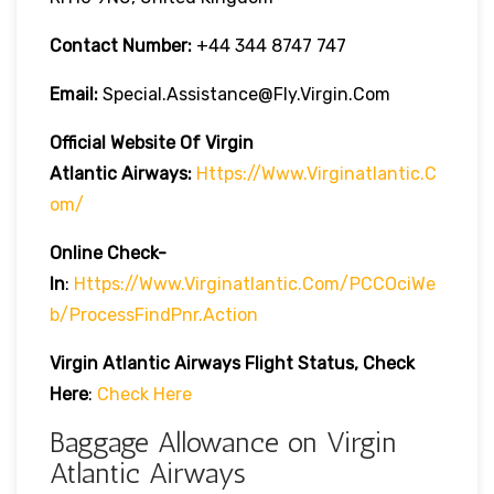
Contact Number:
+44 344 8747 747
Email:
Special.assistance@fly.virgin.com
Official Website Of Virgin
Atlantic
Airways:
Https://www.virginatlantic.c
Om/
Online Check-
In
:
Https://www.virginatlantic.com/PCCOciWe
B/processFindPnr.action
Virgin Atlantic Airways
Flight Status, Check
Here
:
Check Here
Baggage Allowance on Virgin
Atlantic Airways