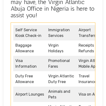
may have, the Virgin Atlantic
Abuja Office in Nigeria is here to
assist you!
Self Service
Immigration
Airport
Kiosk Check-in
Services
Transfers
Baggage
Virgin
Receipts and
Allowance
Holidays
Refunds
Visa
Promotional
Virgin Atlantic
Information
Fares
Mobile App
Duty Free
Virgin Atlantic
Travel
Allowance
Duty Free
Insurance
Animals and
Airport Lounges
Visa on Arrival
Pets