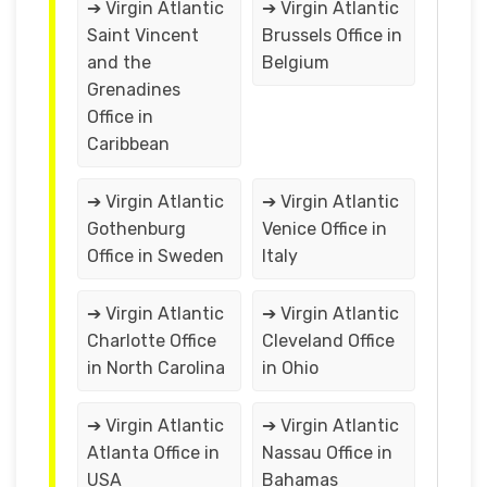
➔ Virgin Atlantic
➔ Virgin Atlantic
Saint Vincent
Brussels Office in
and the
Belgium
Grenadines
Office in
Caribbean
➔ Virgin Atlantic
➔ Virgin Atlantic
Gothenburg
Venice Office in
Office in Sweden
Italy
➔ Virgin Atlantic
➔ Virgin Atlantic
Charlotte Office
Cleveland Office
in North Carolina
in Ohio
➔ Virgin Atlantic
➔ Virgin Atlantic
Atlanta Office in
Nassau Office in
USA
Bahamas