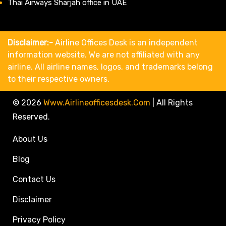
Thai Airways Sharjah office in UAE
Disclaimer:-
Airline Offices Desk is an independent
information website. We are not affiliated with any
airline. All airline names, logos, and trademarks belong
to their respective owners.
© 2026
Www.airlineofficesdesk.com
|
All Rights
Reserved.
About Us
Blog
Contact Us
Disclaimer
Privacy Policy