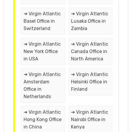
➔ Virgin Atlantic
➔ Virgin Atlantic
Basel Office in
Lusaka Office in
Switzerland
Zambia
➔ Virgin Atlantic
➔ Virgin Atlantic
New York Office
Canada Office in
in USA
North America
➔ Virgin Atlantic
➔ Virgin Atlantic
Amsterdam
Helsinki Office in
Office in
Finland
Netherlands
➔ Virgin Atlantic
➔ Virgin Atlantic
Hong Kong Office
Nairobi Office in
in China
Kenya