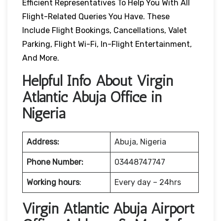
Efficient Representatives To Help You With All
Flight-Related Queries You Have. These
Include Flight Bookings, Cancellations, Valet
Parking, Flight Wi-Fi, In-Flight Entertainment,
And More.
Helpful Info About Virgin
Atlantic Abuja Office in
Nigeria
Address:
Abuja, Nigeria
Phone Number:
03448747747
Working hours
:
Every day – 24hrs
Virgin Atlantic Abuja Airport