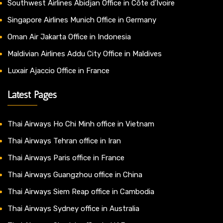
Southwest Airlines Abidjan Office in Côte d’Ivoire
Singapore Airlines Munich Office in Germany
Oman Air Jakarta Office in Indonesia
Maldivian Airlines Addu City Office in Maldives
Luxair Ajaccio Office in France
Latest Pages
Thai Airways Ho Chi Minh office in Vietnam
Thai Airways Tehran office in Iran
Thai Airways Paris office in France
Thai Airways Guangzhou office in China
Thai Airways Siem Reap office in Cambodia
Thai Airways Sydney office in Australia