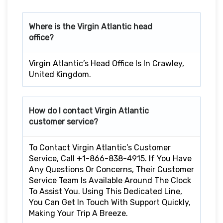
Where is the Virgin Atlantic head
office?
Virgin Atlantic’s Head Office Is In Crawley,
United Kingdom.
How do I contact Virgin Atlantic
customer service?
To Contact Virgin Atlantic’s Customer
Service, Call +1-866-838-4915. If You Have
Any Questions Or Concerns, Their Customer
Service Team Is Available Around The Clock
To Assist You. Using This Dedicated Line,
You Can Get In Touch With Support Quickly,
Making Your Trip A Breeze.