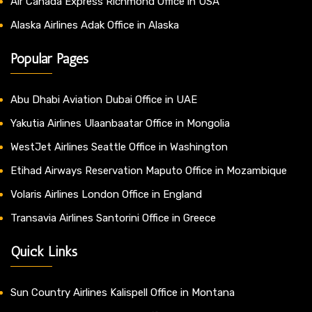
Air Canada Express Richmond Office in USA
Alaska Airlines Adak Office in Alaska
Popular Pages
Abu Dhabi Aviation Dubai Office in UAE
Yakutia Airlines Ulaanbaatar Office in Mongolia
WestJet Airlines Seattle Office in Washington
Etihad Airways Reservation Maputo Office in Mozambique
Volaris Airlines London Office in England
Transavia Airlines Santorini Office in Greece
Quick Links
Sun Country Airlines Kalispell Office in Montana