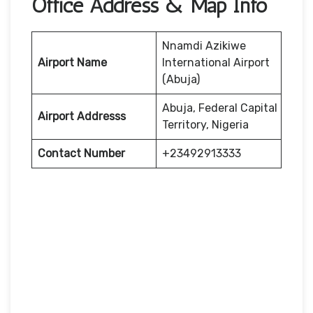
Office Address & Map Info
Nnamdi Azikiwe
Airport Name
International Airport
(Abuja)
Abuja, Federal Capital
Airport Addresss
Territory, Nigeria
Contact Number
+23492913333