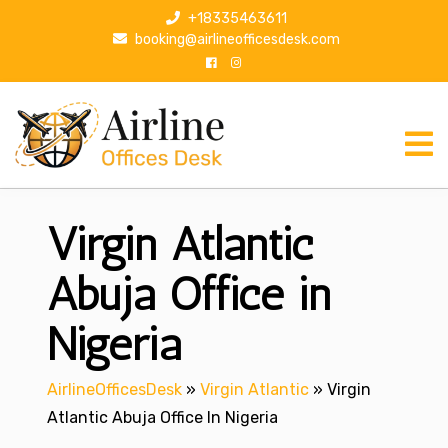
S
+18335463611
k
booking@airlineofficesdesk.com
i
p
t
o
c
o
n
Virgin Atlantic
t
e
n
Abuja Office in
t
Nigeria
AirlineOfficesDesk
»
Virgin Atlantic
»
Virgin
Atlantic Abuja Office In Nigeria