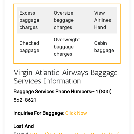
Excess
Oversize
View
baggage
baggage
Airlines
charges
charges
Hand
Overweight
Checked
Cabin
baggage
baggage
baggage
charges
Virgin Atlantic Airways Baggage
Services Information
Baggage Services Phone Numbers:-
1 (800)
862-8621
Inquiries For Baggage
:
Click Now
Lost And