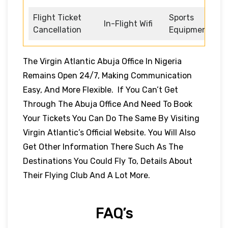
Flight Ticket
Sports
In-Flight Wifi
Cancellation
Equipment
The Virgin Atlantic Abuja Office In Nigeria
Remains Open 24/7, Making Communication
Easy, And More Flexible. If You Can’t Get
Through The Abuja Office And Need To Book
Your Tickets You Can Do The Same By Visiting
Virgin Atlantic’s Official Website. You Will Also
Get Other Information There Such As The
Destinations You Could Fly To, Details About
Their Flying Club And A Lot More.
FAQ’s