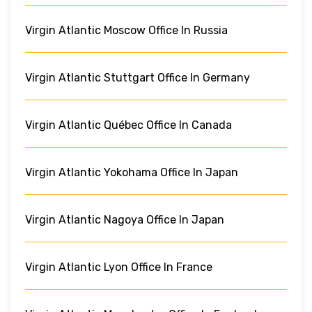
Virgin Atlantic Moscow Office In Russia
Virgin Atlantic Stuttgart Office In Germany
Virgin Atlantic Québec Office In Canada
Virgin Atlantic Yokohama Office In Japan
Virgin Atlantic Nagoya Office In Japan
Virgin Atlantic Lyon Office In France