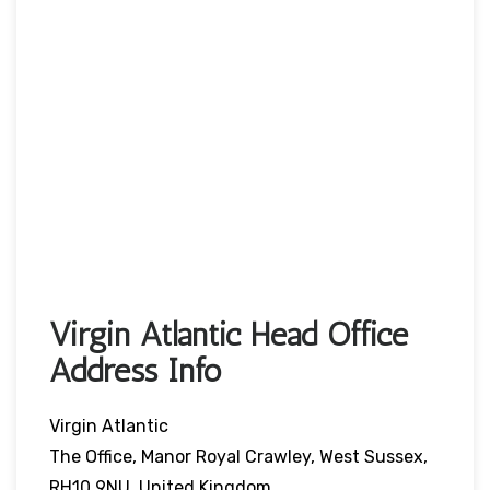
Virgin Atlantic Head Office
Address Info
Virgin Atlantic
The Office, Manor Royal Crawley, West Sussex,
RH10 9NU, United Kingdom