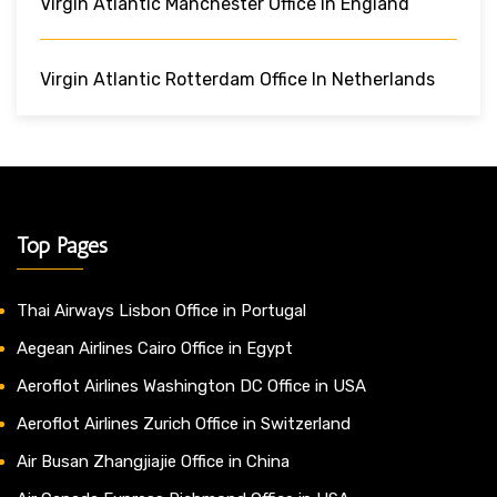
Virgin Atlantic Manchester Office In England
Virgin Atlantic Rotterdam Office In Netherlands
Top Pages
Thai Airways Lisbon Office in Portugal
Aegean Airlines Cairo Office in Egypt
Aeroflot Airlines Washington DC Office in USA
Aeroflot Airlines Zurich Office in Switzerland
Air Busan Zhangjiajie Office in China