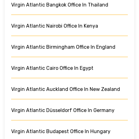
Virgin Atlantic Bangkok Office In Thailand
Virgin Atlantic Nairobi Office In Kenya
Virgin Atlantic Birmingham Office In England
Virgin Atlantic Cairo Office In Egypt
Virgin Atlantic Auckland Office In New Zealand
Virgin Atlantic Düsseldorf Office In Germany
Virgin Atlantic Budapest Office In Hungary