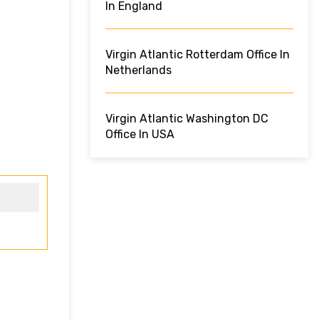
In England
Virgin Atlantic Rotterdam Office In
Netherlands
Virgin Atlantic Washington DC
Office In USA