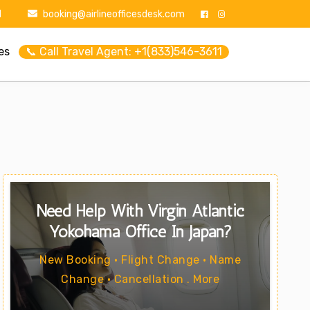
1
booking@airlineofficesdesk.com
es
📞 Call Travel Agent: +1(833)546-3611
Need Help With Virgin Atlantic
Yokohama Office In Japan?
New Booking • Flight Change • Name
Change • Cancellation . More