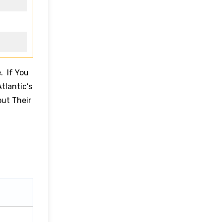
. If You
tlantic’s
out Their