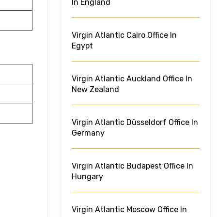
In England
Virgin Atlantic Cairo Office In
Egypt
Virgin Atlantic Auckland Office In
New Zealand
Virgin Atlantic Düsseldorf Office In
Germany
Virgin Atlantic Budapest Office In
Hungary
Virgin Atlantic Moscow Office In