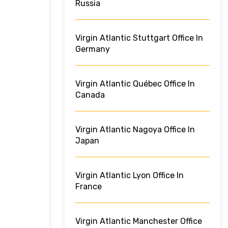
Russia
Virgin Atlantic Stuttgart Office In
Germany
Virgin Atlantic Québec Office In
Canada
Virgin Atlantic Nagoya Office In
Japan
Virgin Atlantic Lyon Office In
France
Virgin Atlantic Manchester Office