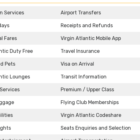
n Services
Airport Transfers
idays
Receipts and Refunds
l Fares
Virgin Atlantic Mobile App
antic Duty Free
Travel Insurance
d Pets
Visa on Arrival
antic Lounges
Transit Information
Services
Premium / Upper Class
uggage
Flying Club Memberships
lities
Virgin Atlantic Codeshare
ights
Seats Enquiries and Selection