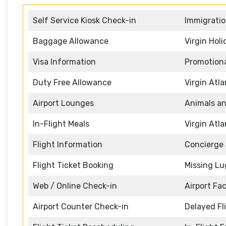
Self Service Kiosk Check-in
Immigratio
Baggage Allowance
Virgin Hol
Visa Information
Promotiona
Duty Free Allowance
Virgin Atl
Airport Lounges
Animals an
In-Flight Meals
Virgin Atl
Flight Information
Concierge 
Flight Ticket Booking
Missing L
Web / Online Check-in
Airport Faci
Airport Counter Check-in
Delayed Fl