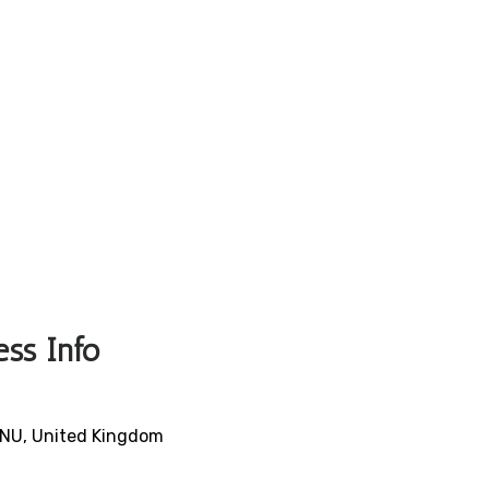
ess Info
9NU, United Kingdom