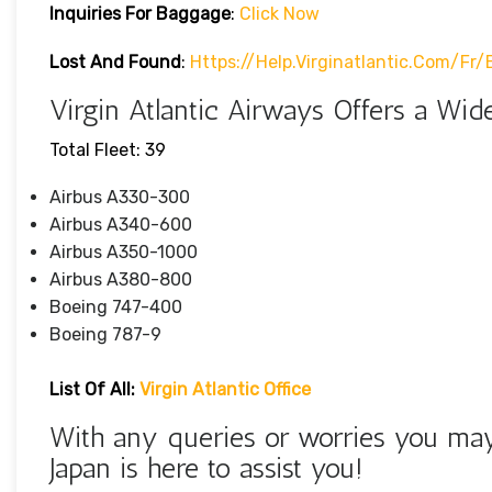
Inquiries For Baggage
:
Click Now
Lost And Found
:
Https://help.virginatlantic.com/f
Virgin Atlantic Airways Offers a Wide
Total Fleet: 39
Airbus A330-300
Airbus A340-600
Airbus A350-1000
Airbus A380-800
Boeing 747-400
Boeing 787-9
List Of All:
Virgin Atlantic Office
With any queries or worries you may 
Japan is here to assist you!