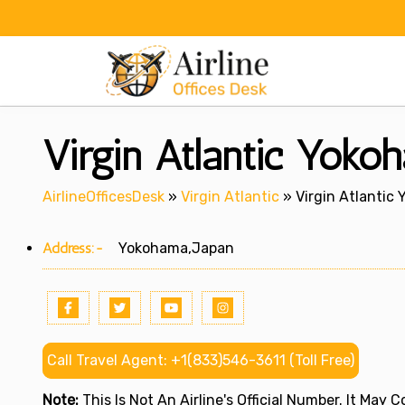
Skip
to
content
Virgin Atlantic Yoko
AirlineOfficesDesk
»
Virgin Atlantic
»
Virgin Atlantic
Address:-
Yokohama,Japan
Call Travel Agent: +1(833)546-3611 (Toll Free)
Note:
This Is Not An Airline's Official Number. It May