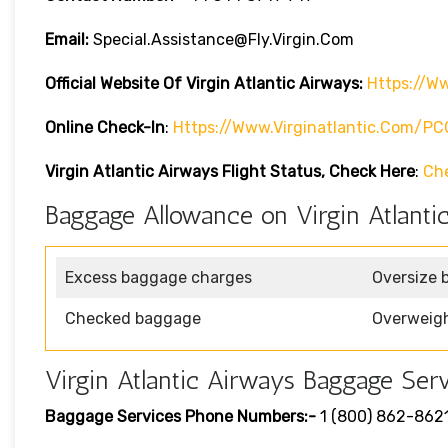
Email:
Special.assistance@fly.virgin.com
Official Website Of Virgin Atlantic
Airways:
Https://ww
Online Check-In
:
Https://www.virginatlantic.com/P
Virgin Atlantic Airways
Flight Status, Check Here
:
Ch
Baggage Allowance on Virgin Atlanti
Excess baggage charges
Oversize 
Checked baggage
Overweig
Virgin Atlantic Airways Baggage Serv
Baggage Services Phone Numbers:-
1 (800) 862-862