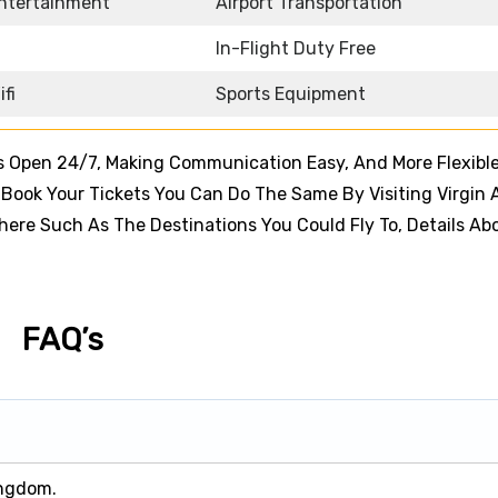
Entertainment
Airport Transportation
In-Flight Duty Free
ifi
Sports Equipment
s Open 24/7, Making Communication Easy, And More Flexible
ook Your Tickets You Can Do The Same By Visiting Virgin A
 There Such As The Destinations You Could Fly To, Details Ab
FAQ’s
ingdom.