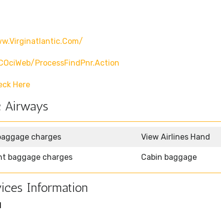
w.virginatlantic.com/
CCOciWeb/processFindPnr.action
eck Here
c Airways
baggage charges
View Airlines Hand
ht baggage charges
Cabin baggage
ices Information
1