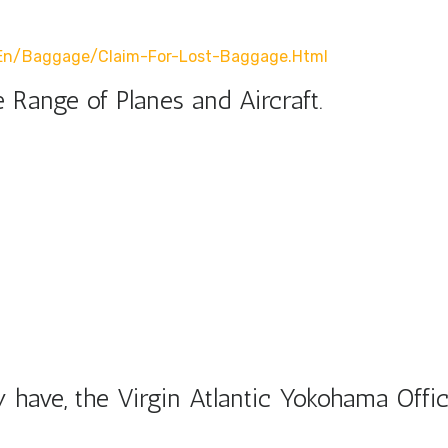
r/en/baggage/claim-For-Lost-Baggage.html
 Range of Planes and Aircraft.
have, the Virgin Atlantic Yokohama Offic