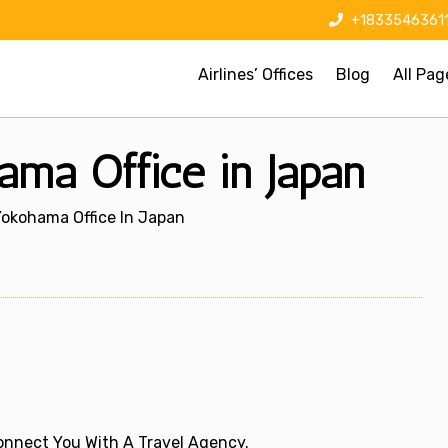
+1833546361
Airlines’ Offices
Blog
All Pag
hama Office in Japan
 Yokohama Office In Japan
 Connect You With A Travel Agency.