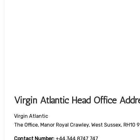
Virgin Atlantic Head Office Addr
Virgin Atlantic
The Office, Manor Royal Crawley, West Sussex, RH10 
Contact Number:
+44 344 8747 747