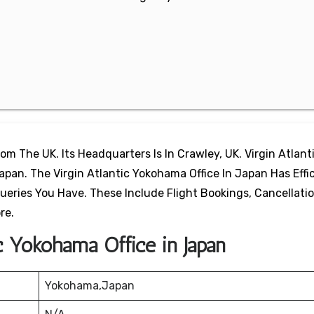
From The UK. Its Headquarters Is In Crawley, UK. Virgin Atlant
pan. The Virgin Atlantic Yokohama Office In Japan Has Effi
ueries You Have. These Include Flight Bookings, Cancellatio
re.
ic Yokohama Office in Japan
Yokohama,Japan