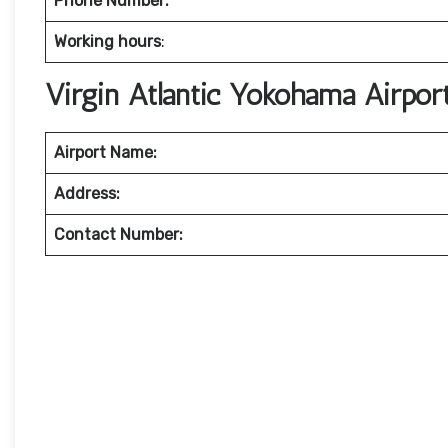
Phone Number:
Working hours
:
Virgin Atlantic Yokohama Airpo
Airport Name:
Address:
Contact Number: