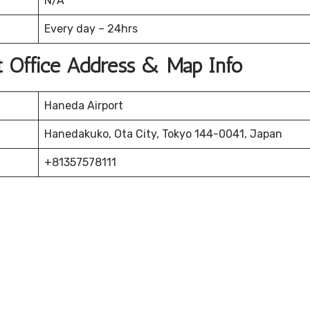
N/A
Every day – 24hrs
rt Office Address & Map Info
Haneda Airport
Hanedakuko, Ota City, Tokyo 144-0041, Japan
+81357578111