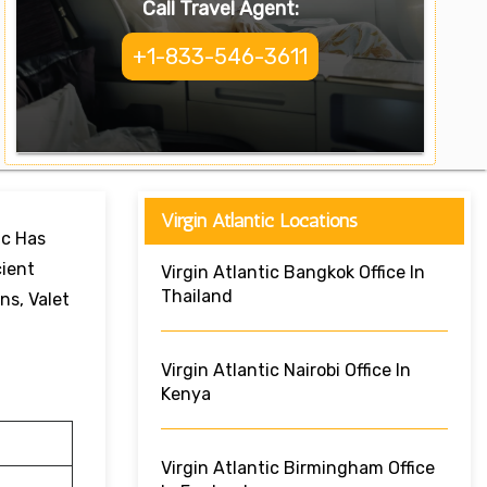
Call Travel Agent:
+1-833-546-3611
Virgin Atlantic Locations
ic Has
cient
Virgin Atlantic Bangkok Office In
Thailand
ns, Valet
Virgin Atlantic Nairobi Office In
Kenya
Virgin Atlantic Birmingham Office