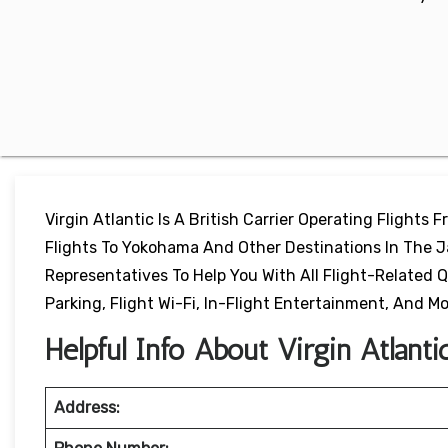
Virgin Atlantic Is A British Carrier Operating Flights 
Flights To Yokohama And Other Destinations In The Ja
Representatives To Help You With All Flight-Related Q
Parking, Flight Wi-Fi, In-Flight Entertainment, And Mo
Helpful Info About Virgin Atlant
Address: