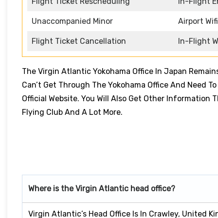
Flight Ticket Rescheduling
In-Flight 
Unaccompanied Minor
Airport Wifi
Flight Ticket Cancellation
In-Flight W
The Virgin Atlantic Yokohama Office In Japan Remain
Can’t Get Through The Yokohama Office And Need To B
Official Website. You Will Also Get Other Information
Flying Club And A Lot More.
Where is the Virgin Atlantic head office?
Virgin Atlantic’s Head Office Is In Crawley, United K