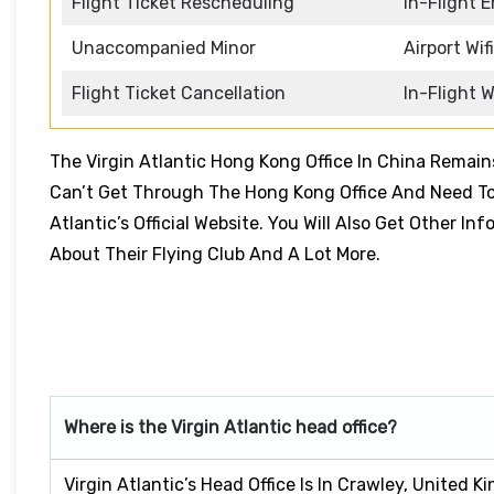
Flight Ticket Rescheduling
In-Flight 
Unaccompanied Minor
Airport Wifi
Flight Ticket Cancellation
In-Flight W
The Virgin Atlantic Hong Kong Office In China Remai
Can’t Get Through The Hong Kong Office And Need To 
Atlantic’s Official Website. You Will Also Get Other I
About Their Flying Club And A Lot More.
Where is the Virgin Atlantic head office?
Virgin Atlantic’s Head Office Is In Crawley, United K