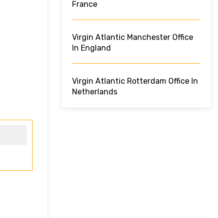
France
Virgin Atlantic Manchester Office
In England
Virgin Atlantic Rotterdam Office In
Netherlands