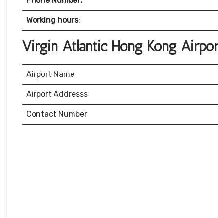
Phone Number:
Working hours
:
Virgin Atlantic Hong Kong Airpo
Airport Name
Airport Addresss
Contact Number