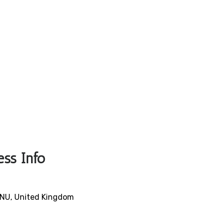
ess Info
9NU, United Kingdom