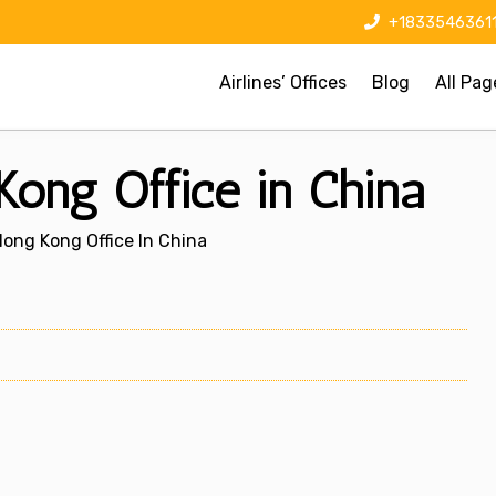
+1833546361
Airlines’ Offices
Blog
All Pag
 Kong Office in China
Hong Kong Office In China