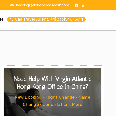
1
booking@airlineofficesdesk.com
es
📞 Call Travel Agent: +1(833)546-3611
Need Help With Virgin Atlantic
Hong Kong Office In China?
New Booking • Flight Change • Name
Change • Cancellation . More