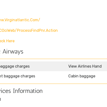
w.virginatlantic.com/
CCOciWeb/processFindPnr.action
eck Here
c Airways
baggage charges
View Airlines Hand
ht baggage charges
Cabin baggage
ices Information
1