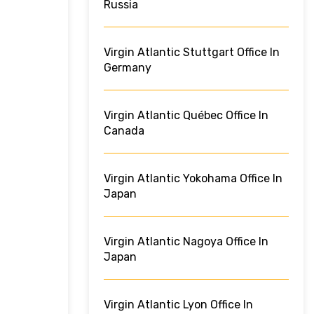
Russia
Virgin Atlantic Stuttgart Office In
Germany
Virgin Atlantic Québec Office In
Canada
Virgin Atlantic Yokohama Office In
Japan
Virgin Atlantic Nagoya Office In
Japan
Virgin Atlantic Lyon Office In