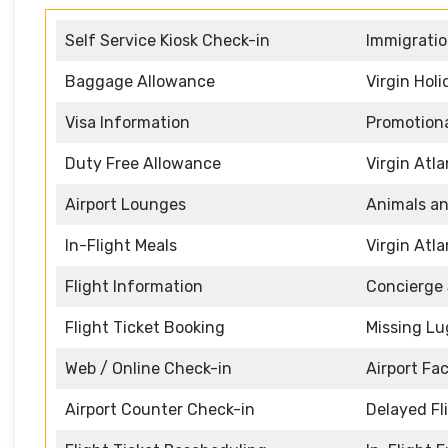
Self Service Kiosk Check-in
Immigratio
Baggage Allowance
Virgin Hol
Visa Information
Promotiona
Duty Free Allowance
Virgin Atl
Airport Lounges
Animals an
In-Flight Meals
Virgin Atl
Flight Information
Concierge 
Flight Ticket Booking
Missing L
Web / Online Check-in
Airport Faci
Airport Counter Check-in
Delayed Fl