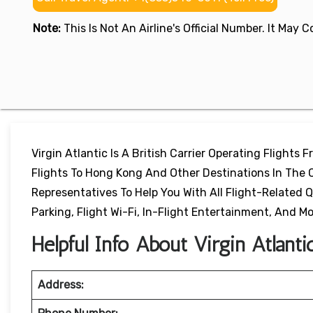
Note:
This Is Not An Airline's Official Number. It May
Virgin Atlantic Is A British Carrier Operating Flights 
Flights To Hong Kong And Other Destinations In The Ch
Representatives To Help You With All Flight-Related Q
Parking, Flight Wi-Fi, In-Flight Entertainment, And Mo
Helpful Info About Virgin Atlant
Address: