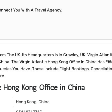
 Connect You With A Travel Agency.
From The UK. Its Headquarters Is In Crawley, UK. Virgin Atlant
ina. The Virgin Atlantic Hong Kong Office In China Has Effi
ueries You Have. These Include Flight Bookings, Cancellatio
re.
ic Hong Kong Office in China
Hong Kong, China