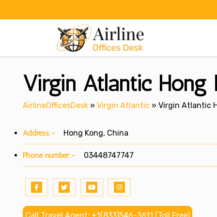
Skip
to
content
Virgin Atlantic Hong
AirlineOfficesDesk
»
Virgin Atlantic
»
Virgin Atlantic 
Address:-
Hong Kong, China
Phone number:-
03448747747
Call Travel Agent: +1(833)546-3611 (Toll Free)