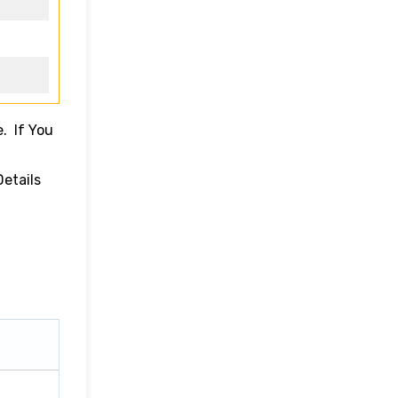
. If You
Details