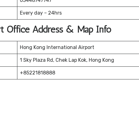
03448747747
Every day – 24hrs
rt Office Address & Map Info
Hong Kong International Airport
1 Sky Plaza Rd, Chek Lap Kok, Hong Kong
+85221818888