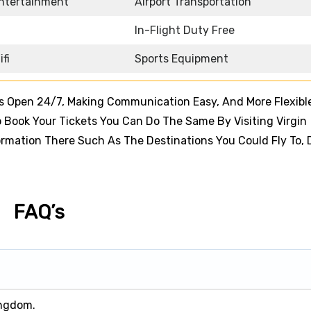
Entertainment
Airport Transportation
In-Flight Duty Free
ifi
Sports Equipment
ns Open 24/7, Making Communication Easy, And More Flexible
Book Your Tickets You Can Do The Same By Visiting Virgin
nformation There Such As The Destinations You Could Fly To, 
FAQ’s
ingdom.