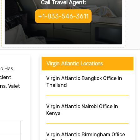
Call Travel Agent:
+1-833-546-3611
Virgin Atlantic Locations
ic Has
cient
Virgin Atlantic Bangkok Office In
Thailand
ns, Valet
Virgin Atlantic Nairobi Office In
Kenya
Virgin Atlantic Birmingham Office