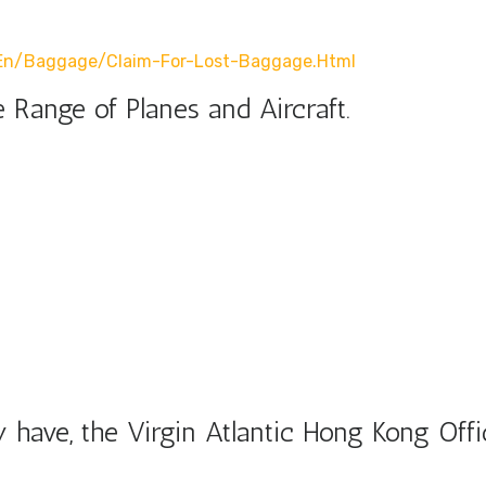
r/en/baggage/claim-For-Lost-Baggage.html
 Range of Planes and Aircraft.
have, the Virgin Atlantic Hong Kong Offi