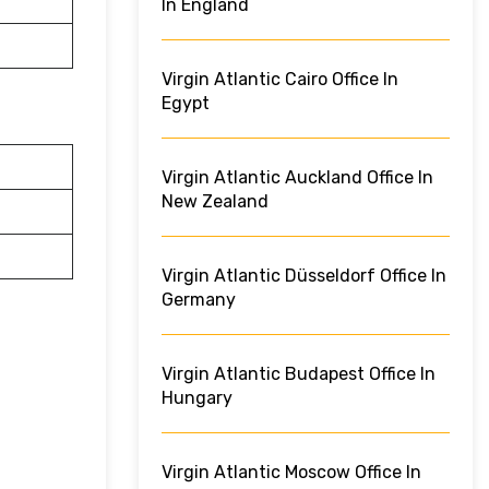
In England
Virgin Atlantic Cairo Office In
Egypt
Virgin Atlantic Auckland Office In
New Zealand
Virgin Atlantic Düsseldorf Office In
Germany
Virgin Atlantic Budapest Office In
Hungary
Virgin Atlantic Moscow Office In