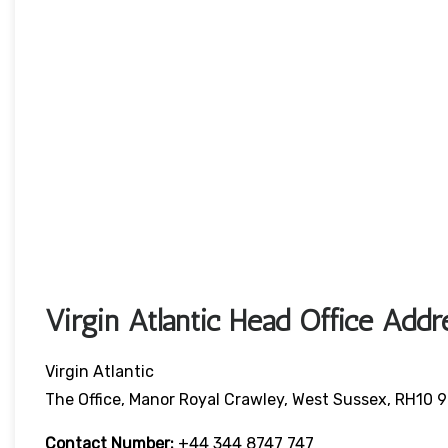
Virgin Atlantic Head Office Addr
Virgin Atlantic
The Office, Manor Royal Crawley, West Sussex, RH10 
Contact Number:
+44 344 8747 747