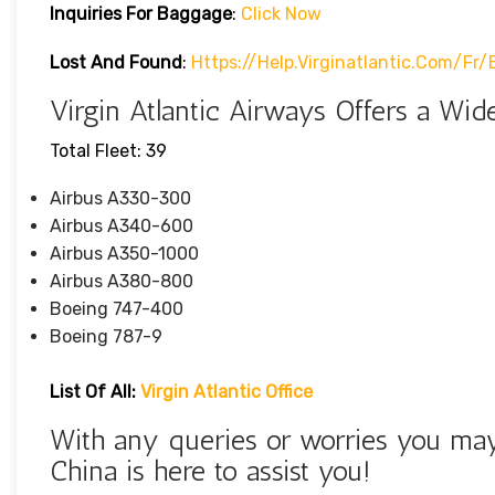
Inquiries For Baggage
:
Click Now
Lost And Found
:
Https://help.virginatlantic.com/f
Virgin Atlantic Airways Offers a Wide
Total Fleet: 39
Airbus A330-300
Airbus A340-600
Airbus A350-1000
Airbus A380-800
Boeing 747-400
Boeing 787-9
List Of All:
Virgin Atlantic Office
With any queries or worries you may 
China is here to assist you!