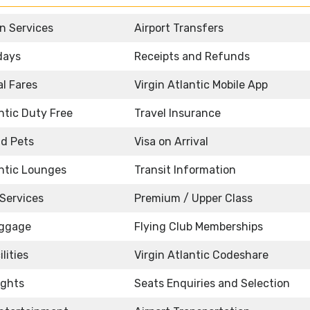
n Services
Airport Transfers
idays
Receipts and Refunds
l Fares
Virgin Atlantic Mobile App
antic Duty Free
Travel Insurance
d Pets
Visa on Arrival
antic Lounges
Transit Information
Services
Premium / Upper Class
uggage
Flying Club Memberships
lities
Virgin Atlantic Codeshare
ights
Seats Enquiries and Selection