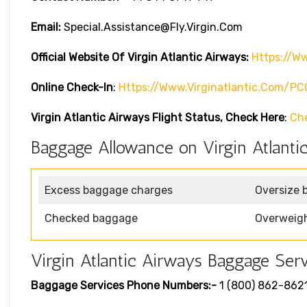
Email:
Special.assistance@fly.virgin.com
Official Website Of Virgin Atlantic
Airways:
Https://ww
Online Check-In
:
Https://www.virginatlantic.com/P
Virgin Atlantic Airways
Flight Status, Check Here
:
Ch
Baggage Allowance on Virgin Atlanti
Excess baggage charges
Oversize 
Checked baggage
Overweig
Virgin Atlantic Airways Baggage Serv
Baggage Services Phone Numbers:-
1 (800) 862-862