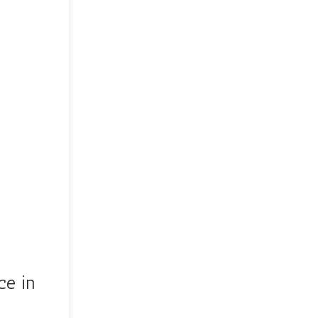
ce in