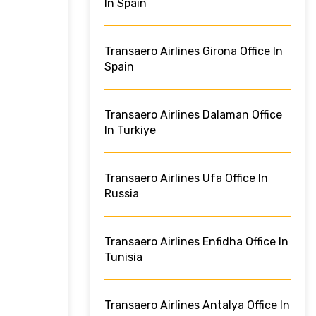
In Spain
Transaero Airlines Girona Office In
Spain
Transaero Airlines Dalaman Office
In Turkiye
Transaero Airlines Ufa Office In
Russia
Transaero Airlines Enfidha Office In
Tunisia
Transaero Airlines Antalya Office In