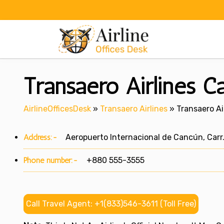
Skip
to
content
Transaero Airlines C
AirlineOfficesDesk
»
Transaero Airlines
»
Transaero Ai
Address:-
Aeropuerto Internacional de Cancún, Carr.
Phone number:-
+880 555-3555
Call Travel Agent: +1(833)546-3611 (Toll Free)