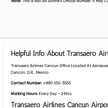
Note:
This Is Not An Airline's Official Number. It May
Helpful Info About Transaero Air
Transaero Airlines Cancun Office Located At Aeropue
Cancún, Q.R., Mexico
Contact Number:
+880 555-3555
Working Hours:
Every Day – 24hrs
Transaero Airlines Cancun Airp