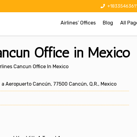
+1833546361
Airlines’ Offices
Blog
All Pag
ancun Office in Mexico
rlines Cancun Office In Mexico
 a Aeropuerto Cancún, 77500 Cancún, Q.R., Mexico