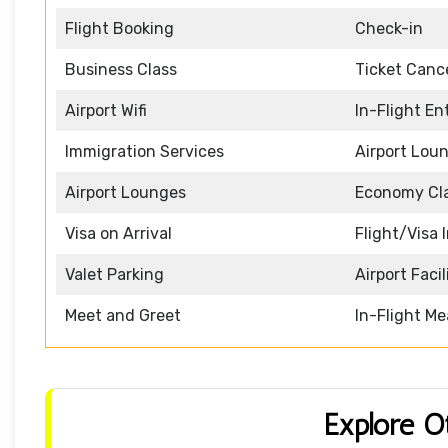
Flight Booking
Check-in
Business Class
Ticket Cance
Airport Wifi
In-Flight E
Immigration Services
Airport Lou
Airport Lounges
Economy Cl
Visa on Arrival
Flight/Visa 
Valet Parking
Airport Facil
Meet and Greet
In-Flight Me
Explore O