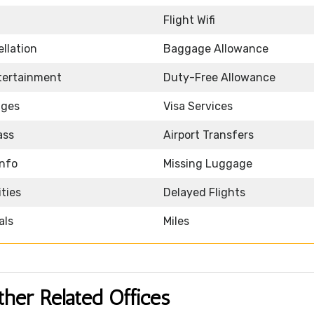
Flight Wifi
llation
Baggage Allowance
ntertainment
Duty-Free Allowance
nges
Visa Services
ass
Airport Transfers
Info
Missing Luggage
ities
Delayed Flights
als
Miles
ther Related Offices