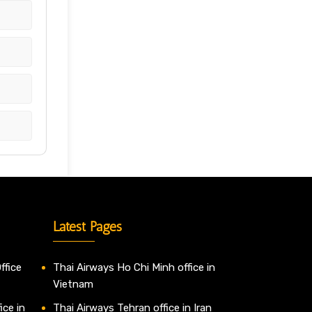
Latest Pages
ffice
Thai Airways Ho Chi Minh office in
Vietnam
ice in
Thai Airways Tehran office in Iran