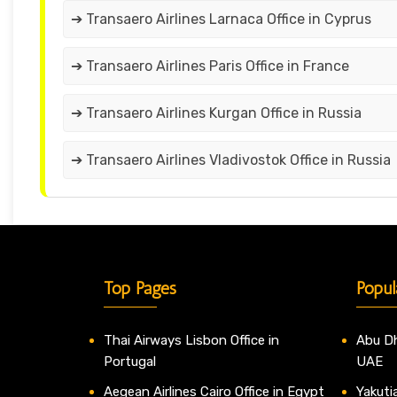
➔ Transaero Airlines Larnaca Office in Cyprus
➔ Transaero Airlines Paris Office in France
➔ Transaero Airlines Kurgan Office in Russia
➔ Transaero Airlines Vladivostok Office in Russia
Top Pages
Popul
Thai Airways Lisbon Office in
Abu Dh
Portugal
UAE
Aegean Airlines Cairo Office in Egypt
Yakutia