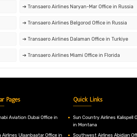
➔ Transaero Airlines Naryan-Mar Office in Russia
➔ Transaero Airlines Belgorod Office in Russia
➔ Transaero Airlines Dalaman Office in Turkiye
➔ Transaero Airlines Miami Office in Florida
ar Pages
Quick Links
abi Aviation Dubai Office in
Sun Country Airlines Kalispell O
in Montana
 Airlines Ulaanbaatar Office in
Southwest Airlines Abidjan Off