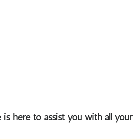
is here to assist you with all your