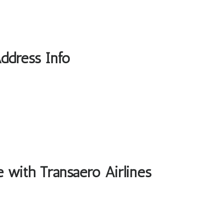
Address Info
e with Transaero Airlines