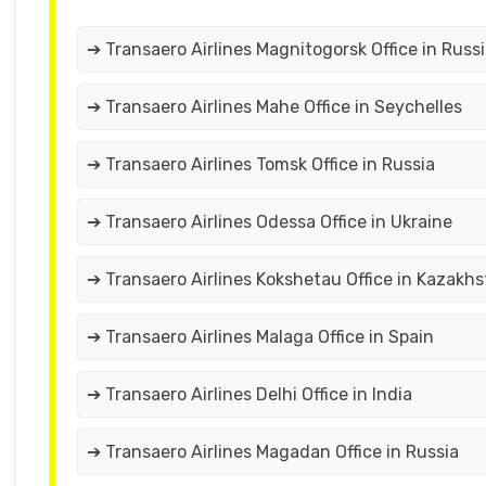
➔ Transaero Airlines Magnitogorsk Office in Russ
➔ Transaero Airlines Mahe Office in Seychelles
➔ Transaero Airlines Tomsk Office in Russia
➔ Transaero Airlines Odessa Office in Ukraine
➔ Transaero Airlines Kokshetau Office in Kazakh
➔ Transaero Airlines Malaga Office in Spain
➔ Transaero Airlines Delhi Office in India
➔ Transaero Airlines Magadan Office in Russia