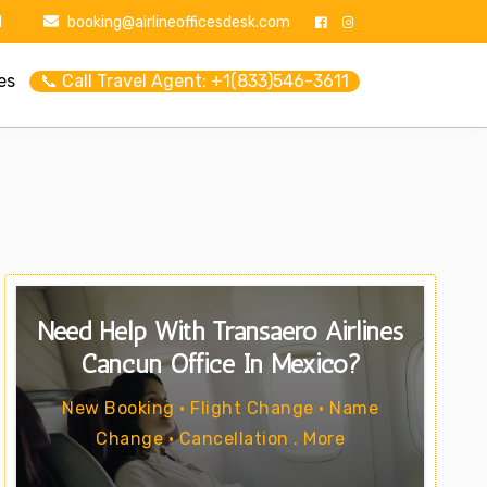
1
booking@airlineofficesdesk.com
es
📞 Call Travel Agent: +1(833)546-3611
Need Help With Transaero Airlines
Cancun Office In Mexico?
New Booking • Flight Change • Name
Change • Cancellation . More