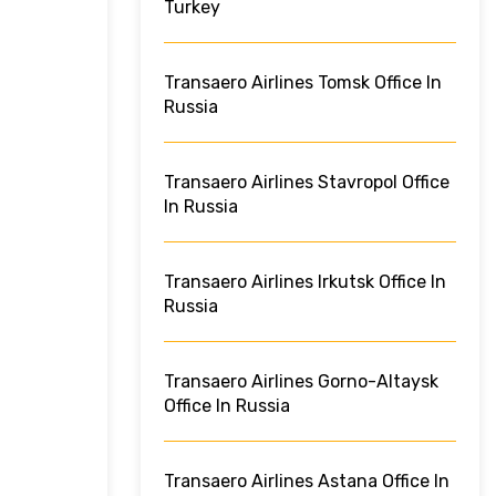
Turkey
Transaero Airlines Tomsk Office In
Russia
Transaero Airlines Stavropol Office
In Russia
Transaero Airlines Irkutsk Office In
Russia
Transaero Airlines Gorno-Altaysk
Office In Russia
Transaero Airlines Astana Office In