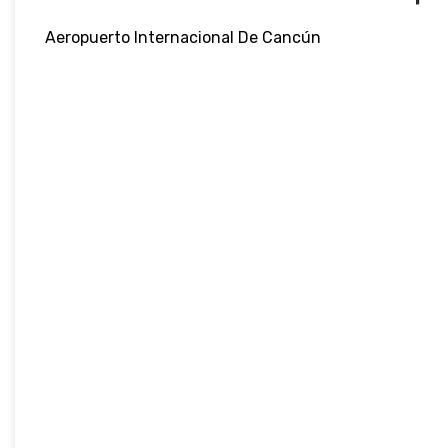
Aeropuerto Internacional De Cancún