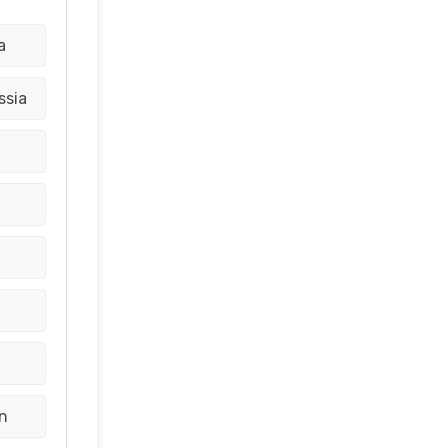
a
ssia
d
n