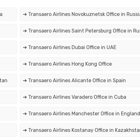
ia
➔ Transaero Airlines Novokuznetsk Office in Russi
➔ Transaero Airlines Saint Petersburg Office in Ru
➔ Transaero Airlines Dubai Office in UAE
➔ Transaero Airlines Hong Kong Office
stan
➔ Transaero Airlines Alicante Office in Spain
➔ Transaero Airlines Varadero Office in Cuba
➔ Transaero Airlines Manchester Office in Englan
➔ Transaero Airlines Kostanay Office in Kazakhsta