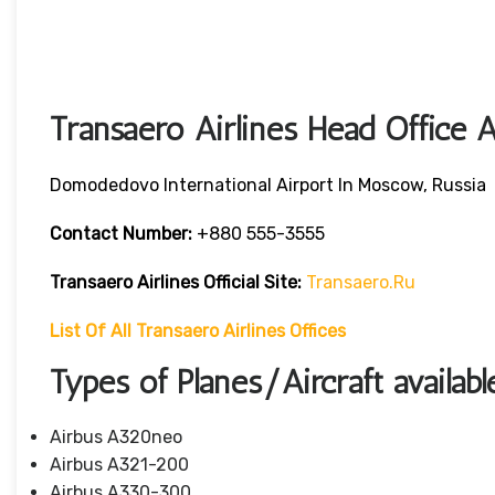
Transaero Airlines Head Office 
Domodedovo International Airport In Moscow, Russia
Contact Number:
+880 555-3555
Transaero Airlines
Official Site:
Transaero.ru
List Of All Transaero Airlines Offices
Types of Planes/Aircraft availabl
Airbus A320neo
Airbus A321-200
Airbus A330-300