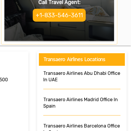
Call Travel Agent:
+1-833-546-3611
Transaero Airlines Locations
Transaero Airlines Abu Dhabi Office
7500
In UAE
Transaero Airlines Madrid Office In
Spain
Transaero Airlines Barcelona Office