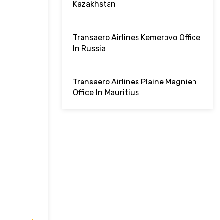
Kazakhstan
Transaero Airlines Kemerovo Office
In Russia
Transaero Airlines Plaine Magnien
Office In Mauritius