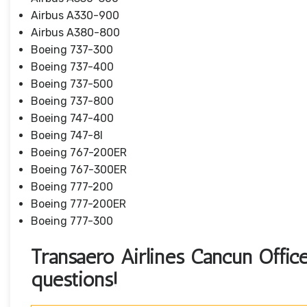
Airbus A330-900
Airbus A380-800
Boeing 737-300
Boeing 737-400
Boeing 737-500
Boeing 737-800
Boeing 747-400
Boeing 747-8I
Boeing 767-200ER
Boeing 767-300ER
Boeing 777-200
Boeing 777-200ER
Boeing 777-300
Transaero Airlines Cancun Office 
questions!