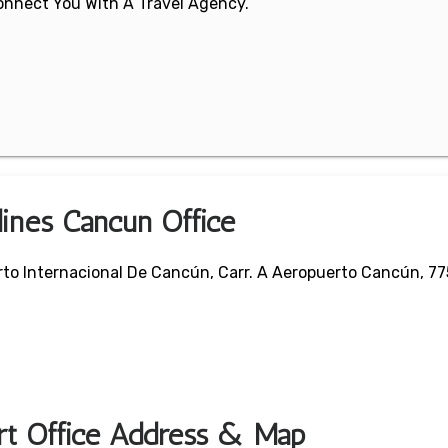
 Connect You With A Travel Agency.
lines Cancun Office
rto Internacional De Cancún, Carr. A Aeropuerto Cancún, 7
ort Office Address & Map