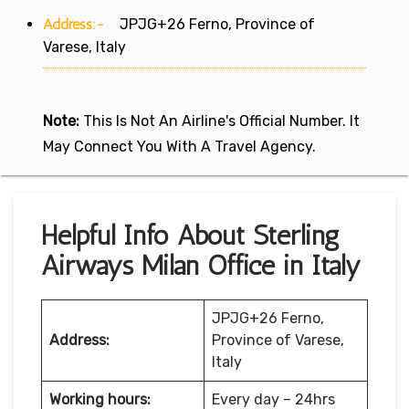
Address:-
JPJG+26 Ferno, Province of
Varese, Italy
Note:
This Is Not An Airline's Official Number. It
May Connect You With A Travel Agency.
Helpful Info About Sterling
Airways Milan Office in Italy
JPJG+26 Ferno,
Address:
Province of Varese,
Italy
Working hours:
Every day – 24hrs