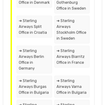
Office in Denmark
Gothenburg
Office in Sweden
➔ Sterling
➔ Sterling
Airways Split
Airways
Office in Croatia
Stockholm Office
in Sweden
➔ Sterling
➔ Sterling
Airways Berlin
Airways Biarritz
Office in
Office in France
Germany
➔ Sterling
➔ Sterling
Airways Burgas
Airways Varna
Office in Bulgaria
Office in Bulgaria
➔ Sterling
➔ Sterling