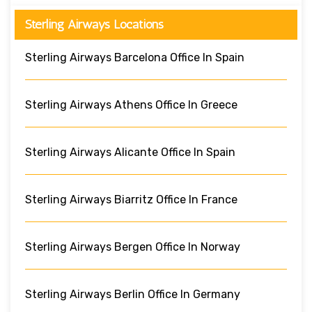
Sterling Airways Locations
Sterling Airways Barcelona Office In Spain
Sterling Airways Athens Office In Greece
Sterling Airways Alicante Office In Spain
Sterling Airways Biarritz Office In France
Sterling Airways Bergen Office In Norway
Sterling Airways Berlin Office In Germany