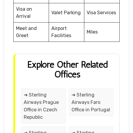
Visa on
Valet Parking
Visa Services
Arrival
Meet and
Airport
Miles
Greet
Facilities
Explore Other Related
Offices
➔ Sterling
➔ Sterling
Airways Prague
Airways Faro
Office in Czech
Office in Portugal
Republic
➔ Sterling
➔ Sterling