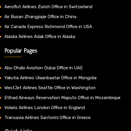
Aeroflot Airlines Zurich Office in Switzerland
Air Busan Zhangjiajie Office in China
Air Canada Express Richmond Office in USA
Alaska Airlines Adak Office in Alaska
Popular Pages
Abu Dhabi Aviation Dubai Office in UAE
Yakutia Airlines Ulaanbaatar Office in Mongolia
WestJet Airlines Seattle Office in Washington
Etihad Airways Reservation Maputo Office in Mozambique
Volaris Airlines London Office in England
Transavia Airlines Santorini Office in Greece