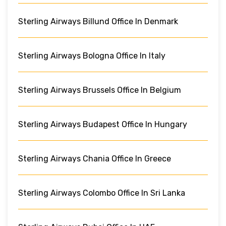
Sterling Airways Billund Office In Denmark
Sterling Airways Bologna Office In Italy
Sterling Airways Brussels Office In Belgium
Sterling Airways Budapest Office In Hungary
Sterling Airways Chania Office In Greece
Sterling Airways Colombo Office In Sri Lanka