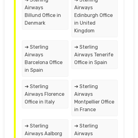
Airways
Airways
Billund Office in
Edinburgh Office
Denmark
in United
Kingdom
➔ Sterling
➔ Sterling
Airways
Airways Tenerife
Barcelona Office
Office in Spain
in Spain
➔ Sterling
➔ Sterling
Airways Florence
Airways
Office in Italy
Montpellier Office
in France
➔ Sterling
➔ Sterling
Airways Aalborg
Airways