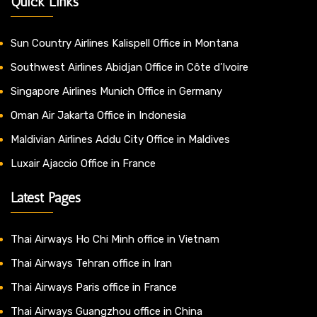
Quick Links
Sun Country Airlines Kalispell Office in Montana
Southwest Airlines Abidjan Office in Côte d’Ivoire
Singapore Airlines Munich Office in Germany
Oman Air Jakarta Office in Indonesia
Maldivian Airlines Addu City Office in Maldives
Luxair Ajaccio Office in France
Latest Pages
Thai Airways Ho Chi Minh office in Vietnam
Thai Airways Tehran office in Iran
Thai Airways Paris office in France
Thai Airways Guangzhou office in China