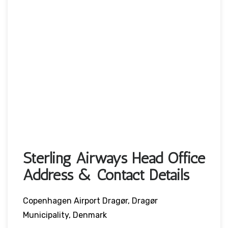
Sterling Airways Head Office
Address & Contact Details
Copenhagen Airport Dragør, Dragør
Municipality, Denmark