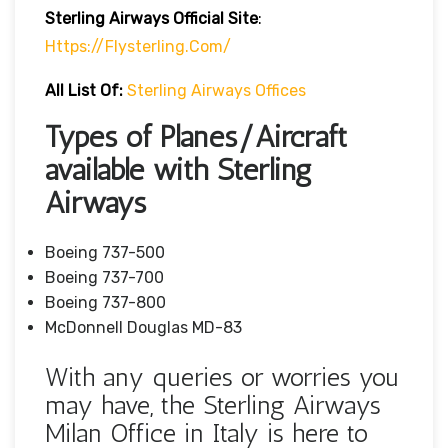
Sterling Airways Official Site
:
Https://flysterling.com/
All List Of:
Sterling Airways Offices
Types of Planes/Aircraft
available with Sterling
Airways
Boeing 737-500
Boeing 737-700
Boeing 737-800
McDonnell Douglas MD-83
With any queries or worries you
may have, the Sterling Airways
Milan Office in Italy is here to