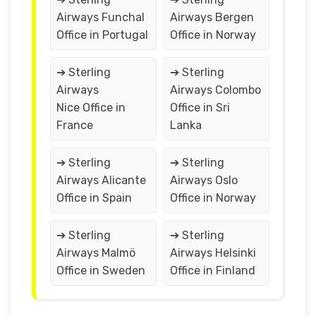
Airways Funchal
Airways Bergen
Office in Portugal
Office in Norway
➔ Sterling
➔ Sterling
Airways
Airways Colombo
Nice Office in
Office in Sri
France
Lanka
➔ Sterling
➔ Sterling
Airways Alicante
Airways Oslo
Office in Spain
Office in Norway
➔ Sterling
➔ Sterling
Airways Malmö
Airways Helsinki
Office in Sweden
Office in Finland