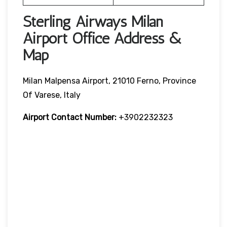
Sterling Airways Milan
Airport Office Address &
Map
Milan Malpensa Airport, 21010 Ferno, Province
Of Varese, Italy
Airport Contact Number:
+3902232323