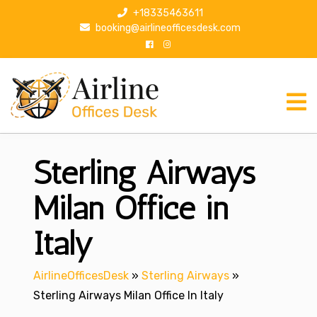
S
+18335463611
k
booking@airlineofficesdesk.com
i
p
t
o
c
o
n
Sterling Airways
t
e
n
Milan Office in
t
Italy
AirlineOfficesDesk
»
Sterling Airways
»
Sterling Airways Milan Office In Italy