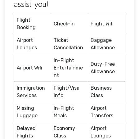
assist you!
Flight
Check-in
Flight Wifi
Booking
Airport
Ticket
Baggage
Lounges
Cancellation
Allowance
In-Flight
Duty-Free
Airport Wifi
Entertainme
Allowance
nt
Immigration
Flight/Visa
Business
Services
Info
Class
Missing
In-Flight
Airport
Luggage
Meals
Transfers
Delayed
Economy
Airport
Flights
Class
Lounges