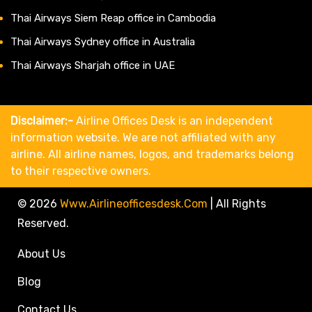
Thai Airways Siem Reap office in Cambodia
Thai Airways Sydney office in Australia
Thai Airways Sharjah office in UAE
Disclaimer:-
Airline Offices Desk is an independent
information website. We are not affiliated with any
airline. All airline names, logos, and trademarks belong
to their respective owners.
© 2026
Www.airlineofficesdesk.com
|
All Rights
Reserved.
About Us
Blog
Contact Us