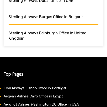
Sterling Airways Dubai Office In UAE
Sterling Airways Burgas Office In Bulgaria
Sterling Airways Edinburgh Office In United
Kingdom
Top Pages
Thai Airways Lisbon Office in Portugal
Aegean Airlines Cairo Office in Egypt
Aeroflot Airlines Washington DC Office in USA