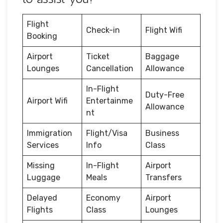
Flight
Check-in
Flight Wifi
Booking
Airport
Ticket
Baggage
Lounges
Cancellation
Allowance
In-Flight
Duty-Free
Airport Wifi
Entertainme
Allowance
nt
Immigration
Flight/Visa
Business
Services
Info
Class
Missing
In-Flight
Airport
Luggage
Meals
Transfers
Delayed
Economy
Airport
Flights
Class
Lounges