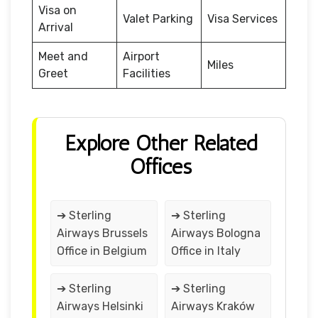
Visa on
Valet Parking
Visa Services
Arrival
Meet and
Airport
Miles
Greet
Facilities
Explore Other Related
Offices
➔ Sterling
➔ Sterling
Airways Brussels
Airways Bologna
Office in Belgium
Office in Italy
➔ Sterling
➔ Sterling
Airways Helsinki
Airways Kraków