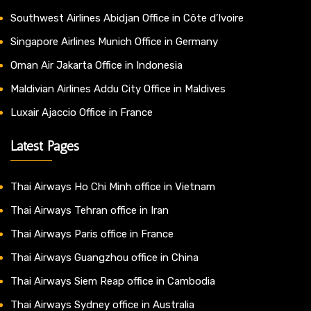
Southwest Airlines Abidjan Office in Côte d’Ivoire
Singapore Airlines Munich Office in Germany
Oman Air Jakarta Office in Indonesia
Maldivian Airlines Addu City Office in Maldives
Luxair Ajaccio Office in France
Latest Pages
Thai Airways Ho Chi Minh office in Vietnam
Thai Airways Tehran office in Iran
Thai Airways Paris office in France
Thai Airways Guangzhou office in China
Thai Airways Siem Reap office in Cambodia
Thai Airways Sydney office in Australia