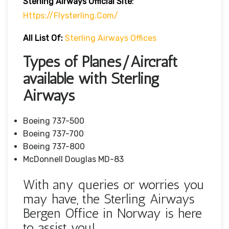
Sterling Airways Official Site
:
Https://flysterling.com/
All List Of:
Sterling Airways Offices
Types of Planes/Aircraft
available with Sterling
Airways
Boeing 737-500
Boeing 737-700
Boeing 737-800
McDonnell Douglas MD-83
With any queries or worries you
may have, the Sterling Airways
Bergen Office in Norway is here
to assist you!