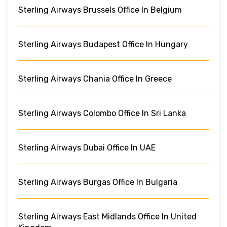
Sterling Airways Brussels Office In Belgium
Sterling Airways Budapest Office In Hungary
Sterling Airways Chania Office In Greece
Sterling Airways Colombo Office In Sri Lanka
Sterling Airways Dubai Office In UAE
Sterling Airways Burgas Office In Bulgaria
Sterling Airways East Midlands Office In United