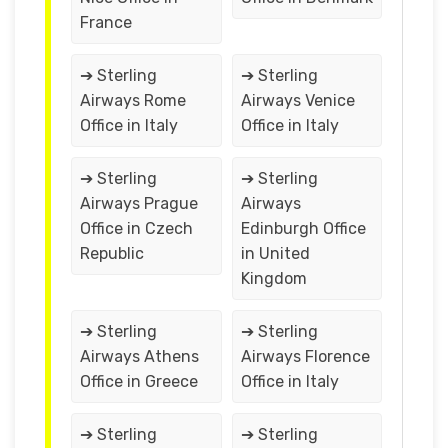
France
➔ Sterling
➔ Sterling
Airways Rome
Airways Venice
Office in Italy
Office in Italy
➔ Sterling
➔ Sterling
Airways Prague
Airways
Office in Czech
Edinburgh Office
Republic
in United
Kingdom
➔ Sterling
➔ Sterling
Airways Athens
Airways Florence
Office in Greece
Office in Italy
➔ Sterling
➔ Sterling