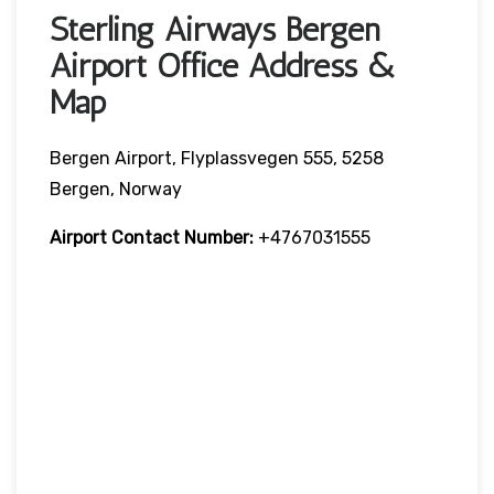
Sterling Airways Bergen
Airport Office Address &
Map
Bergen Airport, Flyplassvegen 555, 5258
Bergen, Norway
Airport Contact Number:
+4767031555