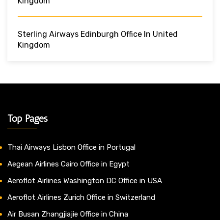
Kingdom
Sterling Airways Edinburgh Office In United
Kingdom
Top Pages
Thai Airways Lisbon Office in Portugal
Aegean Airlines Cairo Office in Egypt
Aeroflot Airlines Washington DC Office in USA
Aeroflot Airlines Zurich Office in Switzerland
Air Busan Zhangjiajie Office in China