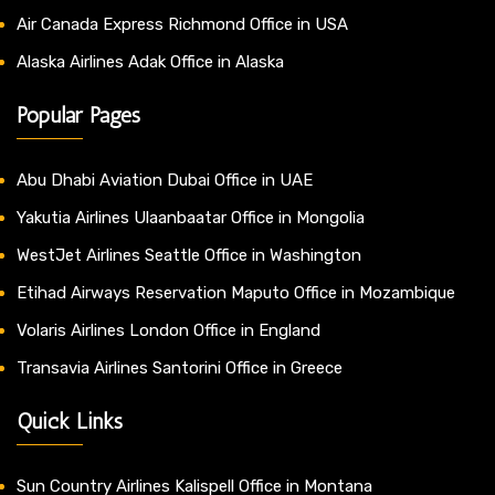
Air Canada Express Richmond Office in USA
Alaska Airlines Adak Office in Alaska
Popular Pages
Abu Dhabi Aviation Dubai Office in UAE
Yakutia Airlines Ulaanbaatar Office in Mongolia
WestJet Airlines Seattle Office in Washington
Etihad Airways Reservation Maputo Office in Mozambique
Volaris Airlines London Office in England
Transavia Airlines Santorini Office in Greece
Quick Links
Sun Country Airlines Kalispell Office in Montana