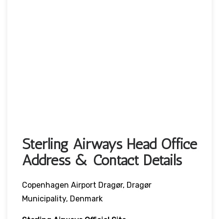
Sterling Airways Head Office
Address & Contact Details
Copenhagen Airport Dragør, Dragør
Municipality, Denmark