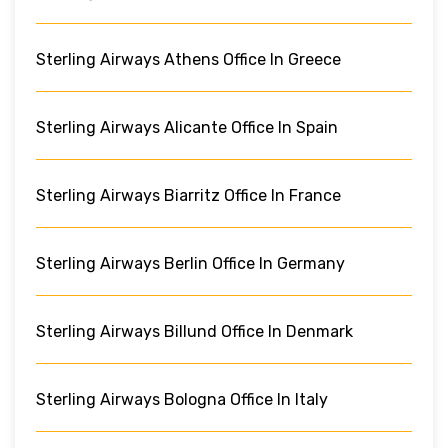
Sterling Airways Athens Office In Greece
Sterling Airways Alicante Office In Spain
Sterling Airways Biarritz Office In France
Sterling Airways Berlin Office In Germany
Sterling Airways Billund Office In Denmark
Sterling Airways Bologna Office In Italy