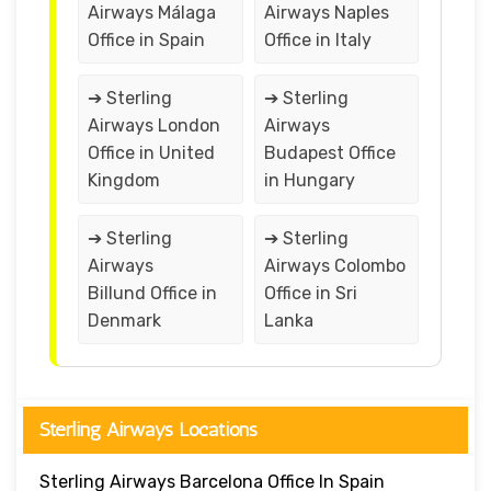
Airways Málaga
Airways Naples
Office in Spain
Office in Italy
➔ Sterling
➔ Sterling
Airways London
Airways
Office in United
Budapest Office
Kingdom
in Hungary
➔ Sterling
➔ Sterling
Airways
Airways Colombo
Billund Office in
Office in Sri
Denmark
Lanka
Sterling Airways Locations
Sterling Airways Barcelona Office In Spain