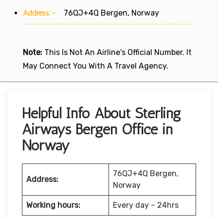
Address:-
76QJ+4Q Bergen, Norway
Note:
This Is Not An Airline's Official Number. It
May Connect You With A Travel Agency.
Helpful Info About Sterling
Airways Bergen Office in
Norway
76QJ+4Q Bergen,
Address:
Norway
Working hours:
Every day – 24hrs