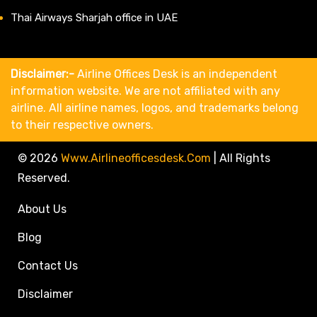
Thai Airways Sharjah office in UAE
Disclaimer:-
Airline Offices Desk is an independent
information website. We are not affiliated with any
airline. All airline names, logos, and trademarks belong
to their respective owners.
© 2026
Www.airlineofficesdesk.com
|
All Rights
Reserved.
About Us
Blog
Contact Us
Disclaimer