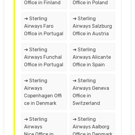
Office in Finland
Office in Poland
➔ Sterling
➔ Sterling
Airways Faro
Airways Salzburg
Office in Portugal
Office in Austria
➔ Sterling
➔ Sterling
Airways Funchal
Airways Alicante
Office in Portugal
Office in Spain
➔ Sterling
➔ Sterling
Airways
Airways Geneva
Copenhagen Offi
Office in
ce in Denmark
Switzerland
➔ Sterling
➔ Sterling
Airways
Airways Aalborg
Nice Office in
Office in Denmark