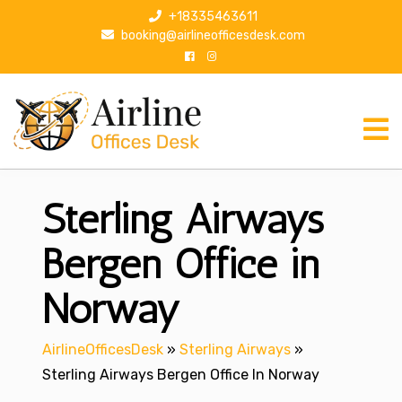
S
+18335463611
k
booking@airlineofficesdesk.com
i
p
t
o
c
o
n
Sterling Airways
t
e
n
Bergen Office in
t
Norway
AirlineOfficesDesk
»
Sterling Airways
»
Sterling Airways Bergen Office In Norway