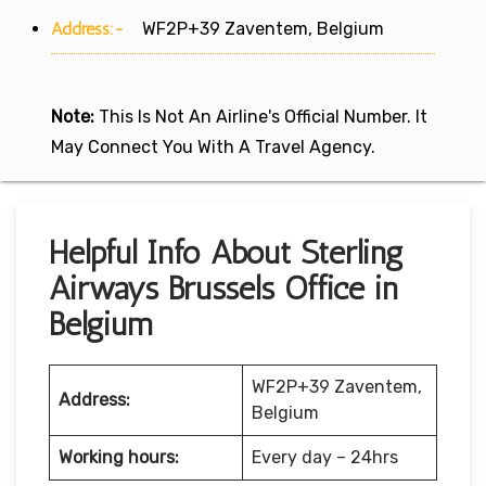
Address:-
WF2P+39 Zaventem, Belgium
Note:
This Is Not An Airline's Official Number. It
May Connect You With A Travel Agency.
Helpful Info About Sterling
Airways Brussels Office in
Belgium
WF2P+39 Zaventem,
Address:
Belgium
Working hours:
Every day – 24hrs