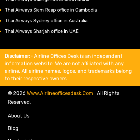
Thai Airways Siem Reap office in Cambodia
Thai Airways Sydney office in Australia
Thai Airways Sharjah office in UAE
Disclaimer:-
Airline Offices Desk is an independent
information website. We are not affiliated with any
airline. All airline names, logos, and trademarks belong
to their respective owners.
© 2026
Www.airlineofficesdesk.com
|
All Rights
Reserved.
About Us
Blog