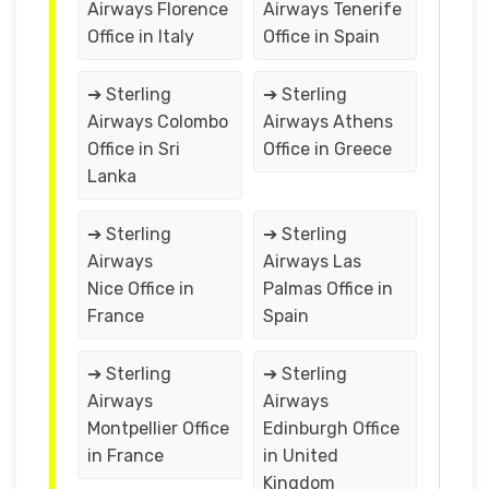
Airways Florence
Airways Tenerife
Office in Italy
Office in Spain
➔ Sterling
➔ Sterling
Airways Colombo
Airways Athens
Office in Sri
Office in Greece
Lanka
➔ Sterling
➔ Sterling
Airways
Airways Las
Nice Office in
Palmas Office in
France
Spain
➔ Sterling
➔ Sterling
Airways
Airways
Montpellier Office
Edinburgh Office
in France
in United
Kingdom