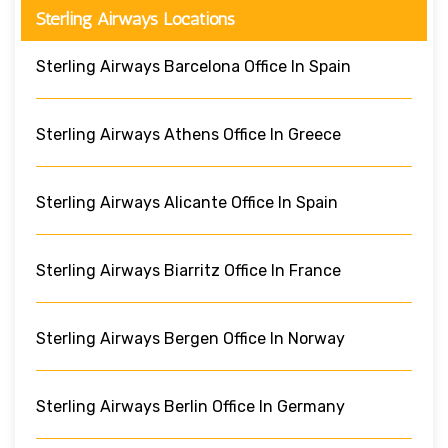
Sterling Airways Locations
Sterling Airways Barcelona Office In Spain
Sterling Airways Athens Office In Greece
Sterling Airways Alicante Office In Spain
Sterling Airways Biarritz Office In France
Sterling Airways Bergen Office In Norway
Sterling Airways Berlin Office In Germany