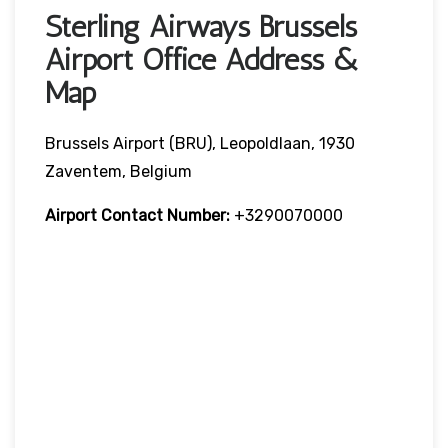
Sterling Airways Brussels
Airport Office Address &
Map
Brussels Airport (BRU), Leopoldlaan, 1930
Zaventem, Belgium
Airport Contact Number:
+3290070000