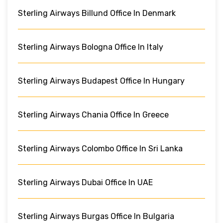
Sterling Airways Billund Office In Denmark
Sterling Airways Bologna Office In Italy
Sterling Airways Budapest Office In Hungary
Sterling Airways Chania Office In Greece
Sterling Airways Colombo Office In Sri Lanka
Sterling Airways Dubai Office In UAE
Sterling Airways Burgas Office In Bulgaria