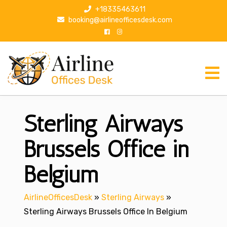
S
+18335463611
k
booking@airlineofficesdesk.com
i
p
t
o
c
o
n
Sterling Airways
t
e
n
Brussels Office in
t
Belgium
AirlineOfficesDesk
»
Sterling Airways
»
Sterling Airways Brussels Office In Belgium