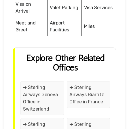
Visa on
Valet Parking
Visa Services
Arrival
Meet and
Airport
Miles
Greet
Facilities
Explore Other Related
Offices
➔ Sterling
➔ Sterling
Airways Geneva
Airways Biarritz
Office in
Office in France
Switzerland
➔ Sterling
➔ Sterling