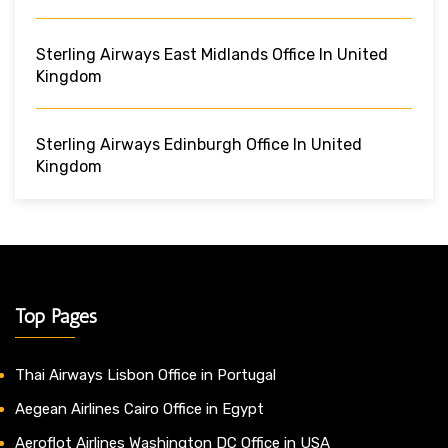
Sterling Airways East Midlands Office In United
Kingdom
Sterling Airways Edinburgh Office In United
Kingdom
Top Pages
Thai Airways Lisbon Office in Portugal
Aegean Airlines Cairo Office in Egypt
Aeroflot Airlines Washington DC Office in USA