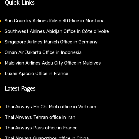
Quick Links
Sun Country Airlines Kalispell Office in Montana
Southwest Airlines Abidjan Office in Côte d’Ivoire
Singapore Airlines Munich Office in Germany
Oman Air Jakarta Office in Indonesia
Maldivian Airlines Addu City Office in Maldives
Luxair Ajaccio Office in France
Latest Pages
Thai Airways Ho Chi Minh office in Vietnam
Thai Airways Tehran office in Iran
Thai Airways Paris office in France
Thai Airways Guangzhou office in China