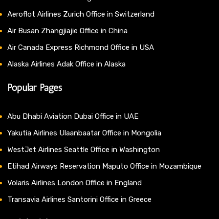
Aeroflot Airlines Zurich Office in Switzerland
Air Busan Zhangjiajie Office in China
Air Canada Express Richmond Office in USA
Alaska Airlines Adak Office in Alaska
Popular Pages
Abu Dhabi Aviation Dubai Office in UAE
Yakutia Airlines Ulaanbaatar Office in Mongolia
WestJet Airlines Seattle Office in Washington
Etihad Airways Reservation Maputo Office in Mozambique
Volaris Airlines London Office in England
Transavia Airlines Santorini Office in Greece