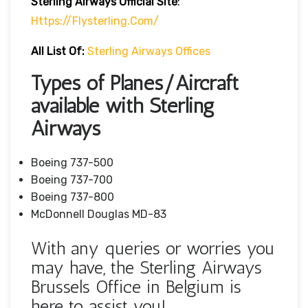
Sterling Airways Official Site
:
Https://flysterling.com/
All List Of:
Sterling Airways Offices
Types of Planes/Aircraft
available with Sterling
Airways
Boeing 737-500
Boeing 737-700
Boeing 737-800
McDonnell Douglas MD-83
With any queries or worries you
may have, the Sterling Airways
Brussels Office in Belgium is
here to assist you!