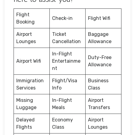
Flight
Check-in
Flight Wifi
Booking
Airport
Ticket
Baggage
Lounges
Cancellation
Allowance
In-Flight
Duty-Free
Airport Wifi
Entertainme
Allowance
nt
Immigration
Flight/Visa
Business
Services
Info
Class
Missing
In-Flight
Airport
Luggage
Meals
Transfers
Delayed
Economy
Airport
Flights
Class
Lounges