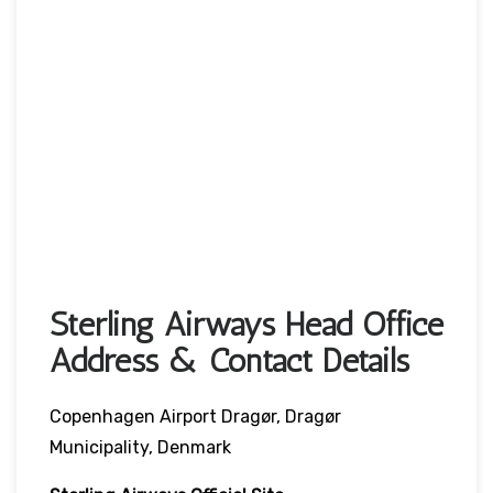
Sterling Airways Head Office
Address & Contact Details
Copenhagen Airport Dragør, Dragør
Municipality, Denmark