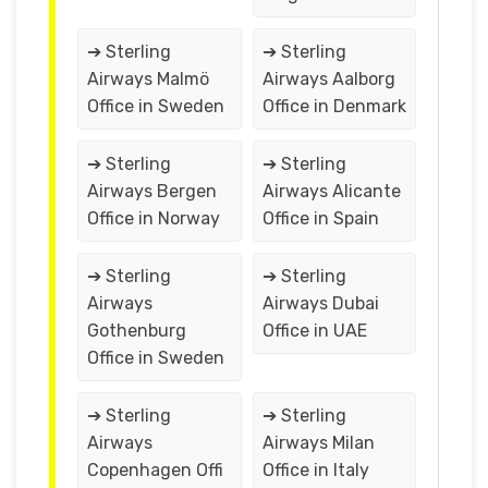
➔ Sterling
➔ Sterling
Airways Malmö
Airways Aalborg
Office in Sweden
Office in Denmark
➔ Sterling
➔ Sterling
Airways Bergen
Airways Alicante
Office in Norway
Office in Spain
➔ Sterling
➔ Sterling
Airways
Airways Dubai
Gothenburg
Office in UAE
Office in Sweden
➔ Sterling
➔ Sterling
Airways
Airways Milan
Copenhagen Offi
Office in Italy