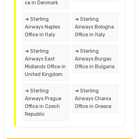
ce in Denmark
➔ Sterling
➔ Sterling
Airways Naples
Airways Bologna
Office in Italy
Office in Italy
➔ Sterling
➔ Sterling
Airways East
Airways Burgas
Midlands Office in
Office in Bulgaria
United Kingdom
➔ Sterling
➔ Sterling
Airways Prague
Airways Chania
Office in Czech
Office in Greece
Republic