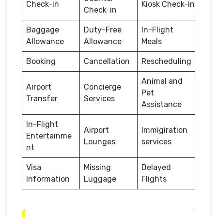
Check-in
Kiosk Check-in
Check-in
Baggage
Duty-Free
In-Flight
Allowance
Allowance
Meals
Booking
Cancellation
Rescheduling
Animal and
Airport
Concierge
Pet
Transfer
Services
Assistance
In-Flight
Airport
Immigiration
Entertainme
Lounges
services
nt
Visa
Missing
Delayed
Information
Luggage
Flights