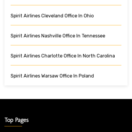
Spirit Airlines Cleveland Office In Ohio
Spirit Airlines Nashville Office In Tennessee
Spirit Airlines Charlotte Office In North Carolina
Spirit Airlines Warsaw Office In Poland
Top Pages