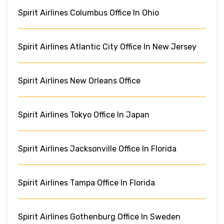
Spirit Airlines Columbus Office In Ohio
Spirit Airlines Atlantic City Office In New Jersey
Spirit Airlines New Orleans Office
Spirit Airlines Tokyo Office In Japan
Spirit Airlines Jacksonville Office In Florida
Spirit Airlines Tampa Office In Florida
Spirit Airlines Gothenburg Office In Sweden