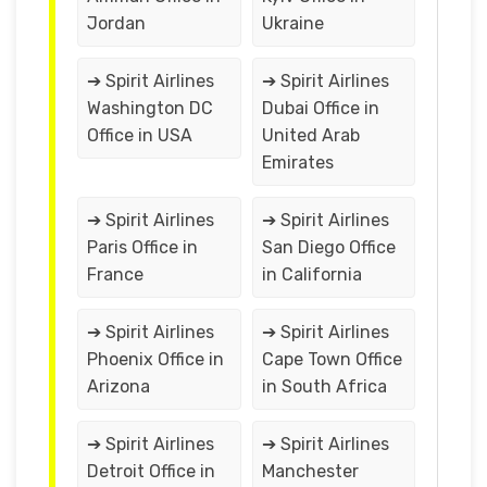
Jordan
Ukraine
➔ Spirit Airlines
➔ Spirit Airlines
Washington DC
Dubai Office in
Office in USA
United Arab
Emirates
➔ Spirit Airlines
➔ Spirit Airlines
Paris Office in
San Diego Office
France
in California
➔ Spirit Airlines
➔ Spirit Airlines
Phoenix Office in
Cape Town Office
Arizona
in South Africa
➔ Spirit Airlines
➔ Spirit Airlines
Detroit Office in
Manchester