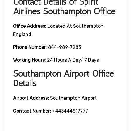
Contact Details of Spirit
Airlines Southampton Office
Office Address:
Located At Southampton,
England
Phone Number:
844-989-7283
Working Hours
: 24 Hours A Day/ 7 Days
Southampton Airport Office
Details
Airport Address:
Southampton Airport
Contact Number:
+443444817777