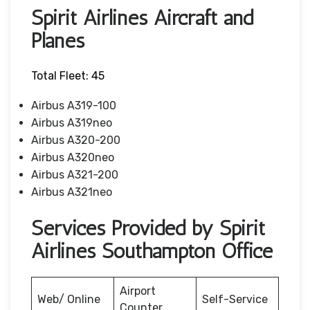
Spirit Airlines Aircraft and
Planes
Total Fleet: 45
Airbus A319-100
Airbus A319neo
Airbus A320-200
Airbus A320neo
Airbus A321-200
Airbus A321neo
Services Provided by Spirit
Airlines Southampton Office
Airport
Web/ Online
Self-Service
Counter