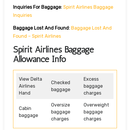
Inquiries For Baggage
:
Spirit Airlines Baggage
Inquiries
Baggage Lost And Found
:
Baggage Lost And
Found – Spirit Airlines
Spirit Airlines Baggage
Allowance Info
View Delta
Excess
Checked
Airlines
baggage
baggage
Hand
charges
Oversize
Overweight
Cabin
baggage
baggage
baggage
charges
charges