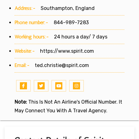
Address:-
Southampton, England
Phone number:-
844-989-7283
Working hours:-
24 hours a day/ 7 days
Website:-
https://www.spirit.com
Email:-
ted.christie@spirit.com
Note:
This Is Not An Airline's Official Number. It
May Connect You With A Travel Agency.