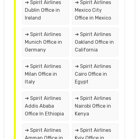
➔ Spirit Airlines
➔ Spirit Airlines
Dublin Office in
Mexico City
Ireland
Office in Mexico
➔ Spirit Airlines
➔ Spirit Airlines
Munich Office in
Oakland Office in
Germany
California
➔ Spirit Airlines
➔ Spirit Airlines
Milan Office in
Cairo Office in
Italy
Egypt
➔ Spirit Airlines
➔ Spirit Airlines
Addis Ababa
Nairobi Office in
Office In Ethiopia
Kenya
➔ Spirit Airlines
➔ Spirit Airlines
Amman Office in
Kyiv Office in