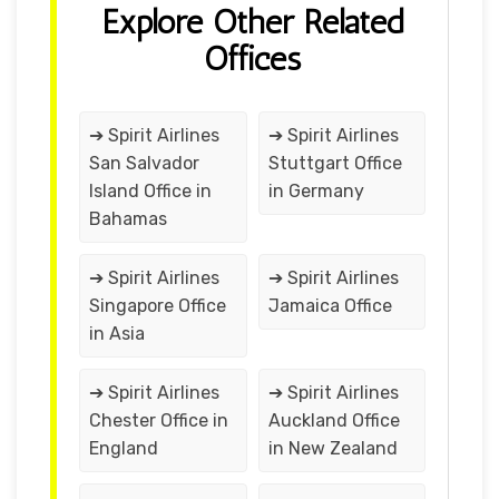
Explore Other Related
Offices
➔ Spirit Airlines
➔ Spirit Airlines
San Salvador
Stuttgart Office
Island Office in
in Germany
Bahamas
➔ Spirit Airlines
➔ Spirit Airlines
Singapore Office
Jamaica Office
in Asia
➔ Spirit Airlines
➔ Spirit Airlines
Chester Office in
Auckland Office
England
in New Zealand