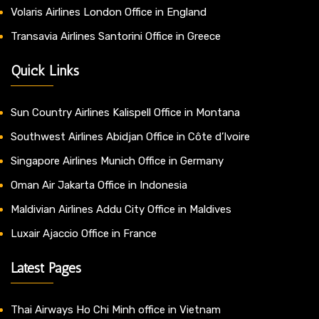
Volaris Airlines London Office in England
Transavia Airlines Santorini Office in Greece
Quick Links
Sun Country Airlines Kalispell Office in Montana
Southwest Airlines Abidjan Office in Côte d’Ivoire
Singapore Airlines Munich Office in Germany
Oman Air Jakarta Office in Indonesia
Maldivian Airlines Addu City Office in Maldives
Luxair Ajaccio Office in France
Latest Pages
Thai Airways Ho Chi Minh office in Vietnam