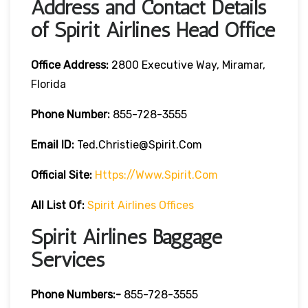
Address and Contact Details
of Spirit Airlines Head Office
Office Address:
2800 Executive Way, Miramar,
Florida
Phone Number:
855-728-3555
Email ID:
Ted.christie@spirit.com
Official Site:
Https://www.spirit.com
All List Of:
Spirit Airlines Offices
Spirit Airlines Baggage
Services
Phone Numbers:-
855-728-3555