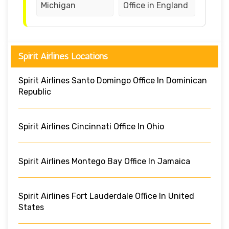
Michigan
Office in England
Spirit Airlines Locations
Spirit Airlines Santo Domingo Office In Dominican
Republic
Spirit Airlines Cincinnati Office In Ohio
Spirit Airlines Montego Bay Office In Jamaica
Spirit Airlines Fort Lauderdale Office In United
States