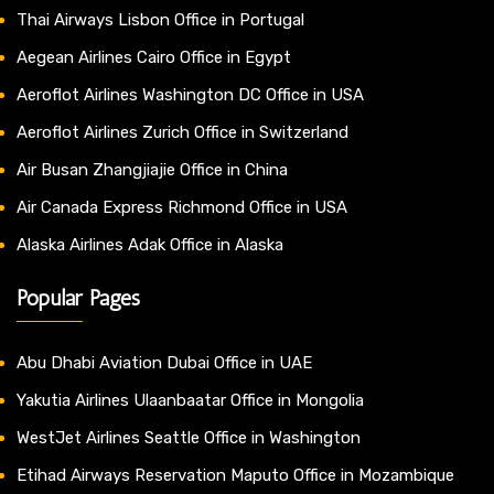
Thai Airways Lisbon Office in Portugal
Aegean Airlines Cairo Office in Egypt
Aeroflot Airlines Washington DC Office in USA
Aeroflot Airlines Zurich Office in Switzerland
Air Busan Zhangjiajie Office in China
Air Canada Express Richmond Office in USA
Alaska Airlines Adak Office in Alaska
Popular Pages
Abu Dhabi Aviation Dubai Office in UAE
Yakutia Airlines Ulaanbaatar Office in Mongolia
WestJet Airlines Seattle Office in Washington
Etihad Airways Reservation Maputo Office in Mozambique