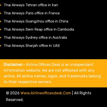
Thai Airways Tehran office in Iran
Thai Airways Paris office in France
Thai Airways Guangzhou office in China
Thai Airways Siem Reap office in Cambodia
Thai Airways Sydney office in Australia
Thai Airways Sharjah office in UAE
Disclaimer:-
Airline Offices Desk is an independent
information website. We are not affiliated with any
airline. All airline names, logos, and trademarks belong
to their respective owners.
© 2026
Www.airlineofficesdesk.com
|
All Rights
Reserved.