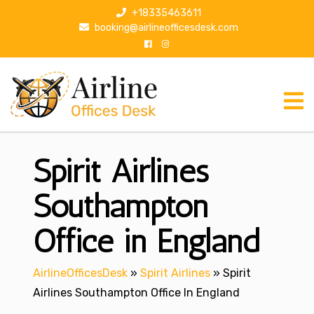
S
+18335463611
k
booking@airlineofficesdesk.com
i
p
t
o
c
o
n
Spirit Airlines
t
e
n
Southampton
t
Office in England
AirlineOfficesDesk
»
Spirit Airlines
»
Spirit
Airlines Southampton Office In England