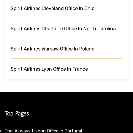
Spirit Airlines Cleveland Office In Ohio
Spirit Airlines Charlotte Office In North Carolina
Spirit Airlines Warsaw Office In Poland
Spirit Airlines Lyon Office In France
Top Pages
Thai Airways Lisbon Office in Portugal