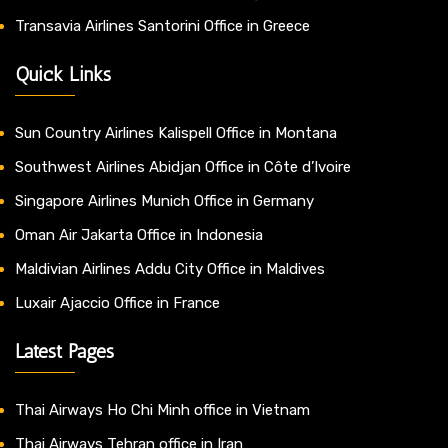
Transavia Airlines Santorini Office in Greece
Quick Links
Sun Country Airlines Kalispell Office in Montana
Southwest Airlines Abidjan Office in Côte d’Ivoire
Singapore Airlines Munich Office in Germany
Oman Air Jakarta Office in Indonesia
Maldivian Airlines Addu City Office in Maldives
Luxair Ajaccio Office in France
Latest Pages
Thai Airways Ho Chi Minh office in Vietnam
Thai Airways Tehran office in Iran