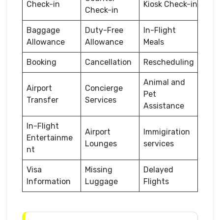
Check-in
Kiosk Check-in
Check-in
Baggage
Duty-Free
In-Flight
Allowance
Allowance
Meals
Booking
Cancellation
Rescheduling
Animal and
Airport
Concierge
Pet
Transfer
Services
Assistance
In-Flight
Airport
Immigiration
Entertainme
Lounges
services
nt
Visa
Missing
Delayed
Information
Luggage
Flights