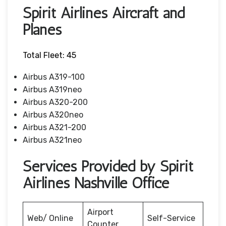
Spirit Airlines Aircraft and
Planes
Total Fleet: 45
Airbus A319-100
Airbus A319neo
Airbus A320-200
Airbus A320neo
Airbus A321-200
Airbus A321neo
Services Provided by Spirit
Airlines Nashville Office
Airport
Web/ Online
Self-Service
Counter