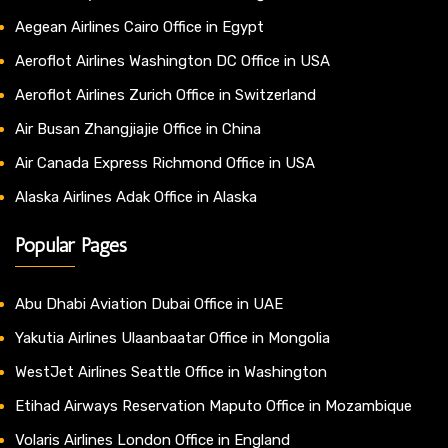
Aegean Airlines Cairo Office in Egypt
Aeroflot Airlines Washington DC Office in USA
Aeroflot Airlines Zurich Office in Switzerland
Air Busan Zhangjiajie Office in China
Air Canada Express Richmond Office in USA
Alaska Airlines Adak Office in Alaska
Popular Pages
Abu Dhabi Aviation Dubai Office in UAE
Yakutia Airlines Ulaanbaatar Office in Mongolia
WestJet Airlines Seattle Office in Washington
Etihad Airways Reservation Maputo Office in Mozambique
Volaris Airlines London Office in England