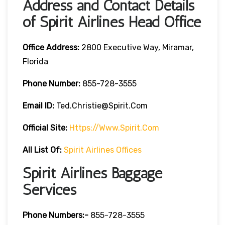
Address and Contact Details
of Spirit Airlines Head Office
Office Address:
2800 Executive Way, Miramar,
Florida
Phone Number:
855-728-3555
Email ID:
Ted.christie@spirit.com
Official Site:
Https://www.spirit.com
All List Of:
Spirit Airlines Offices
Spirit Airlines Baggage
Services
Phone Numbers:-
855-728-3555