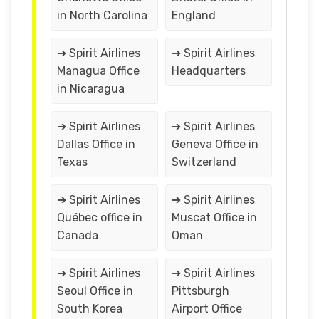
in North Carolina
England
➔ Spirit Airlines
➔ Spirit Airlines
Managua Office
Headquarters
in Nicaragua
➔ Spirit Airlines
➔ Spirit Airlines
Dallas Office in
Geneva Office in
Texas
Switzerland
➔ Spirit Airlines
➔ Spirit Airlines
Québec office in
Muscat Office in
Canada
Oman
➔ Spirit Airlines
➔ Spirit Airlines
Seoul Office in
Pittsburgh
South Korea
Airport Office