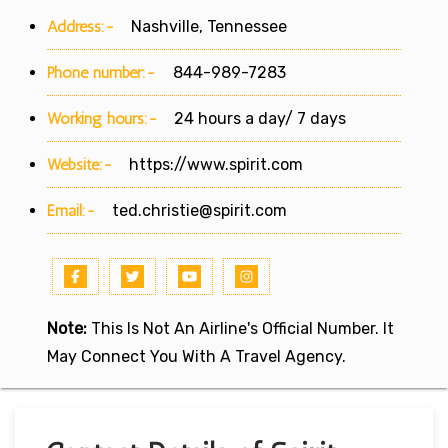
Address:-
Nashville, Tennessee
Phone number:-
844-989-7283
Working hours:-
24 hours a day/ 7 days
Website:-
https://www.spirit.com
Email:-
ted.christie@spirit.com
Note:
This Is Not An Airline's Official Number. It
May Connect You With A Travel Agency.