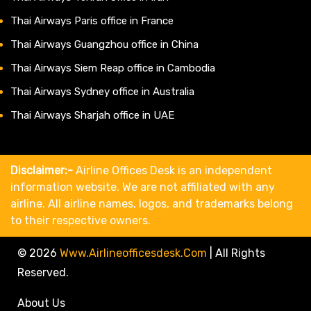
Thai Airways Paris office in France
Thai Airways Guangzhou office in China
Thai Airways Siem Reap office in Cambodia
Thai Airways Sydney office in Australia
Thai Airways Sharjah office in UAE
Disclaimer:-
Airline Offices Desk is an independent
information website. We are not affiliated with any
airline. All airline names, logos, and trademarks belong
to their respective owners.
© 2026
Www.airlineofficesdesk.com
|
All Rights
Reserved.
About Us