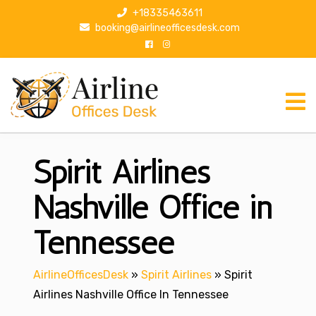
S
+18335463611
k
booking@airlineofficesdesk.com
i
p
t
o
c
o
n
Spirit Airlines
t
e
n
Nashville Office in
t
Tennessee
AirlineOfficesDesk
»
Spirit Airlines
»
Spirit
Airlines Nashville Office In Tennessee