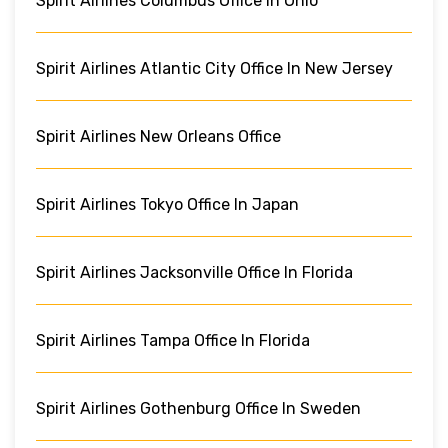
Spirit Airlines Columbus Office In Ohio
Spirit Airlines Atlantic City Office In New Jersey
Spirit Airlines New Orleans Office
Spirit Airlines Tokyo Office In Japan
Spirit Airlines Jacksonville Office In Florida
Spirit Airlines Tampa Office In Florida
Spirit Airlines Gothenburg Office In Sweden