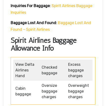
Inquiries For Baggage
:
Spirit Airlines Baggage
Inquiries
Baggage Lost And Found
:
Baggage Lost And
Found – Spirit Airlines
Spirit Airlines Baggage
Allowance Info
View Delta
Excess
Checked
Airlines
baggage
baggage
Hand
charges
Oversize
Overweight
Cabin
baggage
baggage
baggage
charges
charges