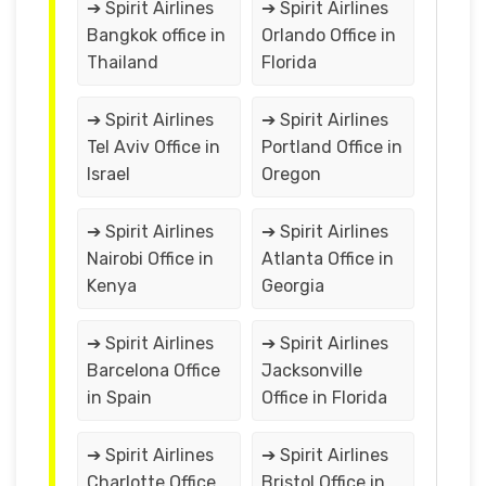
➔ Spirit Airlines
➔ Spirit Airlines
Bangkok office in
Orlando Office in
Thailand
Florida
➔ Spirit Airlines
➔ Spirit Airlines
Tel Aviv Office in
Portland Office in
Israel
Oregon
➔ Spirit Airlines
➔ Spirit Airlines
Nairobi Office in
Atlanta Office in
Kenya
Georgia
➔ Spirit Airlines
➔ Spirit Airlines
Barcelona Office
Jacksonville
in Spain
Office in Florida
➔ Spirit Airlines
➔ Spirit Airlines
Charlotte Office
Bristol Office in