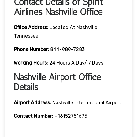
Contact Details of Spirit
Airlines Nashville Office
Office Address:
Located At Nashville,
Tennessee
Phone Number:
844-989-7283
Working Hours
: 24 Hours A Day/ 7 Days
Nashville Airport Office
Details
Airport Address:
Nashville International Airport
Contact Number:
+16152751675