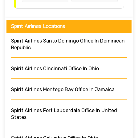
Spirit Airlines Locations
Spirit Airlines Santo Domingo Office In Dominican
Republic
Spirit Airlines Cincinnati Office In Ohio
Spirit Airlines Montego Bay Office In Jamaica
Spirit Airlines Fort Lauderdale Office In United
States