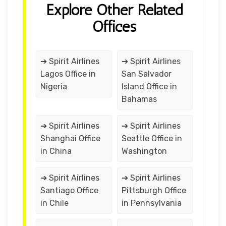
Explore Other Related
Offices
➔ Spirit Airlines
➔ Spirit Airlines
Lagos Office in
San Salvador
Nigeria
Island Office in
Bahamas
➔ Spirit Airlines
➔ Spirit Airlines
Shanghai Office
Seattle Office in
in China
Washington
➔ Spirit Airlines
➔ Spirit Airlines
Santiago Office
Pittsburgh Office
in Chile
in Pennsylvania