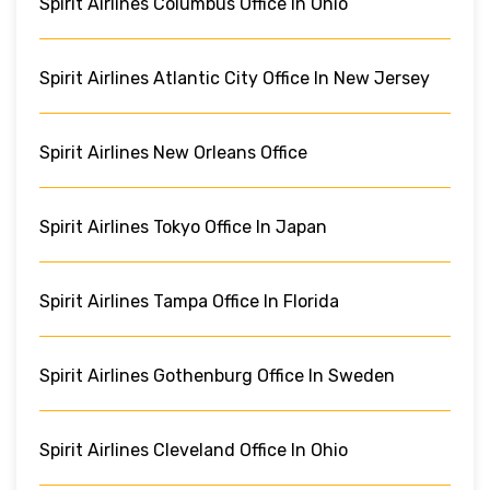
Spirit Airlines Columbus Office In Ohio
Spirit Airlines Atlantic City Office In New Jersey
Spirit Airlines New Orleans Office
Spirit Airlines Tokyo Office In Japan
Spirit Airlines Tampa Office In Florida
Spirit Airlines Gothenburg Office In Sweden
Spirit Airlines Cleveland Office In Ohio