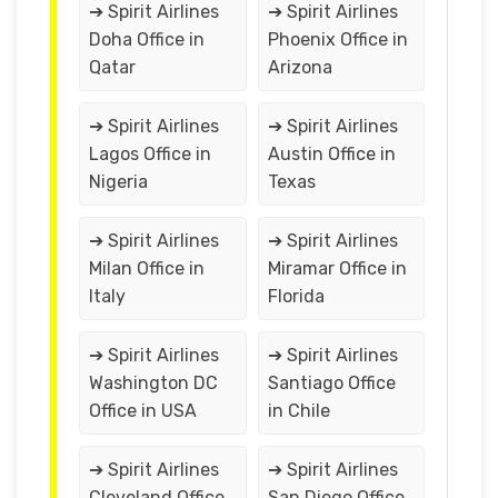
➔ Spirit Airlines
➔ Spirit Airlines
Doha Office in
Phoenix Office in
Qatar
Arizona
➔ Spirit Airlines
➔ Spirit Airlines
Lagos Office in
Austin Office in
Nigeria
Texas
➔ Spirit Airlines
➔ Spirit Airlines
Milan Office in
Miramar Office in
Italy
Florida
➔ Spirit Airlines
➔ Spirit Airlines
Washington DC
Santiago Office
Office in USA
in Chile
➔ Spirit Airlines
➔ Spirit Airlines
Cleveland Office
San Diego Office