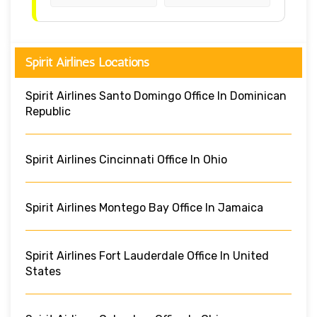
Spirit Airlines Locations
Spirit Airlines Santo Domingo Office In Dominican
Republic
Spirit Airlines Cincinnati Office In Ohio
Spirit Airlines Montego Bay Office In Jamaica
Spirit Airlines Fort Lauderdale Office In United
States