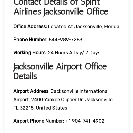
Contact Details of Spirit
Airlines Jacksonville Office
Office Address:
Located At Jacksonville, Florida
Phone Number:
844-989-7283
Working Hours
: 24 Hours A Day/ 7 Days
Jacksonville Airport Office
Details
Airport Address:
Jacksonville International
Airport, 2400 Yankee Clipper Dr, Jacksonville,
FL 32218, United States
Airport Phone Number:
+1 904-741-4902