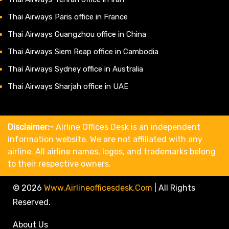
Thai Airways Paris office in France
Thai Airways Guangzhou office in China
Thai Airways Siem Reap office in Cambodia
Thai Airways Sydney office in Australia
Thai Airways Sharjah office in UAE
Disclaimer:-
Airline Offices Desk is an independent
information website. We are not affiliated with any
airline. All airline names, logos, and trademarks belong
to their respective owners.
© 2026
Www.airlineofficesdesk.com
|
All Rights
Reserved.
About Us