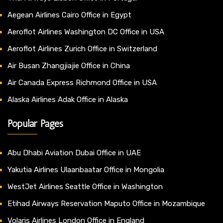
Aegean Airlines Cairo Office in Egypt
Aeroflot Airlines Washington DC Office in USA
Aeroflot Airlines Zurich Office in Switzerland
Air Busan Zhangjiajie Office in China
Air Canada Express Richmond Office in USA
Alaska Airlines Adak Office in Alaska
Popular Pages
Abu Dhabi Aviation Dubai Office in UAE
Yakutia Airlines Ulaanbaatar Office in Mongolia
WestJet Airlines Seattle Office in Washington
Etihad Airways Reservation Maputo Office in Mozambique
Volaris Airlines London Office in England