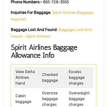
Phone Numbers:-
855-728-3555
Inquiries For Baggage
:
Spirit Airlines Baggage
Inquiries
Baggage Lost And Found
:
Baggage Lost And
Found – Spirit Airlines
Spirit Airlines Baggage
Allowance Info
View Delta
Excess
Checked
Airlines
baggage
baggage
Hand
charges
Oversize
Overweight
Cabin
baggage
baggage
baggage
charges
charges