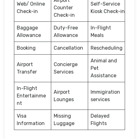
Airport
Web/ Online
Self-Service
Counter
Check-in
Kiosk Check-in
Check-in
Baggage
Duty-Free
In-Flight
Allowance
Allowance
Meals
Booking
Cancellation
Rescheduling
Animal and
Airport
Concierge
Pet
Transfer
Services
Assistance
In-Flight
Airport
Immigiration
Entertainme
Lounges
services
nt
Visa
Missing
Delayed
Information
Luggage
Flights