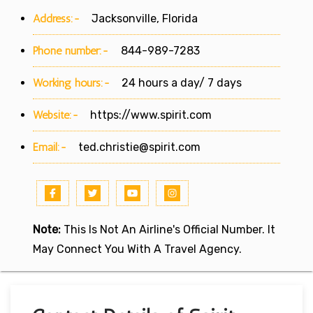
Address:-
Jacksonville, Florida
Phone number:-
844-989-7283
Working hours:-
24 hours a day/ 7 days
Website:-
https://www.spirit.com
Email:-
ted.christie@spirit.com
Note:
This Is Not An Airline's Official Number. It
May Connect You With A Travel Agency.