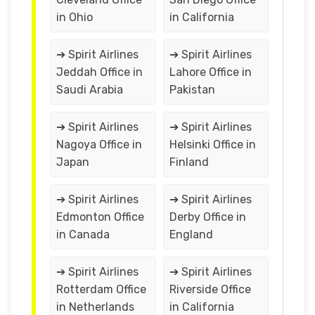
in Ohio
in California
➔ Spirit Airlines
➔ Spirit Airlines
Jeddah Office in
Lahore Office in
Saudi Arabia
Pakistan
➔ Spirit Airlines
➔ Spirit Airlines
Nagoya Office in
Helsinki Office in
Japan
Finland
➔ Spirit Airlines
➔ Spirit Airlines
Edmonton Office
Derby Office in
in Canada
England
➔ Spirit Airlines
➔ Spirit Airlines
Rotterdam Office
Riverside Office
in Netherlands
in California