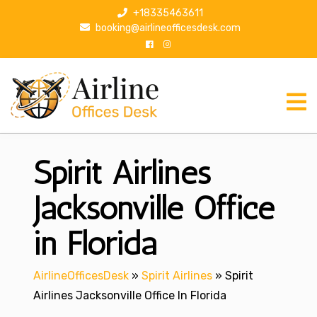
S
+18335463611
k
booking@airlineofficesdesk.com
i
p
t
o
c
o
n
Spirit Airlines
t
e
n
Jacksonville Office
t
in Florida
AirlineOfficesDesk
»
Spirit Airlines
»
Spirit
Airlines Jacksonville Office In Florida