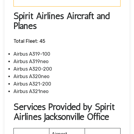
Spirit Airlines Aircraft and
Planes
Total Fleet: 45
Airbus A319-100
Airbus A319neo
Airbus A320-200
Airbus A320neo
Airbus A321-200
Airbus A321neo
Services Provided by Spirit
Airlines Jacksonville Office