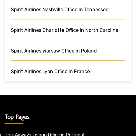
Spirit Airlines Nashville Office In Tennessee
Spirit Airlines Charlotte Office In North Carolina
Spirit Airlines Warsaw Office In Poland
Spirit Airlines Lyon Office In France
Top Pages
Thai Airways Lisbon Office in Portugal