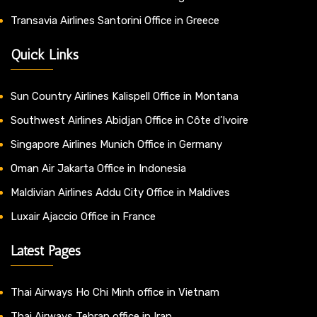
Transavia Airlines Santorini Office in Greece
Quick Links
Sun Country Airlines Kalispell Office in Montana
Southwest Airlines Abidjan Office in Côte d’Ivoire
Singapore Airlines Munich Office in Germany
Oman Air Jakarta Office in Indonesia
Maldivian Airlines Addu City Office in Maldives
Luxair Ajaccio Office in France
Latest Pages
Thai Airways Ho Chi Minh office in Vietnam
Thai Airways Tehran office in Iran