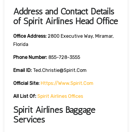
Address and Contact Details
of Spirit Airlines Head Office
Office Address:
2800 Executive Way, Miramar,
Florida
Phone Number:
855-728-3555
Email ID:
Ted.christie@spirit.com
Official Site:
Https://www.spirit.com
All List Of:
Spirit Airlines Offices
Spirit Airlines Baggage
Services