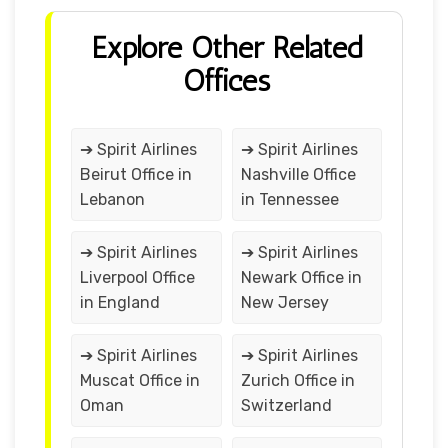
Explore Other Related
Offices
➔ Spirit Airlines
➔ Spirit Airlines
Beirut Office in
Nashville Office
Lebanon
in Tennessee
➔ Spirit Airlines
➔ Spirit Airlines
Liverpool Office
Newark Office in
in England
New Jersey
➔ Spirit Airlines
➔ Spirit Airlines
Muscat Office in
Zurich Office in
Oman
Switzerland