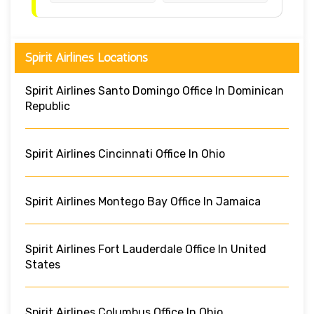
Spirit Airlines Locations
Spirit Airlines Santo Domingo Office In Dominican
Republic
Spirit Airlines Cincinnati Office In Ohio
Spirit Airlines Montego Bay Office In Jamaica
Spirit Airlines Fort Lauderdale Office In United
States
Spirit Airlines Columbus Office In Ohio