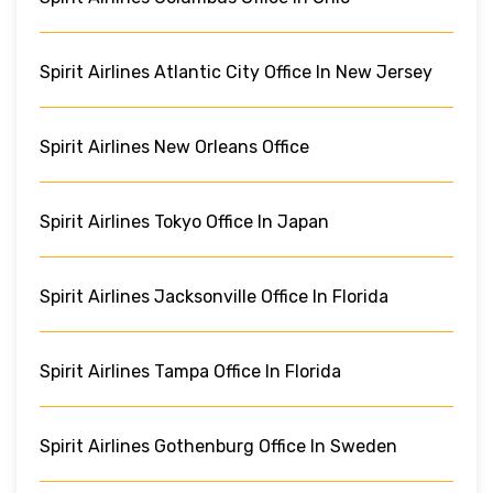
Spirit Airlines Atlantic City Office In New Jersey
Spirit Airlines New Orleans Office
Spirit Airlines Tokyo Office In Japan
Spirit Airlines Jacksonville Office In Florida
Spirit Airlines Tampa Office In Florida
Spirit Airlines Gothenburg Office In Sweden