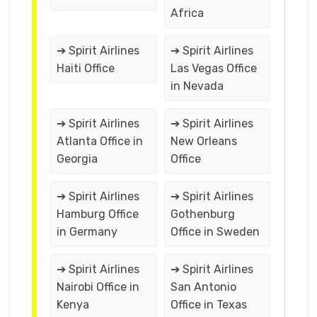
Africa
➔ Spirit Airlines
➔ Spirit Airlines
Haiti Office
Las Vegas Office
in Nevada
➔ Spirit Airlines
➔ Spirit Airlines
Atlanta Office in
New Orleans
Georgia
Office
➔ Spirit Airlines
➔ Spirit Airlines
Hamburg Office
Gothenburg
in Germany
Office in Sweden
➔ Spirit Airlines
➔ Spirit Airlines
Nairobi Office in
San Antonio
Kenya
Office in Texas