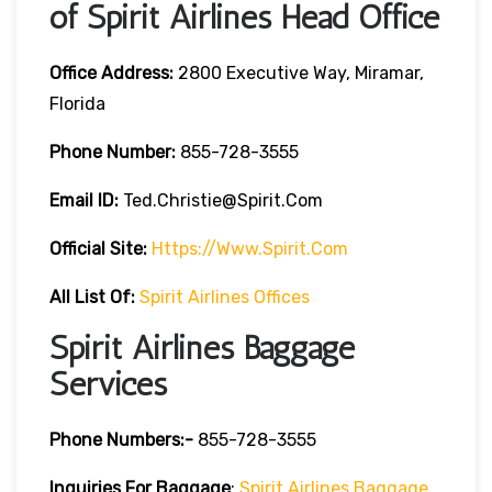
of Spirit Airlines Head Office
Office Address:
2800 Executive Way, Miramar,
Florida
Phone Number:
855-728-3555
Email ID:
Ted.christie@spirit.com
Official Site:
Https://www.spirit.com
All List Of:
Spirit Airlines Offices
Spirit Airlines Baggage
Services
Phone Numbers:-
855-728-3555
Inquiries For Baggage
:
Spirit Airlines Baggage