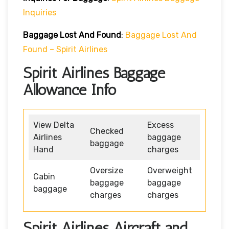
Inquiries
Baggage Lost And Found
:
Baggage Lost And
Found – Spirit Airlines
Spirit Airlines Baggage
Allowance Info
View Delta
Excess
Checked
Airlines
baggage
baggage
Hand
charges
Oversize
Overweight
Cabin
baggage
baggage
baggage
charges
charges
Spirit Airlines Aircraft and