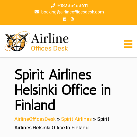
S
+18335463611
k
booking@airlineofficesdesk.com
i
p
t
o
c
o
n
Spirit Airlines
t
e
n
Helsinki Office in
t
Finland
AirlineOfficesDesk
»
Spirit Airlines
»
Spirit
Airlines Helsinki Office In Finland