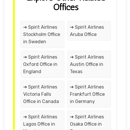
Offices
➔ Spirit Airlines
➔ Spirit Airlines
Stockholm Office
Aruba Office
in Sweden
➔ Spirit Airlines
➔ Spirit Airlines
Oxford Office in
Austin Office in
England
Texas
➔ Spirit Airlines
➔ Spirit Airlines
Victoria Falls
Frankfurt Office
Office in Canada
in Germany
➔ Spirit Airlines
➔ Spirit Airlines
Lagos Office in
Osaka Office in