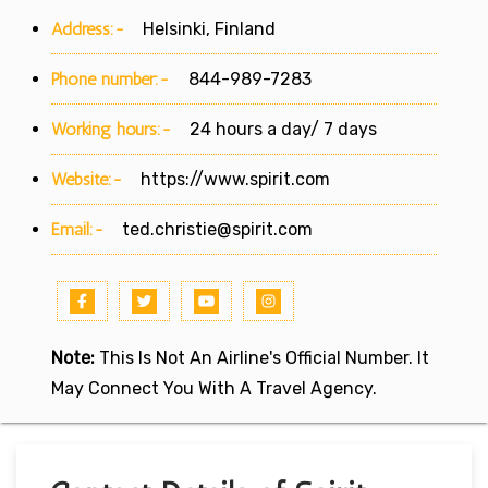
Address:-
Helsinki, Finland
Phone number:-
844-989-7283
Working hours:-
24 hours a day/ 7 days
Website:-
https://www.spirit.com
Email:-
ted.christie@spirit.com
Note:
This Is Not An Airline's Official Number. It
May Connect You With A Travel Agency.