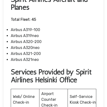
Planes
Total Fleet: 45
Airbus A319-100
Airbus A319neo
Airbus A320-200
Airbus A320neo
Airbus A321-200
Airbus A321neo
Services Provided by Spirit
Airlines Helsinki Office
Airport
Web/ Online
Self-Service
Counter
Check-in
Kiosk Check-in
Check-in