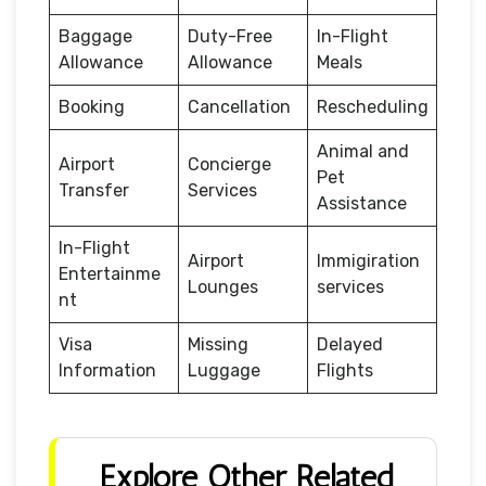
Baggage
Duty-Free
In-Flight
Allowance
Allowance
Meals
Booking
Cancellation
Rescheduling
Animal and
Airport
Concierge
Pet
Transfer
Services
Assistance
In-Flight
Airport
Immigiration
Entertainme
Lounges
services
nt
Visa
Missing
Delayed
Information
Luggage
Flights
Explore Other Related