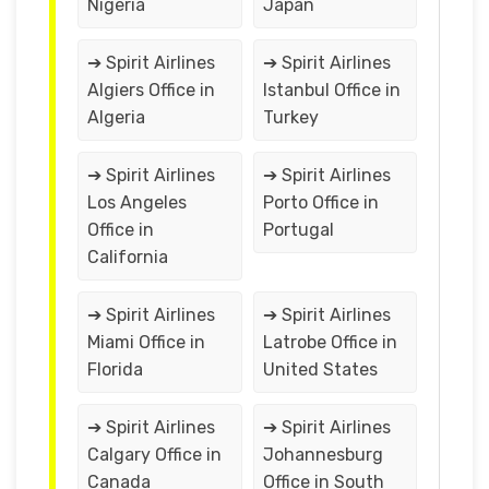
Nigeria
Japan
➔ Spirit Airlines
➔ Spirit Airlines
Algiers Office in
Istanbul Office in
Algeria
Turkey
➔ Spirit Airlines
➔ Spirit Airlines
Los Angeles
Porto Office in
Office in
Portugal
California
➔ Spirit Airlines
➔ Spirit Airlines
Miami Office in
Latrobe Office in
Florida
United States
➔ Spirit Airlines
➔ Spirit Airlines
Calgary Office in
Johannesburg
Canada
Office in South