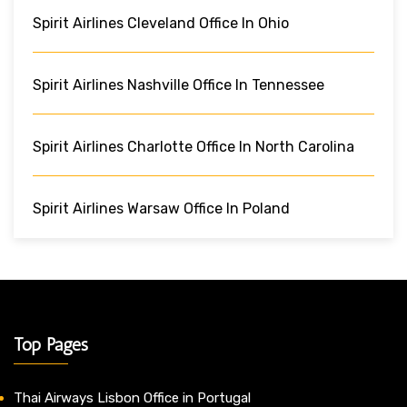
Spirit Airlines Cleveland Office In Ohio
Spirit Airlines Nashville Office In Tennessee
Spirit Airlines Charlotte Office In North Carolina
Spirit Airlines Warsaw Office In Poland
Top Pages
Thai Airways Lisbon Office in Portugal