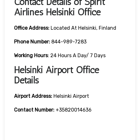
Contact Details of Spirit
Airlines Helsinki Office
Office Address:
Located At Helsinki, Finland
Phone Number:
844-989-7283
Working Hours
: 24 Hours A Day/ 7 Days
Helsinki Airport Office
Details
Airport Address:
Helsinki Airport
Contact Number:
+35820014636