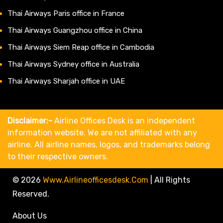
Thai Airways Paris office in France
Thai Airways Guangzhou office in China
Thai Airways Siem Reap office in Cambodia
Thai Airways Sydney office in Australia
Thai Airways Sharjah office in UAE
Disclaimer:-
Airline Offices Desk is an independent
information website. We are not affiliated with any
airline. All airline names, logos, and trademarks belong
to their respective owners.
© 2026
Www.airlineofficesdesk.com
|
All Rights
Reserved.
About Us