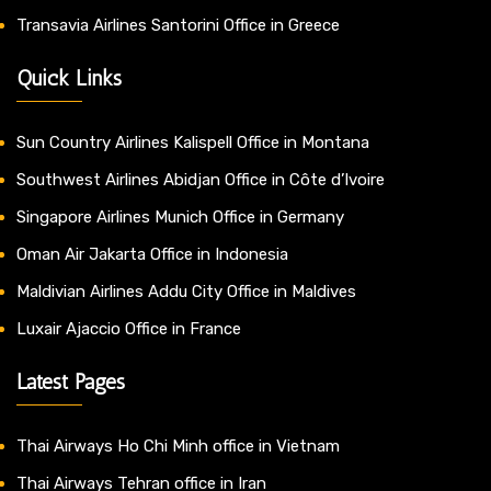
Transavia Airlines Santorini Office in Greece
Quick Links
Sun Country Airlines Kalispell Office in Montana
Southwest Airlines Abidjan Office in Côte d’Ivoire
Singapore Airlines Munich Office in Germany
Oman Air Jakarta Office in Indonesia
Maldivian Airlines Addu City Office in Maldives
Luxair Ajaccio Office in France
Latest Pages
Thai Airways Ho Chi Minh office in Vietnam
Thai Airways Tehran office in Iran