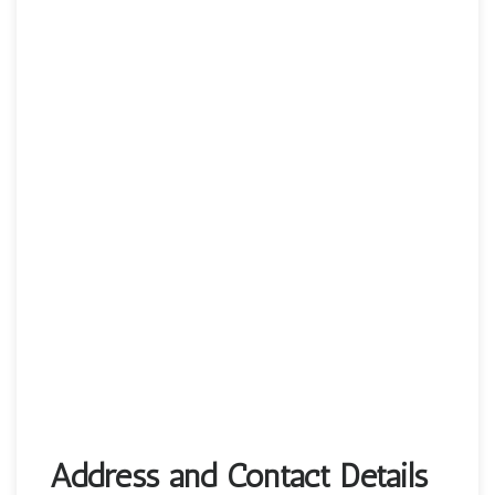
Address and Contact Details