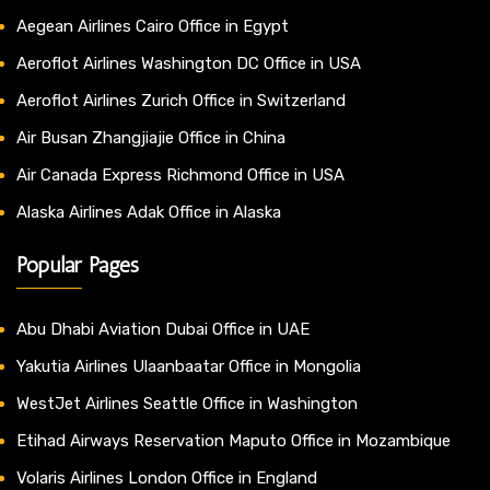
Aegean Airlines Cairo Office in Egypt
Aeroflot Airlines Washington DC Office in USA
Aeroflot Airlines Zurich Office in Switzerland
Air Busan Zhangjiajie Office in China
Air Canada Express Richmond Office in USA
Alaska Airlines Adak Office in Alaska
Popular Pages
Abu Dhabi Aviation Dubai Office in UAE
Yakutia Airlines Ulaanbaatar Office in Mongolia
WestJet Airlines Seattle Office in Washington
Etihad Airways Reservation Maputo Office in Mozambique
Volaris Airlines London Office in England