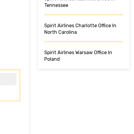
Tennessee
Spirit Airlines Charlotte Office In
North Carolina
Spirit Airlines Warsaw Office In
Poland