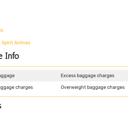
es
pirit Airlines
e Info
aggage
Excess baggage charges
aggage charges
Overweight baggage charges
s