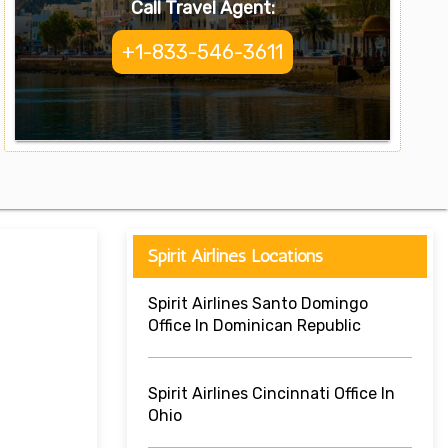
Call Travel Agent:
+1-833-546-3611
Spirit Airlines Locations
Spirit Airlines Santo Domingo
Office In Dominican Republic
Spirit Airlines Cincinnati Office In
Ohio