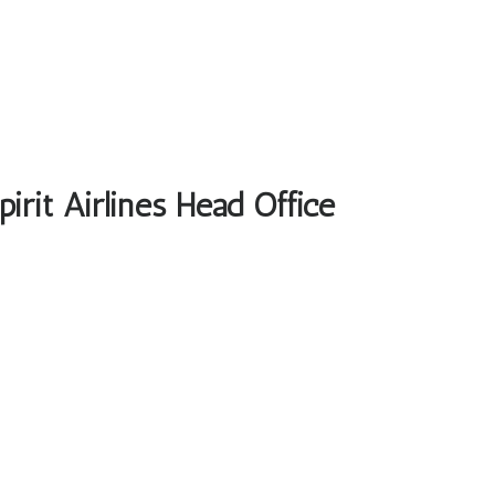
irit Airlines Head Office