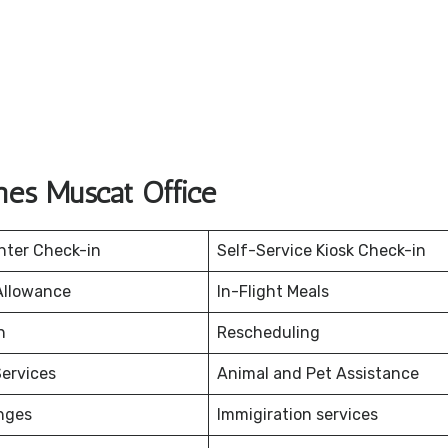
ines Muscat Office
nter Check-in
Self-Service Kiosk Check-in
Allowance
In-Flight Meals
on
Rescheduling
ervices
Animal and Pet Assistance
nges
Immigiration services