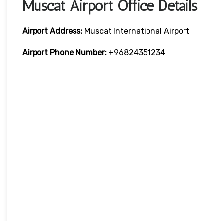
Muscat Airport Office Details
Airport Address:
Muscat International Airport
Airport Phone Number:
+96824351234