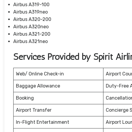
Airbus A319-100
Airbus A319neo
Airbus A320-200
Airbus A320neo
Airbus A321-200
Airbus A321neo
Services Provided by Spirit Airl
Web/ Online Check-in
Airport Cou
Baggage Allowance
Duty-Free 
Booking
Cancellati
Airport Transfer
Concierge S
In-Flight Entertainment
Airport Lou