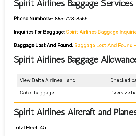
Spirit Airlines Baggage Services
Phone Numbers:-
855-728-3555
Inquiries For Baggage
:
Spirit Airlines Baggage Inquiri
Baggage Lost And Found
:
Baggage Lost And Found – S
Spirit Airlines Baggage Allowanc
View Delta Airlines Hand
Checked b
Cabin baggage
Oversize b
Spirit Airlines Aircraft and Plane
Total Fleet: 45