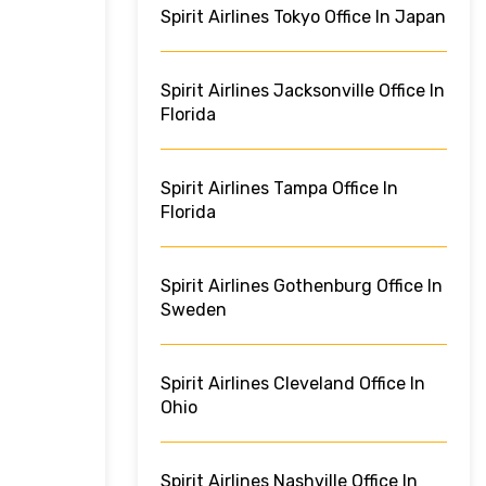
Spirit Airlines Tokyo Office In Japan
Spirit Airlines Jacksonville Office In
Florida
Spirit Airlines Tampa Office In
Florida
Spirit Airlines Gothenburg Office In
Sweden
Spirit Airlines Cleveland Office In
Ohio
Spirit Airlines Nashville Office In