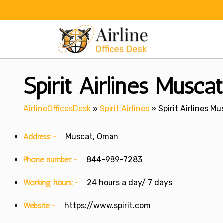
Skip
to
content
Spirit Airlines Musca
AirlineOfficesDesk
»
Spirit Airlines
»
Spirit Airlines M
Address:-
Muscat, Oman
Phone number:-
844-989-7283
Working hours:-
24 hours a day/ 7 days
Website:-
https://www.spirit.com