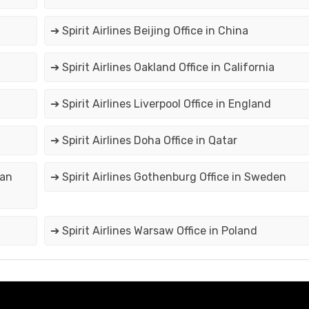
➔ Spirit Airlines Beijing Office in China
➔ Spirit Airlines Oakland Office in California
➔ Spirit Airlines Liverpool Office in England
➔ Spirit Airlines Doha Office in Qatar
can
➔ Spirit Airlines Gothenburg Office in Sweden
➔ Spirit Airlines Warsaw Office in Poland