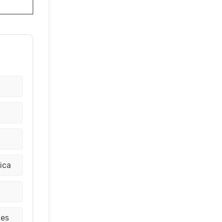
ica
tes