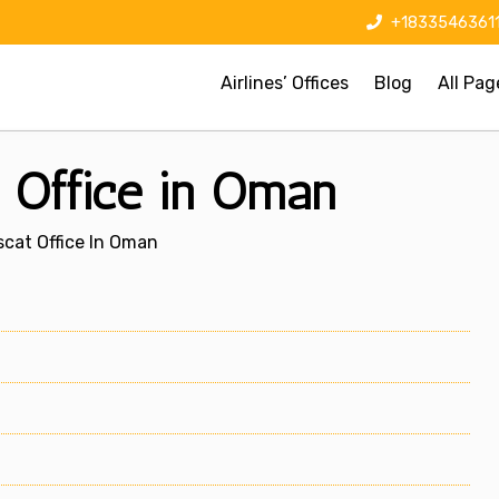
+1833546361
Airlines’ Offices
Blog
All Pag
t Office in Oman
uscat Office In Oman