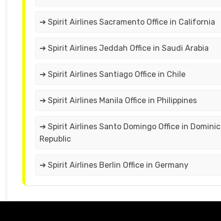
➔ Spirit Airlines Sacramento Office in California
➔ Spirit Airlines Jeddah Office in Saudi Arabia
➔ Spirit Airlines Santiago Office in Chile
➔ Spirit Airlines Manila Office in Philippines
➔ Spirit Airlines Santo Domingo Office in Domini
Republic
➔ Spirit Airlines Berlin Office in Germany