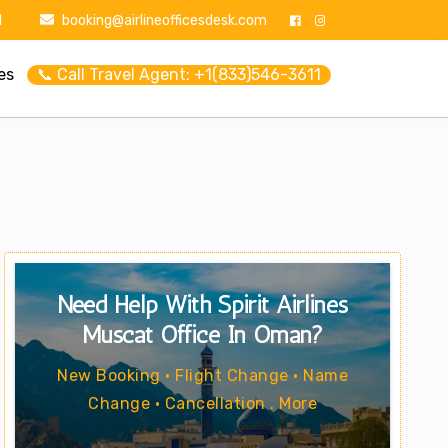
1
booking@airlineofficesdesk.com
es
📞 Call Travel Agent: +1(833)546-3611
Need Help With Spirit Airlines
Muscat Office In Oman?
New Booking • Flight Change • Name
Change • Cancellation . More