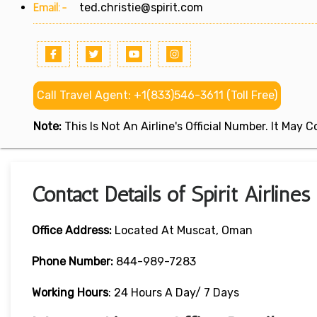
Email:-
ted.christie@spirit.com
Call Travel Agent: +1(833)546-3611 (Toll Free)
Note:
This Is Not An Airline's Official Number. It May
Contact Details of Spirit Airline
Office Address:
Located At Muscat, Oman
Phone Number:
844-989-7283
Working Hours
: 24 Hours A Day/ 7 Days