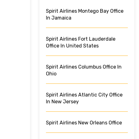
Spirit Airlines Montego Bay Office
In Jamaica
Spirit Airlines Fort Lauderdale
Office In United States
Spirit Airlines Columbus Office In
Ohio
Spirit Airlines Atlantic City Office
In New Jersey
Spirit Airlines New Orleans Office