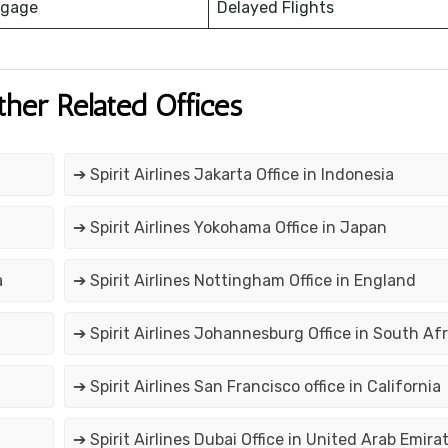
ggage
Delayed Flights
ther Related Offices
➔ Spirit Airlines Jakarta Office in Indonesia
➔ Spirit Airlines Yokohama Office in Japan
a
➔ Spirit Airlines Nottingham Office in England
➔ Spirit Airlines Johannesburg Office in South Afr
➔ Spirit Airlines San Francisco office in California
➔ Spirit Airlines Dubai Office in United Arab Emira