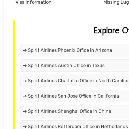
Visa Information
Missing Lu
Explore O
➔ Spirit Airlines Phoenix Office in Arizona
➔ Spirit Airlines Austin Office in Texas
➔ Spirit Airlines Charlotte Office in North Carolin
➔ Spirit Airlines San Jose Office in California
➔ Spirit Airlines Shanghai Office in China
➔ Spirit Airlines Rotterdam Office in Netherlands