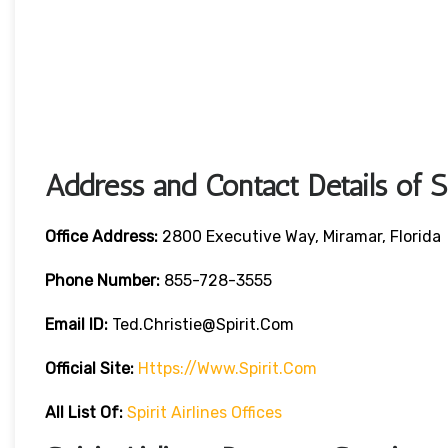
Address and Contact Details of Sp
Office Address:
2800 Executive Way, Miramar, Florida
Phone Number:
855-728-3555
Email ID:
Ted.christie@spirit.com
Official Site:
Https://www.spirit.com
All List Of:
Spirit Airlines Offices