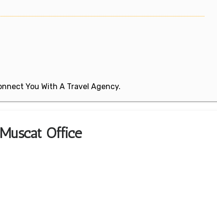
 Connect You With A Travel Agency.
s Muscat Office