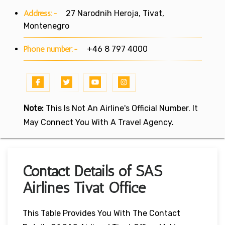
Address:-
27 Narodnih Heroja, Tivat,
Montenegro
Phone number:-
+46 8 797 4000
Note:
This Is Not An Airline's Official Number. It
May Connect You With A Travel Agency.
Contact Details of SAS
Airlines Tivat Office
This Table Provides You With The Contact