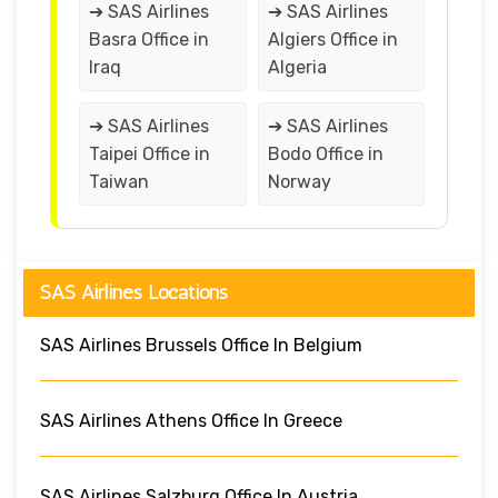
➔ SAS Airlines
➔ SAS Airlines
Basra Office in
Algiers Office in
Iraq
Algeria
➔ SAS Airlines
➔ SAS Airlines
Taipei Office in
Bodo Office in
Taiwan
Norway
SAS Airlines Locations
SAS Airlines Brussels Office In Belgium
SAS Airlines Athens Office In Greece
SAS Airlines Salzburg Office In Austria