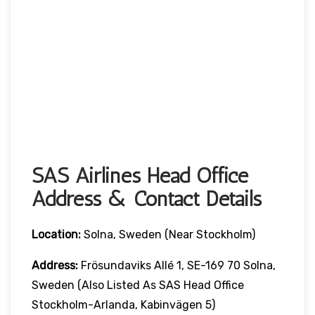
SAS Airlines Head Office
Address & Contact Details
Location:
Solna, Sweden (near Stockholm)
Address:
Frösundaviks Allé 1, SE-169 70 Solna,
Sweden (also Listed As SAS Head Office
Stockholm-Arlanda, Kabinvägen 5)