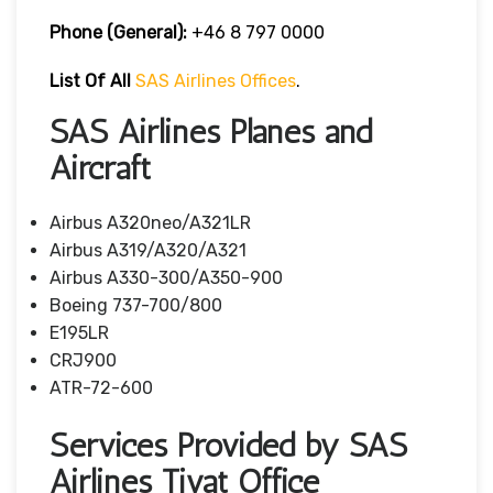
Phone (General):
+46 8 797 0000
List Of All
SAS Airlines Offices
.
SAS Airlines Planes and
Aircraft
Airbus A320neo/A321LR
Airbus A319/A320/A321
Airbus A330-300/A350-900
Boeing 737-700/800
E195LR
CRJ900
ATR-72-600
Services Provided by SAS
Airlines Tivat Office