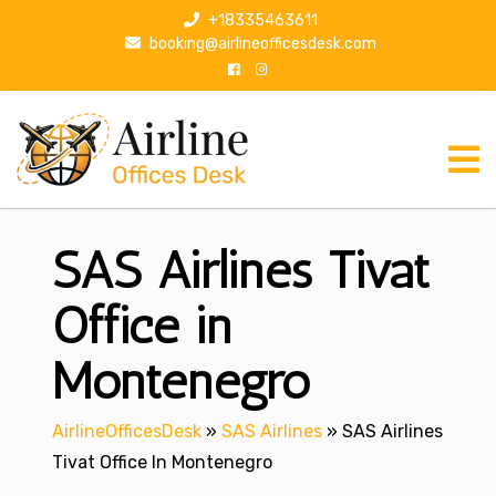
S
+18335463611
k
booking@airlineofficesdesk.com
i
p
t
o
c
o
n
SAS Airlines Tivat
t
e
n
Office in
t
Montenegro
AirlineOfficesDesk
»
SAS Airlines
»
SAS Airlines
Tivat Office In Montenegro