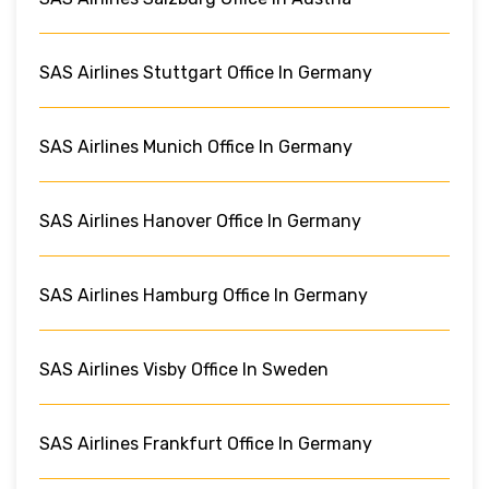
SAS Airlines Stuttgart Office In Germany
SAS Airlines Munich Office In Germany
SAS Airlines Hanover Office In Germany
SAS Airlines Hamburg Office In Germany
SAS Airlines Visby Office In Sweden
SAS Airlines Frankfurt Office In Germany