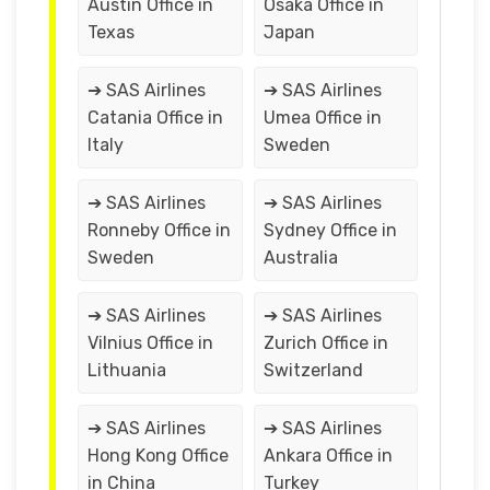
Austin Office in
Osaka Office in
Texas
Japan
➔ SAS Airlines
➔ SAS Airlines
Catania Office in
Umea Office in
Italy
Sweden
➔ SAS Airlines
➔ SAS Airlines
Ronneby Office in
Sydney Office in
Sweden
Australia
➔ SAS Airlines
➔ SAS Airlines
Vilnius Office in
Zurich Office in
Lithuania
Switzerland
➔ SAS Airlines
➔ SAS Airlines
Hong Kong Office
Ankara Office in
in China
Turkey