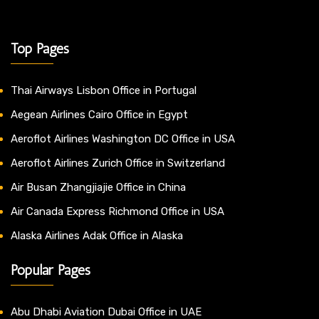
Top Pages
Thai Airways Lisbon Office in Portugal
Aegean Airlines Cairo Office in Egypt
Aeroflot Airlines Washington DC Office in USA
Aeroflot Airlines Zurich Office in Switzerland
Air Busan Zhangjiajie Office in China
Air Canada Express Richmond Office in USA
Alaska Airlines Adak Office in Alaska
Popular Pages
Abu Dhabi Aviation Dubai Office in UAE