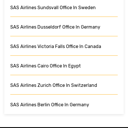
SAS Airlines Sundsvall Office In Sweden
SAS Airlines Dusseldorf Office In Germany
SAS Airlines Victoria Falls Office In Canada
SAS Airlines Cairo Office In Egypt
SAS Airlines Zurich Office In Switzerland
SAS Airlines Berlin Office In Germany