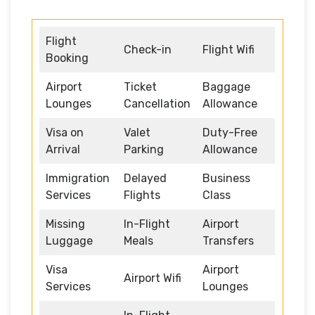
Flight
Check-in
Flight Wifi
Booking
Airport
Ticket
Baggage
Lounges
Cancellation
Allowance
Visa on
Valet
Duty-Free
Arrival
Parking
Allowance
Immigration
Delayed
Business
Services
Flights
Class
Missing
In-Flight
Airport
Luggage
Meals
Transfers
Visa
Airport
Airport Wifi
Services
Lounges