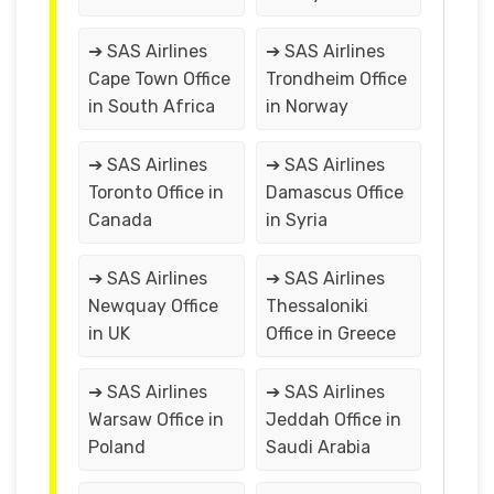
➔ SAS Airlines
➔ SAS Airlines
Cape Town Office
Trondheim Office
in South Africa
in Norway
➔ SAS Airlines
➔ SAS Airlines
Toronto Office in
Damascus Office
Canada
in Syria
➔ SAS Airlines
➔ SAS Airlines
Newquay Office
Thessaloniki
in UK
Office in Greece
➔ SAS Airlines
➔ SAS Airlines
Warsaw Office in
Jeddah Office in
Poland
Saudi Arabia