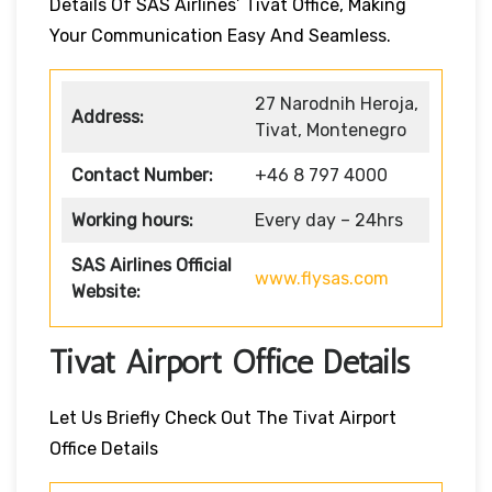
Details Of SAS Airlines’ Tivat Office, Making
Your Communication Easy And Seamless.
27 Narodnih Heroja,
Address:
Tivat, Montenegro
Contact Number:
+46 8 797 4000
Working hours:
Every day – 24hrs
SAS Airlines Official
www.flysas.com
Website:
Tivat Airport Office Details
Let Us Briefly Check Out The Tivat Airport
Office Details