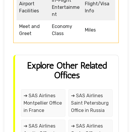
In-Flight
Airport
Flight/Visa
Entertainme
Facilities
Info
nt
Meet and
Economy
Miles
Greet
Class
Explore Other Related
Offices
➔ SAS Airlines
➔ SAS Airlines
Montpellier Office
Saint Petersburg
in France
Office in Russia
➔ SAS Airlines
➔ SAS Airlines