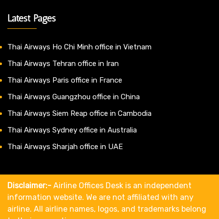
Latest Pages
Thai Airways Ho Chi Minh office in Vietnam
Thai Airways Tehran office in Iran
Thai Airways Paris office in France
Thai Airways Guangzhou office in China
Thai Airways Siem Reap office in Cambodia
Thai Airways Sydney office in Australia
Thai Airways Sharjah office in UAE
Disclaimer:-
Airline Offices Desk is an independent
information website. We are not affiliated with any
airline. All airline names, logos, and trademarks belong