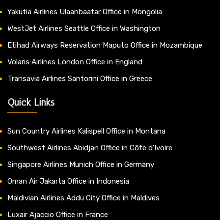
Yakutia Airlines Ulaanbaatar Office in Mongolia
WestJet Airlines Seattle Office in Washington
Etihad Airways Reservation Maputo Office in Mozambique
Volaris Airlines London Office in England
Transavia Airlines Santorini Office in Greece
Quick Links
Sun Country Airlines Kalispell Office in Montana
Southwest Airlines Abidjan Office in Côte d’Ivoire
Singapore Airlines Munich Office in Germany
Oman Air Jakarta Office in Indonesia
Maldivian Airlines Addu City Office in Maldives
Luxair Ajaccio Office in France