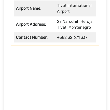
Tivat International
Airport Name:
Airport
27 Narodnih Heroja,
Airport Address:
Tivat, Montenegro
Contact Number:
+382 32 671 337