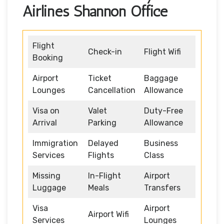
Airlines Shannon Office
Flight
Check-in
Flight Wifi
Booking
Airport
Ticket
Baggage
Lounges
Cancellation
Allowance
Visa on
Valet
Duty-Free
Arrival
Parking
Allowance
Immigration
Delayed
Business
Services
Flights
Class
Missing
In-Flight
Airport
Luggage
Meals
Transfers
Visa
Airport
Airport Wifi
Services
Lounges