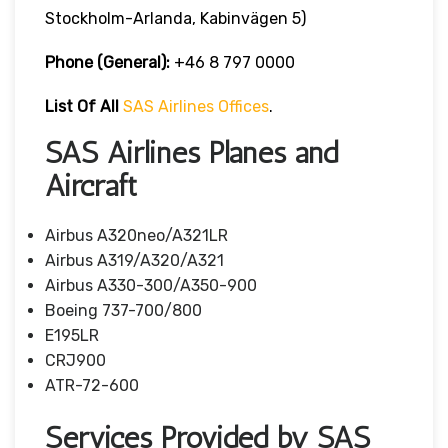
Stockholm-Arlanda, Kabinvägen 5)
Phone (General):
+46 8 797 0000
List Of All
SAS Airlines Offices
.
SAS Airlines Planes and
Aircraft
Airbus A320neo/A321LR
Airbus A319/A320/A321
Airbus A330-300/A350-900
Boeing 737-700/800
E195LR
CRJ900
ATR-72-600
Services Provided by SAS