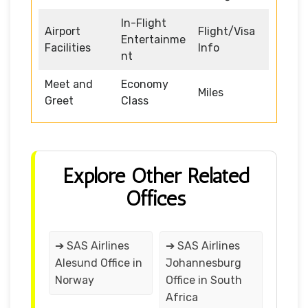
In-Flight
Airport
Flight/Visa
Entertainme
Facilities
Info
nt
Meet and
Economy
Miles
Greet
Class
Explore Other Related
Offices
➔ SAS Airlines
➔ SAS Airlines
Alesund Office in
Johannesburg
Norway
Office in South
Africa