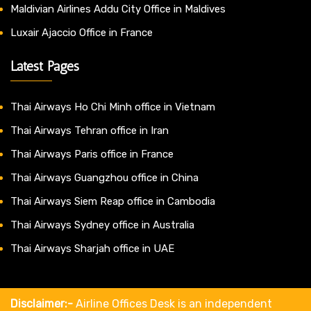
Maldivian Airlines Addu City Office in Maldives
Luxair Ajaccio Office in France
Latest Pages
Thai Airways Ho Chi Minh office in Vietnam
Thai Airways Tehran office in Iran
Thai Airways Paris office in France
Thai Airways Guangzhou office in China
Thai Airways Siem Reap office in Cambodia
Thai Airways Sydney office in Australia
Thai Airways Sharjah office in UAE
Disclaimer:-
Airline Offices Desk is an independent