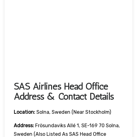
SAS Airlines Head Office
Address & Contact Details
Location:
Solna, Sweden (near Stockholm)
Address:
Frösundaviks Allé 1, SE-169 70 Solna,
Sweden (also Listed As SAS Head Office