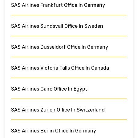
SAS Airlines Frankfurt Office In Germany
SAS Airlines Sundsvall Office In Sweden
SAS Airlines Dusseldorf Office In Germany
SAS Airlines Victoria Falls Office In Canada
SAS Airlines Cairo Office In Egypt
SAS Airlines Zurich Office In Switzerland
SAS Airlines Berlin Office In Germany