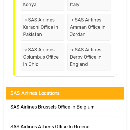
Kenya
Italy
➔ SAS Airlines
➔ SAS Airlines
Karachi Office in
Amman Office in
Pakistan
Jordan
➔ SAS Airlines
➔ SAS Airlines
Columbus Office
Derby Office in
in Ohio
England
SAS Airlines Locations
SAS Airlines Brussels Office In Belgium
SAS Airlines Athens Office In Greece