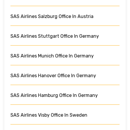
SAS Airlines Salzburg Office In Austria
SAS Airlines Stuttgart Office In Germany
SAS Airlines Munich Office In Germany
SAS Airlines Hanover Office In Germany
SAS Airlines Hamburg Office In Germany
SAS Airlines Visby Office In Sweden