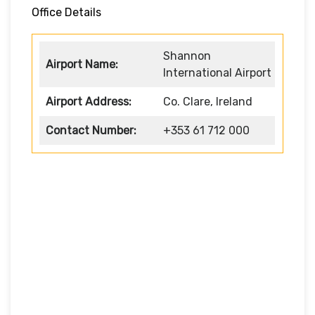
Office Details
Shannon
Airport Name:
International Airport
Airport Address:
Co. Clare, Ireland
Contact Number:
+353 61 712 000