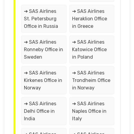
➔ SAS Airlines
➔ SAS Airlines
St. Petersburg
Heraklion Office
Office in Russia
in Greece
➔ SAS Airlines
➔ SAS Airlines
Ronneby Office in
Katowice Office
Sweden
in Poland
➔ SAS Airlines
➔ SAS Airlines
Kirkenes Office in
Trondheim Office
Norway
in Norway
➔ SAS Airlines
➔ SAS Airlines
Delhi Office in
Naples Office in
India
Italy