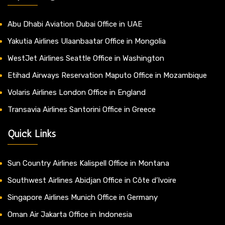
Abu Dhabi Aviation Dubai Office in UAE
Yakutia Airlines Ulaanbaatar Office in Mongolia
WestJet Airlines Seattle Office in Washington
Etihad Airways Reservation Maputo Office in Mozambique
Volaris Airlines London Office in England
Transavia Airlines Santorini Office in Greece
Quick Links
Sun Country Airlines Kalispell Office in Montana
Southwest Airlines Abidjan Office in Côte d’Ivoire
Singapore Airlines Munich Office in Germany
Oman Air Jakarta Office in Indonesia