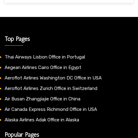
Top Pages
Thai Airways Lisbon Office in Portugal
Aegean Airlines Cairo Office in Egypt
Aeroflot Airlines Washington DC Office in USA
Aeroflot Airlines Zurich Office in Switzerland
Air Busan Zhangjiajie Office in China
Air Canada Express Richmond Office in USA
Alaska Airlines Adak Office in Alaska
Popular Pages