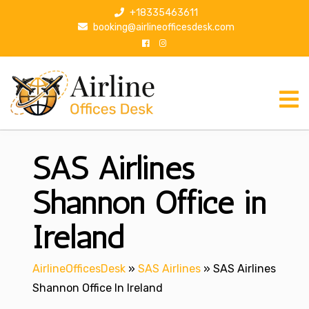
S
+18335463611
k
booking@airlineofficesdesk.com
i
p
t
o
c
o
n
SAS Airlines
t
e
n
Shannon Office in
t
Ireland
AirlineOfficesDesk
»
SAS Airlines
»
SAS Airlines
Shannon Office In Ireland