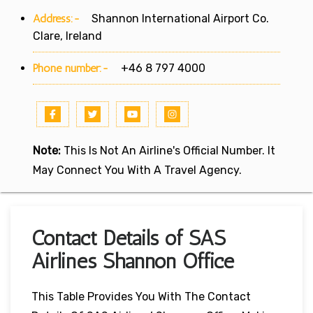
Address:-
Shannon International Airport Co.
Clare, Ireland
Phone number:-
+46 8 797 4000
Note:
This Is Not An Airline's Official Number. It
May Connect You With A Travel Agency.
Contact Details of SAS
Airlines Shannon Office
This Table Provides You With The Contact