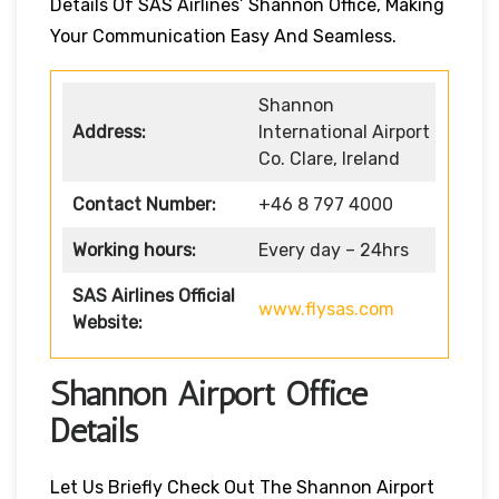
Details Of SAS Airlines’ Shannon Office, Making
Your Communication Easy And Seamless.
Shannon
Address:
International Airport
Co. Clare, Ireland
Contact Number:
+46 8 797 4000
Working hours:
Every day – 24hrs
SAS Airlines Official
www.flysas.com
Website:
Shannon Airport Office
Details
Let Us Briefly Check Out The Shannon Airport