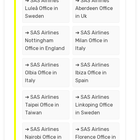
➔ SAS Airlines
➔ SAS Airlines
Luleå Office in
Aberdeen Office
Sweden
in Uk
➔ SAS Airlines
➔ SAS Airlines
Nottingham
Milan Office in
Office in England
Italy
➔ SAS Airlines
➔ SAS Airlines
Olbia Office in
Ibiza Office in
Italy
Spain
➔ SAS Airlines
➔ SAS Airlines
Taipei Office in
Linkoping Office
Taiwan
in Sweden
➔ SAS Airlines
➔ SAS Airlines
Nairobi Office in
Florence Office in