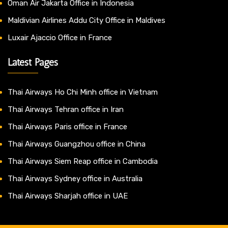
Oman Air Jakarta Office in Indonesia
Maldivian Airlines Addu City Office in Maldives
Luxair Ajaccio Office in France
Latest Pages
Thai Airways Ho Chi Minh office in Vietnam
Thai Airways Tehran office in Iran
Thai Airways Paris office in France
Thai Airways Guangzhou office in China
Thai Airways Siem Reap office in Cambodia
Thai Airways Sydney office in Australia
Thai Airways Sharjah office in UAE