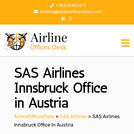
S
+18335463611
k
booking@airlineofficesdesk.com
i
p
t
o
c
o
n
SAS Airlines
t
e
n
Innsbruck Office
t
in Austria
AirlineOfficesDesk
»
SAS Airlines
»
SAS Airlines
Innsbruck Office In Austria