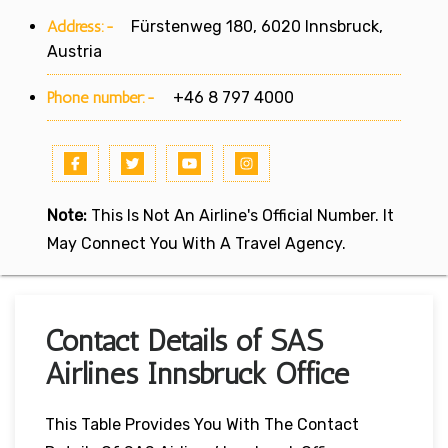
Address:-
Fürstenweg 180, 6020 Innsbruck,
Austria
Phone number:-
+46 8 797 4000
Note:
This Is Not An Airline's Official Number. It
May Connect You With A Travel Agency.
Contact Details of SAS
Airlines Innsbruck Office
This Table Provides You With The Contact