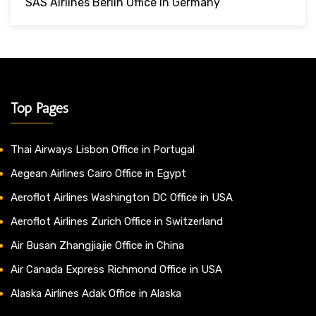
SAS Airlines Berlin Office In Germany
Top Pages
Thai Airways Lisbon Office in Portugal
Aegean Airlines Cairo Office in Egypt
Aeroflot Airlines Washington DC Office in USA
Aeroflot Airlines Zurich Office in Switzerland
Air Busan Zhangjiajie Office in China
Air Canada Express Richmond Office in USA
Alaska Airlines Adak Office in Alaska