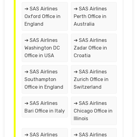
➔ SAS Airlines
➔ SAS Airlines
Oxford Office in
Perth Office in
England
Australia
➔ SAS Airlines
➔ SAS Airlines
Washington DC
Zadar Office in
Office in USA
Croatia
➔ SAS Airlines
➔ SAS Airlines
Southampton
Zurich Office in
Office in England
Switzerland
➔ SAS Airlines
➔ SAS Airlines
Bari Office in Italy
Chicago Office in
Illinois
➔ SAS Airlines
➔ SAS Airlines