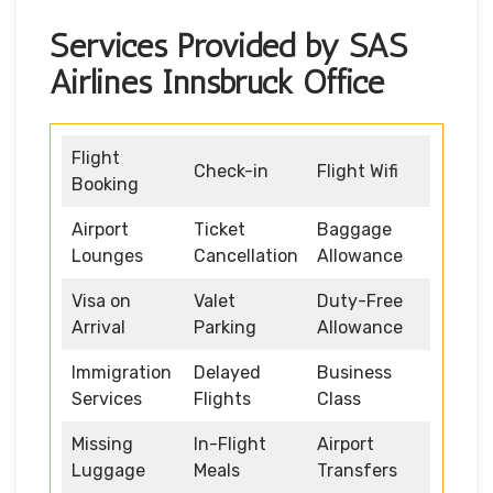
Services Provided by SAS
Airlines Innsbruck Office
Flight
Check-in
Flight Wifi
Booking
Airport
Ticket
Baggage
Lounges
Cancellation
Allowance
Visa on
Valet
Duty-Free
Arrival
Parking
Allowance
Immigration
Delayed
Business
Services
Flights
Class
Missing
In-Flight
Airport
Luggage
Meals
Transfers