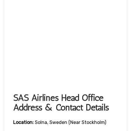
SAS Airlines Head Office
Address & Contact Details
Location:
Solna, Sweden (near Stockholm)