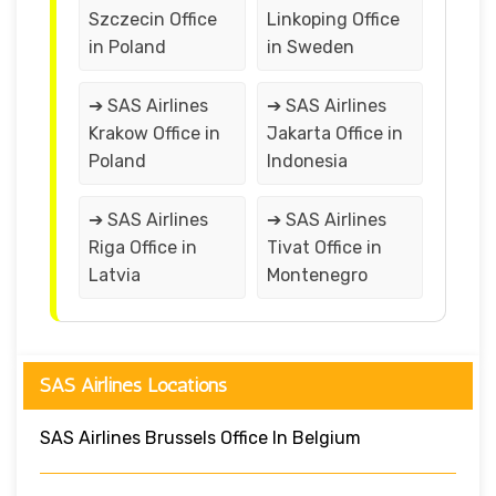
Szczecin Office
Linkoping Office
in Poland
in Sweden
➔ SAS Airlines
➔ SAS Airlines
Krakow Office in
Jakarta Office in
Poland
Indonesia
➔ SAS Airlines
➔ SAS Airlines
Riga Office in
Tivat Office in
Latvia
Montenegro
SAS Airlines Locations
SAS Airlines Brussels Office In Belgium