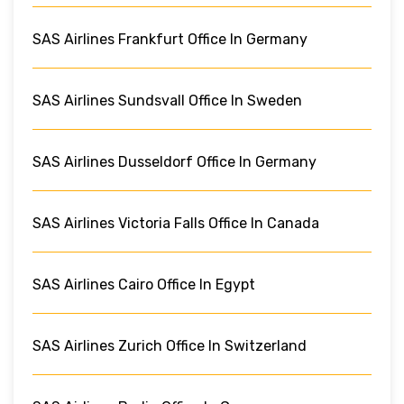
SAS Airlines Frankfurt Office In Germany
SAS Airlines Sundsvall Office In Sweden
SAS Airlines Dusseldorf Office In Germany
SAS Airlines Victoria Falls Office In Canada
SAS Airlines Cairo Office In Egypt
SAS Airlines Zurich Office In Switzerland