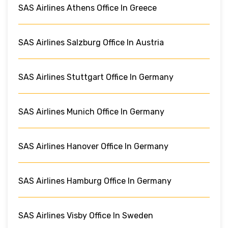
SAS Airlines Athens Office In Greece
SAS Airlines Salzburg Office In Austria
SAS Airlines Stuttgart Office In Germany
SAS Airlines Munich Office In Germany
SAS Airlines Hanover Office In Germany
SAS Airlines Hamburg Office In Germany
SAS Airlines Visby Office In Sweden