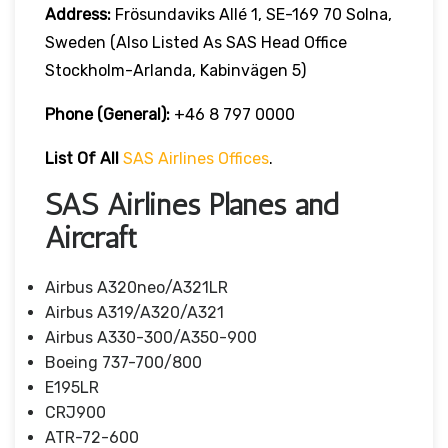
Address:
Frösundaviks Allé 1, SE-169 70 Solna,
Sweden (also Listed As SAS Head Office
Stockholm-Arlanda, Kabinvägen 5)
Phone (General):
+46 8 797 0000
List Of All
SAS Airlines Offices
.
SAS Airlines Planes and
Aircraft
Airbus A320neo/A321LR
Airbus A319/A320/A321
Airbus A330-300/A350-900
Boeing 737-700/800
E195LR
CRJ900
ATR-72-600