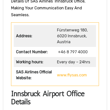
Details Of SAS Airlines’ Innsbruck Office,
Making Your Communication Easy And
Seamless.
Fürstenweg 180,
Address:
6020 Innsbruck,
Austria
Contact Number:
+46 8 797 4000
Working hours:
Every day – 24hrs
SAS Airlines Official
www.flysas.com
Website:
Innsbruck Airport Office
Details