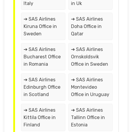
Italy
in Uk
➔ SAS Airlines
➔ SAS Airlines
Kiruna Office in
Doha Office in
Sweden
Qatar
➔ SAS Airlines
➔ SAS Airlines
Bucharest Office
Ornskoldsvik
in Romania
Office in Sweden
➔ SAS Airlines
➔ SAS Airlines
Edinburgh Office
Montevideo
in Scotland
Office in Uruguay
➔ SAS Airlines
➔ SAS Airlines
Kittila Office in
Tallinn Office in
Finland
Estonia