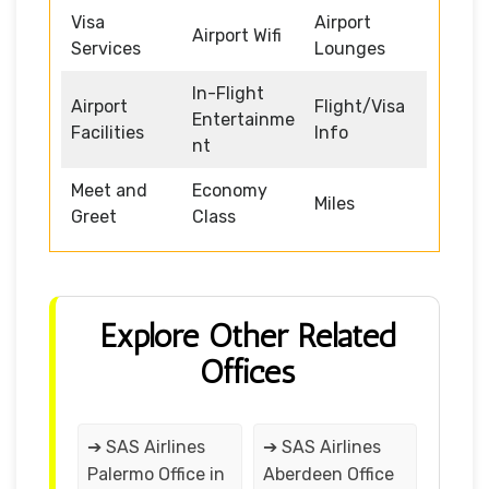
Visa
Airport
Airport Wifi
Services
Lounges
In-Flight
Airport
Flight/Visa
Entertainme
Facilities
Info
nt
Meet and
Economy
Miles
Greet
Class
Explore Other Related
Offices
➔ SAS Airlines
➔ SAS Airlines
Palermo Office in
Aberdeen Office