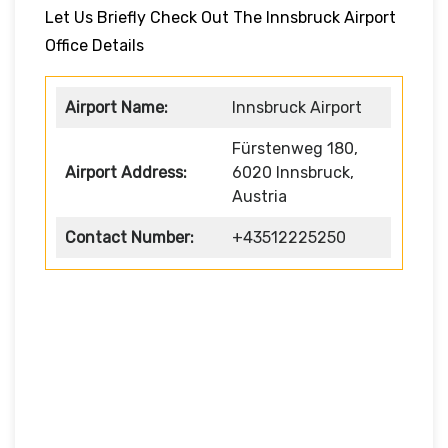
Let Us Briefly Check Out The Innsbruck Airport
Office Details
Airport Name:
Innsbruck Airport
Fürstenweg 180,
Airport Address:
6020 Innsbruck,
Austria
Contact Number:
+43512225250