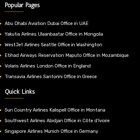
Popular Pages
Abu Dhabi Aviation Dubai Office in UAE
Yakutia Airlines Ulaanbaatar Office in Mongolia
WestJet Airlines Seattle Office in Washington
Etihad Airways Reservation Maputo Office in Mozambique
Volaris Airlines London Office in England
Transavia Airlines Santorini Office in Greece
Quick Links
Sun Country Airlines Kalispell Office in Montana
Southwest Airlines Abidjan Office in Côte d’Ivoire
Singapore Airlines Munich Office in Germany