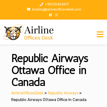
S
+18335463611
k
booking@airlineofficesdesk.com
i
p
t
o
c
o
n
Republic Airways
t
e
n
Ottawa Office in
t
Canada
AirlineOfficesDesk
»
Republic Airways
»
Republic Airways Ottawa Office In Canada