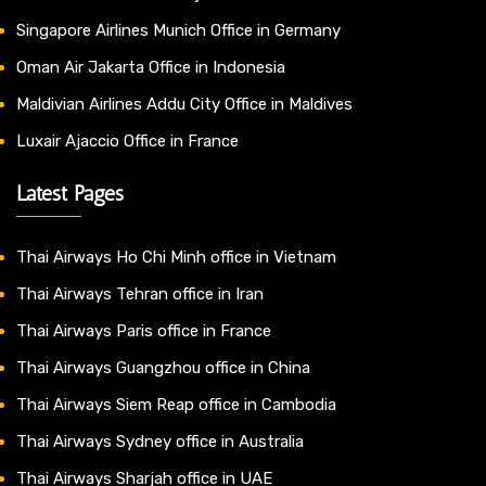
Singapore Airlines Munich Office in Germany
Oman Air Jakarta Office in Indonesia
Maldivian Airlines Addu City Office in Maldives
Luxair Ajaccio Office in France
Latest Pages
Thai Airways Ho Chi Minh office in Vietnam
Thai Airways Tehran office in Iran
Thai Airways Paris office in France
Thai Airways Guangzhou office in China
Thai Airways Siem Reap office in Cambodia
Thai Airways Sydney office in Australia
Thai Airways Sharjah office in UAE