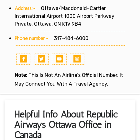
Address:-
Ottawa/Macdonald–Cartier
International Airport 1000 Airport Parkway
Private, Ottawa, ON K1V 9B4
Phone number:-
317-484-6000
Note:
This Is Not An Airline's Official Number. It
May Connect You With A Travel Agency.
Helpful Info About Republic
Airways Ottawa Office in
Canada