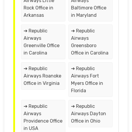
Airways Little
Airways
Rock Office in
Baltimore Office
Arkansas
in Maryland
➔ Republic
➔ Republic
Airways
Airways
Greenville Office
Greensboro
in Carolina
Office in Carolina
➔ Republic
➔ Republic
Airways Roanoke
Airways Fort
Office in Virginia
Myers Office in
Florida
➔ Republic
➔ Republic
Airways
Airways Dayton
Providence Office
Office in Ohio
in USA