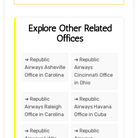
Explore Other Related
Offices
➔ Republic
➔ Republic
Airways Asheville
Airways
Office in Carolina
Cincinnati Office
in Ohio
➔ Republic
➔ Republic
Airways Raleigh
Airways Havana
Office in Carolina
Office in Cuba
➔ Republic
➔ Republic