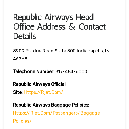
Republic Airways Head
Office Address & Contact
Details
8909 Purdue Road Suite 300 Indianapolis, IN
46268
Telephone Number:
317-484-6000
Republic Airways
Official
Site:
Https://rjet.com/
Republic Airways
Baggage Policies:
Https://rjet.com/passengers/baggage-
Policies/