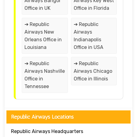
Airways Bangor
Airways Key West
Office in UK
Office in Florida
➔ Republic
➔ Republic
Airways New
Airways
Orleans Office in
Indianapolis
Louisiana
Office in USA
➔ Republic
➔ Republic
Airways Nashville
Airways Chicago
Office in
Office in Illinois
Tennessee
Republic Airways Locations
Republic Airways Headquarters