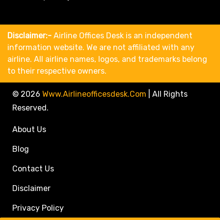
Disclaimer:-
Airline Offices Desk is an independent
information website. We are not affiliated with any
airline. All airline names, logos, and trademarks belong
to their respective owners.
© 2026
Www.airlineofficesdesk.com
|
All Rights
Reserved.
About Us
Blog
Contact Us
Disclaimer
Privacy Policy