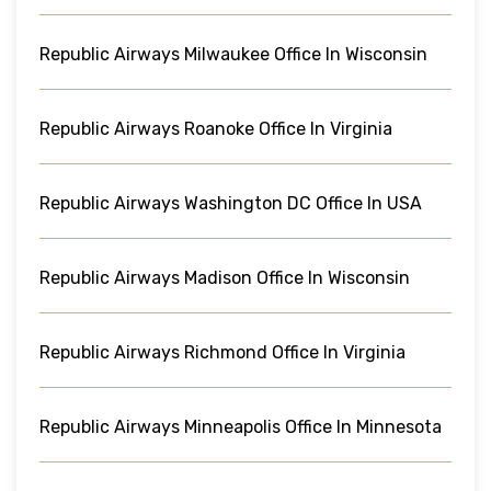
Republic Airways Milwaukee Office In Wisconsin
Republic Airways Roanoke Office In Virginia
Republic Airways Washington DC Office In USA
Republic Airways Madison Office In Wisconsin
Republic Airways Richmond Office In Virginia
Republic Airways Minneapolis Office In Minnesota