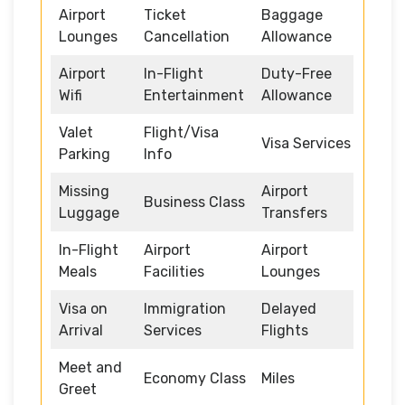
Airport
Ticket
Baggage
Lounges
Cancellation
Allowance
Airport
In-Flight
Duty-Free
Wifi
Entertainment
Allowance
Valet
Flight/Visa
Visa Services
Parking
Info
Missing
Airport
Business Class
Luggage
Transfers
In-Flight
Airport
Airport
Meals
Facilities
Lounges
Visa on
Immigration
Delayed
Arrival
Services
Flights
Meet and
Economy Class
Miles
Greet