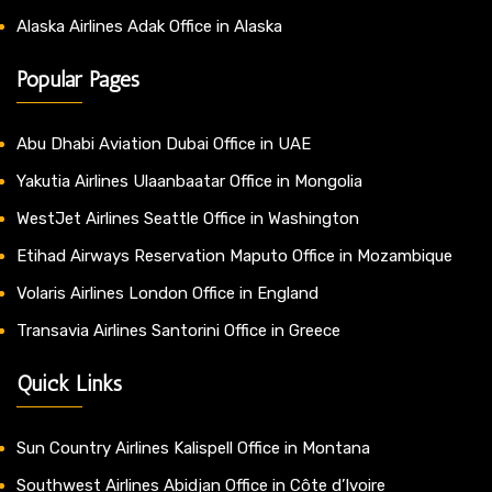
Alaska Airlines Adak Office in Alaska
Popular Pages
Abu Dhabi Aviation Dubai Office in UAE
Yakutia Airlines Ulaanbaatar Office in Mongolia
WestJet Airlines Seattle Office in Washington
Etihad Airways Reservation Maputo Office in Mozambique
Volaris Airlines London Office in England
Transavia Airlines Santorini Office in Greece
Quick Links
Sun Country Airlines Kalispell Office in Montana
Southwest Airlines Abidjan Office in Côte d’Ivoire