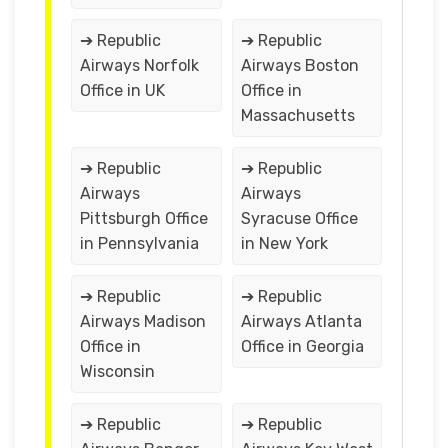
➔ Republic
➔ Republic
Airways Norfolk
Airways Boston
Office in UK
Office in
Massachusetts
➔ Republic
➔ Republic
Airways
Airways
Pittsburgh Office
Syracuse Office
in Pennsylvania
in New York
➔ Republic
➔ Republic
Airways Madison
Airways Atlanta
Office in
Office in Georgia
Wisconsin
➔ Republic
➔ Republic