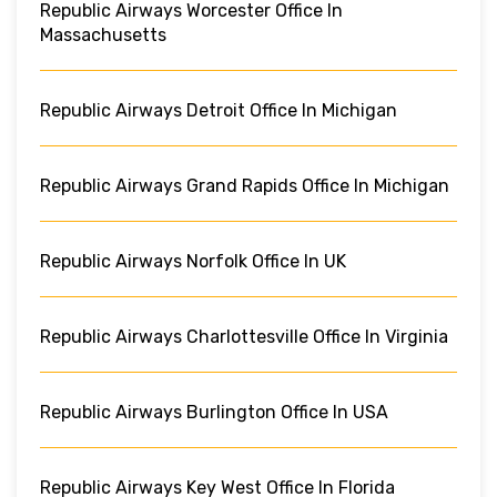
Republic Airways Worcester Office In
Massachusetts
Republic Airways Detroit Office In Michigan
Republic Airways Grand Rapids Office In Michigan
Republic Airways Norfolk Office In UK
Republic Airways Charlottesville Office In Virginia
Republic Airways Burlington Office In USA
Republic Airways Key West Office In Florida