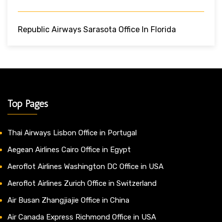
Republic Airways Sarasota Office In Florida
Top Pages
Thai Airways Lisbon Office in Portugal
Aegean Airlines Cairo Office in Egypt
Aeroflot Airlines Washington DC Office in USA
Aeroflot Airlines Zurich Office in Switzerland
Air Busan Zhangjiajie Office in China
Air Canada Express Richmond Office in USA