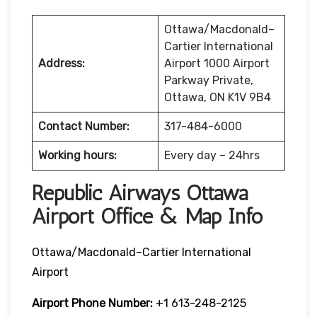
Ottawa/Macdonald–
Cartier International
Address:
Airport 1000 Airport
Parkway Private,
Ottawa, ON K1V 9B4
Contact Number:
317-484-6000
Working hours:
Every day – 24hrs
Republic Airways Ottawa
Airport Office & Map Info
Ottawa/Macdonald–Cartier International
Airport
Airport Phone Number:
+1 613-248-2125