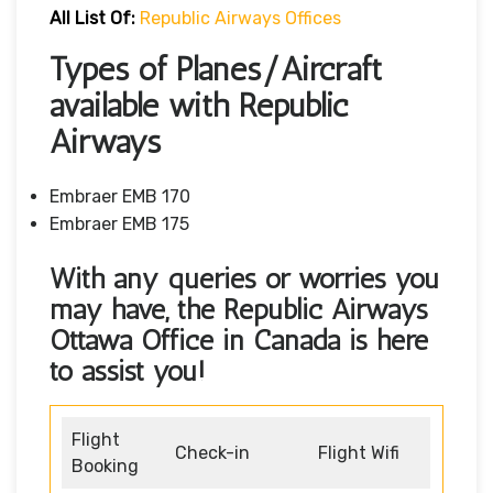
All List Of:
Republic Airways Offices
Types of Planes/Aircraft
available with Republic
Airways
Embraer EMB 170
Embraer EMB 175
With any queries or worries you
may have, the Republic Airways
Ottawa Office in Canada
is here
to assist you!
Flight
Check-in
Flight Wifi
Booking