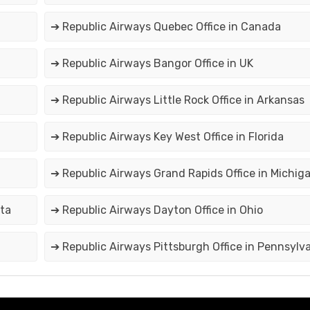
➔ Republic Airways Quebec Office in Canada
➔ Republic Airways Bangor Office in UK
➔ Republic Airways Little Rock Office in Arkansas
➔ Republic Airways Key West Office in Florida
➔ Republic Airways Grand Rapids Office in Michig
ota
➔ Republic Airways Dayton Office in Ohio
➔ Republic Airways Pittsburgh Office in Pennsylv