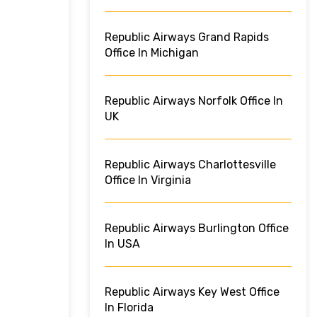
Republic Airways Grand Rapids
Office In Michigan
Republic Airways Norfolk Office In
UK
Republic Airways Charlottesville
Office In Virginia
Republic Airways Burlington Office
In USA
Republic Airways Key West Office
In Florida