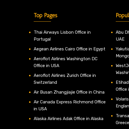
Top Pages
Popul
Thai Airways Lisbon Office in
Abu Dh
Portugal
UAE
Aegean Airlines Cairo Office in Egypt
Yakutia
Mongo
Aeroflot Airlines Washington DC
Office in USA
WestJe
Washi
Aeroflot Airlines Zurich Office in
Switzerland
Etihad
Office
Air Busan Zhangjiajie Office in China
Volaris
Air Canada Express Richmond Office
Engla
in USA
Transav
Alaska Airlines Adak Office in Alaska
Greec