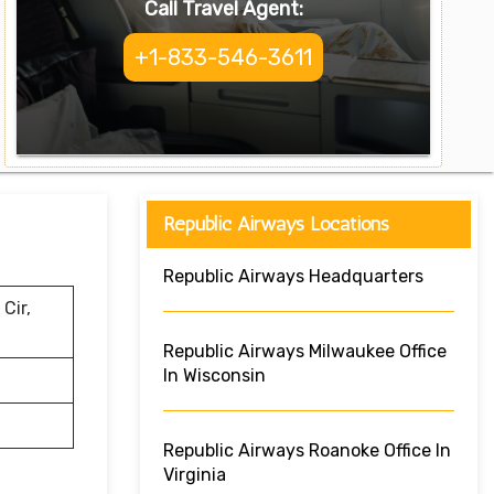
Call Travel Agent:
+1-833-546-3611
Republic Airways Locations
Republic Airways Headquarters
Cir,
Republic Airways Milwaukee Office
In Wisconsin
Republic Airways Roanoke Office In
Virginia