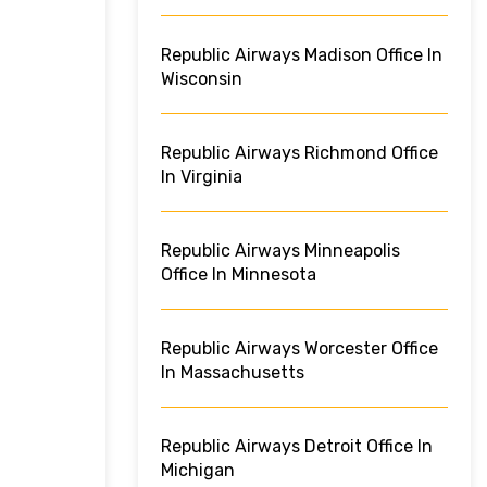
Republic Airways Madison Office In
Wisconsin
Republic Airways Richmond Office
In Virginia
Republic Airways Minneapolis
Office In Minnesota
Republic Airways Worcester Office
In Massachusetts
Republic Airways Detroit Office In
Michigan