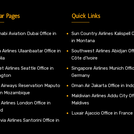
ar Pages
Quick Links
abi Aviation Dubai Office in
Sun Country Airlines Kalispell O
in Montana
 Airlines Ulaanbaatar Office in
Southwest Airlines Abidjan Off
lia
Côte d’Ivoire
t Airlines Seattle Office in
Singapore Airlines Munich Offic
ngton
Germany
 Airways Reservation Maputo
Oman Air Jakarta Office in Ind
 in Mozambique
Maldivian Airlines Addu City Off
 Airlines London Office in
Maldives
nd
Luxair Ajaccio Office in France
ia Airlines Santorini Office in
e