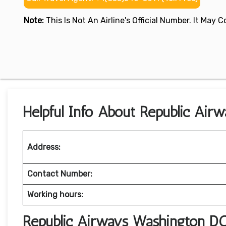
Note:
This Is Not An Airline's Official Number. It May
Helpful Info About Republic Air
Address:
Contact Number:
Working hours:
Republic Airways Washington DC