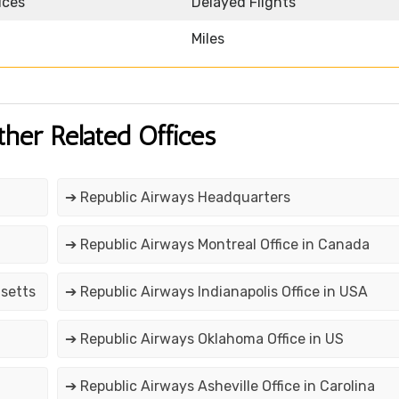
ices
Delayed Flights
Miles
ther Related Offices
➔ Republic Airways Headquarters
➔ Republic Airways Montreal Office in Canada
usetts
➔ Republic Airways Indianapolis Office in USA
➔ Republic Airways Oklahoma Office in US
➔ Republic Airways Asheville Office in Carolina