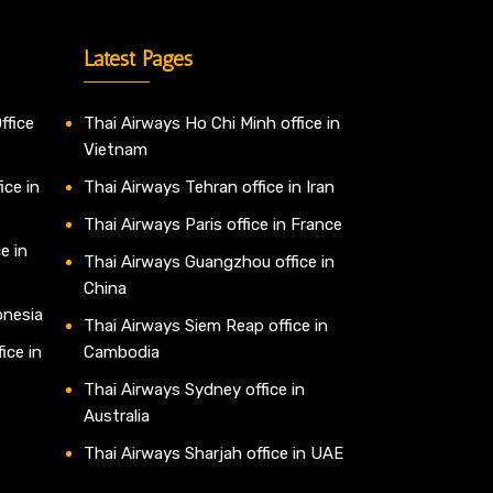
Latest Pages
ffice
Thai Airways Ho Chi Minh office in
Vietnam
ice in
Thai Airways Tehran office in Iran
Thai Airways Paris office in France
e in
Thai Airways Guangzhou office in
China
onesia
Thai Airways Siem Reap office in
ice in
Cambodia
Thai Airways Sydney office in
Australia
Thai Airways Sharjah office in UAE