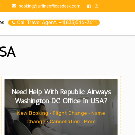
1
booking@airlineofficesdesk.com
es
📞 Call Travel Agent: +1(833)546-3611
USA
Need Help With Republic Airways
Washington DC Office In USA?
New Booking • Flight Change • Name
Change • Cancellation . More