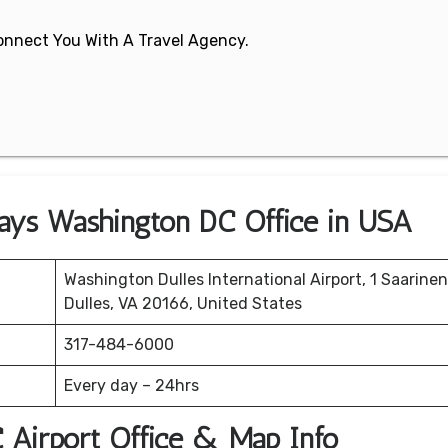
 Connect You With A Travel Agency.
ways Washington DC Office in USA
Washington Dulles International Airport, 1 Saarinen 
Dulles, VA 20166, United States
317-484-6000
Every day – 24hrs
 Airport Office & Map Info