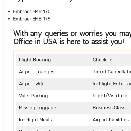
Embraer EMB 170
Embraer EMB 175
With any queries or worries you ma
Office in USA
is here to assist you!
Flight Booking
Check-in
Airport Lounges
Ticket Cancellati
Airport Wifi
In-Flight Entert
Valet Parking
Flight/Visa Info
Missing Luggage
Business Class
In-Flight Meals
Airport Facilities