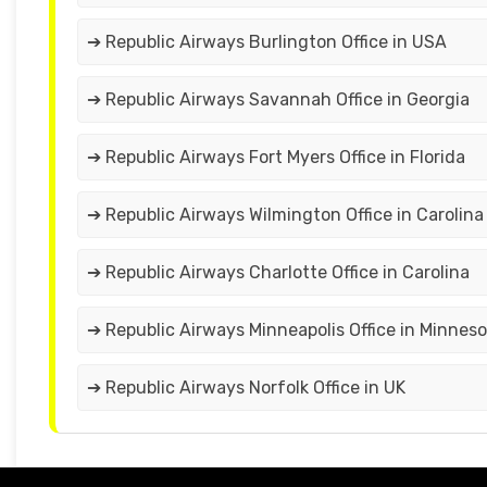
➔ Republic Airways Burlington Office in USA
➔ Republic Airways Savannah Office in Georgia
➔ Republic Airways Fort Myers Office in Florida
➔ Republic Airways Wilmington Office in Carolina
➔ Republic Airways Charlotte Office in Carolina
➔ Republic Airways Minneapolis Office in Minnes
➔ Republic Airways Norfolk Office in UK