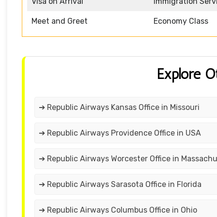
Visa on Arrival
Immigration Serv
Meet and Greet
Economy Class
Explore O
➔ Republic Airways Kansas Office in Missouri
➔ Republic Airways Providence Office in USA
➔ Republic Airways Worcester Office in Massach
➔ Republic Airways Sarasota Office in Florida
➔ Republic Airways Columbus Office in Ohio