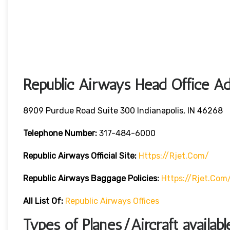
Republic Airways Head Office Ad
8909 Purdue Road Suite 300 Indianapolis, IN 46268
Telephone Number:
317-484-6000
Republic Airways
Official Site:
Https://rjet.com/
Republic Airways
Baggage Policies:
Https://rjet.com
All List Of:
Republic Airways Offices
Types of Planes/Aircraft availab