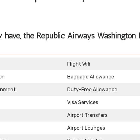
y have, the Republic Airways Washington
Flight Wifi
on
Baggage Allowance
ainment
Duty-Free Allowance
Visa Services
Airport Transfers
Airport Lounges