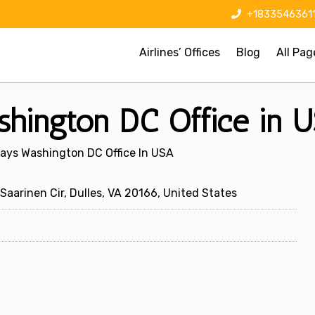
+1833546361
Airlines’ Offices
Blog
All Pag
shington DC Office in 
ways Washington DC Office In USA
Saarinen Cir, Dulles, VA 20166, United States