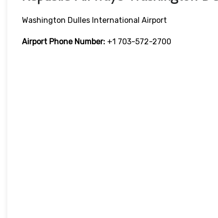
Washington Dulles International Airport
Airport Phone Number:
+1 703-572-2700