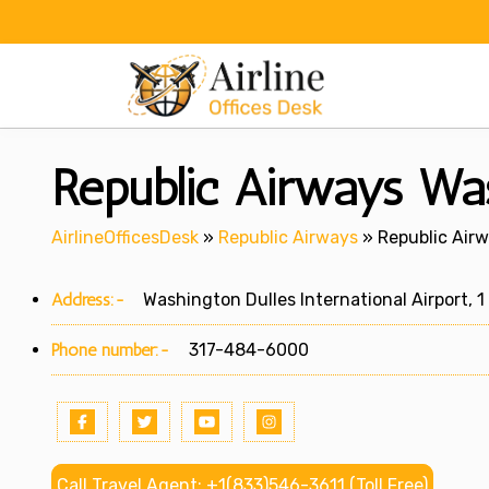
Skip
to
content
Republic Airways Wa
AirlineOfficesDesk
»
Republic Airways
»
Republic Air
Address:-
Washington Dulles International Airport, 1 
Phone number:-
317-484-6000
Call Travel Agent: +1(833)546-3611 (Toll Free)