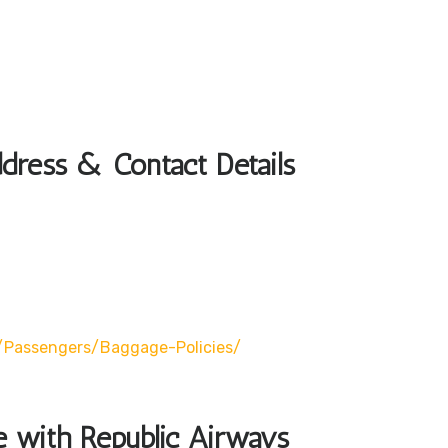
dress & Contact Details
/passengers/baggage-Policies/
le with Republic Airways