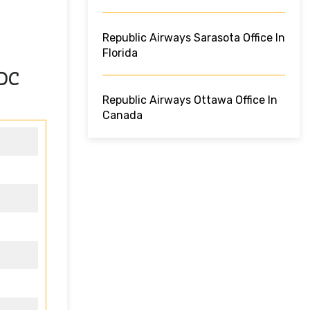
Republic Airways Sarasota Office In
Florida
 DC
Republic Airways Ottawa Office In
Canada