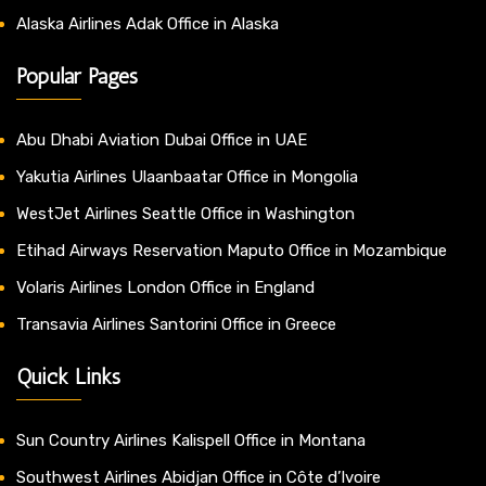
Alaska Airlines Adak Office in Alaska
Popular Pages
Abu Dhabi Aviation Dubai Office in UAE
Yakutia Airlines Ulaanbaatar Office in Mongolia
WestJet Airlines Seattle Office in Washington
Etihad Airways Reservation Maputo Office in Mozambique
Volaris Airlines London Office in England
Transavia Airlines Santorini Office in Greece
Quick Links
Sun Country Airlines Kalispell Office in Montana
Southwest Airlines Abidjan Office in Côte d’Ivoire