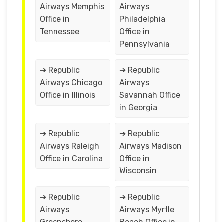
Airways Memphis
Airways
Office in
Philadelphia
Tennessee
Office in
Pennsylvania
➔ Republic
➔ Republic
Airways Chicago
Airways
Office in Illinois
Savannah Office
in Georgia
➔ Republic
➔ Republic
Airways Raleigh
Airways Madison
Office in Carolina
Office in
Wisconsin
➔ Republic
➔ Republic
Airways
Airways Myrtle
Greensboro
Beach Office in