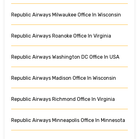
Republic Airways Milwaukee Office In Wisconsin
Republic Airways Roanoke Office In Virginia
Republic Airways Washington DC Office In USA
Republic Airways Madison Office In Wisconsin
Republic Airways Richmond Office In Virginia
Republic Airways Minneapolis Office In Minnesota