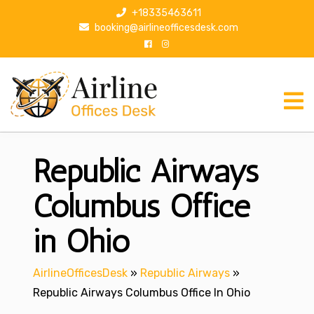
S
+18335463611
k
booking@airlineofficesdesk.com
i
p
t
o
c
o
n
Republic Airways
t
e
n
Columbus Office
t
in Ohio
AirlineOfficesDesk
»
Republic Airways
»
Republic Airways Columbus Office In Ohio