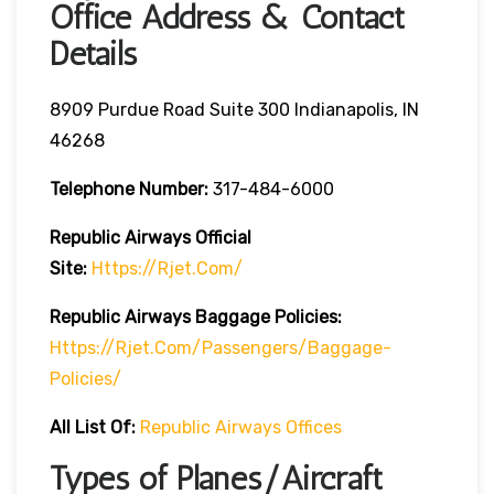
Office Address & Contact
Details
8909 Purdue Road Suite 300 Indianapolis, IN
46268
Telephone Number:
317-484-6000
Republic Airways
Official
Site:
Https://rjet.com/
Republic Airways
Baggage Policies:
Https://rjet.com/passengers/baggage-
Policies/
All List Of:
Republic Airways Offices
Types of Planes/Aircraft