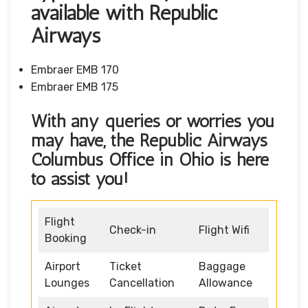
available with Republic
Airways
Embraer EMB 170
Embraer EMB 175
With any queries or worries you
may have, the Republic Airways
Columbus Office in Ohio
is here
to assist you!
Flight
Check-in
Flight Wifi
Booking
Airport
Ticket
Baggage
Lounges
Cancellation
Allowance