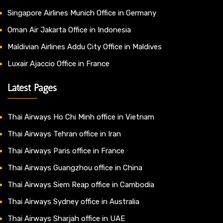
Singapore Airlines Munich Office in Germany
Oman Air Jakarta Office in Indonesia
Maldivian Airlines Addu City Office in Maldives
Luxair Ajaccio Office in France
Latest Pages
Thai Airways Ho Chi Minh office in Vietnam
Thai Airways Tehran office in Iran
Thai Airways Paris office in France
Thai Airways Guangzhou office in China
Thai Airways Siem Reap office in Cambodia
Thai Airways Sydney office in Australia
Thai Airways Sharjah office in UAE