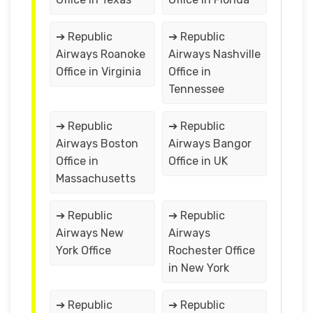
➔ Republic
➔ Republic
Airways Roanoke
Airways Nashville
Office in Virginia
Office in
Tennessee
➔ Republic
➔ Republic
Airways Boston
Airways Bangor
Office in
Office in UK
Massachusetts
➔ Republic
➔ Republic
Airways New
Airways
York Office
Rochester Office
in New York
➔ Republic
➔ Republic