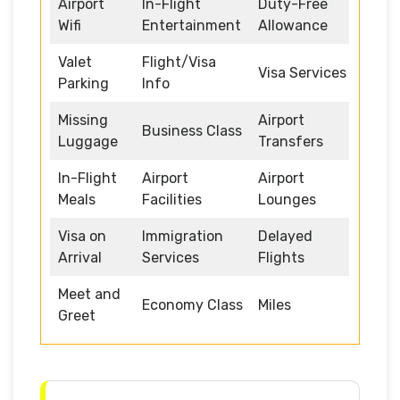
Airport
In-Flight
Duty-Free
Wifi
Entertainment
Allowance
Valet
Flight/Visa
Visa Services
Parking
Info
Missing
Airport
Business Class
Luggage
Transfers
In-Flight
Airport
Airport
Meals
Facilities
Lounges
Visa on
Immigration
Delayed
Arrival
Services
Flights
Meet and
Economy Class
Miles
Greet