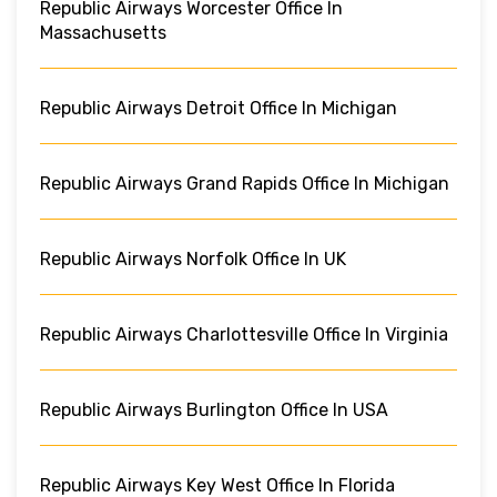
Republic Airways Worcester Office In
Massachusetts
Republic Airways Detroit Office In Michigan
Republic Airways Grand Rapids Office In Michigan
Republic Airways Norfolk Office In UK
Republic Airways Charlottesville Office In Virginia
Republic Airways Burlington Office In USA
Republic Airways Key West Office In Florida