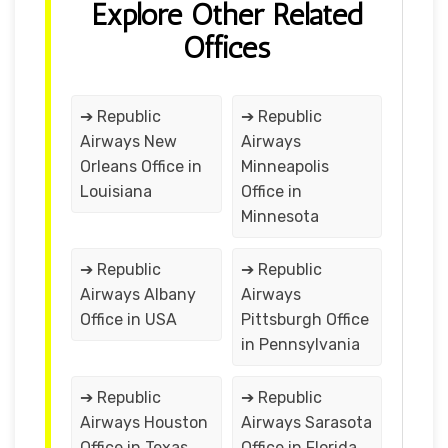
Explore Other Related
Offices
➔ Republic
➔ Republic
Airways New
Airways
Orleans Office in
Minneapolis
Louisiana
Office in
Minnesota
➔ Republic
➔ Republic
Airways Albany
Airways
Office in USA
Pittsburgh Office
in Pennsylvania
➔ Republic
➔ Republic
Airways Houston
Airways Sarasota
Office in Texas
Office in Florida