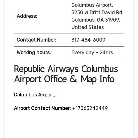
Columbus Airport,
3250 W Britt David Rd,
Address:
Columbus, GA 31909,
United States
Contact Number:
317-484-6000
Working hours:
Every day – 24hrs
Republic Airways Columbus
Airport Office & Map Info
Columbus Airport,
Airport Contact Number:
+17063242449