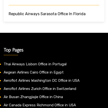
Republic Airways Sarasota Office In Florida
Top Pages
Thai Airways Lisbon Office in Portugal
Aegean Airlines Cairo Office in Egypt
Aeroflot Airlines Washington DC Office in USA
Aeroflot Airlines Zurich Office in Switzerland
Air Busan Zhangjiajie Office in China
Air Canada Express Richmond Office in USA