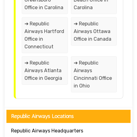
Office in Carolina
Carolina
➔ Republic
➔ Republic
Airways Hartford
Airways Ottawa
Office in
Office in Canada
Connecticut
➔ Republic
➔ Republic
Airways Atlanta
Airways
Office in Georgia
Cincinnati Office
in Ohio
Republic Airways Locations
Republic Airways Headquarters