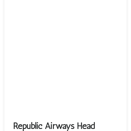
Republic Airways Head