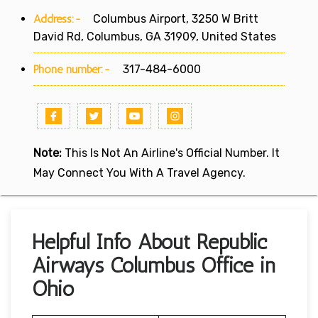
Address:-
Columbus Airport, 3250 W Britt
David Rd, Columbus, GA 31909, United States
Phone number:-
317-484-6000
Note:
This Is Not An Airline's Official Number. It
May Connect You With A Travel Agency.
Helpful Info About Republic
Airways Columbus Office in
Ohio