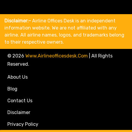
Disclaimer:-
Airline Offices Desk is an independent
information website. We are not affiliated with any
airline. All airline names, logos, and trademarks belong
to their respective owners.
© 2026
Www.airlineofficesdesk.com
|
All Rights
Reserved.
About Us
Blog
Contact Us
Disclaimer
Privacy Policy