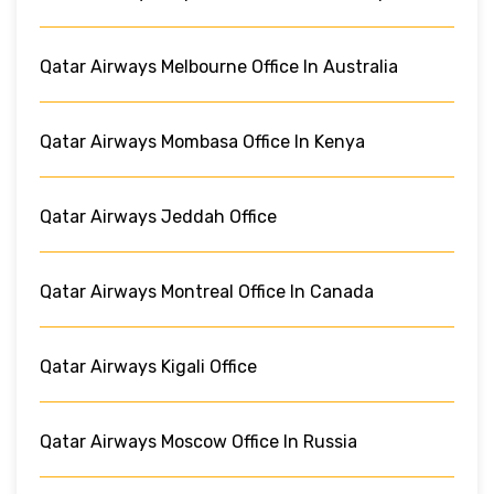
Qatar Airways Melbourne Office In Australia
Qatar Airways Mombasa Office In Kenya
Qatar Airways Jeddah Office
Qatar Airways Montreal Office In Canada
Qatar Airways Kigali Office
Qatar Airways Moscow Office In Russia