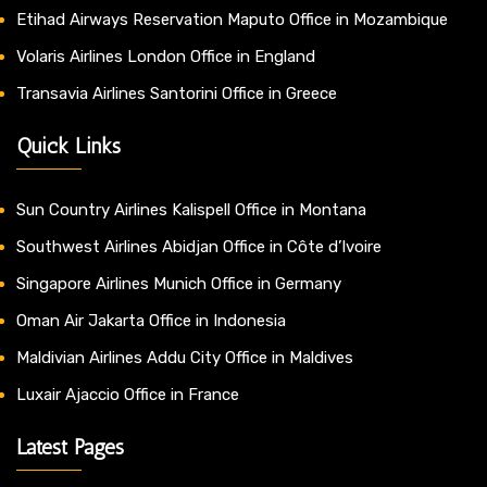
Etihad Airways Reservation Maputo Office in Mozambique
Volaris Airlines London Office in England
Transavia Airlines Santorini Office in Greece
Quick Links
Sun Country Airlines Kalispell Office in Montana
Southwest Airlines Abidjan Office in Côte d’Ivoire
Singapore Airlines Munich Office in Germany
Oman Air Jakarta Office in Indonesia
Maldivian Airlines Addu City Office in Maldives
Luxair Ajaccio Office in France
Latest Pages