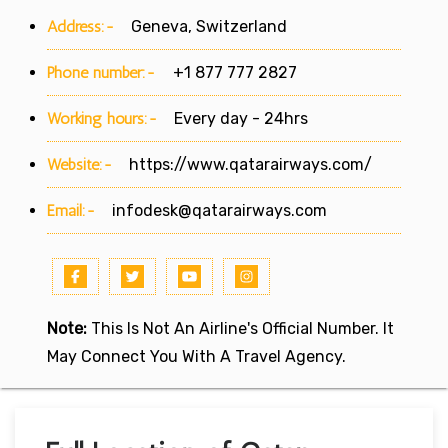
Address:-
Geneva, Switzerland
Phone number:-
+1 877 777 2827
Working hours:-
Every day - 24hrs
Website:-
https://www.qatarairways.com/
Email:-
infodesk@qatarairways.com
Note:
This Is Not An Airline's Official Number. It
May Connect You With A Travel Agency.