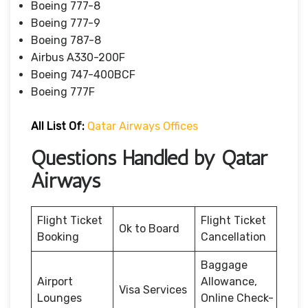
Boeing 777-8
Boeing 777-9
Boeing 787-8
Airbus A330-200F
Boeing 747-400BCF
Boeing 777F
All List Of:
Qatar Airways Offices
Questions Handled by Qatar
Airways
Flight Ticket
Flight Ticket
Ok to Board
Booking
Cancellation
Baggage
Airport
Allowance,
Visa Services
Lounges
Online Check-