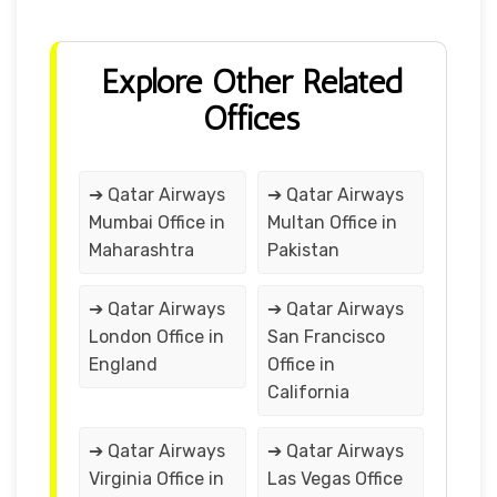
Explore Other Related
Offices
➔ Qatar Airways
➔ Qatar Airways
Mumbai Office in
Multan Office in
Maharashtra
Pakistan
➔ Qatar Airways
➔ Qatar Airways
London Office in
San Francisco
England
Office in
California
➔ Qatar Airways
➔ Qatar Airways
Virginia Office in
Las Vegas Office