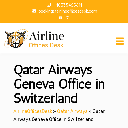
S
+18335463611
k
booking@airlineofficesdesk.com
i
p
t
o
c
o
n
Qatar Airways
t
e
n
Geneva Office in
t
Switzerland
AirlineOfficesDesk
»
Qatar Airways
»
Qatar
Airways Geneva Office In Switzerland