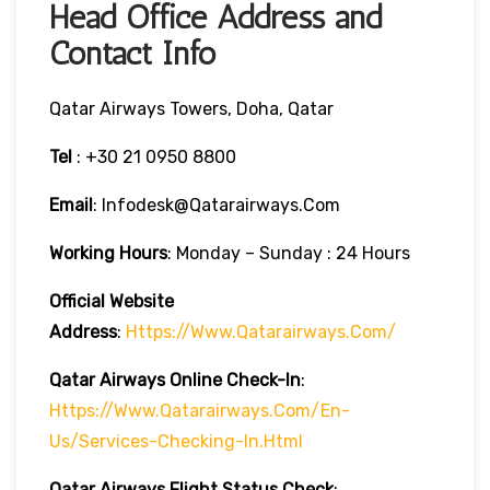
Head Office Address and
Contact Info
Qatar Airways Towers, Doha, Qatar
Tel
: +30 21 0950 8800
Email
: Infodesk@qatarairways.com
Working Hours
: Monday – Sunday : 24 Hours
Official Website
Address
:
Https://www.qatarairways.com/
Qatar Airways Online Check-In
:
Https://www.qatarairways.com/en-
Us/services-Checking-In.html
Qatar Airways Flight Status
Check
: