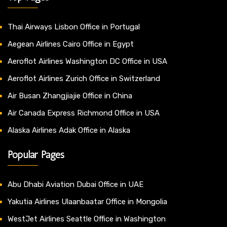
Thai Airways Lisbon Office in Portugal
Aegean Airlines Cairo Office in Egypt
Aeroflot Airlines Washington DC Office in USA
Aeroflot Airlines Zurich Office in Switzerland
Air Busan Zhangjiajie Office in China
Air Canada Express Richmond Office in USA
Alaska Airlines Adak Office in Alaska
Popular Pages
Abu Dhabi Aviation Dubai Office in UAE
Yakutia Airlines Ulaanbaatar Office in Mongolia
WestJet Airlines Seattle Office in Washington