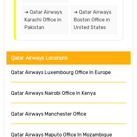
➔ Qatar Airways
➔ Qatar Airways
Karachi Office in
Boston Office in
Pakistan
United States
Qatar Airways Locations
Qatar Airways Luxembourg Office In Europe
Qatar Airways Nairobi Office In Kenya
Qatar Airways Manchester Office
Qatar Airways Maputo Office In Mozambique