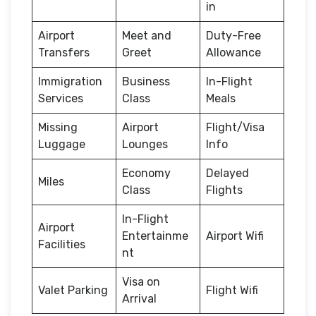
in
Airport
Meet and
Duty-Free
Transfers
Greet
Allowance
Immigration
Business
In-Flight
Services
Class
Meals
Missing
Airport
Flight/Visa
Luggage
Lounges
Info
Economy
Delayed
Miles
Class
Flights
In-Flight
Airport
Entertainme
Airport Wifi
Facilities
nt
Visa on
Valet Parking
Flight Wifi
Arrival