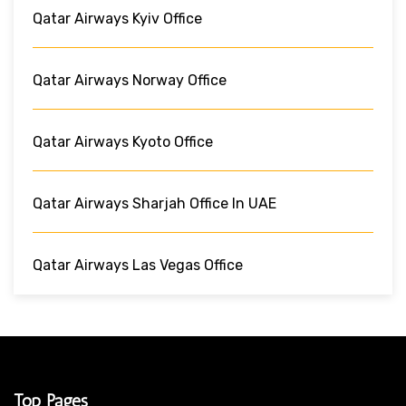
Qatar Airways Kyiv Office
Qatar Airways Norway Office
Qatar Airways Kyoto Office
Qatar Airways Sharjah Office In UAE
Qatar Airways Las Vegas Office
Top Pages