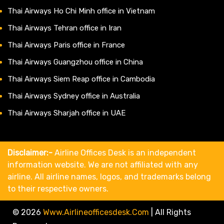
Thai Airways Ho Chi Minh office in Vietnam
Thai Airways Tehran office in Iran
Thai Airways Paris office in France
Thai Airways Guangzhou office in China
Thai Airways Siem Reap office in Cambodia
Thai Airways Sydney office in Australia
Thai Airways Sharjah office in UAE
Disclaimer:-
Airline Offices Desk is an independent
information website. We are not affiliated with any
airline. All airline names, logos, and trademarks belong
to their respective owners.
© 2026
Www.airlineofficesdesk.com
|
All Rights