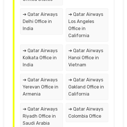
➔ Qatar Airways
➔ Qatar Airways
Delhi Office in
Los Angeles
India
Office in
California
➔ Qatar Airways
➔ Qatar Airways
Kolkata Office in
Hanoi Office in
India
Vietnam
➔ Qatar Airways
➔ Qatar Airways
Yerevan Office in
Oakland Office in
Armenia
California
➔ Qatar Airways
➔ Qatar Airways
Riyadh Office in
Colombia Office
Saudi Arabia