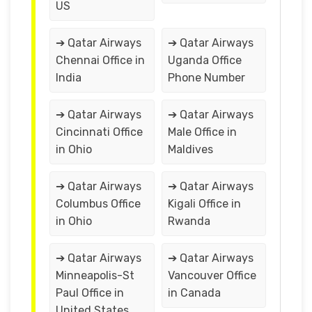
US
➔ Qatar Airways
➔ Qatar Airways
Chennai Office in
Uganda Office
India
Phone Number
➔ Qatar Airways
➔ Qatar Airways
Cincinnati Office
Male Office in
in Ohio
Maldives
➔ Qatar Airways
➔ Qatar Airways
Columbus Office
Kigali Office in
in Ohio
Rwanda
➔ Qatar Airways
➔ Qatar Airways
Minneapolis-St
Vancouver Office
Paul Office in
in Canada
United States