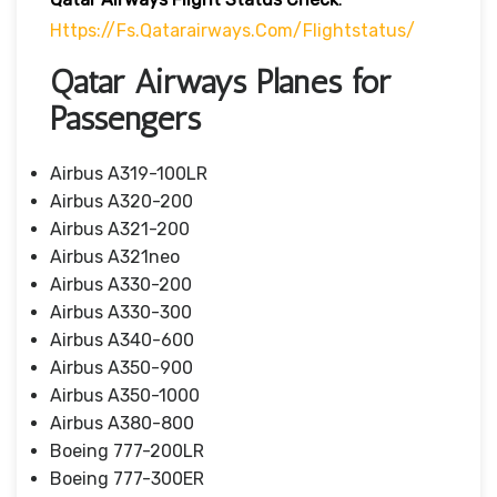
Https://fs.qatarairways.com/flightstatus/
Qatar Airways Planes for
Passengers
Airbus A319-100LR
Airbus A320-200
Airbus A321-200
Airbus A321neo
Airbus A330-200
Airbus A330-300
Airbus A340-600
Airbus A350-900
Airbus A350-1000
Airbus A380-800
Boeing 777-200LR
Boeing 777-300ER