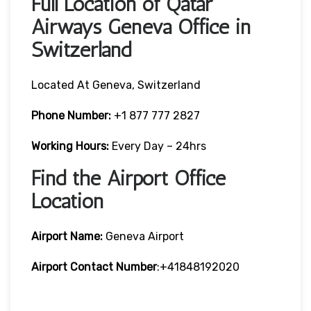
Full Location of Qatar
Airways Geneva Office in
Switzerland
Located At Geneva, Switzerland
Phone Number:
+1 877 777 2827
Working Hours:
Every Day – 24hrs
Find the Airport Office
Location
Airport Name:
Geneva Airport
Airport Contact Number
:+41848192020