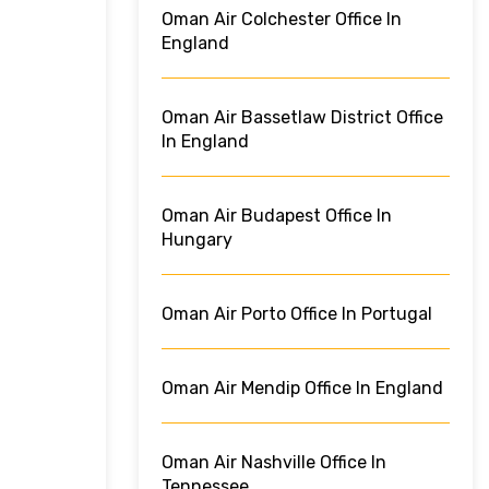
Oman Air Colchester Office In
England
Oman Air Bassetlaw District Office
In England
Oman Air Budapest Office In
Hungary
Oman Air Porto Office In Portugal
Oman Air Mendip Office In England
Oman Air Nashville Office In
Tennessee