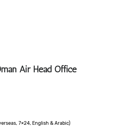
Oman Air Head Office
verseas, 7×24, English & Arabic)