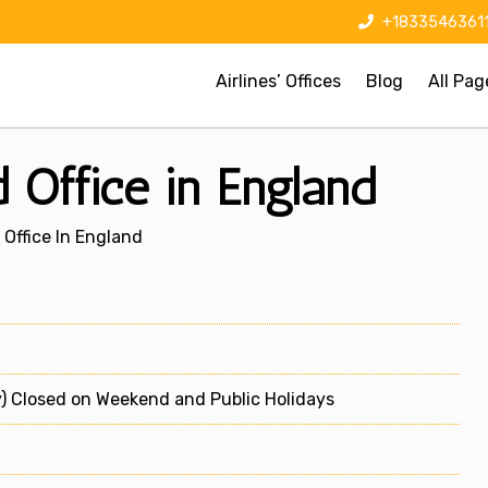
+1833546361
Airlines’ Offices
Blog
All Pag
 Office in England
Office In England
) Closed on Weekend and Public Holidays