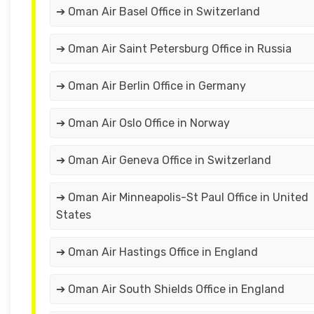
➔ Oman Air Basel Office in Switzerland
➔ Oman Air Saint Petersburg Office in Russia
➔ Oman Air Berlin Office in Germany
➔ Oman Air Oslo Office in Norway
➔ Oman Air Geneva Office in Switzerland
➔ Oman Air Minneapolis-St Paul Office in United
States
➔ Oman Air Hastings Office in England
➔ Oman Air South Shields Office in England