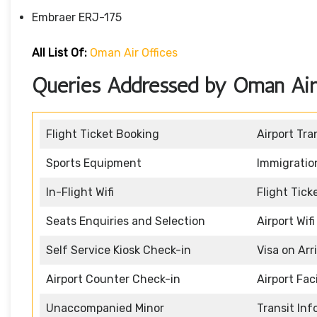
Embraer ERJ-175
All List Of:
Oman Air Offices
Queries Addressed by Oman Air 
Flight Ticket Booking
Airport Tra
Sports Equipment
Immigratio
In-Flight Wifi
Flight Tic
Seats Enquiries and Selection
Airport Wifi
Self Service Kiosk Check-in
Visa on Arr
Airport Counter Check-in
Airport Faci
Unaccompanied Minor
Transit In