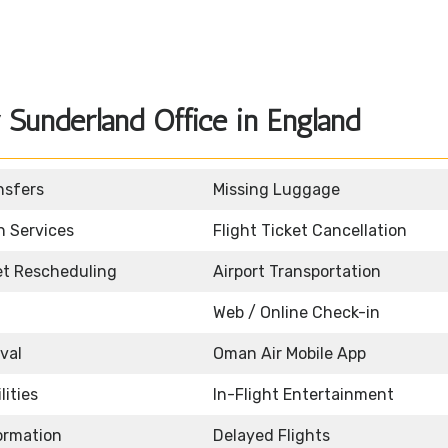
Sunderland Office in England
nsfers
Missing Luggage
n Services
Flight Ticket Cancellation
ket Rescheduling
Airport Transportation
Web / Online Check-in
ival
Oman Air Mobile App
lities
In-Flight Entertainment
formation
Delayed Flights