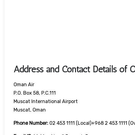
Address and Contact Details of 
Oman Air
P.O. Box 58, P.C.111
Muscat International Airport
Muscat, Oman
Phone Number:
02 453 1111 (local)+968 2 453 1111 (o