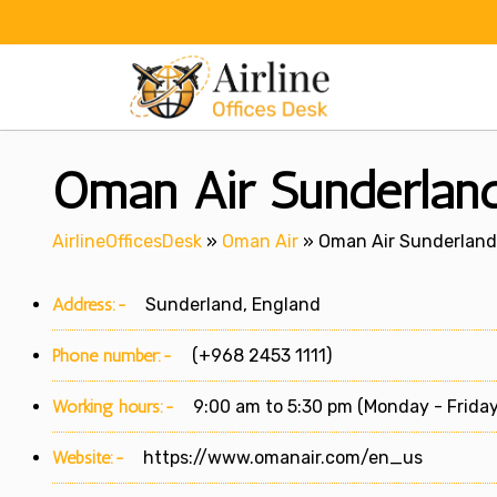
Skip
to
content
Oman Air Sunderland
AirlineOfficesDesk
»
Oman Air
»
Oman Air Sunderland 
Address:-
Sunderland, England
Phone number:-
(+968 2453 1111)
Working hours:-
9:00 am to 5:30 pm (Monday - Friday
Website:-
https://www.omanair.com/en_us