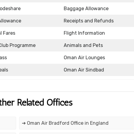
Codeshare
Baggage Allowance
Allowance
Receipts and Refunds
l Fares
Flight Information
Club Programme
Animals and Pets
ass
Oman Air Lounges
eals
Oman Air Sindbad
ther Related Offices
➔ Oman Air Bradford Office in England