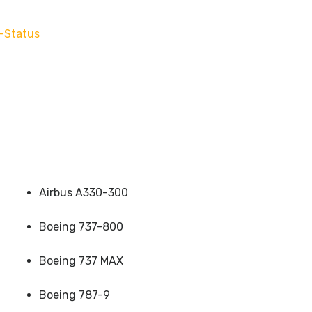
-Status
Airbus A330-300
Boeing 737-800
Boeing 737 MAX
Boeing 787-9