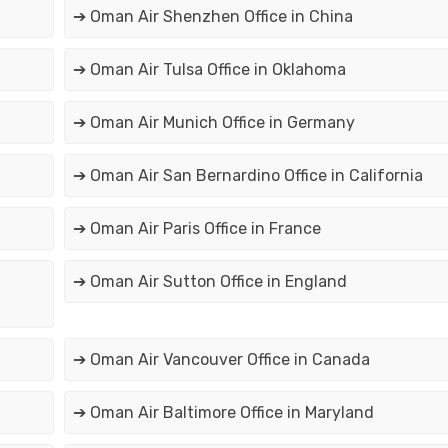
➔ Oman Air Shenzhen Office in China
➔ Oman Air Tulsa Office in Oklahoma
➔ Oman Air Munich Office in Germany
➔ Oman Air San Bernardino Office in California
➔ Oman Air Paris Office in France
➔ Oman Air Sutton Office in England
➔ Oman Air Vancouver Office in Canada
➔ Oman Air Baltimore Office in Maryland