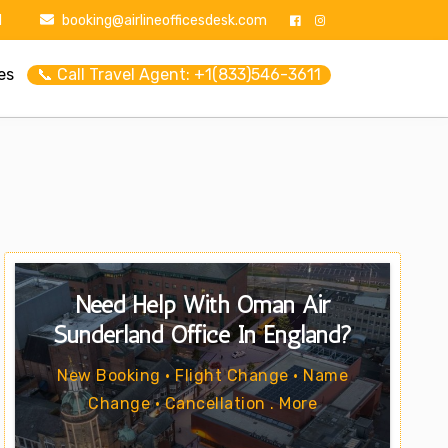
1
booking@airlineofficesdesk.com
es
📞 Call Travel Agent: +1(833)546-3611
Need Help With Oman Air
Sunderland Office In England?
New Booking • Flight Change • Name
Change • Cancellation . More