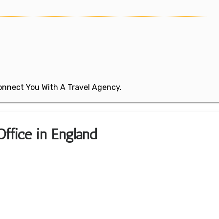
 Connect You With A Travel Agency.
ffice in England