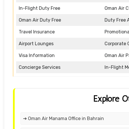
In-Flight Duty Free
Oman Air 
Oman Air Duty Free
Duty Free 
Travel Insurance
Promotiona
Airport Lounges
Corporate 
Visa Information
Oman Air P
Concierge Services
In-Flight M
Explore O
➔ Oman Air Manama Office in Bahrain