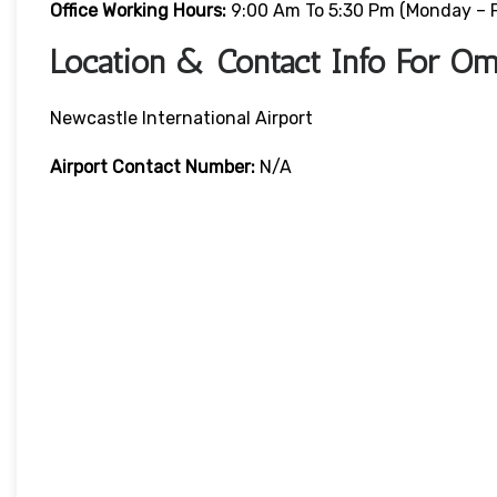
Office Working Hours:
9:00 Am To 5:30 Pm (Monday – F
Location & Contact Info For Om
Newcastle International Airport
Airport Contact Number:
N/A