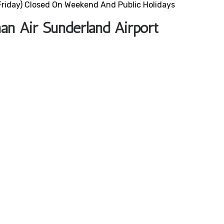
riday) Closed On Weekend And Public Holidays
an Air Sunderland Airport