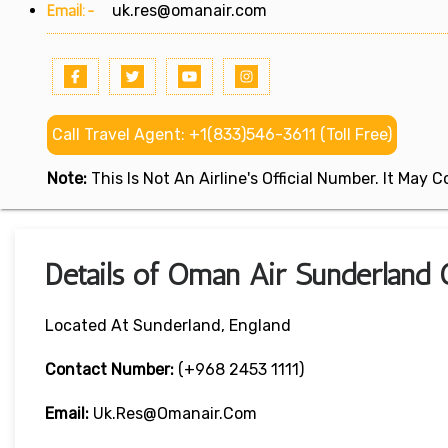
Email:-
uk.res@omanair.com
Call Travel Agent: +1(833)546-3611 (Toll Free)
Note:
This Is Not An Airline's Official Number. It May
Details of Oman Air Sunderland O
Located At Sunderland, England
Contact Number:
(+968 2453 1111)
Email:
Uk.res@omanair.com