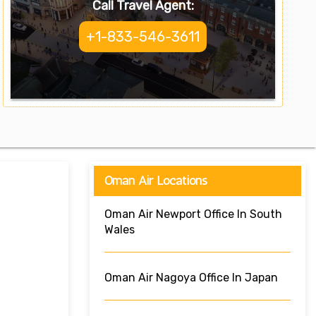
Call Travel Agent:
+1-833-546-3611
Oman Air Locations
Oman Air Newport Office In South
Wales
Oman Air Nagoya Office In Japan