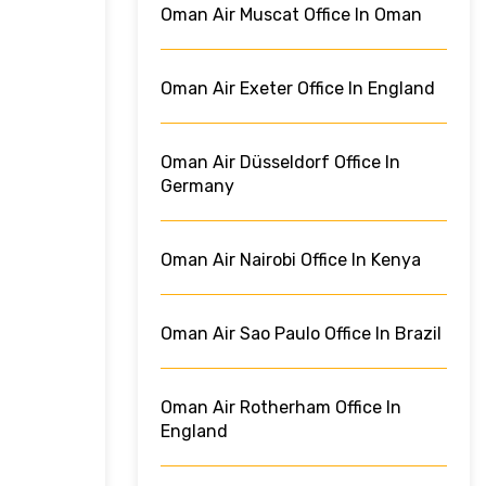
Oman Air Muscat Office In Oman
Oman Air Exeter Office In England
Oman Air Düsseldorf Office In
Germany
Oman Air Nairobi Office In Kenya
Oman Air Sao Paulo Office In Brazil
Oman Air Rotherham Office In
England