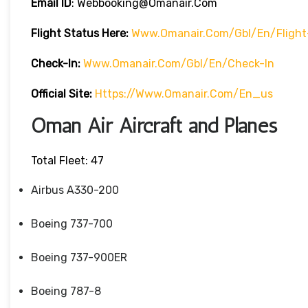
Email ID
: Webbooking@omanair.com
Flight
Status
Here
:
Www.omanair.com/gbl/en/flight
Check-In:
Www.omanair.com/gbl/en/check-In
Official Site:
Https://www.omanair.com/en_us
Oman Air Aircraft and Planes
Total Fleet: 47
Airbus A330-200
Boeing 737-700
Boeing 737-900ER
Boeing 787-8