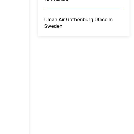
Oman Air Gothenburg Office In
Sweden