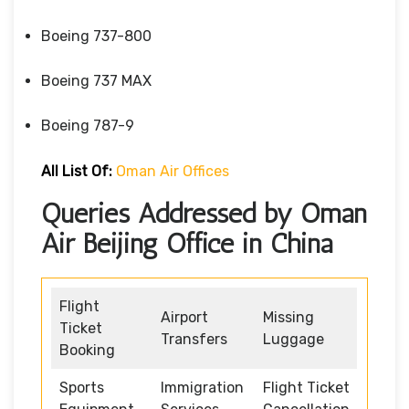
Boeing 737-800
Boeing 737 MAX
Boeing 787-9
All List Of:
Oman Air Offices
Queries Addressed by Oman
Air Beijing Office in China
Flight
Airport
Missing
Ticket
Transfers
Luggage
Booking
Sports
Immigration
Flight Ticket