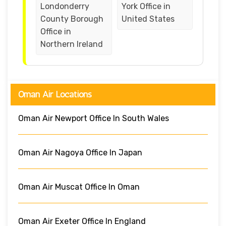
Londonderry
York Office in
County Borough
United States
Office in
Northern Ireland
Oman Air Locations
Oman Air Newport Office In South Wales
Oman Air Nagoya Office In Japan
Oman Air Muscat Office In Oman
Oman Air Exeter Office In England