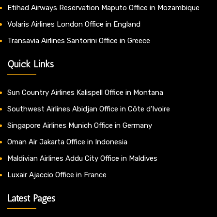
Etihad Airways Reservation Maputo Office in Mozambique
Volaris Airlines London Office in England
Transavia Airlines Santorini Office in Greece
Quick Links
Sun Country Airlines Kalispell Office in Montana
Southwest Airlines Abidjan Office in Côte d’Ivoire
Singapore Airlines Munich Office in Germany
Oman Air Jakarta Office in Indonesia
Maldivian Airlines Addu City Office in Maldives
Luxair Ajaccio Office in France
Latest Pages