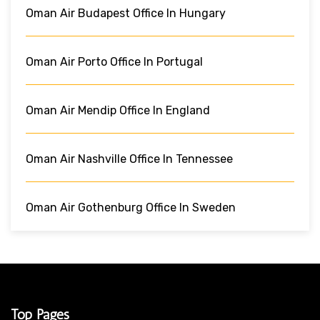
Oman Air Budapest Office In Hungary
Oman Air Porto Office In Portugal
Oman Air Mendip Office In England
Oman Air Nashville Office In Tennessee
Oman Air Gothenburg Office In Sweden
Top Pages