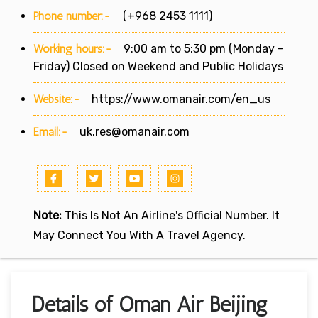
Phone number:-
(+968 2453 1111)
Working hours:-
9:00 am to 5:30 pm (Monday -
Friday) Closed on Weekend and Public Holidays
Website:-
https://www.omanair.com/en_us
Email:-
uk.res@omanair.com
Note:
This Is Not An Airline's Official Number. It
May Connect You With A Travel Agency.
Details of Oman Air Beijing