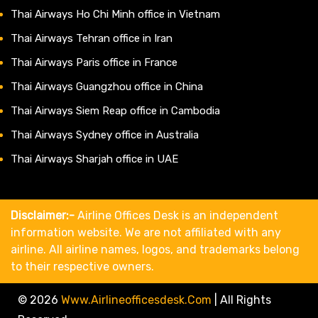
Thai Airways Ho Chi Minh office in Vietnam
Thai Airways Tehran office in Iran
Thai Airways Paris office in France
Thai Airways Guangzhou office in China
Thai Airways Siem Reap office in Cambodia
Thai Airways Sydney office in Australia
Thai Airways Sharjah office in UAE
Disclaimer:-
Airline Offices Desk is an independent
information website. We are not affiliated with any
airline. All airline names, logos, and trademarks belong
to their respective owners.
© 2026
Www.airlineofficesdesk.com
|
All Rights