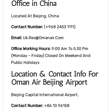
Office in China
Located At Beijing, China
Contact Number:
(+968 2453 1111)
Email:
Uk.res@omanair.com
Office Working Hours:
9:00 Am To 5:30 Pm
(Monday – Friday) Closed On Weekend And
Public Holidays
Location & Contact Info For
Oman Air Beijing Airport
Beijing Capital International Airport,
Contact Number:
+86 10 96158