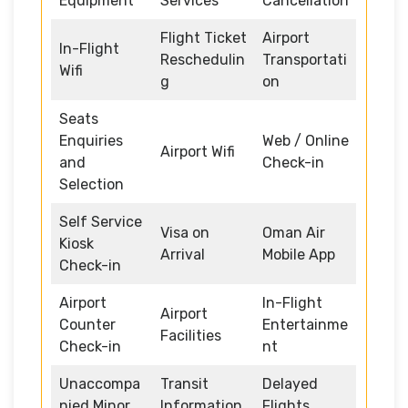
Equipment
Services
Cancellation
Flight Ticket
Airport
In-Flight
Reschedulin
Transportati
Wifi
g
on
Seats
Enquiries
Web / Online
Airport Wifi
and
Check-in
Selection
Self Service
Visa on
Oman Air
Kiosk
Arrival
Mobile App
Check-in
Airport
In-Flight
Airport
Counter
Entertainme
Facilities
Check-in
nt
Unaccompa
Transit
Delayed
nied Minor
Information
Flights