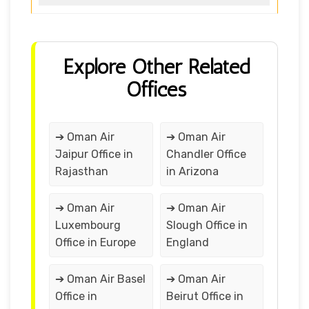
Explore Other Related
Offices
➔ Oman Air
➔ Oman Air
Jaipur Office in
Chandler Office
Rajasthan
in Arizona
➔ Oman Air
➔ Oman Air
Luxembourg
Slough Office in
Office in Europe
England
➔ Oman Air Basel
➔ Oman Air
Office in
Beirut Office in