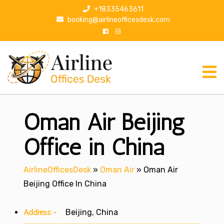
S
+18335463611
k
booking@airlineofficesdesk.com
i
p
t
o
c
o
n
Oman Air Beijing
t
e
n
Office in China
t
AirlineOfficesDesk
»
Oman Air
»
Oman Air
Beijing Office In China
Address:-
Beijing, China