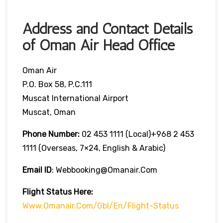
Address and Contact Details
of Oman Air Head Office
Oman Air
P.O. Box 58, P.C.111
Muscat International Airport
Muscat, Oman
Phone Number:
02 453 1111 (local)+968 2 453
1111 (overseas, 7×24, English & Arabic)
Email ID
: Webbooking@omanair.com
Flight
Status
Here
:
Www.omanair.com/gbl/en/flight-Status