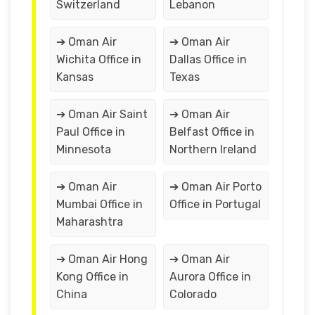
Switzerland
Lebanon
➔ Oman Air
➔ Oman Air
Wichita Office in
Dallas Office in
Kansas
Texas
➔ Oman Air Saint
➔ Oman Air
Paul Office in
Belfast Office in
Minnesota
Northern Ireland
➔ Oman Air
➔ Oman Air Porto
Mumbai Office in
Office in Portugal
Maharashtra
➔ Oman Air Hong
➔ Oman Air
Kong Office in
Aurora Office in
China
Colorado