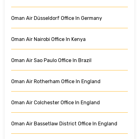
Oman Air Düsseldorf Office In Germany
Oman Air Nairobi Office In Kenya
Oman Air Sao Paulo Office In Brazil
Oman Air Rotherham Office In England
Oman Air Colchester Office In England
Oman Air Bassetlaw District Office In England