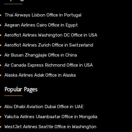
Thai Airways Lisbon Office in Portugal
Aegean Airlines Cairo Office in Egypt
Aeroflot Airlines Washington DC Office in USA
Aeroflot Airlines Zurich Office in Switzerland
Air Busan Zhangjiajie Office in China
Air Canada Express Richmond Office in USA
Alaska Airlines Adak Office in Alaska
Popular Pages
Abu Dhabi Aviation Dubai Office in UAE
Yakutia Airlines Ulaanbaatar Office in Mongolia
WestJet Airlines Seattle Office in Washington