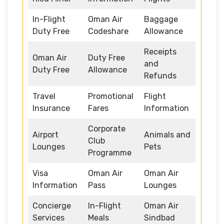
In-Flight
Oman Air
Baggage
Duty Free
Codeshare
Allowance
Receipts
Oman Air
Duty Free
and
Duty Free
Allowance
Refunds
Travel
Promotional
Flight
Insurance
Fares
Information
Corporate
Airport
Animals and
Club
Lounges
Pets
Programme
Visa
Oman Air
Oman Air
Information
Pass
Lounges
Concierge
In-Flight
Oman Air
Services
Meals
Sindbad