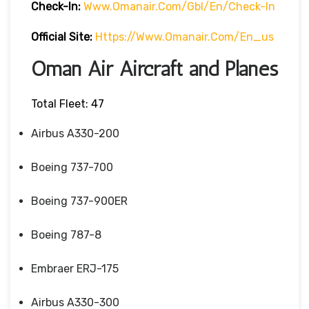
Check-In:
Www.omanair.com/gbl/en/check-In
Official Site:
Https://www.omanair.com/en_us
Oman Air Aircraft and Planes
Total Fleet: 47
Airbus A330-200
Boeing 737-700
Boeing 737-900ER
Boeing 787-8
Embraer ERJ-175
Airbus A330-300