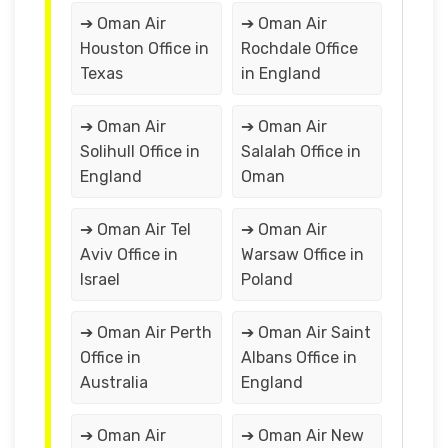
➔ Oman Air
➔ Oman Air
Houston Office in
Rochdale Office
Texas
in England
➔ Oman Air
➔ Oman Air
Solihull Office in
Salalah Office in
England
Oman
➔ Oman Air Tel
➔ Oman Air
Aviv Office in
Warsaw Office in
Israel
Poland
➔ Oman Air Perth
➔ Oman Air Saint
Office in
Albans Office in
Australia
England
➔ Oman Air
➔ Oman Air New