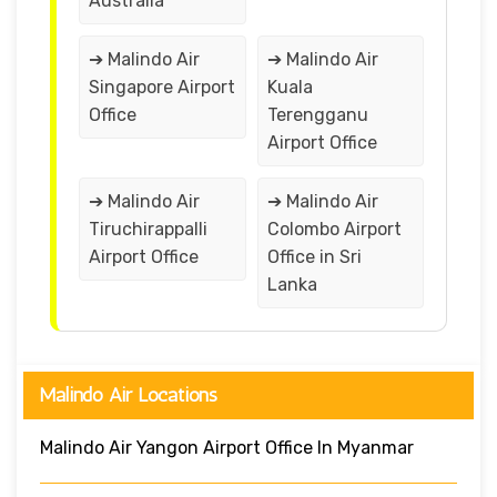
Australia
➔ Malindo Air
➔ Malindo Air
Singapore Airport
Kuala
Office
Terengganu
Airport Office
➔ Malindo Air
➔ Malindo Air
Tiruchirappalli
Colombo Airport
Airport Office
Office in Sri
Lanka
Malindo Air Locations
Malindo Air Yangon Airport Office In Myanmar