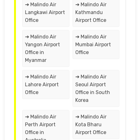
➔ Malindo Air
➔ Malindo Air
Langkawi Airport
Kathmandu
Office
Airport Office
➔ Malindo Air
➔ Malindo Air
Yangon Airport
Mumbai Airport
Office in
Office
Myanmar
➔ Malindo Air
➔ Malindo Air
Lahore Airport
Seoul Airport
Office
Office in South
Korea
➔ Malindo Air
➔ Malindo Air
Perth Airport
Kota Bharu
Office in
Airport Office