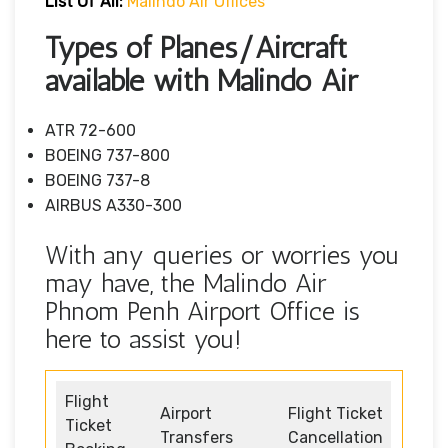
List Of All:
Malindo Air Offices
Types of Planes/Aircraft
available with Malindo Air
ATR 72-600
BOEING 737-800
BOEING 737-8
AIRBUS A330-300
With any queries or worries you
may have, the Malindo Air
Phnom Penh Airport Office is
here to assist you!
Flight
Airport
Flight Ticket
Ticket
Transfers
Cancellation