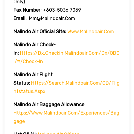
Only)
Fax Number:
+603-5036 7059
Email:
Mm@malindoair.com
Malindo Air Official Site:
Www.malindoair.com
Malindo Air Check-
In:
Https://dx.checkin.malindoair.com/dx/ODC
I/#/check-In
Malindo Air Flight
Status:
Https://search.malindoair.com/OD/flig
Htstatus.aspx
Malindo Air Baggage Allowance:
Https://www.malindoair.com/experiences/bag
Gage