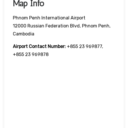
Map Info
Phnom Penh International Airport
12000 Russian Federation Blvd, Phnom Penh,
Cambodia
Airport Contact Number:
+855 23 969877,
+855 23 969878