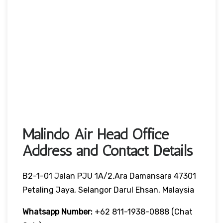
Malindo Air Head Office
Address and Contact Details
B2-1-01 Jalan PJU 1A/2,Ara Damansara 47301
Petaling Jaya, Selangor Darul Ehsan, Malaysia
Whatsapp Number:
+62 811-1938-0888 (chat