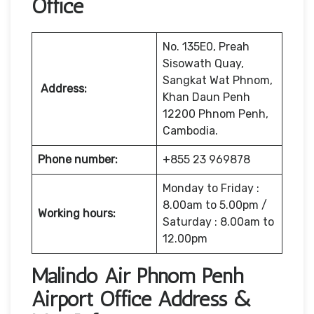
Office
No. 135E0, Preah
Sisowath Quay,
Sangkat Wat Phnom,
Address:
Khan Daun Penh
12200 Phnom Penh,
Cambodia.
Phone number:
+855 23 969878
Monday to Friday :
8.00am to 5.00pm /
Working hours:
Saturday : 8.00am to
12.00pm
Malindo Air Phnom Penh
Airport Office Address &