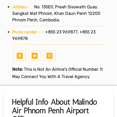
Address:-
No. 135E0, Preah Sisowath Quay,
Sangkat Wat Phnom, Khan Daun Penh 12200
Phnom Penh, Cambodia.
Phone number:-
+855 23 969877, +855 23
969878
Note:
This Is Not An Airline's Official Number. It
May Connect You With A Travel Agency.
Helpful Info About Malindo
Air Phnom Penh Airport