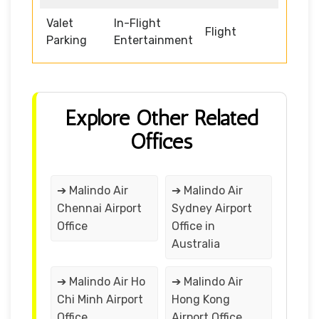
Valet
In-Flight
Flight
Parking
Entertainment
Explore Other Related
Offices
➔ Malindo Air
➔ Malindo Air
Chennai Airport
Sydney Airport
Office
Office in
Australia
➔ Malindo Air Ho
➔ Malindo Air
Chi Minh Airport
Hong Kong
Office
Airport Office