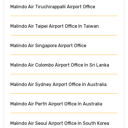
Malindo Air Tiruchirappalli Airport Office
Malindo Air Taipei Airport Office In Taiwan
Malindo Air Singapore Airport Office
Malindo Air Colombo Airport Office In Sri Lanka
Malindo Air Sydney Airport Office In Australia
Malindo Air Perth Airport Office In Australia
Malindo Air Seoul Airport Office In South Korea