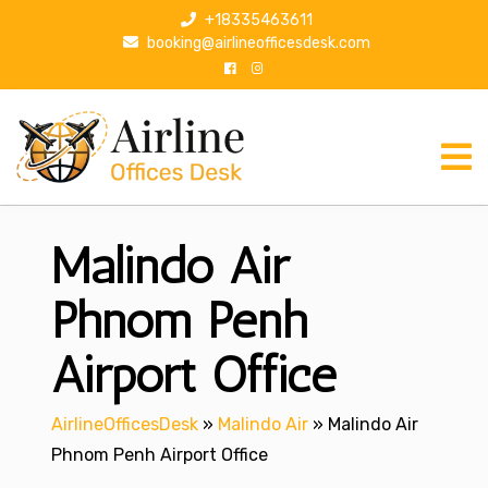
S
+18335463611
k
booking@airlineofficesdesk.com
i
p
t
o
c
o
n
Malindo Air
t
e
n
Phnom Penh
t
Airport Office
AirlineOfficesDesk
»
Malindo Air
»
Malindo Air
Phnom Penh Airport Office