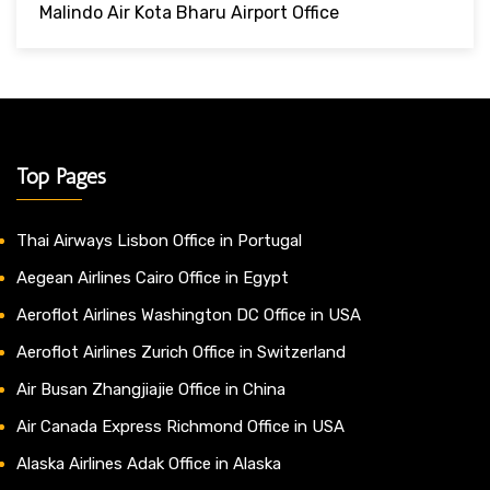
Malindo Air Kota Bharu Airport Office
Top Pages
Thai Airways Lisbon Office in Portugal
Aegean Airlines Cairo Office in Egypt
Aeroflot Airlines Washington DC Office in USA
Aeroflot Airlines Zurich Office in Switzerland
Air Busan Zhangjiajie Office in China
Air Canada Express Richmond Office in USA
Alaska Airlines Adak Office in Alaska