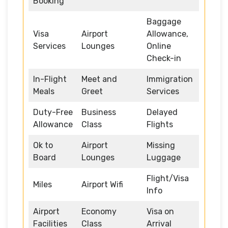
Booking
Baggage
Visa
Airport
Allowance,
Services
Lounges
Online
Check-in
In-Flight
Meet and
Immigration
Meals
Greet
Services
Duty-Free
Business
Delayed
Allowance
Class
Flights
Ok to
Airport
Missing
Board
Lounges
Luggage
Flight/Visa
Miles
Airport Wifi
Info
Airport
Economy
Visa on
Facilities
Class
Arrival