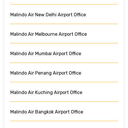
Malindo Air New Delhi Airport Office
Malindo Air Melbourne Airport Office
Malindo Air Mumbai Airport Office
Malindo Air Penang Airport Office
Malindo Air Kuching Airport Office
Malindo Air Bangkok Airport Office