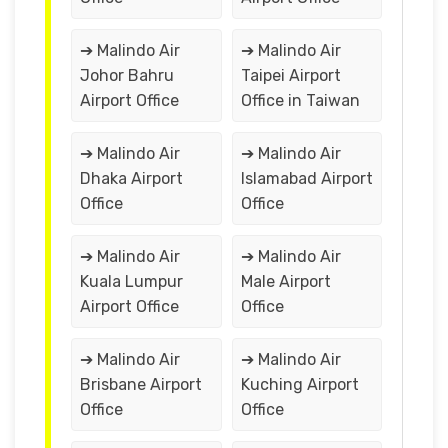
➔ Malindo Air
➔ Malindo Air
Johor Bahru
Taipei Airport
Airport Office
Office in Taiwan
➔ Malindo Air
➔ Malindo Air
Dhaka Airport
Islamabad Airport
Office
Office
➔ Malindo Air
➔ Malindo Air
Kuala Lumpur
Male Airport
Airport Office
Office
➔ Malindo Air
➔ Malindo Air
Brisbane Airport
Kuching Airport
Office
Office