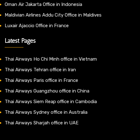
Oman Air Jakarta Office in Indonesia
Maldivian Airlines Addu City Office in Maldives
Luxair Ajaccio Office in France
Latest Pages
Thai Airways Ho Chi Minh office in Vietnam
Thai Airways Tehran office in Iran
Thai Airways Paris office in France
Thai Airways Guangzhou office in China
Thai Airways Siem Reap office in Cambodia
Thai Airways Sydney office in Australia
Thai Airways Sharjah office in UAE