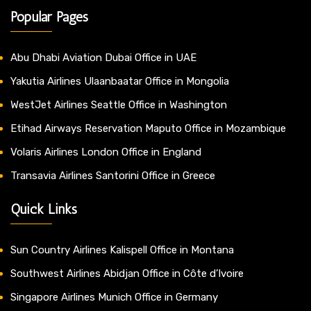
Popular Pages
Abu Dhabi Aviation Dubai Office in UAE
Yakutia Airlines Ulaanbaatar Office in Mongolia
WestJet Airlines Seattle Office in Washington
Etihad Airways Reservation Maputo Office in Mozambique
Volaris Airlines London Office in England
Transavia Airlines Santorini Office in Greece
Quick Links
Sun Country Airlines Kalispell Office in Montana
Southwest Airlines Abidjan Office in Côte d’Ivoire
Singapore Airlines Munich Office in Germany