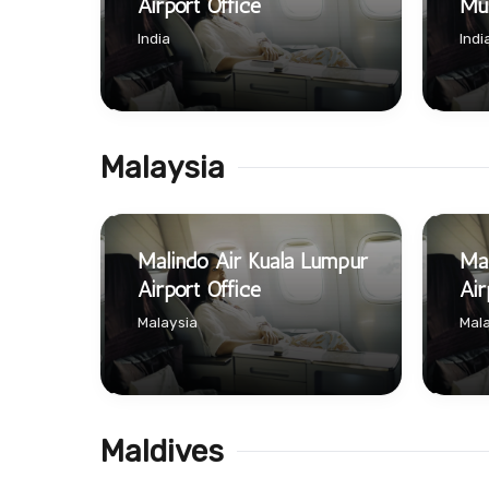
Airport Office
Mum
India
Indi
Malaysia
Malindo Air Kuala Lumpur
Mal
Airport Office
Air
Malaysia
Mala
Maldives