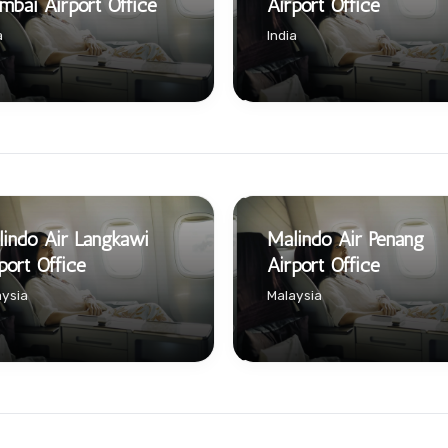
bai Airport Office
Airport Office
a
India
indo Air Langkawi
Malindo Air Penang
port Office
Airport Office
ysia
Malaysia