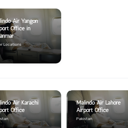
indo Air Yangon
port Office in
anmar
r Locations
indo Air Karachi
Malindo Air Lahore
port Office
Airport Office
istan
Pakistan