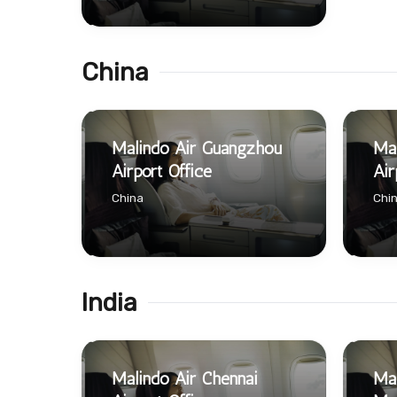
China
Malindo Air Guangzhou
Mal
Airport Office
Air
China
Chi
India
Malindo Air Chennai
Mal