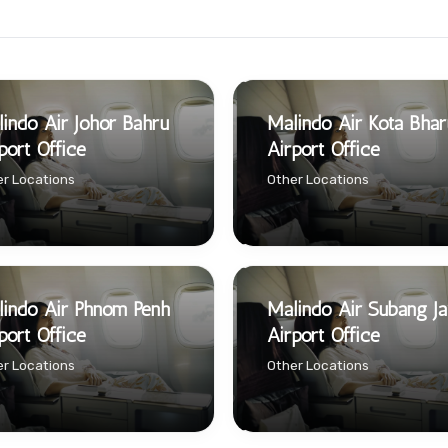
indo Air Johor Bahru
Malindo Air Kota Bhar
port Office
Airport Office
r Locations
Other Locations
indo Air Phnom Penh
Malindo Air Subang J
port Office
Airport Office
r Locations
Other Locations