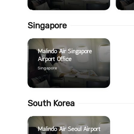
Singapore
Malindo Air Singapore
Airport Office
Singapore
South Korea
Malindo Air Seoul Airport