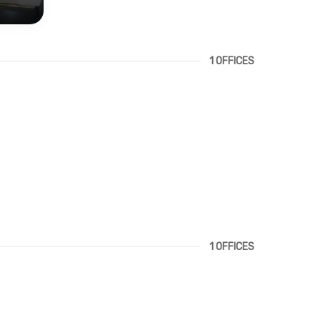
1 OFFICES
1 OFFICES