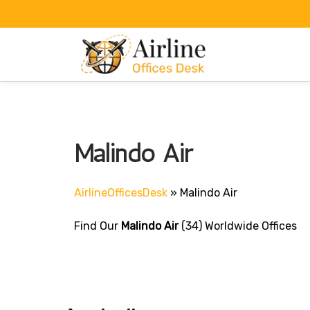
Skip
to
content
Malindo Air
AirlineOfficesDesk
»
Malindo Air
Find Our
Malindo Air
(34) Worldwide Offices