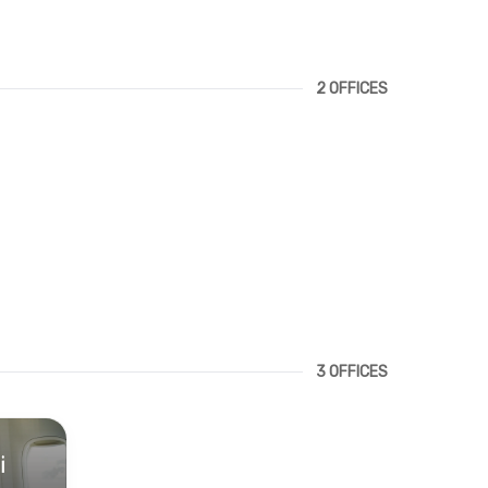
2 OFFICES
3 OFFICES
i