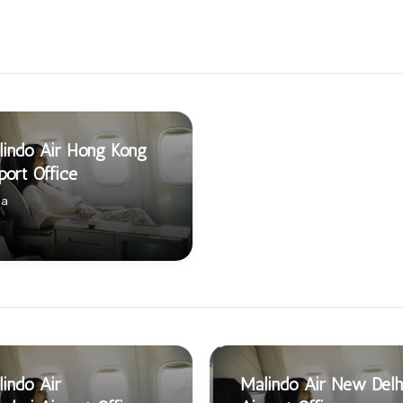
indo Air Hong Kong
port Office
na
indo Air
Malindo Air New Delh