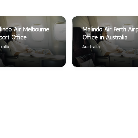
indo Air Melbourne
Malindo Air Perth Airp
port Office
Office in Australia
ralia
Australia