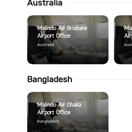
Australia
Malindo Air Brisbane
Mal
Airport Office
Air
Australia
Aust
Bangladesh
Malindo Air Dhaka
Airport Office
Bangladesh