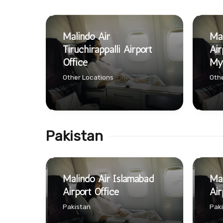
Malindo Air
Mal
Tiruchirappalli Airport
Air
Office
My
Other Locations
Othe
Pakistan
Malindo Air Islamabad
Mal
Airport Office
Air
Pakistan
Pak