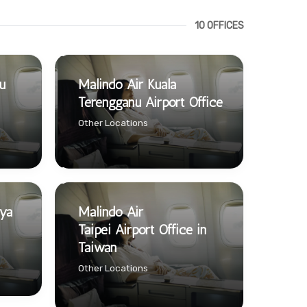
10 OFFICES
u
Malindo Air Kuala
Terengganu Airport Office
Other Locations
aya
Malindo Air
Taipei Airport Office in
Taiwan
Other Locations