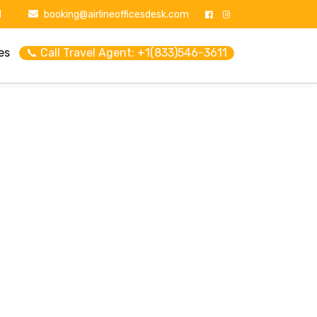
1
booking@airlineofficesdesk.com
es
📞 Call Travel Agent: +1(833)546-3611