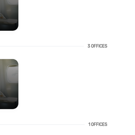
3 OFFICES
1 OFFICES