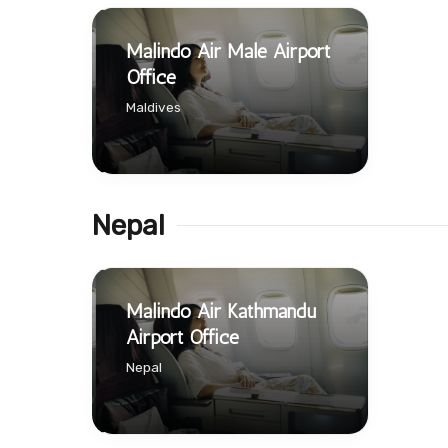
Malindo Air Male Airport
Office
Maldives
Nepal
Malindo Air Kathmandu
Airport Office
Nepal