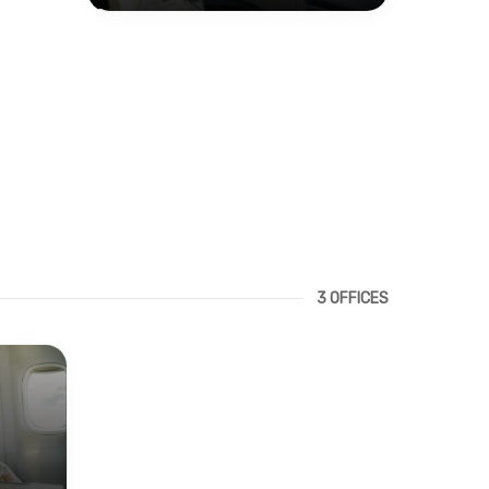
3 OFFICES