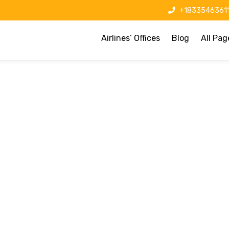
+1833546361
Airlines’ Offices
Blog
All Pag