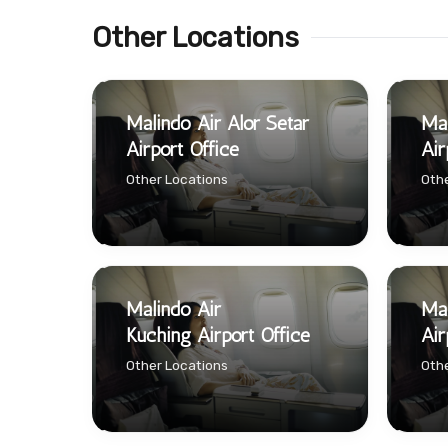
Other Locations
Malindo Air Alor Setar
Mal
Airport Office
Air
Other Locations
Othe
Malindo Air
Mal
Kuching Airport Office
Air
Other Locations
Othe