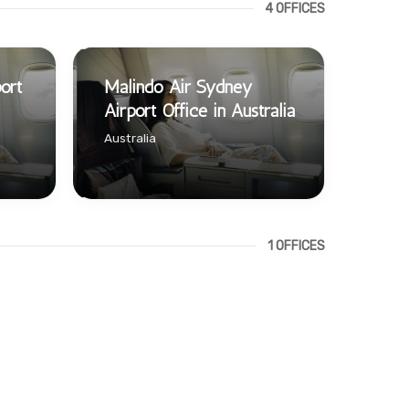
4 OFFICES
ort
Malindo Air Sydney
Airport Office in Australia
Australia
1 OFFICES