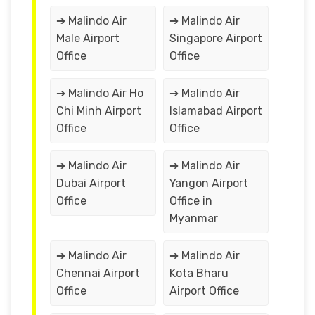
➔ Malindo Air
➔ Malindo Air
Male Airport
Singapore Airport
Office
Office
➔ Malindo Air Ho
➔ Malindo Air
Chi Minh Airport
Islamabad Airport
Office
Office
➔ Malindo Air
➔ Malindo Air
Dubai Airport
Yangon Airport
Office
Office in
Myanmar
➔ Malindo Air
➔ Malindo Air
Chennai Airport
Kota Bharu
Office
Airport Office