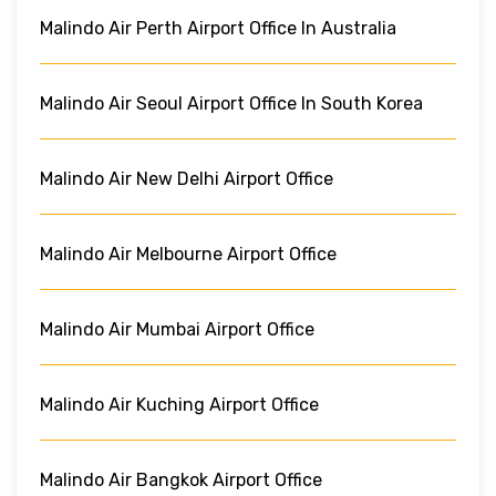
Malindo Air Perth Airport Office In Australia
Malindo Air Seoul Airport Office In South Korea
Malindo Air New Delhi Airport Office
Malindo Air Melbourne Airport Office
Malindo Air Mumbai Airport Office
Malindo Air Kuching Airport Office
Malindo Air Bangkok Airport Office