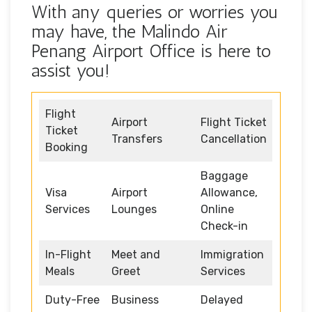
With any queries or worries you
may have, the Malindo Air
Penang Airport Office is here to
assist you!
Flight
Airport
Flight Ticket
Ticket
Transfers
Cancellation
Booking
Baggage
Visa
Airport
Allowance,
Services
Lounges
Online
Check-in
In-Flight
Meet and
Immigration
Meals
Greet
Services
Duty-Free
Business
Delayed