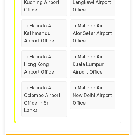
Kuching Airport
Langkawi Airport
Office
Office
➔ Malindo Air
➔ Malindo Air
Kathmandu
Alor Setar Airport
Airport Office
Office
➔ Malindo Air
➔ Malindo Air
Hong Kong
Kuala Lumpur
Airport Office
Airport Office
➔ Malindo Air
➔ Malindo Air
Colombo Airport
New Delhi Airport
Office in Sri
Office
Lanka