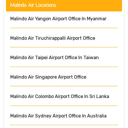
Malindo Air Locations
Malindo Air Yangon Airport Office In Myanmar
Malindo Air Tiruchirappalli Airport Office
Malindo Air Taipei Airport Office In Taiwan
Malindo Air Singapore Airport Office
Malindo Air Colombo Airport Office In Sri Lanka
Malindo Air Sydney Airport Office In Australia