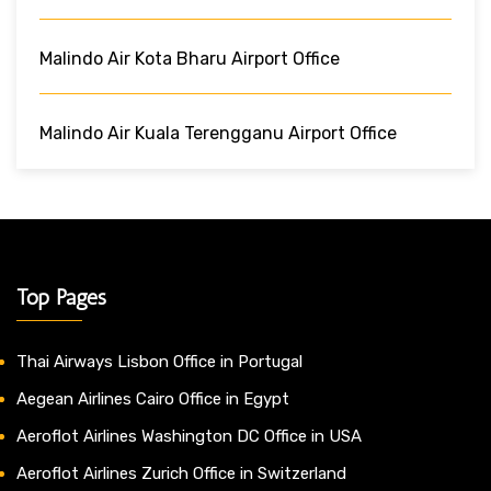
Malindo Air Kota Bharu Airport Office
Malindo Air Kuala Terengganu Airport Office
Top Pages
Thai Airways Lisbon Office in Portugal
Aegean Airlines Cairo Office in Egypt
Aeroflot Airlines Washington DC Office in USA
Aeroflot Airlines Zurich Office in Switzerland