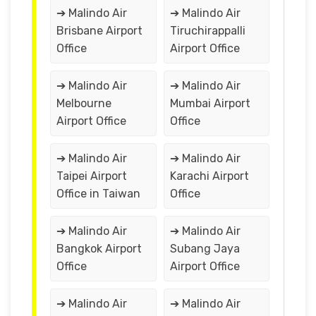
➔ Malindo Air
➔ Malindo Air
Brisbane Airport
Tiruchirappalli
Office
Airport Office
➔ Malindo Air
➔ Malindo Air
Melbourne
Mumbai Airport
Airport Office
Office
➔ Malindo Air
➔ Malindo Air
Taipei Airport
Karachi Airport
Office in Taiwan
Office
➔ Malindo Air
➔ Malindo Air
Bangkok Airport
Subang Jaya
Office
Airport Office
➔ Malindo Air
➔ Malindo Air