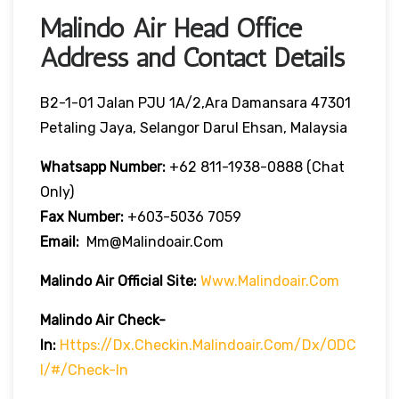
Malindo Air Head Office
Address and Contact Details
B2-1-01 Jalan PJU 1A/2,Ara Damansara 47301
Petaling Jaya, Selangor Darul Ehsan, Malaysia
Whatsapp Number:
+62 811-1938-0888 (chat
Only)
Fax Number:
+603-5036 7059
Email:
Mm@malindoair.com
Malindo Air Official Site:
Www.malindoair.com
Malindo Air Check-
In:
Https://dx.checkin.malindoair.com/dx/ODC
I/#/check-In