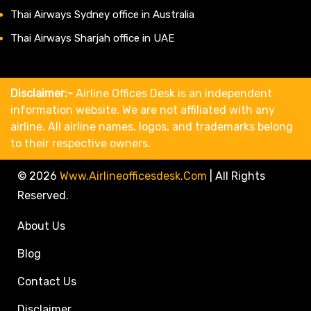
Thai Airways Sydney office in Australia
Thai Airways Sharjah office in UAE
Disclaimer:-
Airline Offices Desk is an independent
information website. We are not affiliated with any
airline. All airline names, logos, and trademarks belong
to their respective owners.
© 2026
Www.airlineofficesdesk.com
|
All Rights
Reserved.
About Us
Blog
Contact Us
Disclaimer