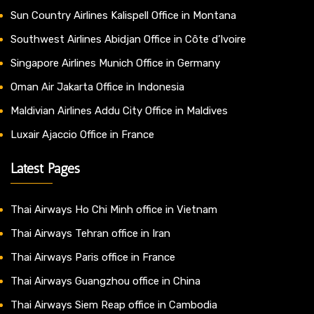
Sun Country Airlines Kalispell Office in Montana
Southwest Airlines Abidjan Office in Côte d’Ivoire
Singapore Airlines Munich Office in Germany
Oman Air Jakarta Office in Indonesia
Maldivian Airlines Addu City Office in Maldives
Luxair Ajaccio Office in France
Latest Pages
Thai Airways Ho Chi Minh office in Vietnam
Thai Airways Tehran office in Iran
Thai Airways Paris office in France
Thai Airways Guangzhou office in China
Thai Airways Siem Reap office in Cambodia