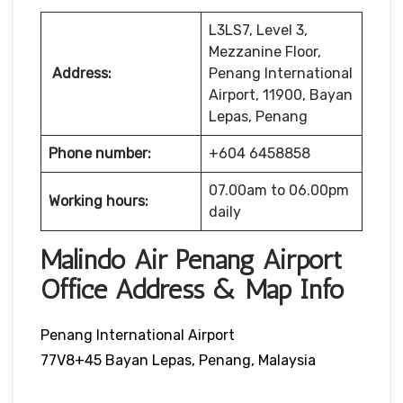
L3LS7, Level 3,
Mezzanine Floor,
Address:
Penang International
Airport, 11900, Bayan
Lepas, Penang
Phone number:
+604 6458858
07.00am to 06.00pm
Working hours:
daily
Malindo Air Penang Airport
Office Address & Map Info
Penang International Airport
77V8+45 Bayan Lepas, Penang, Malaysia