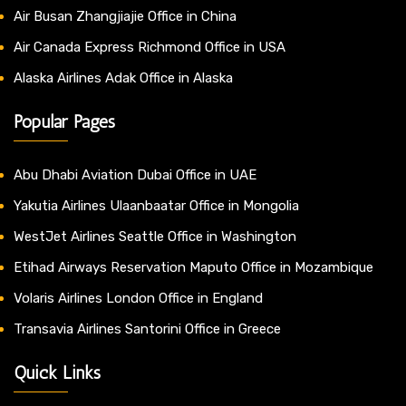
Air Busan Zhangjiajie Office in China
Air Canada Express Richmond Office in USA
Alaska Airlines Adak Office in Alaska
Popular Pages
Abu Dhabi Aviation Dubai Office in UAE
Yakutia Airlines Ulaanbaatar Office in Mongolia
WestJet Airlines Seattle Office in Washington
Etihad Airways Reservation Maputo Office in Mozambique
Volaris Airlines London Office in England
Transavia Airlines Santorini Office in Greece
Quick Links