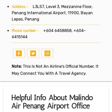
Address:-
L3LS7, Level 3, Mezzanine Floor,
Penang International Airport, 11900, Bayan
Lepas, Penang
Phone number:-
+604 6458858, +604-
6415144
Note:
This Is Not An Airline's Official Number. It
May Connect You With A Travel Agency.
Helpful Info About Malindo
Air Penang Airport Office