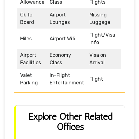
Allowance
Class
Flights
Ok to
Airport
Missing
Board
Lounges
Luggage
Flight/Visa
Miles
Airport Wifi
Info
Airport
Economy
Visa on
Facilities
Class
Arrival
Valet
In-Flight
Flight
Parking
Entertainment
Explore Other Related
Offices