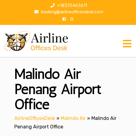
S
+18335463611
k
booking@airlineofficesdesk.com
i
p
t
o
c
o
n
Malindo Air
t
e
n
Penang Airport
t
Office
AirlineOfficesDesk
»
Malindo Air
»
Malindo Air
Penang Airport Office