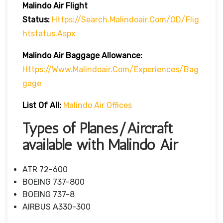
Malindo Air Flight
Status:
Https://search.malindoair.com/OD/flig
Htstatus.aspx
Malindo Air Baggage Allowance:
Https://www.malindoair.com/experiences/bag
Gage
List Of All:
Malindo Air Offices
Types of Planes/Aircraft
available with Malindo Air
ATR 72-600
BOEING 737-800
BOEING 737-8
AIRBUS A330-300