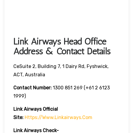
Link Airways Head Office
Address & Contact Details
CeSuite 2, Building 7, 1 Dairy Rd, Fyshwick,
ACT, Australia
Contact Number:
1300 851 269 (+61 2 6123
1999)
Link Airways Official
Site:
Https://www.linkairways.com
Link Airways Check-