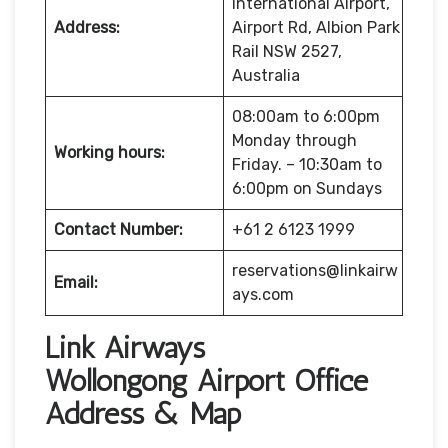
International Airport,
Address:
Airport Rd, Albion Park
Rail NSW 2527,
Australia
08:00am to 6:00pm
Monday through
Working hours:
Friday. – 10:30am to
6:00pm on Sundays
Contact Number:
+61 2 6123 1999
reservations@linkairw
Email:
ays.com
Link Airways
Wollongong Airport Office
Address & Map