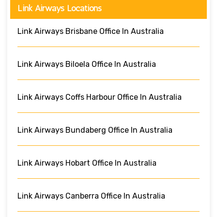
Link Airways Locations
Link Airways Brisbane Office In Australia
Link Airways Biloela Office In Australia
Link Airways Coffs Harbour Office In Australia
Link Airways Bundaberg Office In Australia
Link Airways Hobart Office In Australia
Link Airways Canberra Office In Australia