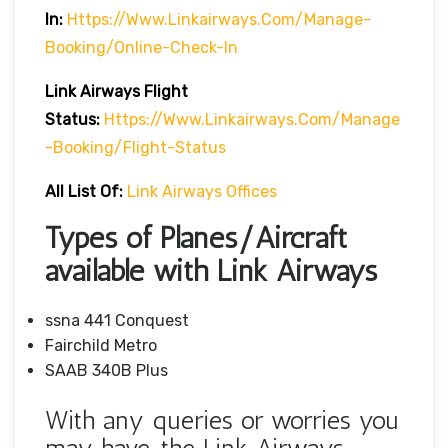
In:
Https://www.linkairways.com/manage-
Booking/online-Check-In
Link Airways Flight
Status:
Https://www.linkairways.com/manage
-booking/Flight-Status
All List Of:
Link Airways Offices
Types of Planes/Aircraft
available with Link Airways
ssna 441 Conquest
Fairchild Metro
SAAB 340B Plus
With any queries or worries you