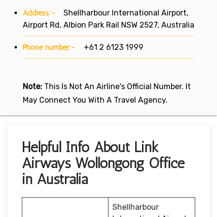
Address:-
Shellharbour International Airport,
Airport Rd, Albion Park Rail NSW 2527, Australia
Phone number:-
+61 2 6123 1999
Note:
This Is Not An Airline's Official Number. It
May Connect You With A Travel Agency.
Helpful Info About Link
Airways Wollongong Office
in Australia
Shellharbour