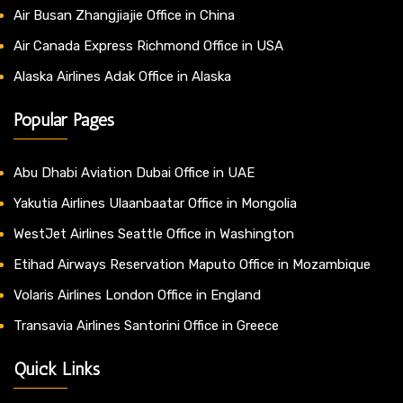
Air Busan Zhangjiajie Office in China
Air Canada Express Richmond Office in USA
Alaska Airlines Adak Office in Alaska
Popular Pages
Abu Dhabi Aviation Dubai Office in UAE
Yakutia Airlines Ulaanbaatar Office in Mongolia
WestJet Airlines Seattle Office in Washington
Etihad Airways Reservation Maputo Office in Mozambique
Volaris Airlines London Office in England
Transavia Airlines Santorini Office in Greece
Quick Links