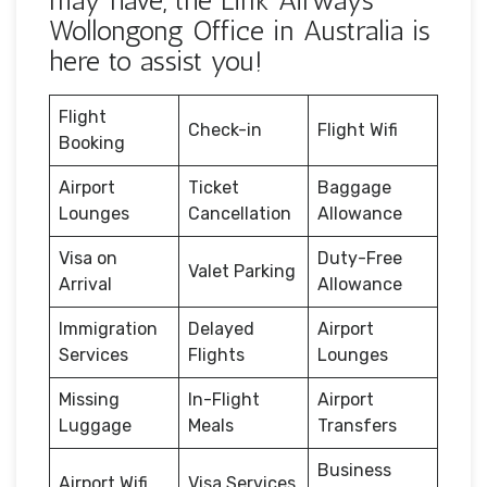
may have, the Link Airways
Wollongong Office in Australia is
here to assist you!
Flight
Check-in
Flight Wifi
Booking
Airport
Ticket
Baggage
Lounges
Cancellation
Allowance
Visa on
Duty-Free
Valet Parking
Arrival
Allowance
Immigration
Delayed
Airport
Services
Flights
Lounges
Missing
In-Flight
Airport
Luggage
Meals
Transfers
Business
Airport Wifi
Visa Services