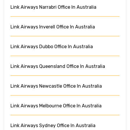
Link Airways Narrabri Office In Australia
Link Airways Inverell Office In Australia
Link Airways Dubbo Office In Australia
Link Airways Queensland Office In Australia
Link Airways Newcastle Office In Australia
Link Airways Melbourne Office In Australia
Link Airways Sydney Office In Australia