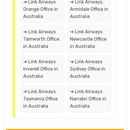
➔ Link Airways
➔ Link Airways
Orange Office in
Armidale Office in
Australia
Australia
➔ Link Airways
➔ Link Airways
Tamworth Office
Newcastle Office
in Australia
in Australia
➔ Link Airways
➔ Link Airways
Inverell Office in
Sydney Office in
Australia
Australia
➔ Link Airways
➔ Link Airways
Tasmania Office
Narrabri Office in
in Australia
Australia