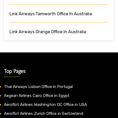
Link Airways Tamworth Office In Australia
Link Airways Orange Office In Australia
Top Pages
Thai Airways Lisbon Office in Portugal
Aegean Airlines Cairo Office in Egypt
Aeroflot Airlines Washington DC Office in USA
Aeroflot Airlines Zurich Office in Switzerland