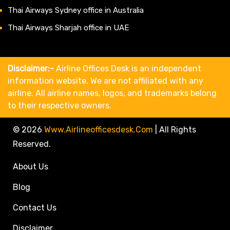
Thai Airways Sydney office in Australia
Thai Airways Sharjah office in UAE
Disclaimer:-
Airline Offices Desk is an independent
information website. We are not affiliated with any
airline. All airline names, logos, and trademarks belong
to their respective owners.
© 2026
Www.airlineofficesdesk.com
|
All Rights
Reserved.
About Us
Blog
Contact Us
Disclaimer