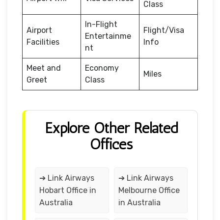
Class
In-Flight
Airport
Flight/Visa
Entertainme
Facilities
Info
nt
Meet and
Economy
Miles
Greet
Class
Explore Other Related
Offices
➔ Link Airways
➔ Link Airways
Hobart Office in
Melbourne Office
Australia
in Australia