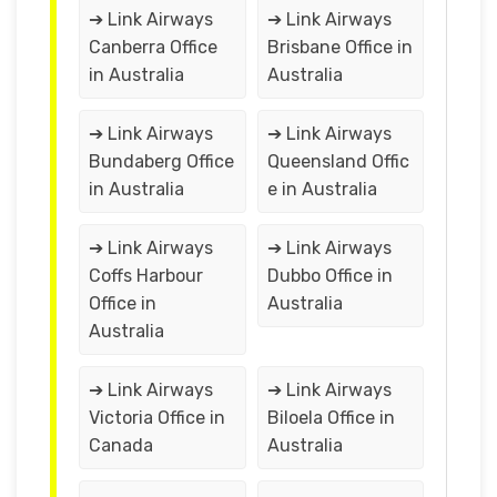
➔ Link Airways
➔ Link Airways
Canberra Office
Brisbane Office in
in Australia
Australia
➔ Link Airways
➔ Link Airways
Bundaberg Office
Queensland Offic
in Australia
e in Australia
➔ Link Airways
➔ Link Airways
Coffs Harbour
Dubbo Office in
Office in
Australia
Australia
➔ Link Airways
➔ Link Airways
Victoria Office in
Biloela Office in
Canada
Australia