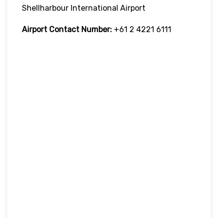
Shellharbour International Airport
Airport Contact Number:
+61 2 4221 6111