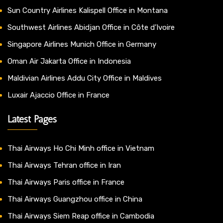
Sun Country Airlines Kalispell Office in Montana
Southwest Airlines Abidjan Office in Côte d’Ivoire
Singapore Airlines Munich Office in Germany
Oman Air Jakarta Office in Indonesia
Maldivian Airlines Addu City Office in Maldives
Luxair Ajaccio Office in France
Latest Pages
Thai Airways Ho Chi Minh office in Vietnam
Thai Airways Tehran office in Iran
Thai Airways Paris office in France
Thai Airways Guangzhou office in China
Thai Airways Siem Reap office in Cambodia