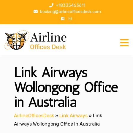
S
+18335463611
k
booking@airlineofficesdesk.com
i
p
t
o
c
o
n
Link Airways
t
e
n
Wollongong Office
t
in Australia
AirlineOfficesDesk
»
Link Airways
»
Link
Airways Wollongong Office In Australia