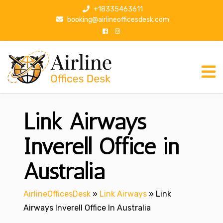
S
+18335463611
k
booking@airlineofficesdesk.com
i
p
t
o
c
o
n
Link Airways
t
e
n
Inverell Office in
t
Australia
AirlineOfficesDesk
»
Link Airways
»
Link
Airways Inverell Office In Australia