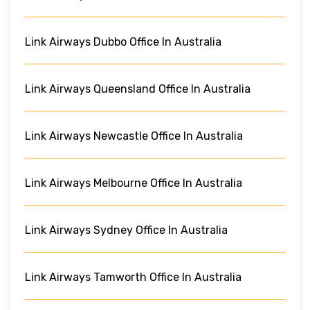
Link Airways Dubbo Office In Australia
Link Airways Queensland Office In Australia
Link Airways Newcastle Office In Australia
Link Airways Melbourne Office In Australia
Link Airways Sydney Office In Australia
Link Airways Tamworth Office In Australia