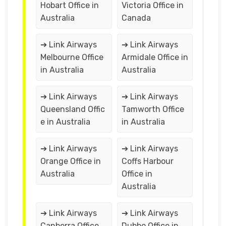
Hobart Office in
Victoria Office in
Australia
Canada
➔ Link Airways
➔ Link Airways
Melbourne Office
Armidale Office in
in Australia
Australia
➔ Link Airways
➔ Link Airways
Queensland Offic
Tamworth Office
e in Australia
in Australia
➔ Link Airways
➔ Link Airways
Orange Office in
Coffs Harbour
Australia
Office in
Australia
➔ Link Airways
➔ Link Airways
Canberra Office
Dubbo Office in