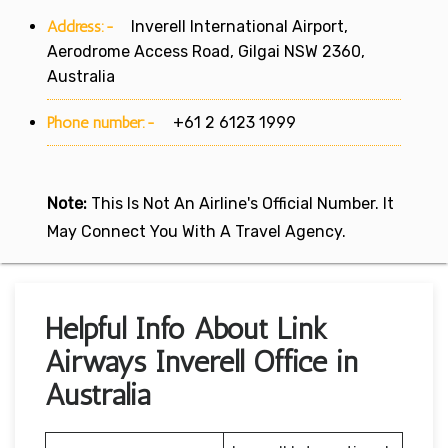
Address:-
Inverell International Airport,
Aerodrome Access Road, Gilgai NSW 2360,
Australia
Phone number:-
+61 2 6123 1999
Note:
This Is Not An Airline's Official Number. It
May Connect You With A Travel Agency.
Helpful Info About Link
Airways Inverell Office in
Australia