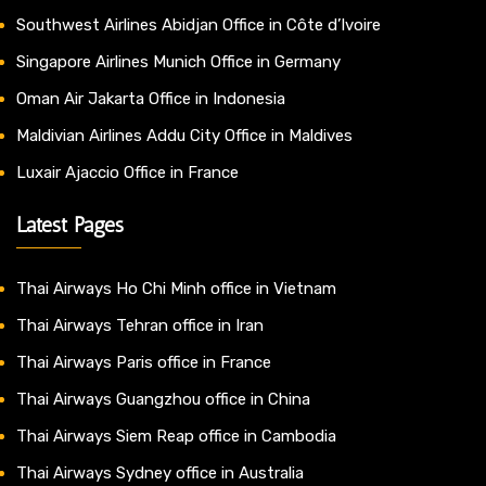
Southwest Airlines Abidjan Office in Côte d’Ivoire
Singapore Airlines Munich Office in Germany
Oman Air Jakarta Office in Indonesia
Maldivian Airlines Addu City Office in Maldives
Luxair Ajaccio Office in France
Latest Pages
Thai Airways Ho Chi Minh office in Vietnam
Thai Airways Tehran office in Iran
Thai Airways Paris office in France
Thai Airways Guangzhou office in China
Thai Airways Siem Reap office in Cambodia
Thai Airways Sydney office in Australia