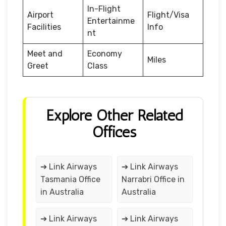
In-Flight
Airport
Flight/Visa
Entertainme
Facilities
Info
nt
Meet and
Economy
Miles
Greet
Class
Explore Other Related
Offices
➔ Link Airways
➔ Link Airways
Tasmania Office
Narrabri Office in
in Australia
Australia
➔ Link Airways
➔ Link Airways