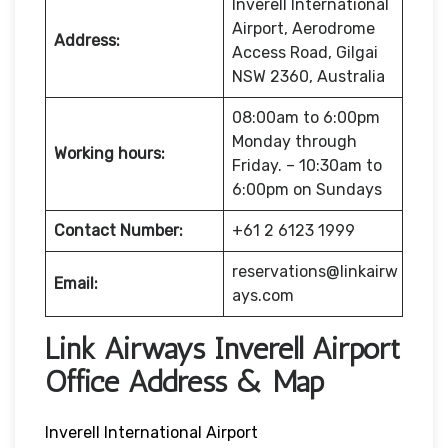
Inverell International
Airport, Aerodrome
Address:
Access Road, Gilgai
NSW 2360, Australia
08:00am to 6:00pm
Monday through
Working hours:
Friday. – 10:30am to
6:00pm on Sundays
Contact Number:
+61 2 6123 1999
reservations@linkairw
Email:
ays.com
Link Airways Inverell Airport
Office Address & Map
Inverell International Airport