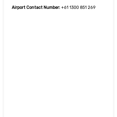
Airport Contact Number:
+61 1300 851 269