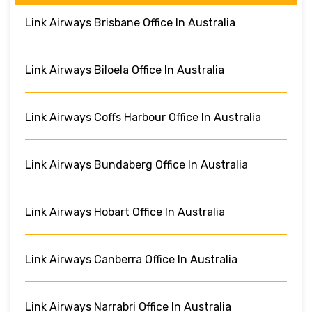
Link Airways Brisbane Office In Australia
Link Airways Biloela Office In Australia
Link Airways Coffs Harbour Office In Australia
Link Airways Bundaberg Office In Australia
Link Airways Hobart Office In Australia
Link Airways Canberra Office In Australia
Link Airways Narrabri Office In Australia