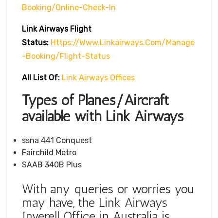
Booking/online-Check-In
Link Airways Flight
Status:
Https://www.linkairways.com/manage
-booking/Flight-Status
All List Of:
Link Airways Offices
Types of Planes/Aircraft
available with Link Airways
ssna 441 Conquest
Fairchild Metro
SAAB 340B Plus
With any queries or worries you
may have, the Link Airways
Inverell Office in Australia is