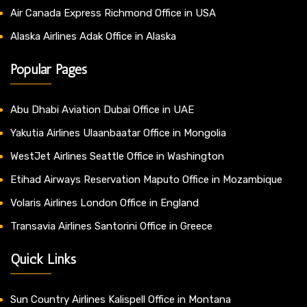
Air Canada Express Richmond Office in USA
Alaska Airlines Adak Office in Alaska
Popular Pages
Abu Dhabi Aviation Dubai Office in UAE
Yakutia Airlines Ulaanbaatar Office in Mongolia
WestJet Airlines Seattle Office in Washington
Etihad Airways Reservation Maputo Office in Mozambique
Volaris Airlines London Office in England
Transavia Airlines Santorini Office in Greece
Quick Links
Sun Country Airlines Kalispell Office in Montana