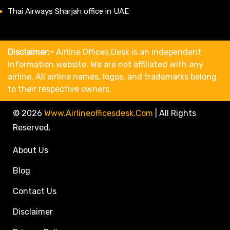
Thai Airways Sharjah office in UAE
Disclaimer:-
Airline Offices Desk is an independent
information website. We are not affiliated with any
airline. All airline names, logos, and trademarks belong
to their respective owners.
© 2026
Www.airlineofficesdesk.com
|
All Rights
Reserved.
About Us
Blog
Contact Us
Disclaimer