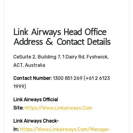
Link Airways Head Office
Address & Contact Details
CeSuite 2, Building 7, 1 Dairy Rd, Fyshwick,
ACT, Australia
Contact Number:
1300 851 269 (+61 2 6123
1999)
Link Airways Official
Site:
Https://www.linkairways.com
Link Airways Check-
In:
Https://www.linkairways.com/manage-