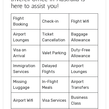
here to assist you!
Flight
Check-in
Flight Wifi
Booking
Airport
Ticket
Baggage
Lounges
Cancellation
Allowance
Visa on
Duty-Free
Valet Parking
Arrival
Allowance
Immigration
Delayed
Airport
Services
Flights
Lounges
Missing
In-Flight
Airport
Luggage
Meals
Transfers
Business
Airport Wifi
Visa Services
Class