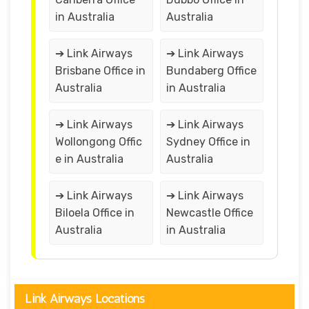
in Australia
Australia
➔ Link Airways
➔ Link Airways
Brisbane Office in
Bundaberg Office
Australia
in Australia
➔ Link Airways
➔ Link Airways
Wollongong Offic
Sydney Office in
e in Australia
Australia
➔ Link Airways
➔ Link Airways
Biloela Office in
Newcastle Office
Australia
in Australia
Link Airways Locations