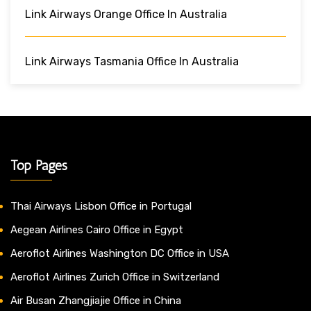
Link Airways Orange Office In Australia
Link Airways Tasmania Office In Australia
Top Pages
Thai Airways Lisbon Office in Portugal
Aegean Airlines Cairo Office in Egypt
Aeroflot Airlines Washington DC Office in USA
Aeroflot Airlines Zurich Office in Switzerland
Air Busan Zhangjiajie Office in China