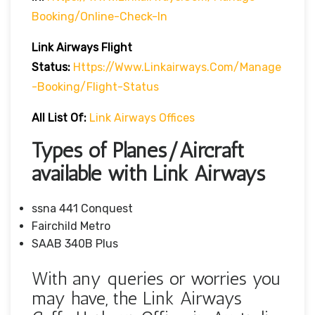
Booking/online-Check-In
Link Airways Flight
Status:
Https://www.linkairways.com/manage
-booking/Flight-Status
All List Of:
Link Airways Offices
Types of Planes/Aircraft
available with Link Airways
ssna 441 Conquest
Fairchild Metro
SAAB 340B Plus
With any queries or worries you
may have, the Link Airways