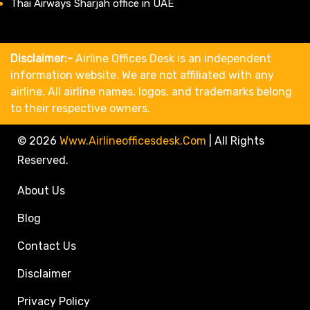
Thai Airways Sharjah office in UAE
Disclaimer:-
Airline Offices Desk is an independent
information website. We are not affiliated with any
airline. All airline names, logos, and trademarks belong
to their respective owners.
© 2026
Www.airlineofficesdesk.com
|
All Rights
Reserved.
About Us
Blog
Contact Us
Disclaimer
Privacy Policy