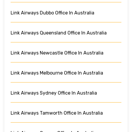
Link Airways Dubbo Office In Australia
Link Airways Queensland Office In Australia
Link Airways Newcastle Office In Australia
Link Airways Melbourne Office In Australia
Link Airways Sydney Office In Australia
Link Airways Tamworth Office In Australia