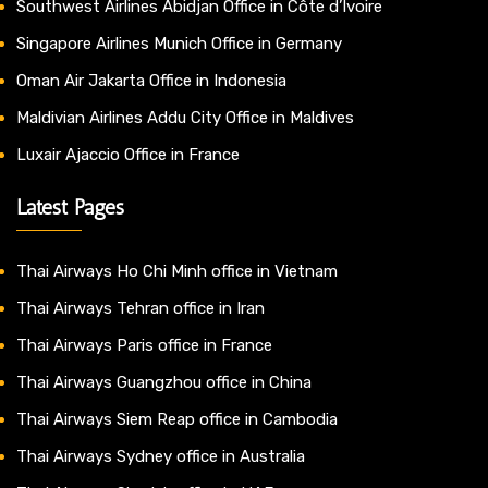
Southwest Airlines Abidjan Office in Côte d’Ivoire
Singapore Airlines Munich Office in Germany
Oman Air Jakarta Office in Indonesia
Maldivian Airlines Addu City Office in Maldives
Luxair Ajaccio Office in France
Latest Pages
Thai Airways Ho Chi Minh office in Vietnam
Thai Airways Tehran office in Iran
Thai Airways Paris office in France
Thai Airways Guangzhou office in China
Thai Airways Siem Reap office in Cambodia
Thai Airways Sydney office in Australia