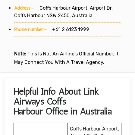
Address:-
Coffs Harbour Airport, Airport Dr,
Coffs Harbour NSW 2450, Australia
Phone number:-
+61 2 6123 1999
Note:
This Is Not An Airline's Official Number. It
May Connect You With A Travel Agency.
Helpful Info About Link
Airways Coffs
Harbour Office in Australia
Coffs Harbour Airport,