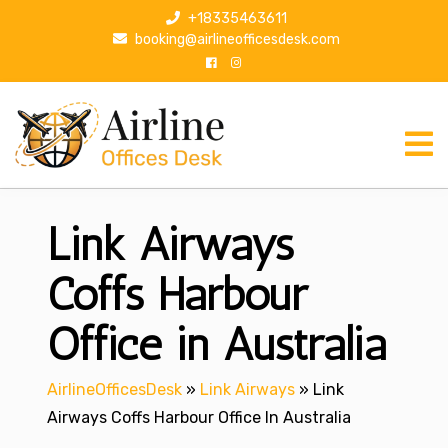
S
+18335463611
k
booking@airlineofficesdesk.com
i
p
t
o
c
o
n
Link Airways
t
e
n
Coffs Harbour
t
Office in Australia
AirlineOfficesDesk
»
Link Airways
»
Link
Airways Coffs Harbour Office In Australia