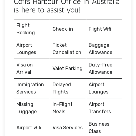
Coffs Harbour Office in Australia
is here to assist you!
Flight
Check-in
Flight Wifi
Booking
Airport
Ticket
Baggage
Lounges
Cancellation
Allowance
Visa on
Duty-Free
Valet Parking
Arrival
Allowance
Immigration
Delayed
Airport
Services
Flights
Lounges
Missing
In-Flight
Airport
Luggage
Meals
Transfers
Business
Airport Wifi
Visa Services
Class