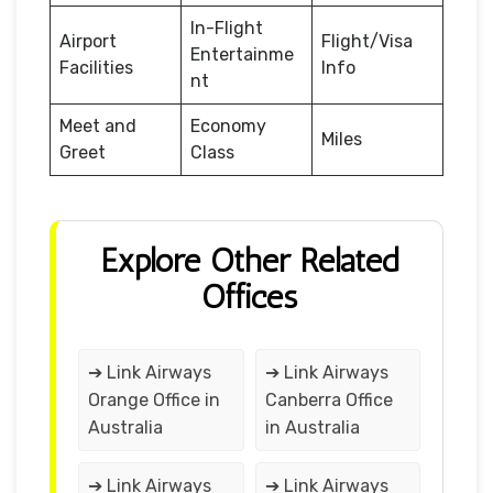
In-Flight
Airport
Flight/Visa
Entertainme
Facilities
Info
nt
Meet and
Economy
Miles
Greet
Class
Explore Other Related
Offices
➔ Link Airways
➔ Link Airways
Orange Office in
Canberra Office
Australia
in Australia
➔ Link Airways
➔ Link Airways