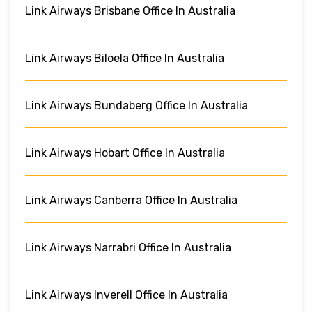
Link Airways Brisbane Office In Australia
Link Airways Biloela Office In Australia
Link Airways Bundaberg Office In Australia
Link Airways Hobart Office In Australia
Link Airways Canberra Office In Australia
Link Airways Narrabri Office In Australia
Link Airways Inverell Office In Australia