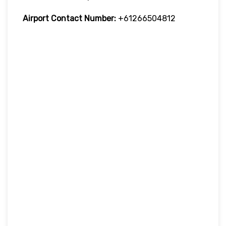
Airport Contact Number:
+61266504812