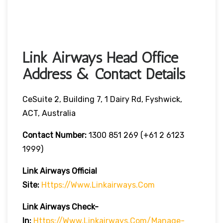
Link Airways Head Office
Address & Contact Details
CeSuite 2, Building 7, 1 Dairy Rd, Fyshwick,
ACT, Australia
Contact Number:
1300 851 269 (+61 2 6123
1999)
Link Airways Official
Site:
Https://www.linkairways.com
Link Airways Check-
In:
Https://www.linkairways.com/manage-