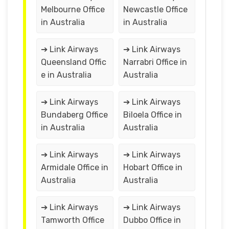
Melbourne Office
Newcastle Office
in Australia
in Australia
➔ Link Airways
➔ Link Airways
Queensland Offic
Narrabri Office in
e in Australia
Australia
➔ Link Airways
➔ Link Airways
Bundaberg Office
Biloela Office in
in Australia
Australia
➔ Link Airways
➔ Link Airways
Armidale Office in
Hobart Office in
Australia
Australia
➔ Link Airways
➔ Link Airways
Tamworth Office
Dubbo Office in