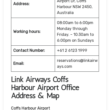
Airport Dr, Coffs
Address:
Harbour NSW 2450,
Australia
08:00am to 6:00pm
Monday through
Working hours:
Friday. – 10:30am to
6:00pm on Sundays
Contact Number:
+61 2 6123 1999
reservations@linkairw
Email:
ays.com
Link Airways Coffs
Harbour Airport Office
Address & Map
Coffs Harbour Airport