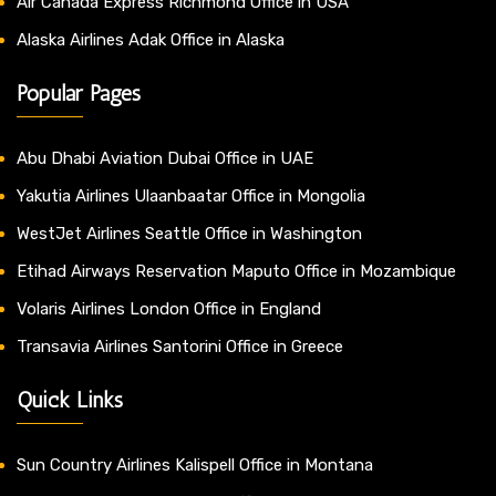
Air Canada Express Richmond Office in USA
Alaska Airlines Adak Office in Alaska
Popular Pages
Abu Dhabi Aviation Dubai Office in UAE
Yakutia Airlines Ulaanbaatar Office in Mongolia
WestJet Airlines Seattle Office in Washington
Etihad Airways Reservation Maputo Office in Mozambique
Volaris Airlines London Office in England
Transavia Airlines Santorini Office in Greece
Quick Links
Sun Country Airlines Kalispell Office in Montana