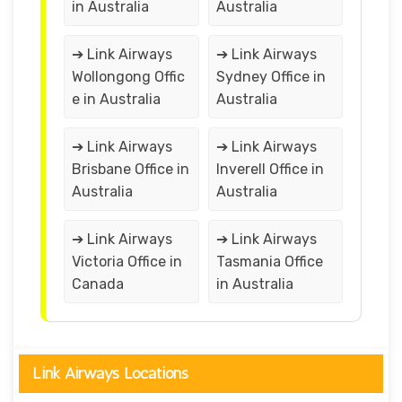
in Australia
Australia
➔ Link Airways
➔ Link Airways
Wollongong Offic
Sydney Office in
e in Australia
Australia
➔ Link Airways
➔ Link Airways
Brisbane Office in
Inverell Office in
Australia
Australia
➔ Link Airways
➔ Link Airways
Victoria Office in
Tasmania Office
Canada
in Australia
Link Airways Locations