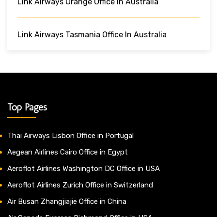
Link Airways Orange Office In Australia
Link Airways Tasmania Office In Australia
Top Pages
Thai Airways Lisbon Office in Portugal
Aegean Airlines Cairo Office in Egypt
Aeroflot Airlines Washington DC Office in USA
Aeroflot Airlines Zurich Office in Switzerland
Air Busan Zhangjiajie Office in China