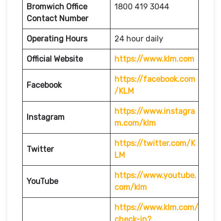
Bromwich
Office
1800 419 3044
Contact Number
Operating Hours
24 hour daily
Official Website
https://www.klm.com
https://facebook.com
Facebook
/KLM
https://www.instagra
Instagram
m.com/klm
https://twitter.com/K
Twitter
LM
https://www.youtube.
YouTube
com/klm
https://www.klm.com/
check-in?