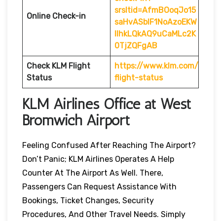
srsltid=AfmBOoqJo15
Online Check-in
saHvASblF1NoAzoEKW
IlhkLQkAQ9uCaMLc2K
0TjZQFgAB
Check KLM Flight
https://www.klm.com/
Status
flight-status
KLM Airlines Office at West
Bromwich
Airport
Feeling Confused After Reaching The Airport?
Don’t Panic; KLM Airlines Operates A Help
Counter At The Airport As Well. There,
Passengers Can Request Assistance With
Bookings, Ticket Changes, Security
Procedures, And Other Travel Needs. Simply