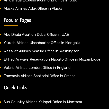
Air Canada Express Richmond Office in USA
Alaska Airlines Adak Office in Alaska
Popular Pages
Abu Dhabi Aviation Dubai Office in UAE
Yakutia Airlines Ulaanbaatar Office in Mongolia
WestJet Airlines Seattle Office in Washington
Etihad Airways Reservation Maputo Office in Mozambique
Volaris Airlines London Office in England
Transavia Airlines Santorini Office in Greece
Quick Links
Sun Country Airlines Kalispell Office in Montana