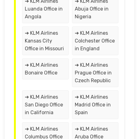
➔ KLM Airlines
➔ KLM Airlines
Luanda Office in
Abuja Office in
Angola
Nigeria
➔ KLM Airlines
➔ KLM Airlines
Kansas City
Colchester Office
Office in Missouri
in England
➔ KLM Airlines
➔ KLM Airlines
Bonaire Office
Prague Office in
Czech Republic
➔ KLM Airlines
➔ KLM Airlines
San Diego Office
Madrid Office in
in California
Spain
➔ KLM Airlines
➔ KLM Airlines
Columbus Office
Aruba Office