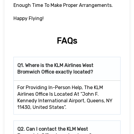
Enough Time To Make Proper Arrangements.
Happy Flying!
FAQs
Q1. Where is the KLM Airlines West
Bromwich
Office exactly located?
For Providing In-Person Help, The KLM
Airlines Office Is Located At “John F.
Kennedy International Airport, Queens, NY
11430, United States”.
Q2. Can I contact the KLM West