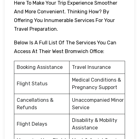
Here To Make Your Trip Experience Smoother
And More Convenient. Thinking How? By
Offering You Innumerable Services For Your
Travel Preparation.
Below Is A Full List Of The Services You Can
Access At Their West Bromwich Office:
Booking Assistance
Travel Insurance
Medical Conditions &
Flight Status
Pregnancy Support
Cancellations &
Unaccompanied Minor
Refunds
Service
Disability & Mobility
Flight Delays
Assistance