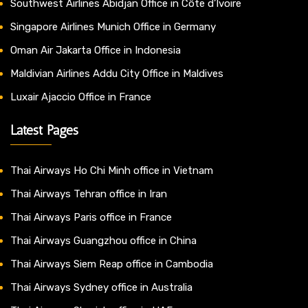
Southwest Airlines Abidjan Office in Côte d’Ivoire
Singapore Airlines Munich Office in Germany
Oman Air Jakarta Office in Indonesia
Maldivian Airlines Addu City Office in Maldives
Luxair Ajaccio Office in France
Latest Pages
Thai Airways Ho Chi Minh office in Vietnam
Thai Airways Tehran office in Iran
Thai Airways Paris office in France
Thai Airways Guangzhou office in China
Thai Airways Siem Reap office in Cambodia
Thai Airways Sydney office in Australia