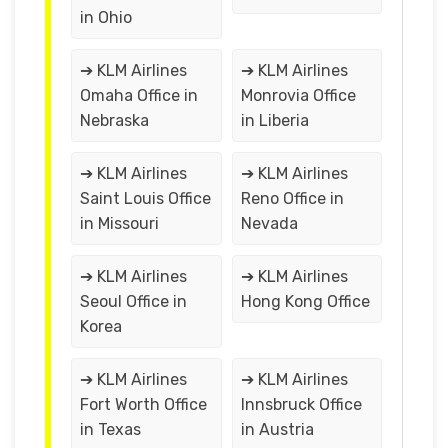
in Ohio
➔ KLM Airlines
➔ KLM Airlines
Omaha Office in
Monrovia Office
Nebraska
in Liberia
➔ KLM Airlines
➔ KLM Airlines
Saint Louis Office
Reno Office in
in Missouri
Nevada
➔ KLM Airlines
➔ KLM Airlines
Seoul Office in
Hong Kong Office
Korea
➔ KLM Airlines
➔ KLM Airlines
Fort Worth Office
Innsbruck Office
in Texas
in Austria