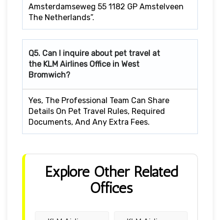
Amsterdamseweg 55 1182 GP Amstelveen
The Netherlands”.
Q5. Can I inquire about pet travel at
the KLM Airlines Office in West
Bromwich?
Yes, The Professional Team Can Share
Details On Pet Travel Rules, Required
Documents, And Any Extra Fees.
Explore Other Related
Offices