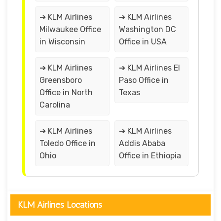
➔ KLM Airlines
➔ KLM Airlines
Milwaukee Office
Washington DC
in Wisconsin
Office in USA
➔ KLM Airlines
➔ KLM Airlines El
Greensboro
Paso Office in
Office in North
Texas
Carolina
➔ KLM Airlines
➔ KLM Airlines
Toledo Office in
Addis Ababa
Ohio
Office in Ethiopia
KLM Airlines Locations