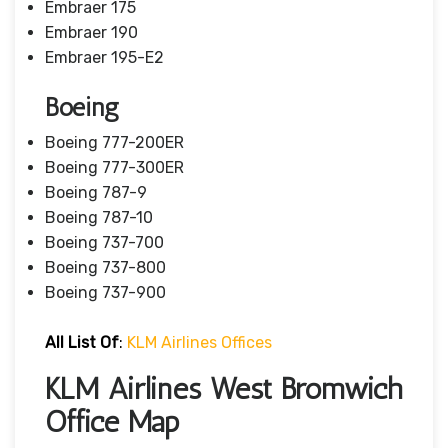
Embraer 175
Embraer 190
Embraer 195-E2
Boeing
Boeing 777-200ER
Boeing 777-300ER
Boeing 787-9
Boeing 787-10
Boeing 737-700
Boeing 737-800
Boeing 737-900
All List Of
:
KLM Airlines Offices
KLM Airlines West Bromwich
Office Map