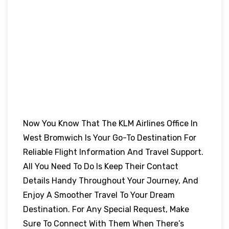
Now You Know That The KLM Airlines Office In
West Bromwich Is Your Go-To Destination For
Reliable Flight Information And Travel Support.
All You Need To Do Is Keep Their Contact
Details Handy Throughout Your Journey, And
Enjoy A Smoother Travel To Your Dream
Destination. For Any Special Request, Make
Sure To Connect With Them When There’s