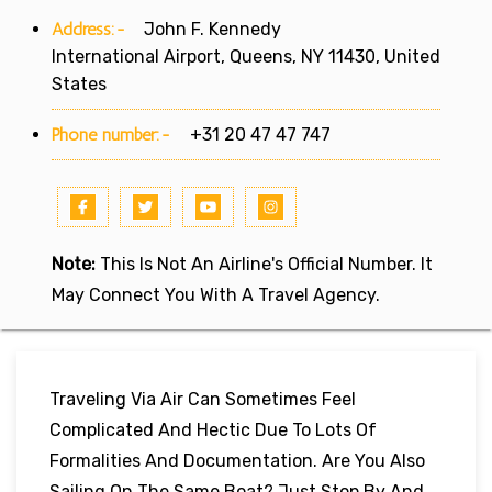
Address:-
John F. Kennedy
International Airport, Queens, NY 11430, United
States
Phone number:-
+31 20 47 47 747
Note:
This Is Not An Airline's Official Number. It
May Connect You With A Travel Agency.
Traveling Via Air Can Sometimes Feel
Complicated And Hectic Due To Lots Of
Formalities And Documentation. Are You Also
Sailing On The Same Boat? Just Stop By And