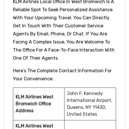
KLM Airlines Local Office In West Bromwich Is A
Reliable Spot To Seek Personalized Assistance
With Your Upcoming Travel. You Can Directly
Get In Touch With Their Customer Service
Agents By Email, Phone, Or Chat. If You Are
Facing A Complex Issue, You Are Welcome To
The Office For A Face-To-Face Interaction With
One Of Their Agents.
Here’s The Complete Contact Information For
Your Convenience:
John F. Kennedy
KLM Airlines West
International Airport,
Bromwich
Office
Queens, NY 11430,
Address
United States
KLM Airlines West