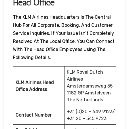
Head Office
The KLM Airlines Headquarters Is The Central
Hub For All Corporate, Booking, And Customer
Service Inquiries. If Your Issue Isn’t Completely
Resolved At The Local Office, You Can Connect
With The Head Office Employees Using The
Following Details.
KLM Royal Dutch
Airlines
KLM Airlines Head
Amsterdamseweg 55
Office Address
1182 GP Amstelveen
The Netherlands
+31 (0)20 – 649 9123/
Contact Number
+31 20 – 545 9723