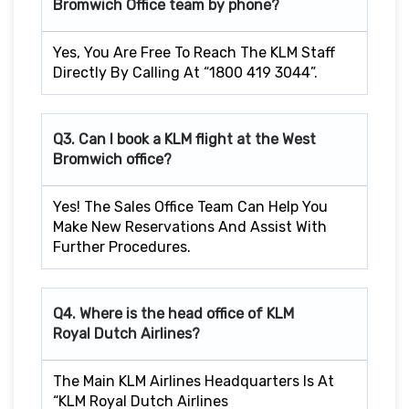
Bromwich
Office team by phone?
Yes, You Are Free To Reach The KLM Staff
Directly By Calling At “1800 419 3044”.
Q3. Can I book a KLM flight at the West
Bromwich
office?
Yes! The Sales Office Team Can Help You
Make New Reservations And Assist With
Further Procedures.
Q4. Where is the head office of KLM
Royal Dutch Airlines?
The Main KLM Airlines Headquarters Is At
“KLM Royal Dutch Airlines