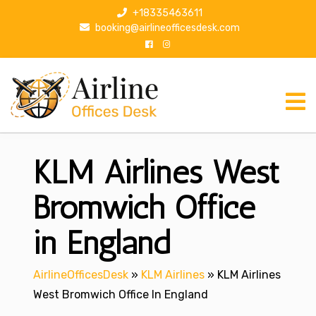
S
+18335463611
k
booking@airlineofficesdesk.com
i
p
t
o
c
o
n
KLM Airlines West
t
e
n
Bromwich Office
t
in England
AirlineOfficesDesk
»
KLM Airlines
»
KLM Airlines
West Bromwich Office In England