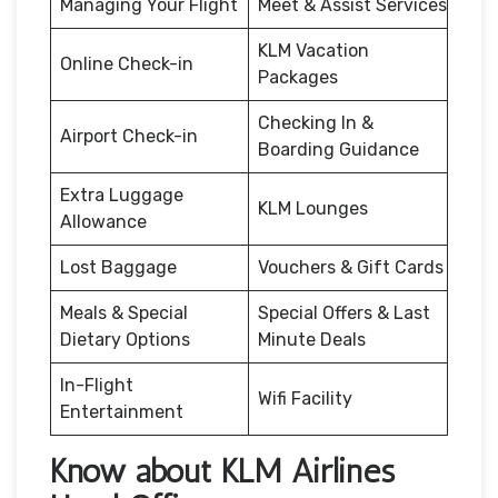
Managing Your Flight
Meet & Assist Services
KLM Vacation
Online Check-in
Packages
Checking In &
Airport Check-in
Boarding Guidance
Extra Luggage
KLM Lounges
Allowance
Lost Baggage
Vouchers & Gift Cards
Meals & Special
Special Offers & Last
Dietary Options
Minute Deals
In-Flight
Wifi Facility
Entertainment
Know about KLM Airlines