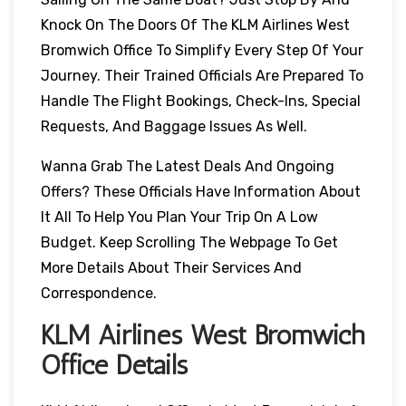
Knock On The Doors Of The KLM Airlines West
Bromwich Office To Simplify Every Step Of Your
Journey. Their Trained Officials Are Prepared To
Handle The Flight Bookings, Check-Ins, Special
Requests, And Baggage Issues As Well.
Wanna Grab The Latest Deals And Ongoing
Offers? These Officials Have Information About
It All To Help You Plan Your Trip On A Low
Budget. Keep Scrolling The Webpage To Get
More Details About Their Services And
Correspondence.
KLM Airlines West Bromwich
Office Details