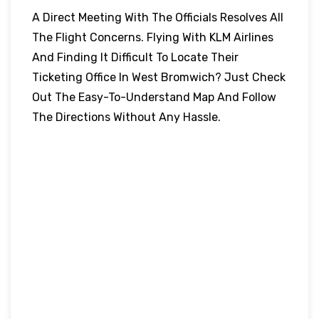
A Direct Meeting With The Officials Resolves All
The Flight Concerns. Flying With KLM Airlines
And Finding It Difficult To Locate Their
Ticketing Office In West Bromwich? Just Check
Out The Easy-To-Understand Map And Follow
The Directions Without Any Hassle.