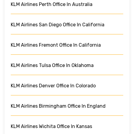
KLM Airlines Perth Office In Australia
KLM Airlines San Diego Office In California
KLM Airlines Fremont Office In California
KLM Airlines Tulsa Office In Oklahoma
KLM Airlines Denver Office In Colorado
KLM Airlines Birmingham Office In England
KLM Airlines Wichita Office In Kansas