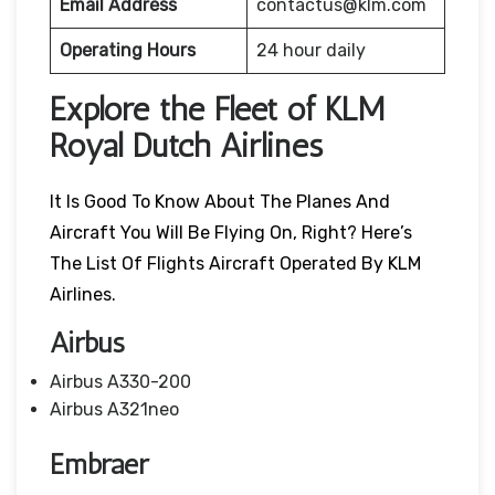
Email Address
contactus@klm.com
Operating Hours
24 hour daily
Explore the Fleet of KLM
Royal Dutch Airlines
It Is Good To Know About The Planes And
Aircraft You Will Be Flying On, Right? Here’s
The List Of Flights Aircraft Operated By KLM
Airlines.
Airbus
Airbus A330-200
Airbus A321neo
Embraer