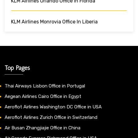
KLM Airlines Orlando Office In Florida
KLM Airlines Monrovia Office In Liberia
Top Pages
Thai Airways Lisbon Office in Portugal
Aegean Airlines Cairo Office in Egypt
Aeroflot Airlines Washington DC Office in USA
Aeroflot Airlines Zurich Office in Switzerland
Air Busan Zhangjiajie Office in China