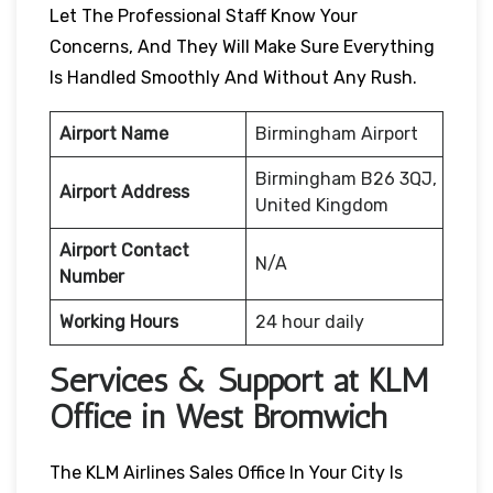
Let The Professional Staff Know Your
Concerns, And They Will Make Sure Everything
Is Handled Smoothly And Without Any Rush.
Airport Name
Birmingham Airport
Birmingham B26 3QJ,
Airport Address
United Kingdom
Airport Contact
N/A
Number
Working Hours
24 hour daily
Services & Support at KLM
Office in West Bromwich
The KLM Airlines Sales Office In Your City Is