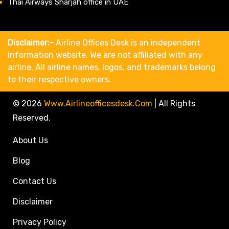
Thai Airways Sharjah office in UAE
Disclaimer:-
Airline Offices Desk is an independent
information website. We are not affiliated with any
airline. All airline names, logos, and trademarks belong
to their respective owners.
© 2026
Www.airlineofficesdesk.com
|
All Rights
Reserved.
About Us
Blog
Contact Us
Disclaimer
Privacy Policy