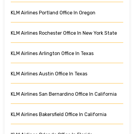
KLM Airlines Portland Office In Oregon
KLM Airlines Rochester Office In New York State
KLM Airlines Arlington Office In Texas
KLM Airlines Austin Office In Texas
KLM Airlines San Bernardino Office In California
KLM Airlines Bakersfield Office In California