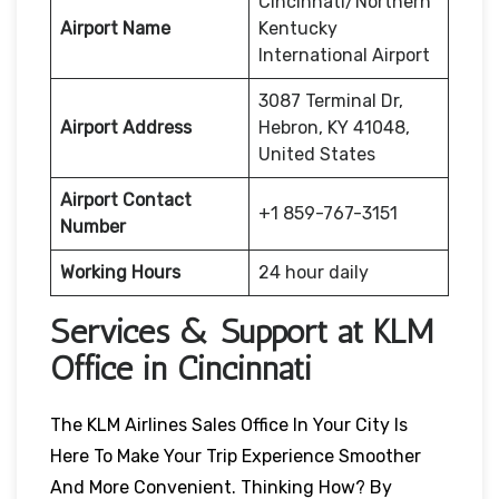
Cincinnati/Northern
Airport Name
Kentucky
International Airport
3087 Terminal Dr,
Airport Address
Hebron, KY 41048,
United States
Airport Contact
+1 859-767-3151
Number
Working Hours
24 hour daily
Services & Support at KLM
Office in Cincinnati
The KLM Airlines Sales Office In Your City Is
Here To Make Your Trip Experience Smoother
And More Convenient. Thinking How? By