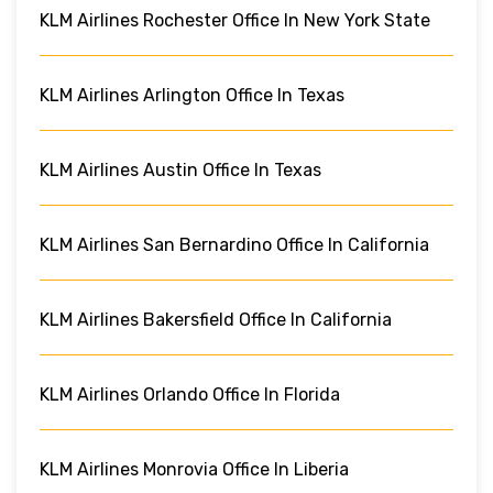
KLM Airlines Rochester Office In New York State
KLM Airlines Arlington Office In Texas
KLM Airlines Austin Office In Texas
KLM Airlines San Bernardino Office In California
KLM Airlines Bakersfield Office In California
KLM Airlines Orlando Office In Florida
KLM Airlines Monrovia Office In Liberia