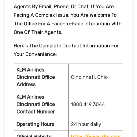
Agents By Email, Phone, Or Chat. If You Are
Facing A Complex Issue, You Are Welcome To
The Office For A Face-To-Face Interaction With
One Of Their Agents.
Here’s The Complete Contact Information For
Your Convenience:
KLM Airlines
Cincinnati Office
Cincinnati, Ohio
Address
KLM Airlines
Cincinnati Office
1800 419 3044
Contact Number
Operating Hours
24 hour daily
Official Website
https://www.klm.com