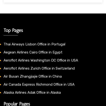
Top Pages
Thai Airways Lisbon Office in Portugal
Aegean Airlines Cairo Office in Egypt
Aeroflot Airlines Washington DC Office in USA
Aeroflot Airlines Zurich Office in Switzerland
Air Busan Zhangjiajie Office in China
Air Canada Express Richmond Office in USA
Alaska Airlines Adak Office in Alaska
Popular Pages