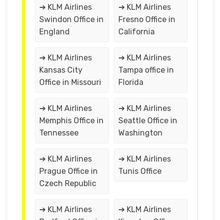
➔ KLM Airlines
➔ KLM Airlines
Swindon Office in
Fresno Office in
England
California
➔ KLM Airlines
➔ KLM Airlines
Kansas City
Tampa office in
Office in Missouri
Florida
➔ KLM Airlines
➔ KLM Airlines
Memphis Office in
Seattle Office in
Tennessee
Washington
➔ KLM Airlines
➔ KLM Airlines
Prague Office in
Tunis Office
Czech Republic
➔ KLM Airlines
➔ KLM Airlines