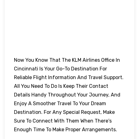
Now You Know That The KLM Airlines Office In
Cincinnati Is Your Go-To Destination For
Reliable Flight Information And Travel Support.
All You Need To Do Is Keep Their Contact
Details Handy Throughout Your Journey, And
Enjoy A Smoother Travel To Your Dream
Destination. For Any Special Request, Make
Sure To Connect With Them When There’s
Enough Time To Make Proper Arrangements.