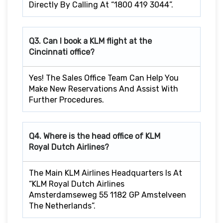
Directly By Calling At “1800 419 3044”.
Q3. Can I book a KLM flight at the
Cincinnati
office?
Yes! The Sales Office Team Can Help You
Make New Reservations And Assist With
Further Procedures.
Q4. Where is the head office of KLM
Royal Dutch Airlines?
The Main KLM Airlines Headquarters Is At
“KLM Royal Dutch Airlines
Amsterdamseweg 55 1182 GP Amstelveen
The Netherlands”.