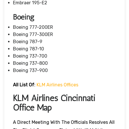
Embraer 195-E2
Boeing
Boeing 777-200ER
Boeing 777-300ER
Boeing 787-9
Boeing 787-10
Boeing 737-700
Boeing 737-800
Boeing 737-900
All List Of
:
KLM Airlines Offices
KLM Airlines Cincinnati
Office Map
A Direct Meeting With The Officials Resolves All