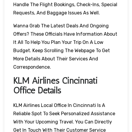
Handle The Flight Bookings, Check-Ins, Special
Requests, And Baggage Issues As Well.
Wanna Grab The Latest Deals And Ongoing
Offers? These Officials Have Information About
It All To Help You Plan Your Trip On A Low
Budget. Keep Scrolling The Webpage To Get
More Details About Their Services And
Correspondence.
KLM Airlines Cincinnati
Office Details
KLM Airlines Local Office In Cincinnati Is A
Reliable Spot To Seek Personalized Assistance
With Your Upcoming Travel. You Can Directly
Get In Touch With Their Customer Service