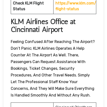
Check KLM Flight
https://www.klm.com/
Status
flight-status
KLM Airlines Office at
Cincinnati Airport
Feeling Confused After Reaching The Airport?
Don’t Panic; KLM Airlines Operates A Help
Counter At The Airport As Well. There,
Passengers Can Request Assistance With
Bookings, Ticket Changes, Security
Procedures, And Other Travel Needs. Simply
Let The Professional Staff Know Your
Concerns, And They Will Make Sure Everything
Is Handled Smoothly And Without Any Rush.