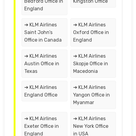
Bedford Office in
Kingston Office
England
➔ KLM Airlines
➔ KLM Airlines
Saint John’s
Oxford Office in
Office in Canada
England
➔ KLM Airlines
➔ KLM Airlines
Austin Office in
Skopje Office in
Texas
Macedonia
➔ KLM Airlines
➔ KLM Airlines
England Office
Yangon Office in
Myanmar
➔ KLM Airlines
➔ KLM Airlines
Exeter Office in
New York Office
England
in USA