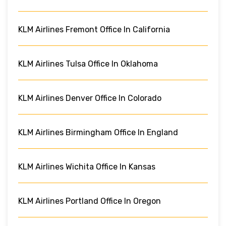
KLM Airlines Fremont Office In California
KLM Airlines Tulsa Office In Oklahoma
KLM Airlines Denver Office In Colorado
KLM Airlines Birmingham Office In England
KLM Airlines Wichita Office In Kansas
KLM Airlines Portland Office In Oregon