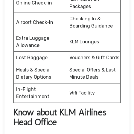
Online Check-in
Packages
Checking In &
Airport Check-in
Boarding Guidance
Extra Luggage
KLM Lounges
Allowance
Lost Baggage
Vouchers & Gift Cards
Meals & Special
Special Offers & Last
Dietary Options
Minute Deals
In-Flight
Wifi Facility
Entertainment
Know about KLM Airlines
Head Office