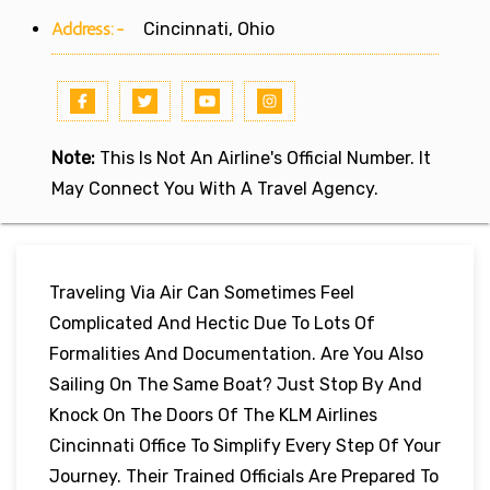
Address:-
Cincinnati, Ohio
Note:
This Is Not An Airline's Official Number. It
May Connect You With A Travel Agency.
Traveling Via Air Can Sometimes Feel
Complicated And Hectic Due To Lots Of
Formalities And Documentation. Are You Also
Sailing On The Same Boat? Just Stop By And
Knock On The Doors Of The KLM Airlines
Cincinnati Office To Simplify Every Step Of Your
Journey. Their Trained Officials Are Prepared To