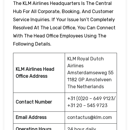
The KLM Airlines Headquarters Is The Central
Hub For All Corporate, Booking, And Customer
Service Inquiries. If Your Issue Isn’t Completely
Resolved At The Local Office, You Can Connect
With The Head Office Employees Using The
Following Details.
KLM Royal Dutch
Airlines
KLM Airlines Head
Amsterdamseweg 55
Office Address
1182 GP Amstelveen
The Netherlands
+31 (0)20 – 649 9123/
Contact Number
+31 20 – 545 9723
Email Address
contactus@klm.com
Operating Hours
24 hour daily