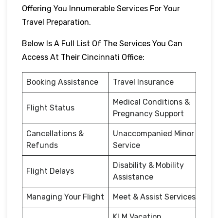
Offering You Innumerable Services For Your
Travel Preparation.
Below Is A Full List Of The Services You Can
Access At Their Cincinnati Office:
Booking Assistance
Travel Insurance
Medical Conditions &
Flight Status
Pregnancy Support
Cancellations &
Unaccompanied Minor
Refunds
Service
Disability & Mobility
Flight Delays
Assistance
Managing Your Flight
Meet & Assist Services
KLM Vacation