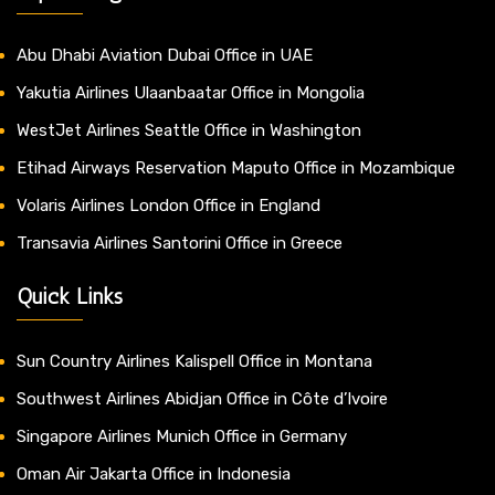
Abu Dhabi Aviation Dubai Office in UAE
Yakutia Airlines Ulaanbaatar Office in Mongolia
WestJet Airlines Seattle Office in Washington
Etihad Airways Reservation Maputo Office in Mozambique
Volaris Airlines London Office in England
Transavia Airlines Santorini Office in Greece
Quick Links
Sun Country Airlines Kalispell Office in Montana
Southwest Airlines Abidjan Office in Côte d’Ivoire
Singapore Airlines Munich Office in Germany
Oman Air Jakarta Office in Indonesia