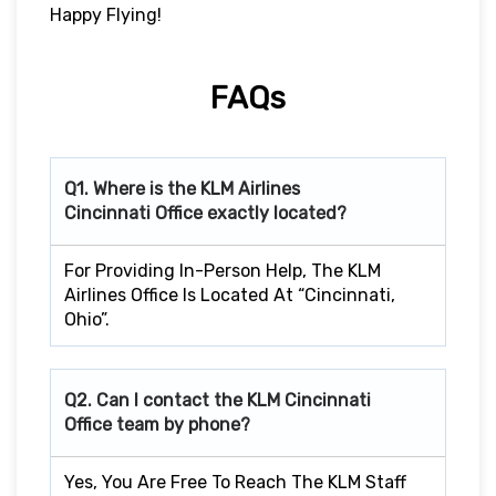
Happy Flying!
FAQs
Q1. Where is the KLM Airlines
Cincinnati
Office exactly located?
For Providing In-Person Help, The KLM
Airlines Office Is Located At “Cincinnati,
Ohio”.
Q2. Can I contact the KLM Cincinnati
Office team by phone?
Yes, You Are Free To Reach The KLM Staff