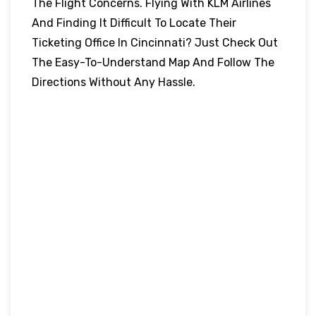
The Flight Concerns. Flying With KLM Airlines
And Finding It Difficult To Locate Their
Ticketing Office In Cincinnati? Just Check Out
The Easy-To-Understand Map And Follow The
Directions Without Any Hassle.