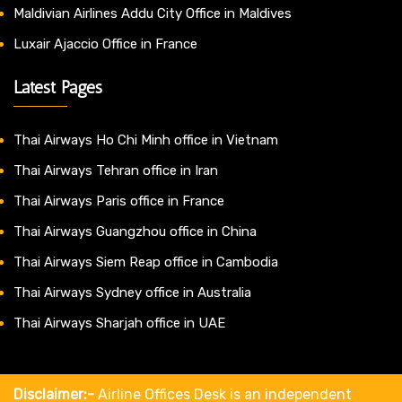
Maldivian Airlines Addu City Office in Maldives
Luxair Ajaccio Office in France
Latest Pages
Thai Airways Ho Chi Minh office in Vietnam
Thai Airways Tehran office in Iran
Thai Airways Paris office in France
Thai Airways Guangzhou office in China
Thai Airways Siem Reap office in Cambodia
Thai Airways Sydney office in Australia
Thai Airways Sharjah office in UAE
Disclaimer:-
Airline Offices Desk is an independent