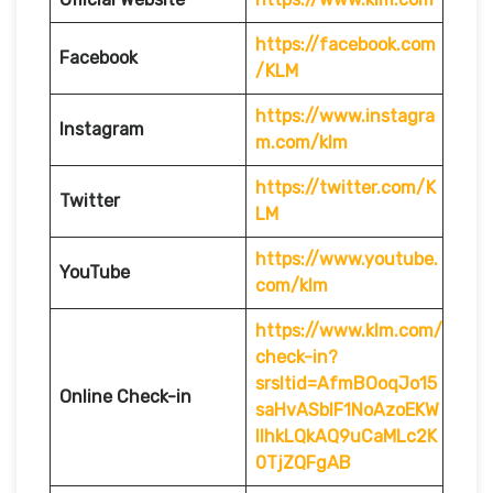
https://facebook.com
Facebook
/KLM
https://www.instagra
Instagram
m.com/klm
https://twitter.com/K
Twitter
LM
https://www.youtube.
YouTube
com/klm
https://www.klm.com/
check-in?
srsltid=AfmBOoqJo15
Online Check-in
saHvASblF1NoAzoEKW
IlhkLQkAQ9uCaMLc2K
0TjZQFgAB