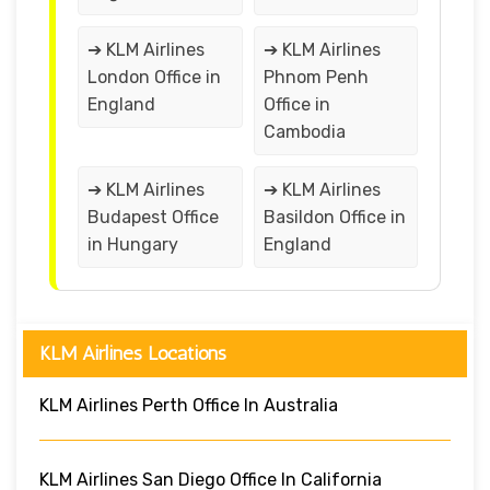
➔ KLM Airlines
➔ KLM Airlines
London Office in
Phnom Penh
England
Office in
Cambodia
➔ KLM Airlines
➔ KLM Airlines
Budapest Office
Basildon Office in
in Hungary
England
KLM Airlines Locations
KLM Airlines Perth Office In Australia
KLM Airlines San Diego Office In California