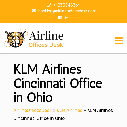
S
+18335463611
k
booking@airlineofficesdesk.com
i
p
t
o
c
o
n
KLM Airlines
t
e
n
Cincinnati Office
t
in Ohio
AirlineOfficesDesk
»
KLM Airlines
»
KLM Airlines
Cincinnati Office In Ohio