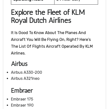
Explore the Fleet of KLM
Royal Dutch Airlines
It Is Good To Know About The Planes And
Aircraft You Will Be Flying On, Right? Here’s
The List Of Flights Aircraft Operated By KLM
Airlines.
Airbus
Airbus A330-200
Airbus A321neo
Embraer
Embraer 175
Embraer 190