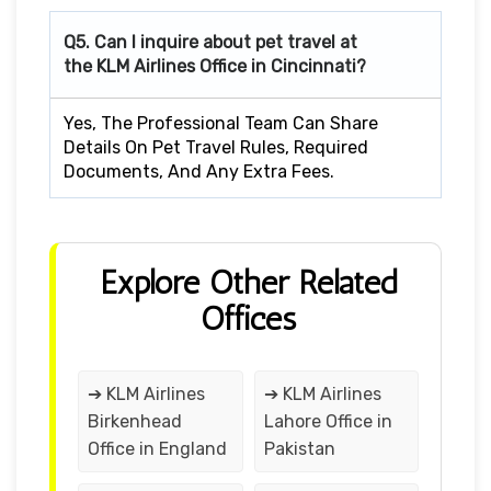
Q5. Can I inquire about pet travel at
the KLM Airlines Office in Cincinnati?
Yes, The Professional Team Can Share
Details On Pet Travel Rules, Required
Documents, And Any Extra Fees.
Explore Other Related
Offices
➔ KLM Airlines
➔ KLM Airlines
Birkenhead
Lahore Office in
Office in England
Pakistan