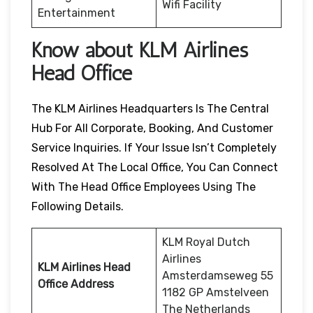
Wifi Facility
Entertainment
Know about KLM Airlines
Head Office
The KLM Airlines Headquarters Is The Central
Hub For All Corporate, Booking, And Customer
Service Inquiries. If Your Issue Isn’t Completely
Resolved At The Local Office, You Can Connect
With The Head Office Employees Using The
Following Details.
KLM Royal Dutch
Airlines
KLM Airlines Head
Amsterdamseweg 55
Office Address
1182 GP Amstelveen
The Netherlands