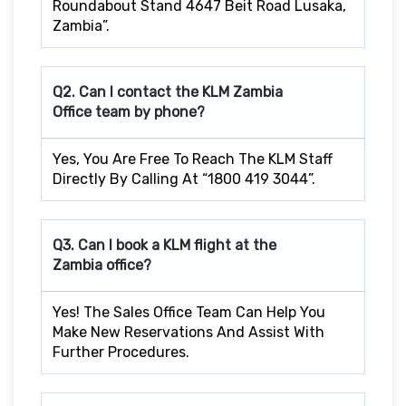
Roundabout Stand 4647 Beit Road Lusaka,
Zambia”.
Q2. Can I contact the KLM Zambia
Office team by phone?
Yes, You Are Free To Reach The KLM Staff
Directly By Calling At “1800 419 3044”.
Q3. Can I book a KLM flight at the
Zambia office?
Yes! The Sales Office Team Can Help You
Make New Reservations And Assist With
Further Procedures.