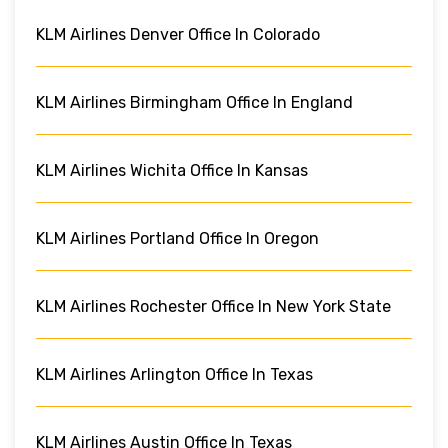
KLM Airlines Denver Office In Colorado
KLM Airlines Birmingham Office In England
KLM Airlines Wichita Office In Kansas
KLM Airlines Portland Office In Oregon
KLM Airlines Rochester Office In New York State
KLM Airlines Arlington Office In Texas
KLM Airlines Austin Office In Texas