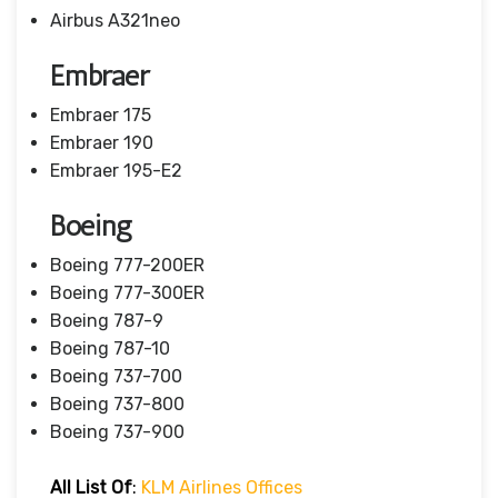
Airbus A321neo
Embraer
Embraer 175
Embraer 190
Embraer 195-E2
Boeing
Boeing 777-200ER
Boeing 777-300ER
Boeing 787-9
Boeing 787-10
Boeing 737-700
Boeing 737-800
Boeing 737-900
All List Of
:
KLM Airlines Offices