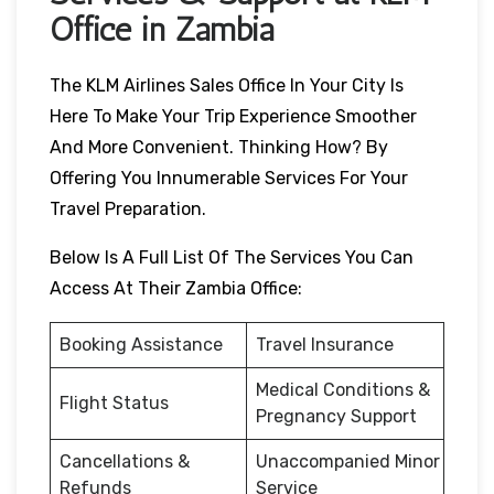
Office in Zambia
The KLM Airlines Sales Office In Your City Is
Here To Make Your Trip Experience Smoother
And More Convenient. Thinking How? By
Offering You Innumerable Services For Your
Travel Preparation.
Below Is A Full List Of The Services You Can
Access At Their Zambia Office:
Booking Assistance
Travel Insurance
Medical Conditions &
Flight Status
Pregnancy Support
Cancellations &
Unaccompanied Minor
Refunds
Service