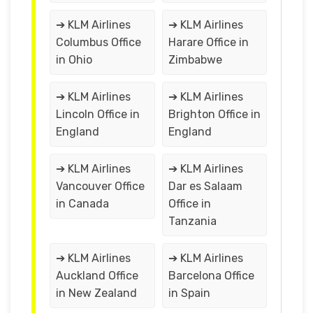
➔ KLM Airlines
➔ KLM Airlines
Columbus Office
Harare Office in
in Ohio
Zimbabwe
➔ KLM Airlines
➔ KLM Airlines
Lincoln Office in
Brighton Office in
England
England
➔ KLM Airlines
➔ KLM Airlines
Vancouver Office
Dar es Salaam
in Canada
Office in
Tanzania
➔ KLM Airlines
➔ KLM Airlines
Auckland Office
Barcelona Office
in New Zealand
in Spain