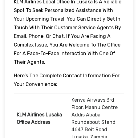
KLM Airlines Local Office In Lusaka Is A Reliable
Spot To Seek Personalized Assistance With
Your Upcoming Travel. You Can Directly Get In
Touch With Their Customer Service Agents By
Email, Phone, Or Chat. If You Are Facing A
Complex Issue, You Are Welcome To The Office
For A Face-To-Face Interaction With One Of
Their Agents.
Here’s The Complete Contact Information For
Your Convenience:
Kenya Airways 3rd
Floor, Maanu Centre
KLM Airlines Lusaka
Addis Ababa
Office Address
Roundabout Stand
4647 Beit Road
Lusaka, Zambia