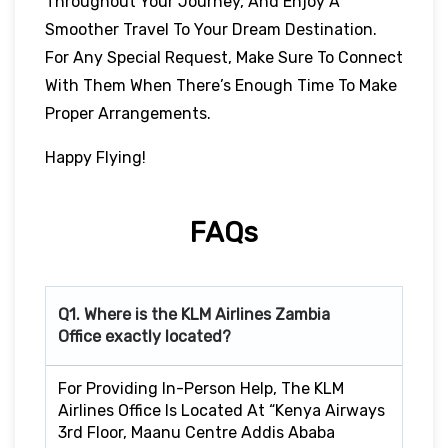
Throughout Your Journey, And Enjoy A
Smoother Travel To Your Dream Destination.
For Any Special Request, Make Sure To Connect
With Them When There’s Enough Time To Make
Proper Arrangements.
Happy Flying!
FAQs
Q1. Where is the KLM Airlines Zambia
Office exactly located?
For Providing In-Person Help, The KLM
Airlines Office Is Located At “Kenya Airways
3rd Floor, Maanu Centre Addis Ababa