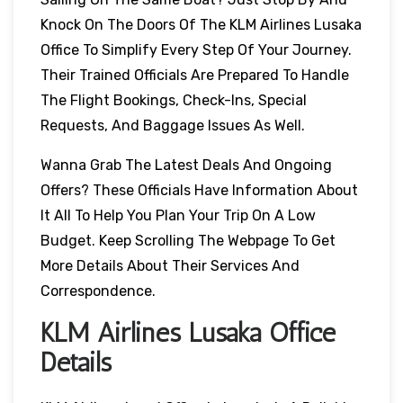
Knock On The Doors Of The KLM Airlines Lusaka
Office To Simplify Every Step Of Your Journey.
Their Trained Officials Are Prepared To Handle
The Flight Bookings, Check-Ins, Special
Requests, And Baggage Issues As Well.
Wanna Grab The Latest Deals And Ongoing
Offers? These Officials Have Information About
It All To Help You Plan Your Trip On A Low
Budget. Keep Scrolling The Webpage To Get
More Details About Their Services And
Correspondence.
KLM Airlines Lusaka Office
Details