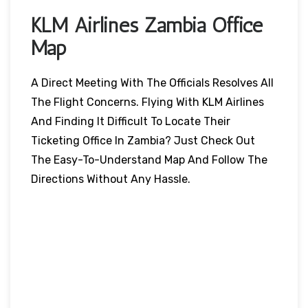
KLM Airlines Zambia
Office
Map
A Direct Meeting With The Officials Resolves All
The Flight Concerns. Flying With KLM Airlines
And Finding It Difficult To Locate Their
Ticketing Office In Zambia? Just Check Out
The Easy-To-Understand Map And Follow The
Directions Without Any Hassle.