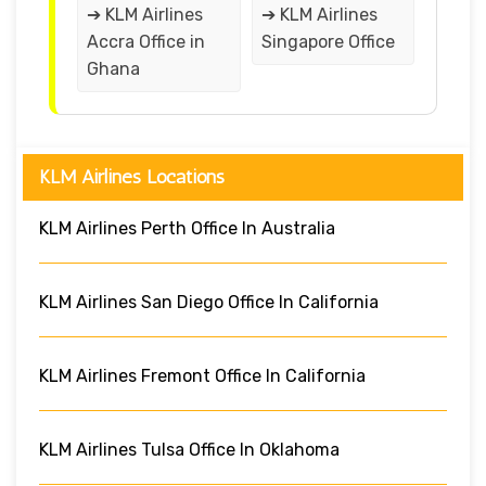
➔ KLM Airlines
➔ KLM Airlines
Accra Office in
Singapore Office
Ghana
KLM Airlines Locations
KLM Airlines Perth Office In Australia
KLM Airlines San Diego Office In California
KLM Airlines Fremont Office In California
KLM Airlines Tulsa Office In Oklahoma