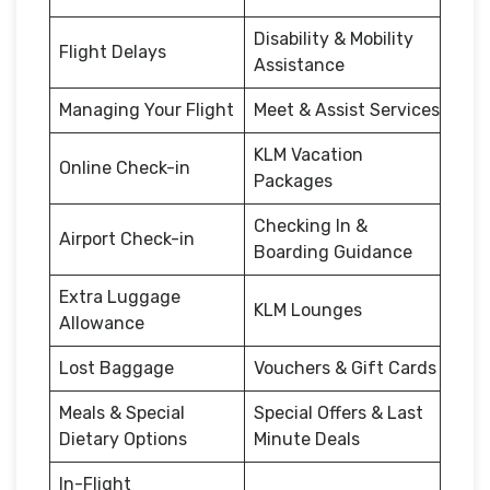
Disability & Mobility
Flight Delays
Assistance
Managing Your Flight
Meet & Assist Services
KLM Vacation
Online Check-in
Packages
Checking In &
Airport Check-in
Boarding Guidance
Extra Luggage
KLM Lounges
Allowance
Lost Baggage
Vouchers & Gift Cards
Meals & Special
Special Offers & Last
Dietary Options
Minute Deals
In-Flight