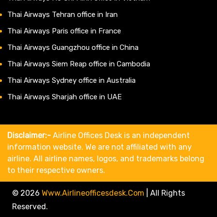
Thai Airways Tehran office in Iran
Thai Airways Paris office in France
Thai Airways Guangzhou office in China
Thai Airways Siem Reap office in Cambodia
Thai Airways Sydney office in Australia
Thai Airways Sharjah office in UAE
Disclaimer:-
Airline Offices Desk is an independent
information website. We are not affiliated with any
airline. All airline names, logos, and trademarks belong
to their respective owners.
© 2026
Www.airlineofficesdesk.com
|
All Rights
Reserved.