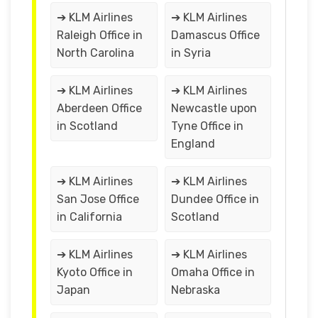
➔ KLM Airlines
➔ KLM Airlines
Raleigh Office in
Damascus Office
North Carolina
in Syria
➔ KLM Airlines
➔ KLM Airlines
Aberdeen Office
Newcastle upon
in Scotland
Tyne Office in
England
➔ KLM Airlines
➔ KLM Airlines
San Jose Office
Dundee Office in
in California
Scotland
➔ KLM Airlines
➔ KLM Airlines
Kyoto Office in
Omaha Office in
Japan
Nebraska