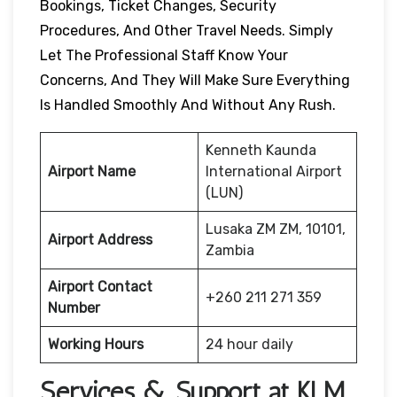
Bookings, Ticket Changes, Security
Procedures, And Other Travel Needs. Simply
Let The Professional Staff Know Your
Concerns, And They Will Make Sure Everything
Is Handled Smoothly And Without Any Rush.
Kenneth Kaunda
Airport Name
International Airport
(LUN)
Lusaka ZM ZM, 10101,
Airport Address
Zambia
Airport Contact
+260 211 271 359
Number
Working Hours
24 hour daily
Services & Support at KLM