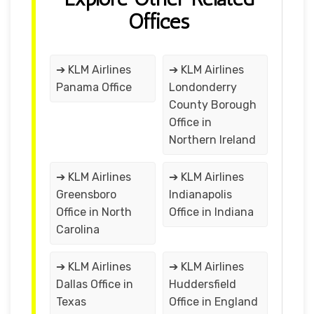
Offices
➔ KLM Airlines
➔ KLM Airlines
Panama Office
Londonderry
County Borough
Office in
Northern Ireland
➔ KLM Airlines
➔ KLM Airlines
Greensboro
Indianapolis
Office in North
Office in Indiana
Carolina
➔ KLM Airlines
➔ KLM Airlines
Dallas Office in
Huddersfield
Texas
Office in England