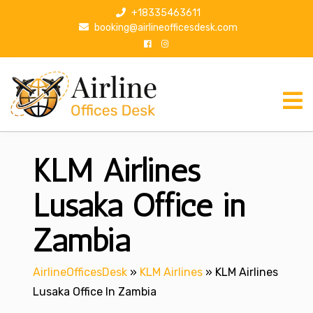
S
+18335463611
k
booking@airlineofficesdesk.com
i
p
t
o
c
o
n
KLM Airlines
t
e
n
Lusaka Office in
t
Zambia
AirlineOfficesDesk
»
KLM Airlines
»
KLM Airlines
Lusaka Office In Zambia