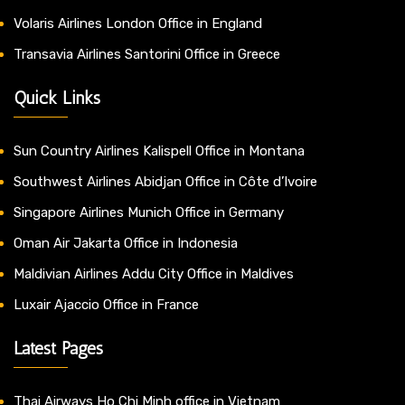
Volaris Airlines London Office in England
Transavia Airlines Santorini Office in Greece
Quick Links
Sun Country Airlines Kalispell Office in Montana
Southwest Airlines Abidjan Office in Côte d’Ivoire
Singapore Airlines Munich Office in Germany
Oman Air Jakarta Office in Indonesia
Maldivian Airlines Addu City Office in Maldives
Luxair Ajaccio Office in France
Latest Pages
Thai Airways Ho Chi Minh office in Vietnam