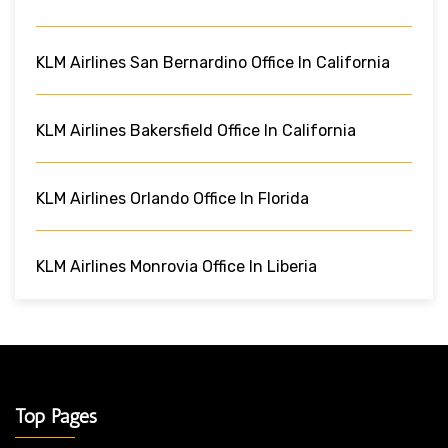
KLM Airlines San Bernardino Office In California
KLM Airlines Bakersfield Office In California
KLM Airlines Orlando Office In Florida
KLM Airlines Monrovia Office In Liberia
Top Pages