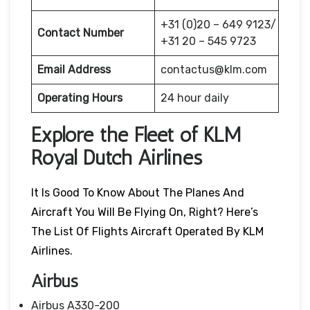
+31 (0)20 – 649 9123/
Contact Number
+31 20 – 545 9723
Email Address
contactus@klm.com
Operating Hours
24 hour daily
Explore the Fleet of KLM
Royal Dutch Airlines
It Is Good To Know About The Planes And
Aircraft You Will Be Flying On, Right? Here’s
The List Of Flights Aircraft Operated By KLM
Airlines.
Airbus
Airbus A330-200