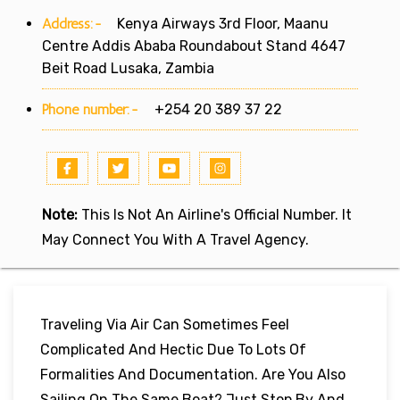
Address:-
Kenya Airways 3rd Floor, Maanu
Centre Addis Ababa Roundabout Stand 4647
Beit Road Lusaka, Zambia
Phone number:-
+254 20 389 37 22
Note:
This Is Not An Airline's Official Number. It
May Connect You With A Travel Agency.
Traveling Via Air Can Sometimes Feel
Complicated And Hectic Due To Lots Of
Formalities And Documentation. Are You Also
Sailing On The Same Boat? Just Stop By And