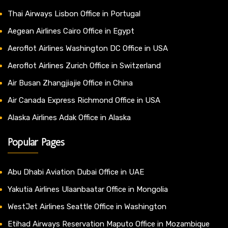
Thai Airways Lisbon Office in Portugal
Aegean Airlines Cairo Office in Egypt
Aeroflot Airlines Washington DC Office in USA
Aeroflot Airlines Zurich Office in Switzerland
Air Busan Zhangjiajie Office in China
Air Canada Express Richmond Office in USA
Alaska Airlines Adak Office in Alaska
Popular Pages
Abu Dhabi Aviation Dubai Office in UAE
Yakutia Airlines Ulaanbaatar Office in Mongolia
WestJet Airlines Seattle Office in Washington
Etihad Airways Reservation Maputo Office in Mozambique