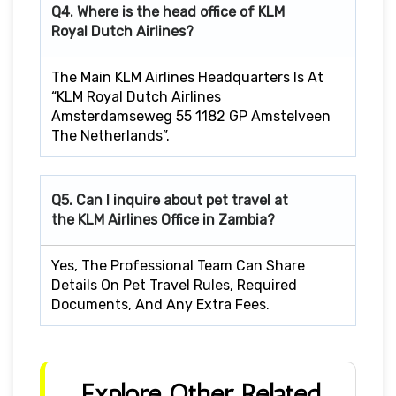
Q4. Where is the head office of KLM
Royal Dutch Airlines?
The Main KLM Airlines Headquarters Is At
“KLM Royal Dutch Airlines
Amsterdamseweg 55 1182 GP Amstelveen
The Netherlands”.
Q5. Can I inquire about pet travel at
the KLM Airlines Office in Zambia?
Yes, The Professional Team Can Share
Details On Pet Travel Rules, Required
Documents, And Any Extra Fees.
Explore Other Related