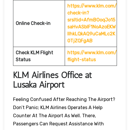
https://www.klm.com/
check-in?
srsltid=AfmBOoqJo15
Online Check-in
saHvASblF1NoAzoEKW
IlhkLQkAQ9uCaMLc2K
0TjZQFgAB
Check KLM Flight
https://www.klm.com/
Status
flight-status
KLM Airlines Office at
Lusaka Airport
Feeling Confused After Reaching The Airport?
Don’t Panic; KLM Airlines Operates A Help
Counter At The Airport As Well. There,
Passengers Can Request Assistance With