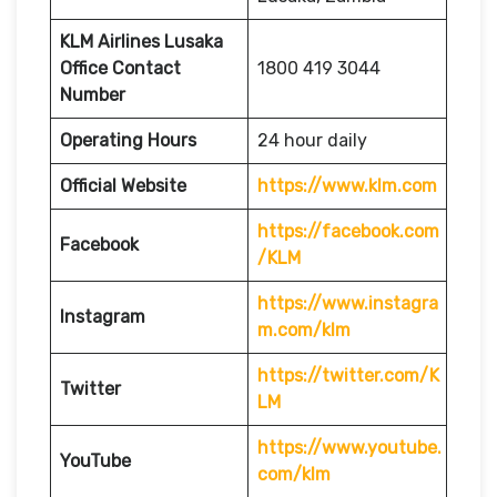
KLM Airlines Lusaka
Office Contact
1800 419 3044
Number
Operating Hours
24 hour daily
Official Website
https://www.klm.com
https://facebook.com
Facebook
/KLM
https://www.instagra
Instagram
m.com/klm
https://twitter.com/K
Twitter
LM
https://www.youtube.
YouTube
com/klm