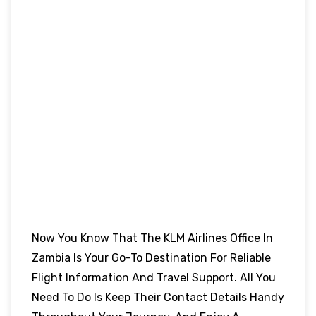
Now You Know That The KLM Airlines Office In
Zambia Is Your Go-To Destination For Reliable
Flight Information And Travel Support. All You
Need To Do Is Keep Their Contact Details Handy